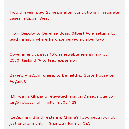
Two thieves jailed 22 years after convictions in separate
cases in Upper West
From Deputy to Defense Boss: Gilbert Adjei returns to
lead ministry where he once served number two
Government targets 10% renewable energy mix by
2030, tasks BPA to lead expansion
Beverly Afaglo’s funeral to be held at State House on
August 8
IMF warns Ghana of elevated financing needs due to
large rollover of T-bills in 2027-28
Illegal mining is threatening Ghana’s food security, not
just environment — Ghanaian Farmer CEO