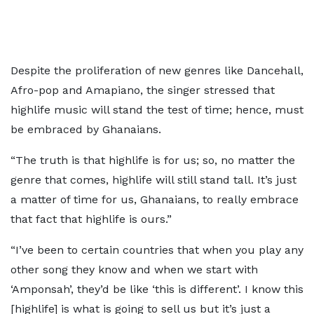
Despite the proliferation of new genres like Dancehall,
Afro-pop and Amapiano, the singer stressed that
highlife music will stand the test of time; hence, must
be embraced by Ghanaians.
“The truth is that highlife is for us; so, no matter the
genre that comes, highlife will still stand tall. It’s just
a matter of time for us, Ghanaians, to really embrace
that fact that highlife is ours.”
“I’ve been to certain countries that when you play any
other song they know and when we start with
‘Amponsah’, they’d be like ‘this is different’. I know this
[highlife] is what is going to sell us but it’s just a