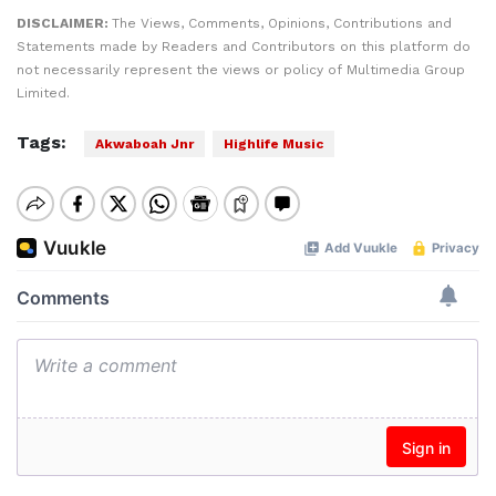
DISCLAIMER:
The Views, Comments, Opinions, Contributions and
Statements made by Readers and Contributors on this platform do
not necessarily represent the views or policy of Multimedia Group
Limited.
Tags:
Akwaboah Jnr
Highlife Music