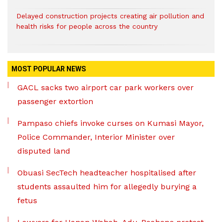
Delayed construction projects creating air pollution and
health risks for people across the country
MOST POPULAR NEWS
GACL sacks two airport car park workers over
passenger extortion
Pampaso chiefs invoke curses on Kumasi Mayor,
Police Commander, Interior Minister over
disputed land
Obuasi SecTech headteacher hospitalised after
students assaulted him for allegedly burying a
fetus