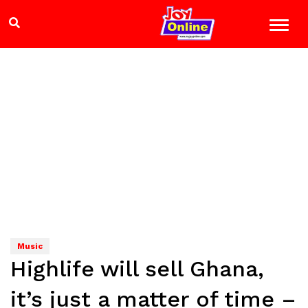
Music
Highlife will sell Ghana,
it’s just a matter of time –