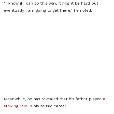
“I know if I can go this way, it might be hard but
eventually I am going to get there,” he noted.
Meanwhile, he has revealed that his father played
a
striking role
in his music career.