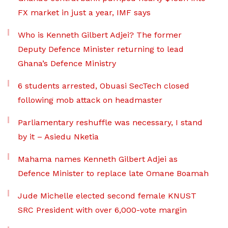
FX market in just a year, IMF says
Who is Kenneth Gilbert Adjei? The former
Deputy Defence Minister returning to lead
Ghana’s Defence Ministry
6 students arrested, Obuasi SecTech closed
following mob attack on headmaster
Parliamentary reshuffle was necessary, I stand
by it – Asiedu Nketia
Mahama names Kenneth Gilbert Adjei as
Defence Minister to replace late Omane Boamah
Jude Michelle elected second female KNUST
SRC President with over 6,000-vote margin