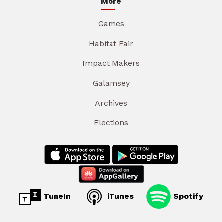
More
Games
Habitat Fair
Impact Makers
Galamsey
Archives
Elections
TuneIn
iTunes
Spotify