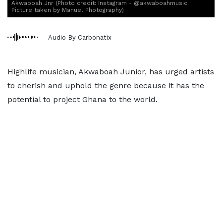
Akwaboah Jnr (Photo credit: Instagram - @akwaboahmusic.
Picture taken by Manuel Photography)
Audio By Carbonatix
Highlife musician, Akwaboah Junior, has urged artists
to cherish and uphold the genre because it has the
potential to project Ghana to the world.