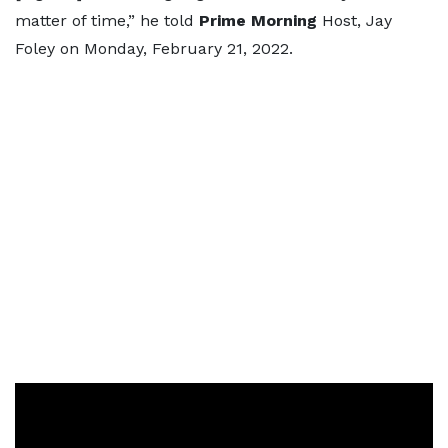
matter of time,” he told
Prime Morning
Host, Jay
Foley on Monday, February 21, 2022.