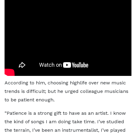
According to him, choosing highlife over new music
trends is difficult; but he urged colleague musicians
to be patient enough.
“Patience is a strong gift to have as an artist. I know
the kind of songs I am doing take time. I’ve studied
the terrain, I’ve been an instrumentalist, I’ve played