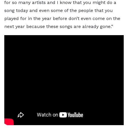
for so many artists and I know that you might do a
song today and even some of the people that you
played for in the year before don’t even come on the
next year because these songs are already gone.”