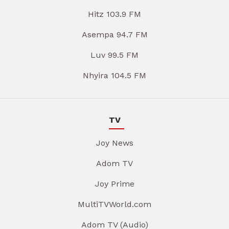
Hitz 103.9 FM
Asempa 94.7 FM
Luv 99.5 FM
Nhyira 104.5 FM
TV
Joy News
Adom TV
Joy Prime
MultiTVWorld.com
Adom TV (Audio)