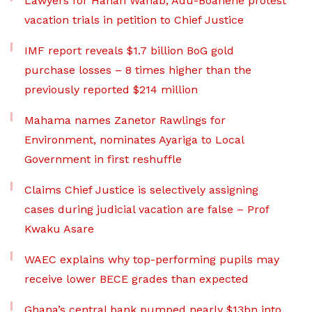
Lawyers for Hanan Wahab, Adu-Boahene protest
vacation trials in petition to Chief Justice
IMF report reveals $1.7 billion BoG gold
purchase losses – 8 times higher than the
previously reported $214 million
Mahama names Zanetor Rawlings for
Environment, nominates Ayariga to Local
Government in first reshuffle
Claims Chief Justice is selectively assigning
cases during judicial vacation are false – Prof
Kwaku Asare
WAEC explains why top-performing pupils may
receive lower BECE grades than expected
Ghana’s central bank pumped nearly $13bn into