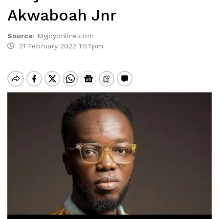
Akwaboah Jnr
Source
:
Myjoyonline.com
21 February 2022 1:57pm