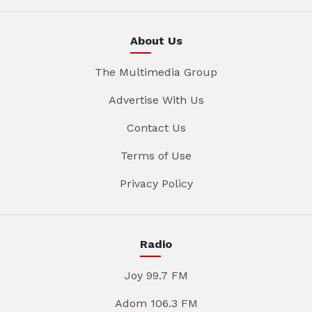
About Us
The Multimedia Group
Advertise With Us
Contact Us
Terms of Use
Privacy Policy
Radio
Joy 99.7 FM
Adom 106.3 FM