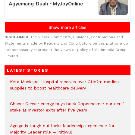
DISCLAIMER:
The Views, Comments, Opinions, Contributions and
Statements made by Readers and Contributors on this platform do
not necessarily represent the views or policy of Multimedia Group
Limited.
LATEST STORIES
Keta Municipal Hospital receives over GH¢2m medical
supplies to boost healthcare delivery
Ghana: Genser energy buys back Oppenheimer partners’
stake as investor exits after five years
Agalga is tough but lacks leadership experience for
Majority Leader role — Nitiwul