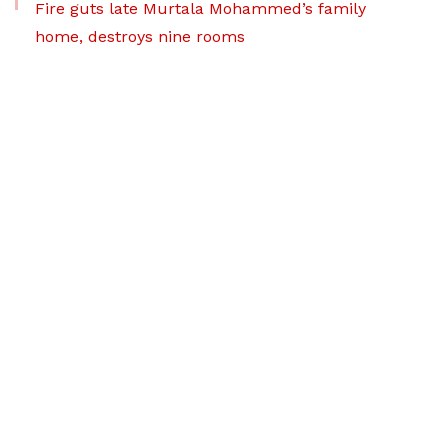
Fire guts late Murtala Mohammed’s family
home, destroys nine rooms