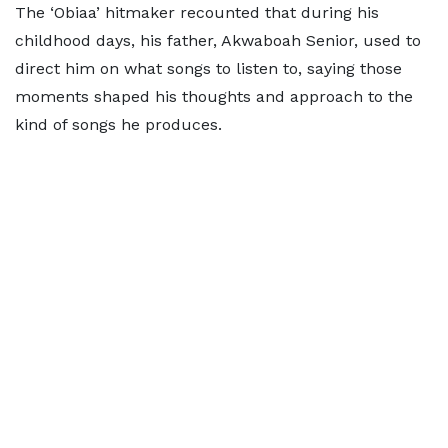
The ‘Obiaa’ hitmaker recounted that during his
childhood days, his father, Akwaboah Senior, used to
direct him on what songs to listen to, saying those
moments shaped his thoughts and approach to the
kind of songs he produces.