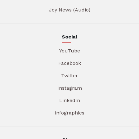
Joy News (Audio)
Social
YouTube
Facebook
Twitter
Instagram
LinkedIn
Infographics