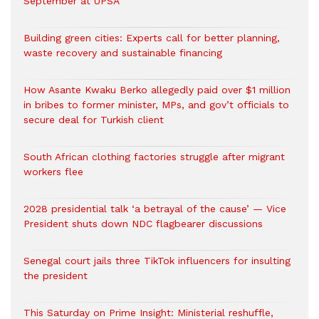
September at UPSA
Building green cities: Experts call for better planning,
waste recovery and sustainable financing
How Asante Kwaku Berko allegedly paid over $1 million
in bribes to former minister, MPs, and gov’t officials to
secure deal for Turkish client
South African clothing factories struggle after migrant
workers flee
2028 presidential talk ‘a betrayal of the cause’ — Vice
President shuts down NDC flagbearer discussions
Senegal court jails three TikTok influencers for insulting
the president
This Saturday on Prime Insight: Ministerial reshuffle,