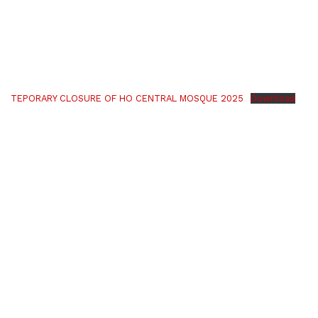
TEPORARY CLOSURE OF HO CENTRAL MOSQUE 2025
Download