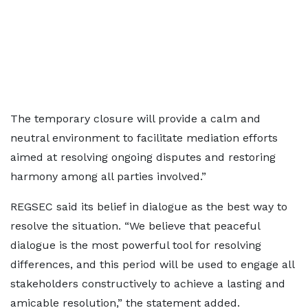
The temporary closure will provide a calm and
neutral environment to facilitate mediation efforts
aimed at resolving ongoing disputes and restoring
harmony among all parties involved.”
REGSEC said its belief in dialogue as the best way to
resolve the situation. “We believe that peaceful
dialogue is the most powerful tool for resolving
differences, and this period will be used to engage all
stakeholders constructively to achieve a lasting and
amicable resolution,” the statement added.