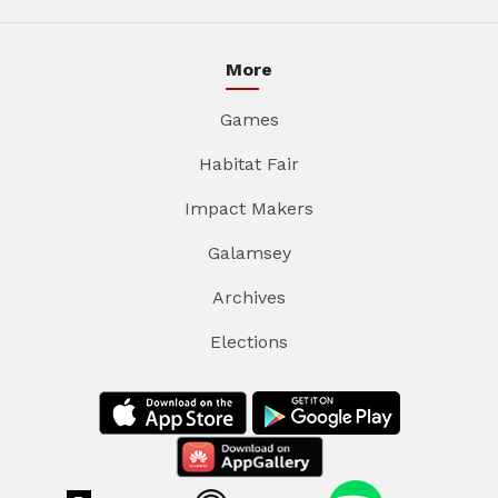
More
Games
Habitat Fair
Impact Makers
Galamsey
Archives
Elections