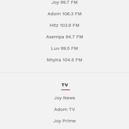
Joy 99.7 FM
Adom 106.3 FM
Hitz 103.9 FM
Asempa 94.7 FM
Luv 99.5 FM
Nhyira 104.5 FM
TV
Joy News
Adom TV
Joy Prime