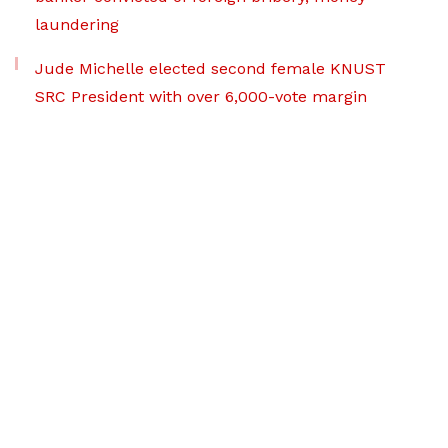
laundering
Jude Michelle elected second female KNUST
SRC President with over 6,000-vote margin