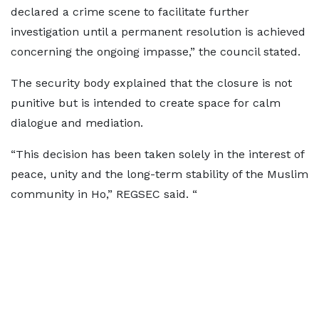
declared a crime scene to facilitate further
investigation until a permanent resolution is achieved
concerning the ongoing impasse,” the council stated.
The security body explained that the closure is not
punitive but is intended to create space for calm
dialogue and mediation.
“This decision has been taken solely in the interest of
peace, unity and the long-term stability of the Muslim
community in Ho,” REGSEC said. “