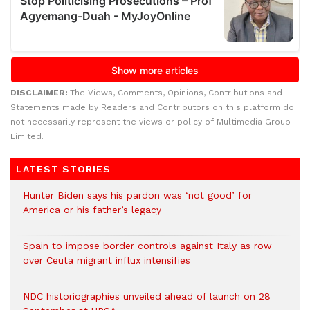
DISCLAIMER:
The Views, Comments, Opinions, Contributions and
Statements made by Readers and Contributors on this platform do
not necessarily represent the views or policy of Multimedia Group
Limited.
LATEST STORIES
Hunter Biden says his pardon was ‘not good’ for
America or his father’s legacy
Spain to impose border controls against Italy as row
over Ceuta migrant influx intensifies
NDC historiographies unveiled ahead of launch on 28