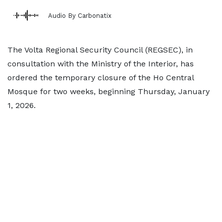
Audio By Carbonatix
The Volta Regional Security Council (REGSEC), in
consultation with the Ministry of the Interior, has
ordered the temporary closure of the Ho Central
Mosque for two weeks, beginning Thursday, January
1, 2026.