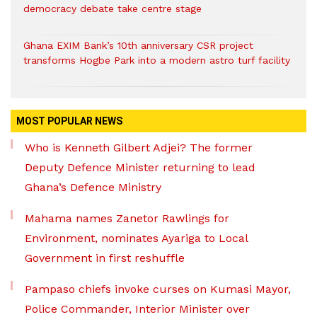
democracy debate take centre stage
Ghana EXIM Bank’s 10th anniversary CSR project
transforms Hogbe Park into a modern astro turf facility
MOST POPULAR NEWS
Who is Kenneth Gilbert Adjei? The former
Deputy Defence Minister returning to lead
Ghana’s Defence Ministry
Mahama names Zanetor Rawlings for
Environment, nominates Ayariga to Local
Government in first reshuffle
Pampaso chiefs invoke curses on Kumasi Mayor,
Police Commander, Interior Minister over