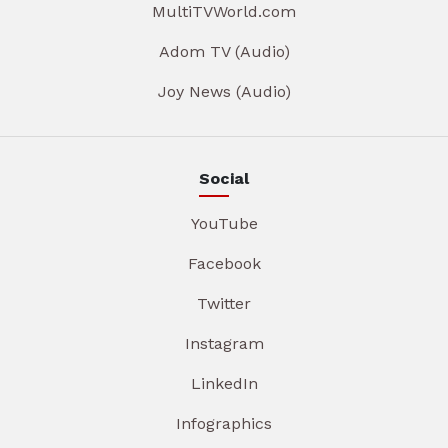
MultiTVWorld.com
Adom TV (Audio)
Joy News (Audio)
Social
YouTube
Facebook
Twitter
Instagram
LinkedIn
Infographics