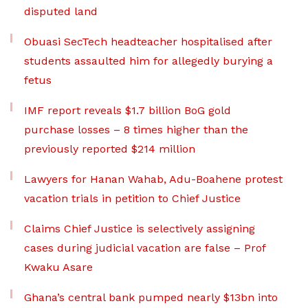
disputed land
Obuasi SecTech headteacher hospitalised after
students assaulted him for allegedly burying a
fetus
IMF report reveals $1.7 billion BoG gold
purchase losses – 8 times higher than the
previously reported $214 million
Lawyers for Hanan Wahab, Adu-Boahene protest
vacation trials in petition to Chief Justice
Claims Chief Justice is selectively assigning
cases during judicial vacation are false – Prof
Kwaku Asare
Ghana’s central bank pumped nearly $13bn into