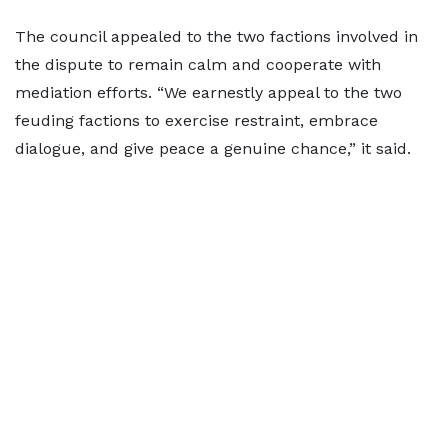
The council appealed to the two factions involved in
the dispute to remain calm and cooperate with
mediation efforts. “We earnestly appeal to the two
feuding factions to exercise restraint, embrace
dialogue, and give peace a genuine chance,” it said.