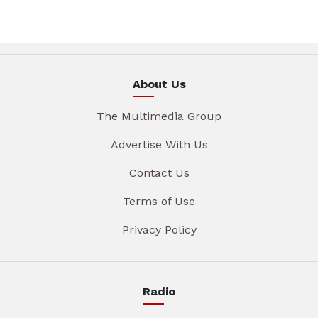
About Us
The Multimedia Group
Advertise With Us
Contact Us
Terms of Use
Privacy Policy
Radio