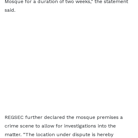
Mosque for a duration of two weeks,” the statement
said.
REGSEC further declared the mosque premises a
crime scene to allow for investigations into the
matter. “The location under dispute is hereby