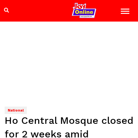
National
Ho Central Mosque closed
for 2 weeks amid