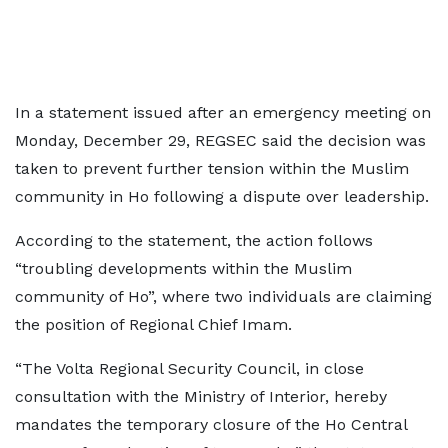
In a statement issued after an emergency meeting on
Monday, December 29, REGSEC said the decision was
taken to prevent further tension within the Muslim
community in Ho following a dispute over leadership.
According to the statement, the action follows
“troubling developments within the Muslim
community of Ho”, where two individuals are claiming
the position of Regional Chief Imam.
“The Volta Regional Security Council, in close
consultation with the Ministry of Interior, hereby
mandates the temporary closure of the Ho Central