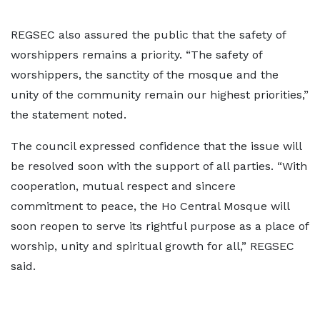
REGSEC also assured the public that the safety of
worshippers remains a priority. “The safety of
worshippers, the sanctity of the mosque and the
unity of the community remain our highest priorities,”
the statement noted.
The council expressed confidence that the issue will
be resolved soon with the support of all parties. “With
cooperation, mutual respect and sincere
commitment to peace, the Ho Central Mosque will
soon reopen to serve its rightful purpose as a place of
worship, unity and spiritual growth for all,” REGSEC
said.