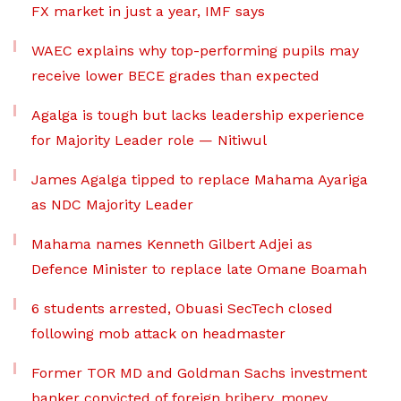
FX market in just a year, IMF says
WAEC explains why top-performing pupils may
receive lower BECE grades than expected
Agalga is tough but lacks leadership experience
for Majority Leader role — Nitiwul
James Agalga tipped to replace Mahama Ayariga
as NDC Majority Leader
Mahama names Kenneth Gilbert Adjei as
Defence Minister to replace late Omane Boamah
6 students arrested, Obuasi SecTech closed
following mob attack on headmaster
Former TOR MD and Goldman Sachs investment
banker convicted of foreign bribery, money