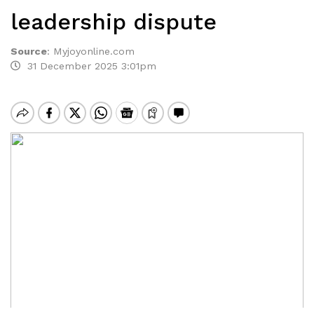
leadership dispute
Source
:
Myjoyonline.com
31 December 2025 3:01pm