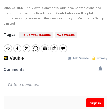
DISCLAIMER:
The Views, Comments, Opinions, Contributions and
Statements made by Readers and Contributors on this platform do
not necessarily represent the views or policy of Multimedia Group
Limited.
Tags:
Ho Central Mosque
two weeks