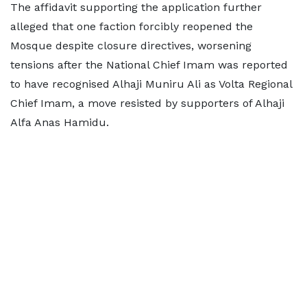
The affidavit supporting the application further
alleged that one faction forcibly reopened the
Mosque despite closure directives, worsening
tensions after the National Chief Imam was reported
to have recognised Alhaji Muniru Ali as Volta Regional
Chief Imam, a move resisted by supporters of Alhaji
Alfa Anas Hamidu.