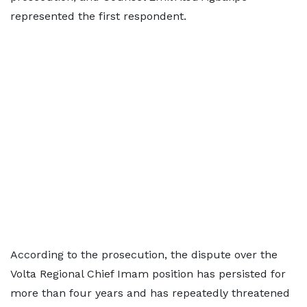
represented the first respondent.
According to the prosecution, the dispute over the
Volta Regional Chief Imam position has persisted for
more than four years and has repeatedly threatened