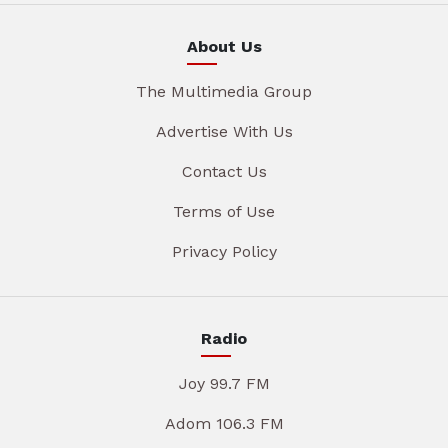
About Us
The Multimedia Group
Advertise With Us
Contact Us
Terms of Use
Privacy Policy
Radio
Joy 99.7 FM
Adom 106.3 FM