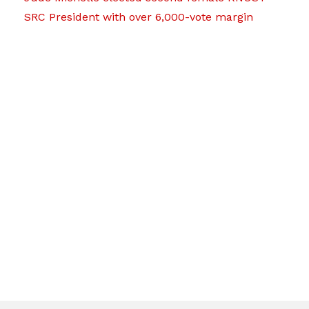
SRC President with over 6,000-vote margin