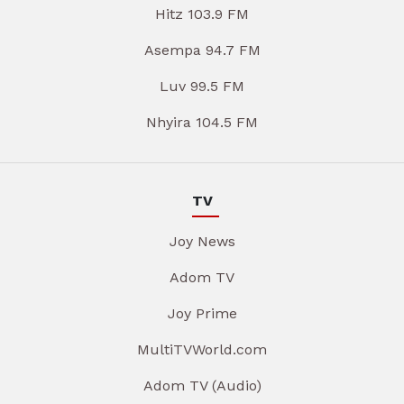
Hitz 103.9 FM
Asempa 94.7 FM
Luv 99.5 FM
Nhyira 104.5 FM
TV
Joy News
Adom TV
Joy Prime
MultiTVWorld.com
Adom TV (Audio)