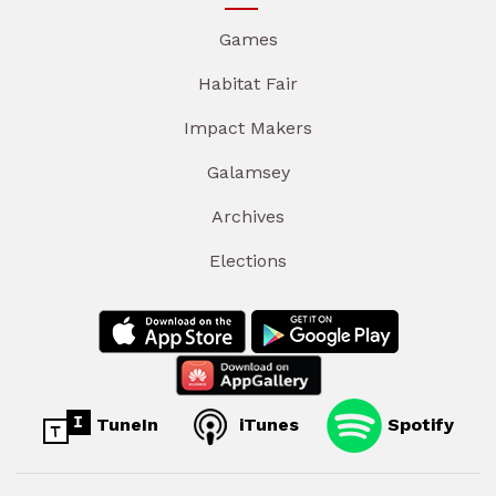
Games
Habitat Fair
Impact Makers
Galamsey
Archives
Elections
TuneIn
iTunes
Spotify