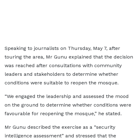
Speaking to journalists on Thursday, May 7, after
touring the area, Mr Gunu explained that the decision
was reached after consultations with community
leaders and stakeholders to determine whether
conditions were suitable to reopen the mosque.
“We engaged the leadership and assessed the mood
on the ground to determine whether conditions were
favourable for reopening the mosque,” he stated.
Mr Gunu described the exercise as a “security
intelligence assessment” and stressed that the