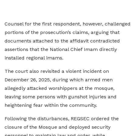
Counsel for the first respondent, however, challenged
portions of the prosecution’s claims, arguing that
documents attached to the affidavit contradicted
assertions that the National Chief Imam directly
installed regional imams.
The court also revisited a violent incident on
December 26, 2025, during which armed men
allegedly attacked worshippers at the mosque,
leaving some persons with gunshot injuries and
heightening fear within the community.
Following the disturbances, REGSEC ordered the
closure of the Mosque and deployed security
personnel to maintain law and order, while