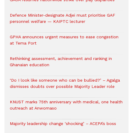
Defence Minister-designate Adjei must prioritise GAF
personnel welfare — KAIPTC lecturer
GPHA announces urgent measures to ease congestion
at Tema Port
Rethinking assessment, achievement and ranking in
Ghanaian education
‘Do I look like someone who can be bullied?’ – Agalga
dismisses doubts over possible Majority Leader role
KNUST marks 75th anniversary with medical, one health
outreach at Anwomaso
Majority leadership change ‘shocking’ – ACEPA’s boss