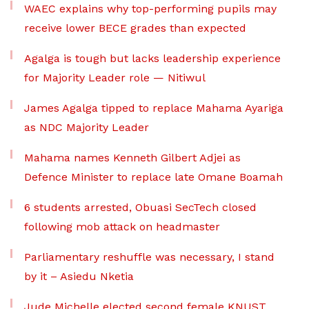
WAEC explains why top-performing pupils may
receive lower BECE grades than expected
Agalga is tough but lacks leadership experience
for Majority Leader role — Nitiwul
James Agalga tipped to replace Mahama Ayariga
as NDC Majority Leader
Mahama names Kenneth Gilbert Adjei as
Defence Minister to replace late Omane Boamah
6 students arrested, Obuasi SecTech closed
following mob attack on headmaster
Parliamentary reshuffle was necessary, I stand
by it – Asiedu Nketia
Jude Michelle elected second female KNUST