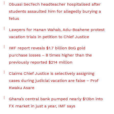
Obuasi SecTech headteacher hospitalised after
students assaulted him for allegedly burying a
fetus
Lawyers for Hanan Wahab, Adu-Boahene protest
vacation trials in petition to Chief Justice
IMF report reveals $1.7 billion BoG gold
purchase losses – 8 times higher than the
previously reported $214 million
Claims Chief Justice is selectively assigning
cases during judicial vacation are false – Prof
Kwaku Asare
Ghana’s central bank pumped nearly $13bn into
FX market in just a year, IMF says