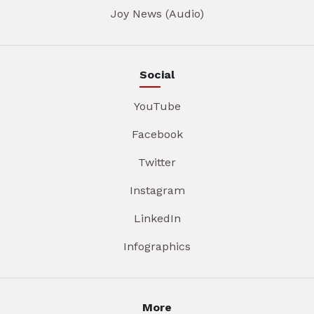
Joy News (Audio)
Social
YouTube
Facebook
Twitter
Instagram
LinkedIn
Infographics
More