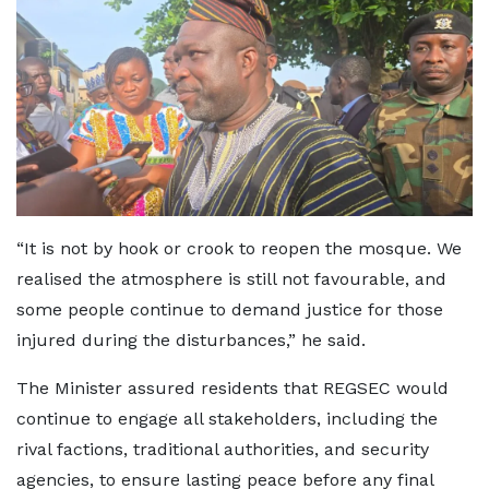
“It is not by hook or crook to reopen the mosque. We
realised the atmosphere is still not favourable, and
some people continue to demand justice for those
injured during the disturbances,” he said.
The Minister assured residents that REGSEC would
continue to engage all stakeholders, including the
rival factions, traditional authorities, and security
agencies, to ensure lasting peace before any final