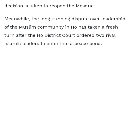
decision is taken to reopen the Mosque.
Meanwhile, the long-running dispute over leadership
of the Muslim community in Ho has taken a fresh
turn after the Ho District Court ordered two rival
Islamic leaders to enter into a peace bond.