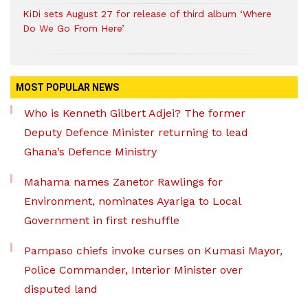
KiDi sets August 27 for release of third album ‘Where
Do We Go From Here’
MOST POPULAR NEWS
Who is Kenneth Gilbert Adjei? The former
Deputy Defence Minister returning to lead
Ghana’s Defence Ministry
Mahama names Zanetor Rawlings for
Environment, nominates Ayariga to Local
Government in first reshuffle
Pampaso chiefs invoke curses on Kumasi Mayor,
Police Commander, Interior Minister over
disputed land