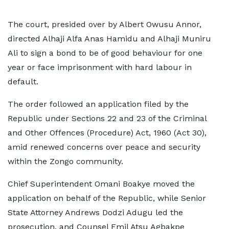
The court, presided over by Albert Owusu Annor,
directed Alhaji Alfa Anas Hamidu and Alhaji Muniru
Ali to sign a bond to be of good behaviour for one
year or face imprisonment with hard labour in
default.
The order followed an application filed by the
Republic under Sections 22 and 23 of the Criminal
and Other Offences (Procedure) Act, 1960 (Act 30),
amid renewed concerns over peace and security
within the Zongo community.
Chief Superintendent Omani Boakye moved the
application on behalf of the Republic, while Senior
State Attorney Andrews Dodzi Adugu led the
prosecution, and Counsel Emil Atsu Agbakpe