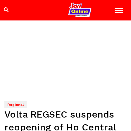
Regional
Volta REGSEC suspends
reopening of Ho Central