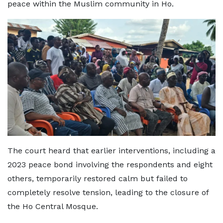
peace within the Muslim community in Ho.
The court heard that earlier interventions, including a
2023 peace bond involving the respondents and eight
others, temporarily restored calm but failed to
completely resolve tension, leading to the closure of
the Ho Central Mosque.