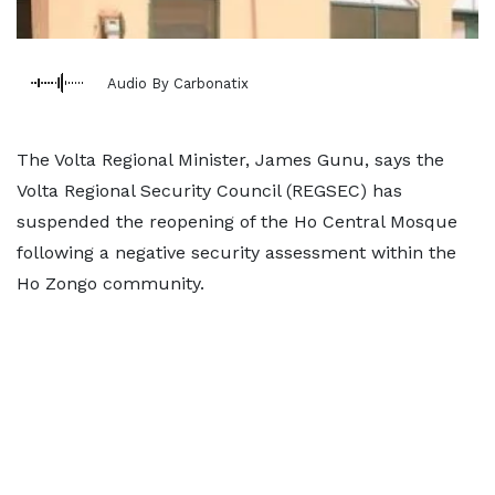
Audio By Carbonatix
The Volta Regional Minister, James Gunu, says the
Volta Regional Security Council (REGSEC) has
suspended the reopening of the Ho Central Mosque
following a negative security assessment within the
Ho Zongo community.