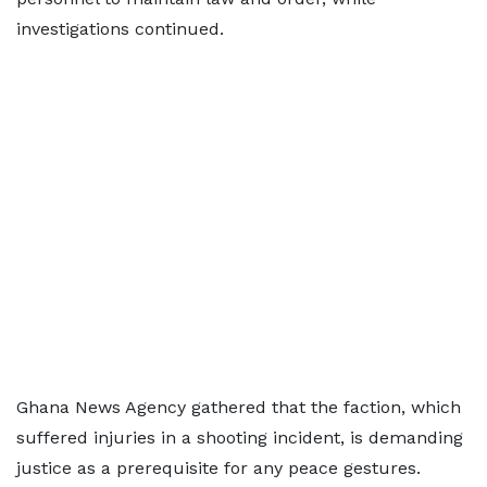
investigations continued.
Ghana News Agency gathered that the faction, which
suffered injuries in a shooting incident, is demanding
justice as a prerequisite for any peace gestures.