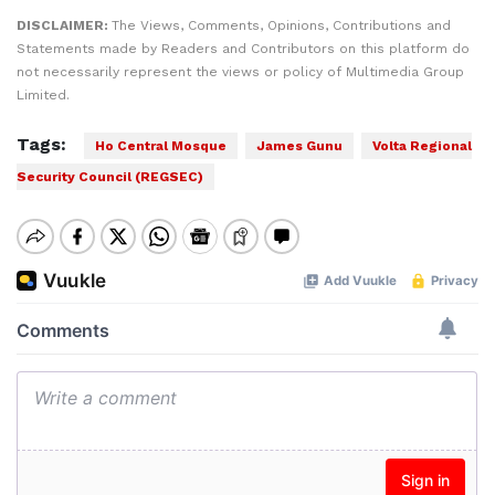
DISCLAIMER:
The Views, Comments, Opinions, Contributions and
Statements made by Readers and Contributors on this platform do
not necessarily represent the views or policy of Multimedia Group
Limited.
Tags:
Ho Central Mosque
James Gunu
Volta Regional
Security Council (REGSEC)