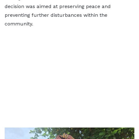
decision was aimed at preserving peace and
preventing further disturbances within the
community.