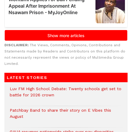
DISCLAIMER:
The Views, Comments, Opinions, Contributions and
Statements made by Readers and Contributors on this platform do
not necessarily represent the views or policy of Multimedia Group
Limited.
LATEST STORIES
Luv FM High School Debate: Twenty schools get set to
battle for 2026 crown
Patchbay Band to share their story on E Vibes this
August
GAUA resumes nationwide strike over pay disparities