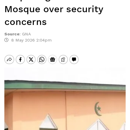
Mosque over security
concerns
Source
:
GNA
8 May 2026 2:04pm