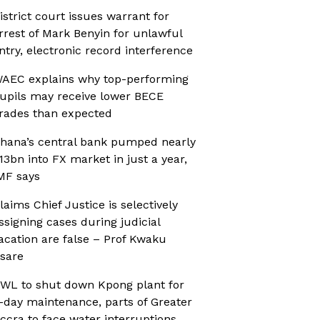
istrict court issues warrant for
rrest of Mark Benyin for unlawful
ntry, electronic record interference
AEC explains why top-performing
upils may receive lower BECE
rades than expected
hana’s central bank pumped nearly
13bn into FX market in just a year,
MF says
laims Chief Justice is selectively
ssigning cases during judicial
acation are false – Prof Kwaku
sare
WL to shut down Kpong plant for
-day maintenance, parts of Greater
ccra to face water interruptions