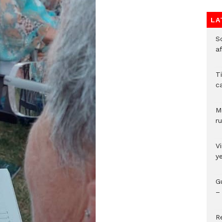
LA
So
a
T
c
M
ru
V
y
G
– 
R