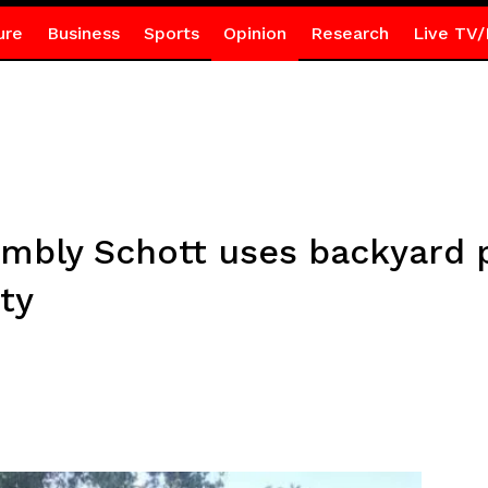
ure
Business
Sports
Opinion
Research
Live TV/
bly Schott uses backyard po
ty