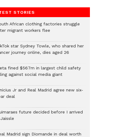
TEST STORIES
uth African clothing factories struggle
fter migrant workers flee
ikTok star Sydney Towle, who shared her
ancer journey online, dies aged 26
eta fined $567m in largest child safety
ling against social media giant
inicius Jr and Real Madrid agree new six-
ear deal
uimaraes future decided before I arrived
Jaissle
eal Madrid sign Diomande in deal worth