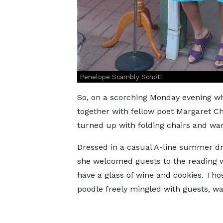
Penelope Scambly Schott
So, on a scorching Monday evening w
together with fellow poet Margaret Ch
turned up with folding chairs and wa
Dressed in a casual A-line summer dre
she welcomed guests to the reading w
have a glass of wine and cookies. Tho
poodle freely mingled with guests, wag