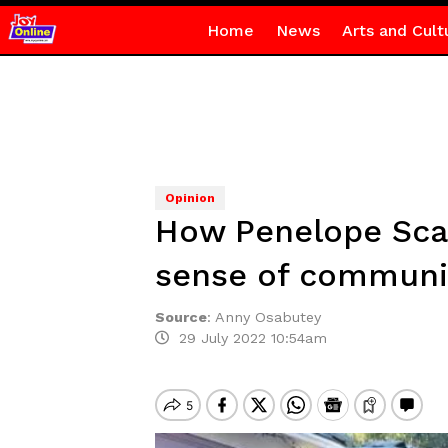
Home
News
Arts and Cult
Opinion
How Penelope Scam
sense of communi
Source
:
Anny Osabutey
29 July 2022 10:54am