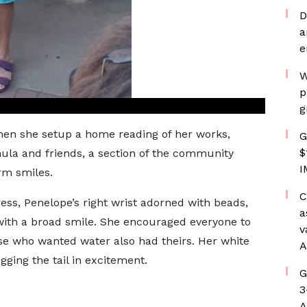
D
a
e
W
p
g
hen she setup a home reading of her works,
G
$
ula and friends, a section of the community
I
rm smiles.
C
ss, Penelope’s right wrist adorned with beads,
a
ith a broad smile. She encouraged everyone to
v
se who wanted water also had theirs. Her white
A
ging the tail in excitement.
G
3
A