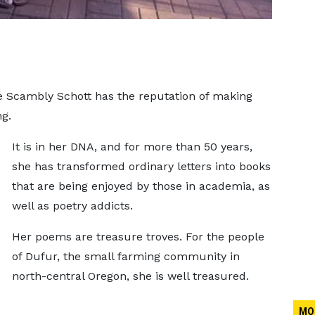
pe Scambly Schott has the reputation of making
ng.
It is in her DNA, and for more than 50 years,
she has transformed ordinary letters into books
that are being enjoyed by those in academia, as
well as poetry addicts.
Her poems are treasure troves. For the people
of Dufur, the small farming community in
north-central Oregon, she is well treasured.
MO