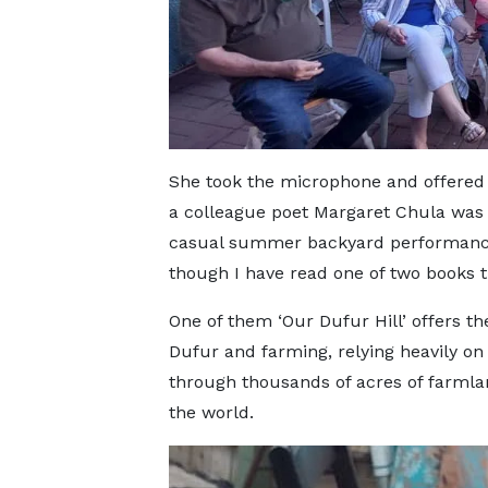
She took the microphone and offered 
a colleague poet Margaret Chula was vi
casual summer backyard performance.
though I have read one of two books t
One of them ‘Our Dufur Hill’ offers th
Dufur and farming, relying heavily on
through thousands of acres of farmla
the world.