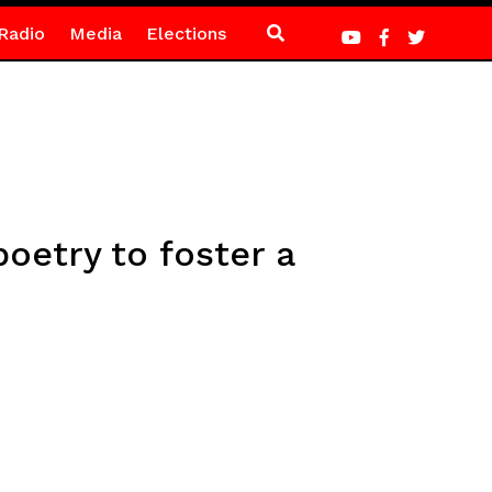
Radio
Media
Elections
etry to foster a