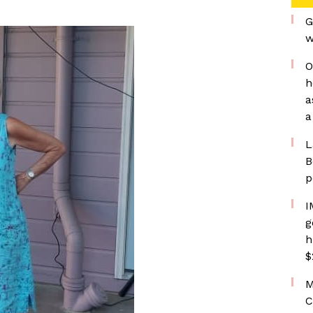
G
w
O
h
a
a
L
B
p
I
g
h
$
M
C