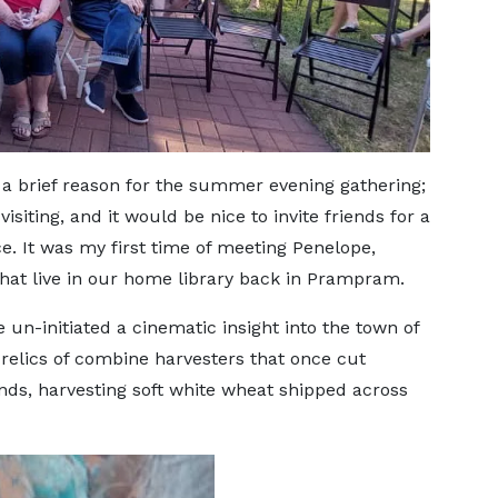
a brief reason for the summer evening gathering;
siting, and it would be nice to invite friends for a
 It was my first time of meeting Penelope,
hat live in our home library back in Prampram.
e un-initiated a cinematic insight into the town of
 relics of combine harvesters that once cut
nds, harvesting soft white wheat shipped across