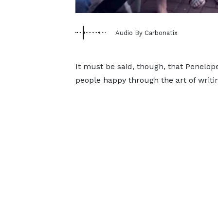
Audio By Carbonatix
It must be said, though, that Penelo
people happy through the art of writi