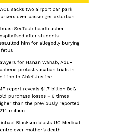
ACL sacks two airport car park
orkers over passenger extortion
buasi SecTech headteacher
ospitalised after students
ssaulted him for allegedly burying
 fetus
awyers for Hanan Wahab, Adu-
oahene protest vacation trials in
etition to Chief Justice
MF report reveals $1.7 billion BoG
old purchase losses – 8 times
igher than the previously reported
214 million
ichael Blackson blasts UG Medical
entre over mother’s death