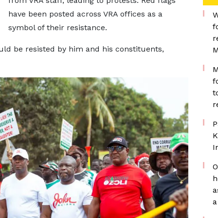
from VRA staff, leading to protests. Red flags
have been posted across VRA offices as a
W
f
symbol of their resistance.
r
ld be resisted by him and his constituents,
M
M
f
t
r
P
K
I
O
h
a
a