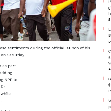
I
g
h
$
L
B
p
 sentiments during the official launch of his
C
 on Saturday.
a
v
A as part
A
 adding
G
ng NPP to
$
 Dr
I
while
.
W
p