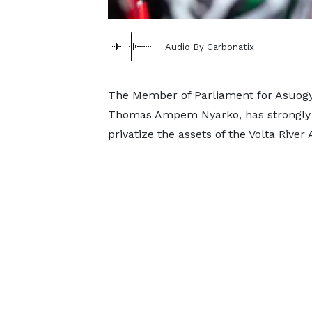
Audio By Carbonatix
The Member of Parliament for Asuogy
Thomas Ampem Nyarko, has strongly c
privatize the assets of the Volta River 