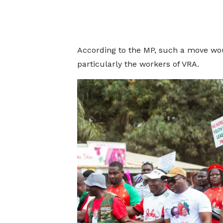
According to the MP, such a move wou
particularly the workers of VRA.