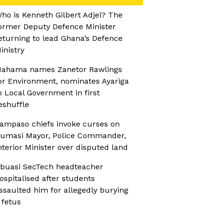
ho is Kenneth Gilbert Adjei? The
ormer Deputy Defence Minister
eturning to lead Ghana’s Defence
inistry
ahama names Zanetor Rawlings
or Environment, nominates Ayariga
o Local Government in first
eshuffle
ampaso chiefs invoke curses on
umasi Mayor, Police Commander,
nterior Minister over disputed land
buasi SecTech headteacher
ospitalised after students
ssaulted him for allegedly burying
 fetus