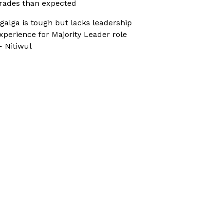
rades than expected
galga is tough but lacks leadership
xperience for Majority Leader role
 Nitiwul