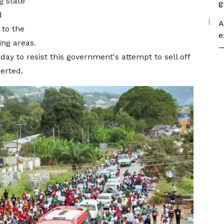
g state
g
d
A
to the
e
ng areas.
—
day to resist this government's attempt to sell off
serted.