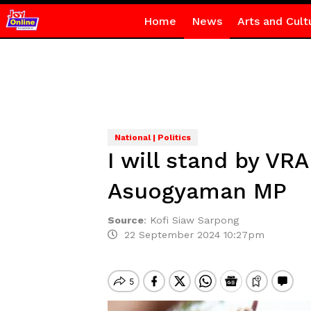
Home
News
Arts and Cult
National | Politics
I will stand by VR
Asuogyaman MP
Source
:
Kofi Siaw Sarpong
22 September 2024 10:27pm