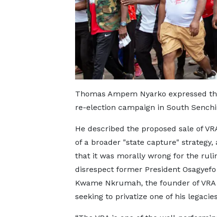
Thomas Ampem Nyarko expressed these
re-election campaign in South Senchi
He described the proposed sale of VR
of a broader "state capture" strategy,
that it was morally wrong for the ruli
disrespect former President Osagyefo
Kwame Nkrumah, the founder of VRA 
seeking to privatize one of his legacies