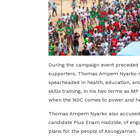
During the campaign event preceded 
supporters, Thomas Ampem Nyarko me
spearheaded in health, education, a
skills training, in his two terms as M
when the NDC comes to power and he
Thomas Ampem Nyarko also accused h
candidate Pius Enam Hadzide, of engag
plans for the people of Asuogyaman.