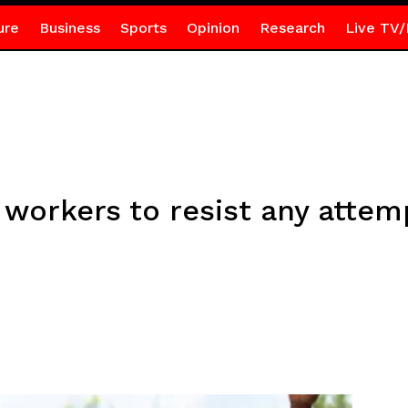
ure
Business
Sports
Opinion
Research
Live TV/
A workers to resist any attem