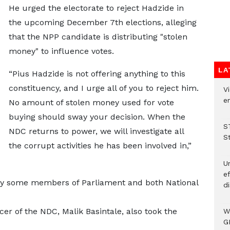
He urged the electorate to reject Hadzide in
the upcoming December 7th elections, alleging
that the NPP candidate is distributing "stolen
money" to influence votes.
LA
“Pius Hadzide is not offering anything to this
constituency, and I urge all of you to reject him.
Vi
em
No amount of stolen money used for vote
buying should sway your decision. When the
S
NDC returns to power, we will investigate all
S
the corrupt activities he has been involved in,”
Un
e
y some members of Parliament and both National
di
r of the NDC, Malik Basintale, also took the
W
G