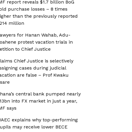
MF report reveals $1.7 billion BoG
old purchase losses – 8 times
igher than the previously reported
214 million
awyers for Hanan Wahab, Adu-
oahene protest vacation trials in
etition to Chief Justice
laims Chief Justice is selectively
ssigning cases during judicial
acation are false – Prof Kwaku
sare
hana’s central bank pumped nearly
13bn into FX market in just a year,
MF says
AEC explains why top-performing
upils may receive lower BECE