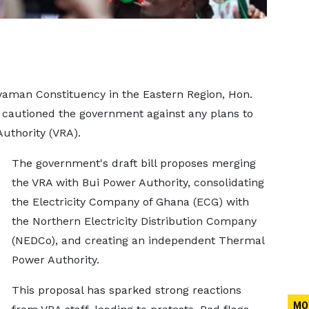
aman Constituency in the Eastern Region, Hon.
autioned the government against any plans to
Authority (VRA).
The government's draft bill proposes merging
the VRA with Bui Power Authority, consolidating
the Electricity Company of Ghana (ECG) with
the Northern Electricity Distribution Company
(NEDCo), and creating an independent Thermal
Power Authority.
This proposal has sparked strong reactions
MO