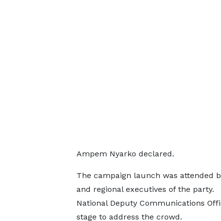
Ampem Nyarko declared.
The campaign launch was attended b
and regional executives of the party.
National Deputy Communications Office
stage to address the crowd.