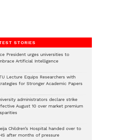
TEST STORIES
ce President urges universities to
brace Artificial Intelligence
TU Lecture Equips Researchers with
trategies for Stronger Academic Papers
iversity administrators declare strike
ffective August 10 over market premium
sparities
eija Children’s Hospital handed over to
HS after months of pressure