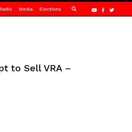
Radio
Media
Elections
pt to Sell VRA –