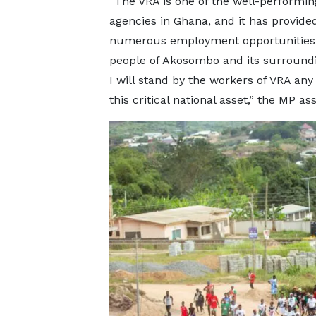
“The VRA is one of the well-performin
agencies in Ghana, and it has provide
numerous employment opportunities 
people of Akosombo and its surroundi
I will stand by the workers of VRA any 
this critical national asset,” the MP as