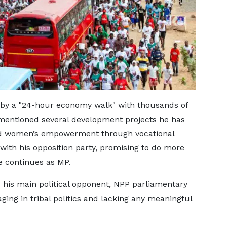
by a "24-hour economy walk" with thousands of
ntioned several development projects he has
nd women’s empowerment through vocational
P with his opposition party, promising to do more
 continues as MP.
is main political opponent, NPP parliamentary
ing in tribal politics and lacking any meaningful