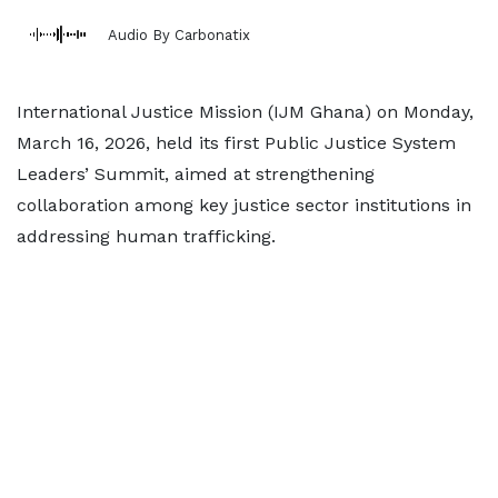
Audio By Carbonatix
International Justice Mission (IJM Ghana) on Monday,
March 16, 2026, held its first Public Justice System
Leaders’ Summit, aimed at strengthening
collaboration among key justice sector institutions in
addressing human trafficking.