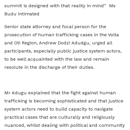
summit is designed with that reality in mind’’ Ms
Budu intimated
Senior state attorney and focal person for the
prosecution of human trafficking cases in the Volta
and Oti Region, Andrew Dodzi Adudgu, urged all
participants, especially public justice system actors,
to be well acquainted with the law and remain
resolute in the discharge of their duties.
Mr Adugu explained that the fight against human
trafficking is becoming sophisticated and that justice
system actors need to build capacity to navigate
practical cases that are culturally and religiously
nuanced, whilst dealing with political and community