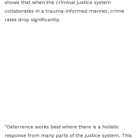
shows that when the criminal justice system
collaborates in a trauma-informed manner, crime
rates drop significantly.
“Deterrence works best where there is a holistic
response from many parts of the justice system. This