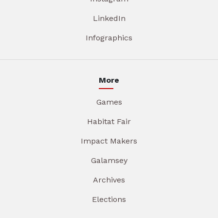
LinkedIn
Infographics
More
Games
Habitat Fair
Impact Makers
Galamsey
Archives
Elections