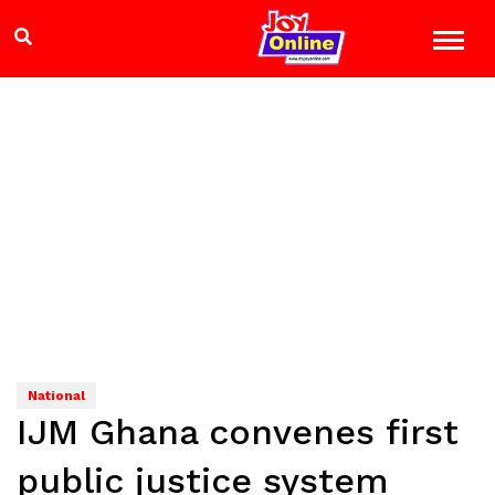
National
IJM Ghana convenes first
public justice system