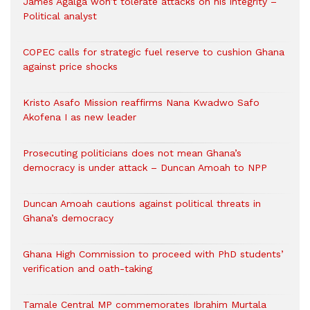
James Agalga won’t tolerate attacks on his integrity –
Political analyst
COPEC calls for strategic fuel reserve to cushion Ghana
against price shocks
Kristo Asafo Mission reaffirms Nana Kwadwo Safo
Akofena I as new leader
Prosecuting politicians does not mean Ghana’s
democracy is under attack – Duncan Amoah to NPP
Duncan Amoah cautions against political threats in
Ghana’s democracy
Ghana High Commission to proceed with PhD students’
verification and oath-taking
Tamale Central MP commemorates Ibrahim Murtala