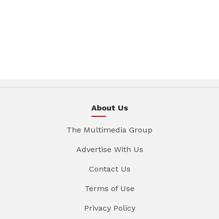
About Us
The Multimedia Group
Advertise With Us
Contact Us
Terms of Use
Privacy Policy