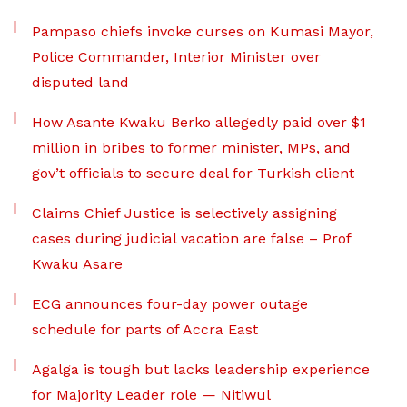
Pampaso chiefs invoke curses on Kumasi Mayor,
Police Commander, Interior Minister over
disputed land
How Asante Kwaku Berko allegedly paid over $1
million in bribes to former minister, MPs, and
gov’t officials to secure deal for Turkish client
Claims Chief Justice is selectively assigning
cases during judicial vacation are false – Prof
Kwaku Asare
ECG announces four-day power outage
schedule for parts of Accra East
Agalga is tough but lacks leadership experience
for Majority Leader role — Nitiwul