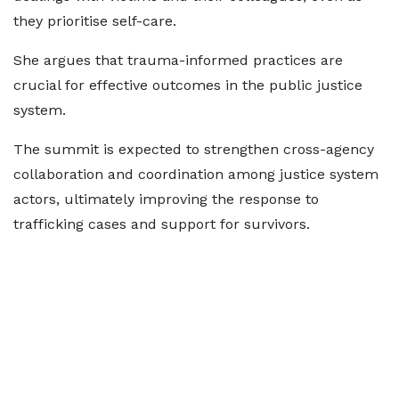
they prioritise self-care.
She argues that trauma-informed practices are
crucial for effective outcomes in the public justice
system.
The summit is expected to strengthen cross-agency
collaboration and coordination among justice system
actors, ultimately improving the response to
trafficking cases and support for survivors.