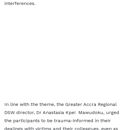
interferences.
In line with the theme, the Greater Accra Regional
DSW director, Dr Anastasia Kpei Mawudoku, urged
the participants to be trauma-informed in their
dealings with victims and their colleagues, even as