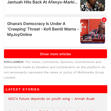
DISCLAIMER:
The Views, Comments, Opinions, Contributions and
Statements made by Readers and Contributors on this platform do
not necessarily represent the views or policy of Multimedia Group
Limited.
LATEST STORIES
NDC’s future depends on youth wing – Armah Buah