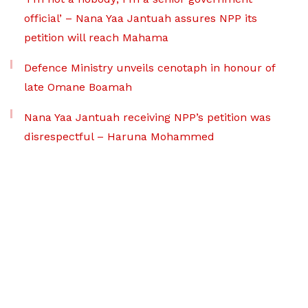
official’ – Nana Yaa Jantuah assures NPP its
petition will reach Mahama
Defence Ministry unveils cenotaph in honour of
late Omane Boamah
Nana Yaa Jantuah receiving NPP’s petition was
disrespectful – Haruna Mohammed