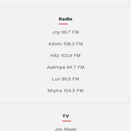
Radio
Joy 99.7 FM
Adom 106.3 FM
Hitz 103.9 FM
Asempa 94.7 FM
Luv 99.5 FM
Nhyira 104.5 FM
TV
Joy News