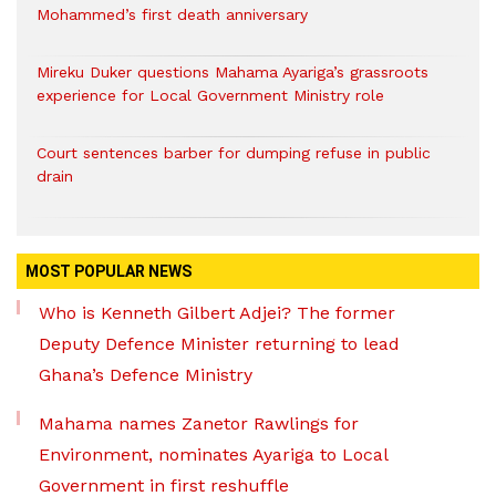
Mohammed’s first death anniversary
Mireku Duker questions Mahama Ayariga’s grassroots
experience for Local Government Ministry role
Court sentences barber for dumping refuse in public
drain
MOST POPULAR NEWS
Who is Kenneth Gilbert Adjei? The former
Deputy Defence Minister returning to lead
Ghana’s Defence Ministry
Mahama names Zanetor Rawlings for
Environment, nominates Ayariga to Local
Government in first reshuffle