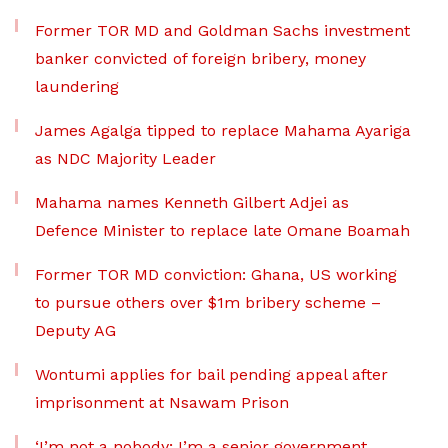
Former TOR MD and Goldman Sachs investment
banker convicted of foreign bribery, money
laundering
James Agalga tipped to replace Mahama Ayariga
as NDC Majority Leader
Mahama names Kenneth Gilbert Adjei as
Defence Minister to replace late Omane Boamah
Former TOR MD conviction: Ghana, US working
to pursue others over $1m bribery scheme –
Deputy AG
Wontumi applies for bail pending appeal after
imprisonment at Nsawam Prison
‘I’m not a nobody; I’m a senior government