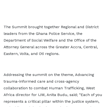
The Summit brought together Regional and District
leaders from the Ghana Police Service, the
Department of Social Welfare and the Office of the
Attorney General across the Greater Accra, Central,
Eastern, Volta, and Oti regions.
Addressing the summit on the theme, Advancing
trauma-informed care and cross-agency
collaboration to combat Human Trafficking, West
Africa director for IJM, Anita Budu, said; “Each of you
represents a critical pillar within the justice system,