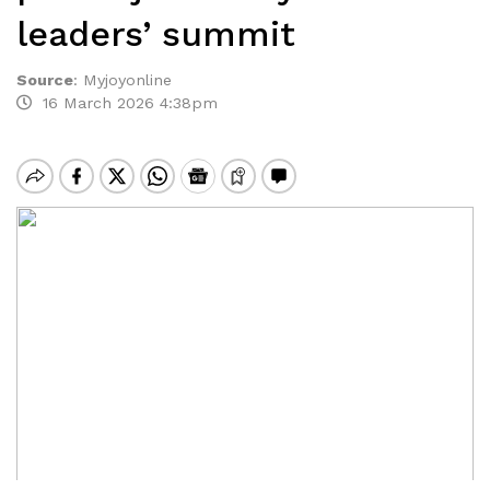
leaders’ summit
Source
:
Myjoyonline
16 March 2026 4:38pm