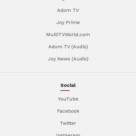
Adom TV
Joy Prime
MultiTVWorld.com
Adom TV (Audio)
Joy News (Audio)
Social
YouTube
Facebook
Twitter
Instagram