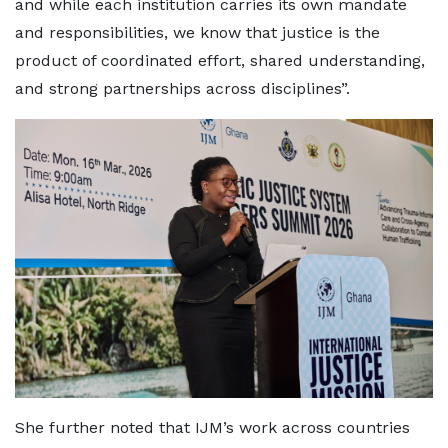
and while each institution carries its own mandate
and responsibilities, we know that justice is the
product of coordinated effort, shared understanding,
and strong partnerships across disciplines”.
She further noted that IJM’s work across countries