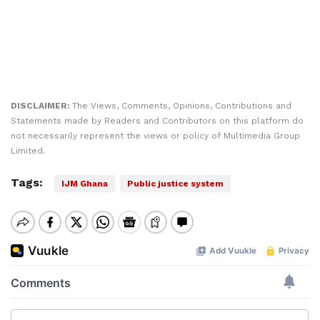
DISCLAIMER:
The Views, Comments, Opinions, Contributions and
Statements made by Readers and Contributors on this platform do
not necessarily represent the views or policy of Multimedia Group
Limited.
Tags:
IJM Ghana
Public justice system