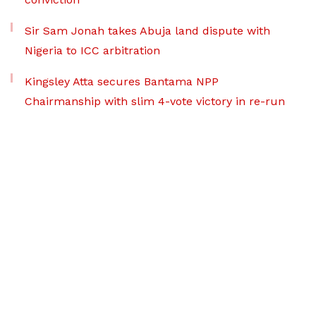
Sir Sam Jonah takes Abuja land dispute with
Nigeria to ICC arbitration
Kingsley Atta secures Bantama NPP
Chairmanship with slim 4-vote victory in re-run