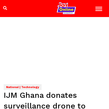
National | Technology
IJM Ghana donates
surveillance drone to