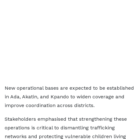
New operational bases are expected to be established
in Ada, Akatin, and Kpando to widen coverage and
improve coordination across districts.
Stakeholders emphasised that strengthening these
operations is critical to dismantling trafficking
networks and protecting vulnerable children living