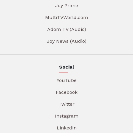
Joy Prime
MultiTVWorld.com
Adom TV (Audio)
Joy News (Audio)
Social
YouTube
Facebook
Twitter
Instagram
LinkedIn