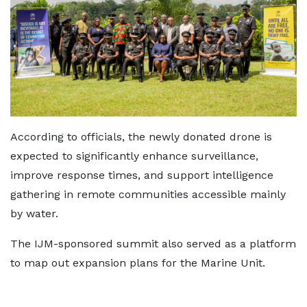
According to officials, the newly donated drone is
expected to significantly enhance surveillance,
improve response times, and support intelligence
gathering in remote communities accessible mainly
by water.
The IJM-sponsored summit also served as a platform
to map out expansion plans for the Marine Unit.