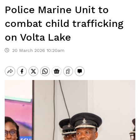
Police Marine Unit to
combat child trafficking
on Volta Lake
20 March 2026 10:20am