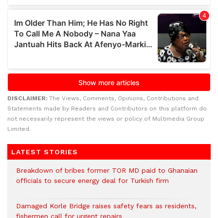
DISCLAIMER:
The Views, Comments, Opinions, Contributions and
Statements made by Readers and Contributors on this platform do
not necessarily represent the views or policy of Multimedia Group
Limited.
LATEST STORIES
Breakdown of bribes former TOR MD paid to Ghanaian
officials to secure energy deal for Turkish firm
Damaged Korle Bridge raises safety fears as residents,
fishermen call for urgent repairs