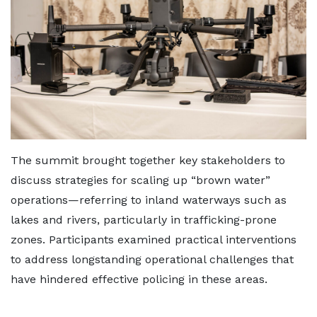
The summit brought together key stakeholders to
discuss strategies for scaling up “brown water”
operations—referring to inland waterways such as
lakes and rivers, particularly in trafficking-prone
zones. Participants examined practical interventions
to address longstanding operational challenges that
have hindered effective policing in these areas.