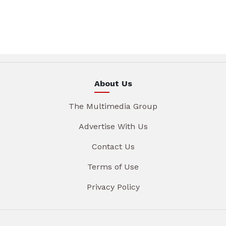
About Us
The Multimedia Group
Advertise With Us
Contact Us
Terms of Use
Privacy Policy