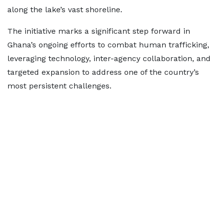
along the lake’s vast shoreline.
The initiative marks a significant step forward in
Ghana’s ongoing efforts to combat human trafficking,
leveraging technology, inter-agency collaboration, and
targeted expansion to address one of the country’s
most persistent challenges.