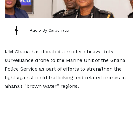
Audio By Carbonatix
IJM Ghana has donated a modern heavy-duty
surveillance drone to the Marine Unit of the Ghana
Police Service as part of efforts to strengthen the
fight against child trafficking and related crimes in
Ghana’s “brown water” regions.