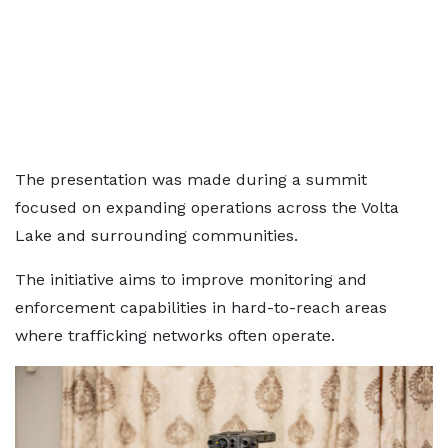
The presentation was made during a summit
focused on expanding operations across the Volta
Lake and surrounding communities.
The initiative aims to improve monitoring and
enforcement capabilities in hard-to-reach areas
where trafficking networks often operate.