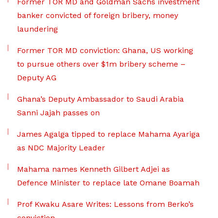
Former TOR MD and Goldman Sachs investment
banker convicted of foreign bribery, money
laundering
Former TOR MD conviction: Ghana, US working
to pursue others over $1m bribery scheme –
Deputy AG
Ghana’s Deputy Ambassador to Saudi Arabia
Sanni Jajah passes on
James Agalga tipped to replace Mahama Ayariga
as NDC Majority Leader
Mahama names Kenneth Gilbert Adjei as
Defence Minister to replace late Omane Boamah
Prof Kwaku Asare Writes: Lessons from Berko’s
conviction