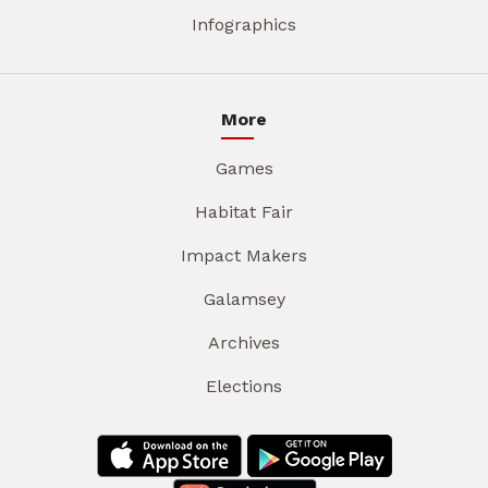
Infographics
More
Games
Habitat Fair
Impact Makers
Galamsey
Archives
Elections