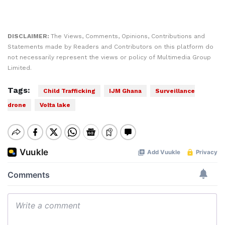
DISCLAIMER:
The Views, Comments, Opinions, Contributions and
Statements made by Readers and Contributors on this platform do
not necessarily represent the views or policy of Multimedia Group
Limited.
Tags:
Child Trafficking
IJM Ghana
Surveillance
drone
Volta lake