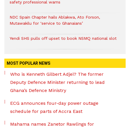
safety professional warns
NDC Spain Chapter hails Ablakwa, Ato Forson,
Mutawakilu for ‘service to Ghanaians’
Yendi SHS pulls off upset to book NSMQ national slot
MOST POPULAR NEWS
Who is Kenneth Gilbert Adjei? The former
Deputy Defence Minister returning to lead
Ghana’s Defence Ministry
ECG announces four-day power outage
schedule for parts of Accra East
Mahama names Zanetor Rawlings for