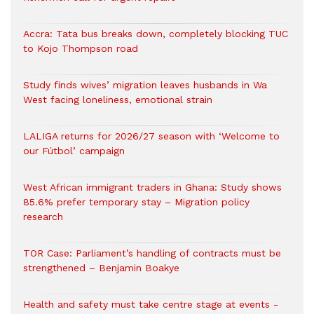
Accra: Tata bus breaks down, completely blocking TUC
to Kojo Thompson road
Study finds wives’ migration leaves husbands in Wa
West facing loneliness, emotional strain
LALIGA returns for 2026/27 season with ‘Welcome to
our Fútbol’ campaign
West African immigrant traders in Ghana: Study shows
85.6% prefer temporary stay – Migration policy
research
TOR Case: Parliament’s handling of contracts must be
strengthened – Benjamin Boakye
Health and safety must take centre stage at events -