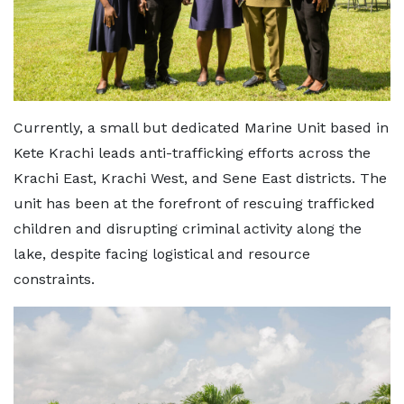
Currently, a small but dedicated Marine Unit based in
Kete Krachi leads anti-trafficking efforts across the
Krachi East, Krachi West, and Sene East districts. The
unit has been at the forefront of rescuing trafficked
children and disrupting criminal activity along the
lake, despite facing logistical and resource
constraints.