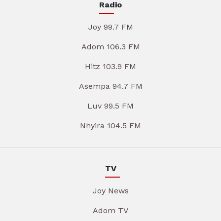
Radio
Joy 99.7 FM
Adom 106.3 FM
Hitz 103.9 FM
Asempa 94.7 FM
Luv 99.5 FM
Nhyira 104.5 FM
TV
Joy News
Adom TV