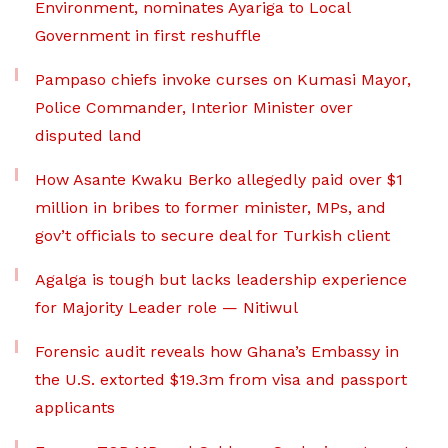
Environment, nominates Ayariga to Local
Government in first reshuffle
Pampaso chiefs invoke curses on Kumasi Mayor,
Police Commander, Interior Minister over
disputed land
How Asante Kwaku Berko allegedly paid over $1
million in bribes to former minister, MPs, and
gov’t officials to secure deal for Turkish client
Agalga is tough but lacks leadership experience
for Majority Leader role — Nitiwul
Forensic audit reveals how Ghana’s Embassy in
the U.S. extorted $19.3m from visa and passport
applicants