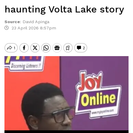
haunting Volta Lake story
Source
:
David Apinga
23 April 2026 8:57pm