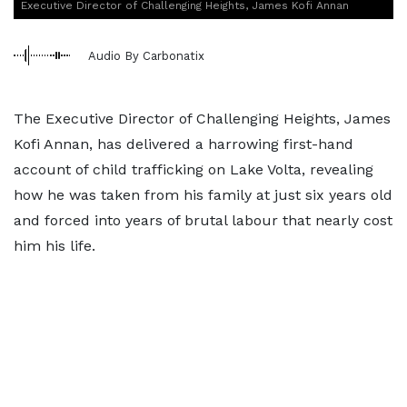
Executive Director of Challenging Heights, James Kofi Annan
Audio By Carbonatix
The Executive Director of Challenging Heights, James
Kofi Annan, has delivered a harrowing first-hand
account of child trafficking on Lake Volta, revealing
how he was taken from his family at just six years old
and forced into years of brutal labour that nearly cost
him his life.