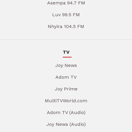
Asempa 94.7 FM
Luv 99.5 FM
Nhyira 104.5 FM
TV
Joy News
Adom TV
Joy Prime
MultiTVWorld.com
Adom TV (Audio)
Joy News (Audio)