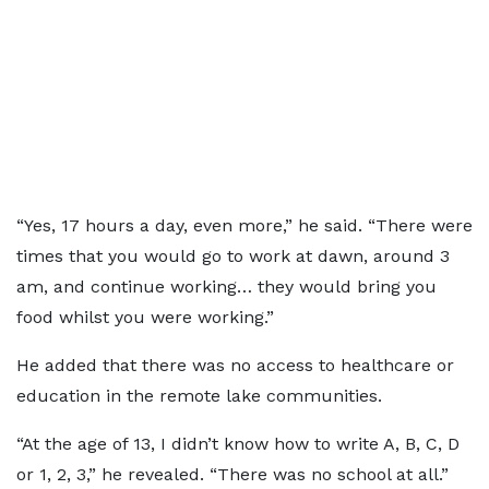
“Yes, 17 hours a day, even more,” he said. “There were
times that you would go to work at dawn, around 3
am, and continue working… they would bring you
food whilst you were working.”
He added that there was no access to healthcare or
education in the remote lake communities.
“At the age of 13, I didn’t know how to write A, B, C, D
or 1, 2, 3,” he revealed. “There was no school at all.”