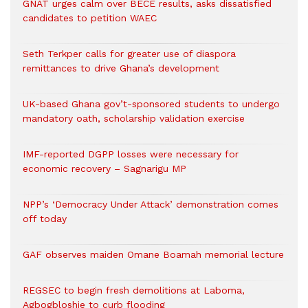
GNAT urges calm over BECE results, asks dissatisfied
candidates to petition WAEC
Seth Terkper calls for greater use of diaspora
remittances to drive Ghana’s development
UK-based Ghana gov’t-sponsored students to undergo
mandatory oath, scholarship validation exercise
IMF-reported DGPP losses were necessary for
economic recovery – Sagnarigu MP
NPP’s ‘Democracy Under Attack’ demonstration comes
off today
GAF observes maiden Omane Boamah memorial lecture
REGSEC to begin fresh demolitions at Laboma,
Agbogbloshie to curb flooding