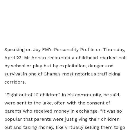
Speaking on Joy FM's Personality Profile on Thursday,
April 23, Mr Annan recounted a childhood marked not
by school or play but by exploitation, danger and
survival in one of Ghana’s most notorious trafficking
corridors.
“Eight out of 10 children” in his community, he said,
were sent to the lake, often with the consent of
parents who received money in exchange. “It was so
popular that parents were just giving their children
out and taking money, like virtually selling them to go