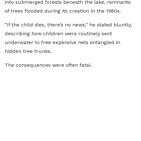
into submerged forests beneath the lake, remnants
of trees flooded during its creation in the 1960s.
“If the child dies, there’s no news,” he stated bluntly,
describing how children were routinely sent
underwater to free expensive nets entangled in
hidden tree trunks.
The consequences were often fatal.