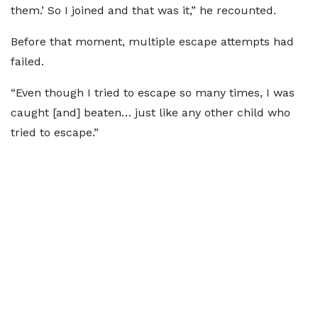
them.’ So I joined and that was it,” he recounted.
Before that moment, multiple escape attempts had
failed.
“Even though I tried to escape so many times, I was
caught [and] beaten… just like any other child who
tried to escape.”