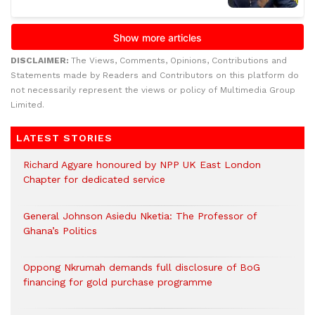
DISCLAIMER:
The Views, Comments, Opinions, Contributions and
Statements made by Readers and Contributors on this platform do
not necessarily represent the views or policy of Multimedia Group
Limited.
LATEST STORIES
Richard Agyare honoured by NPP UK East London
Chapter for dedicated service
General Johnson Asiedu Nketia: The Professor of
Ghana’s Politics
Oppong Nkrumah demands full disclosure of BoG
financing for gold purchase programme