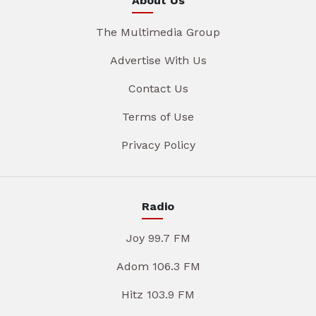
About Us
The Multimedia Group
Advertise With Us
Contact Us
Terms of Use
Privacy Policy
Radio
Joy 99.7 FM
Adom 106.3 FM
Hitz 103.9 FM