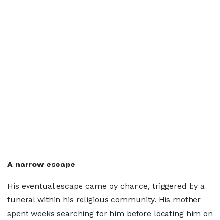
A narrow escape
His eventual escape came by chance, triggered by a
funeral within his religious community. His mother
spent weeks searching for him before locating him on