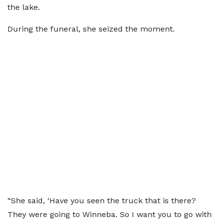
the lake.
During the funeral, she seized the moment.
“She said, ‘Have you seen the truck that is there?
They were going to Winneba. So I want you to go with