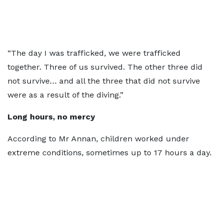
“The day I was trafficked, we were trafficked
together. Three of us survived. The other three did
not survive… and all the three that did not survive
were as a result of the diving.”
Long hours, no mercy
According to Mr Annan, children worked under
extreme conditions, sometimes up to 17 hours a day.