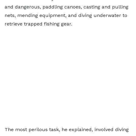
and dangerous, paddling canoes, casting and pulling
nets, mending equipment, and diving underwater to
retrieve trapped fishing gear.
The most perilous task, he explained, involved diving