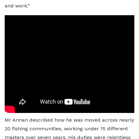
and work.”
Mr Annan described how he was moved across nearly
20 fishing communities, working under 15 different
masters over seven years. His duties were relentless