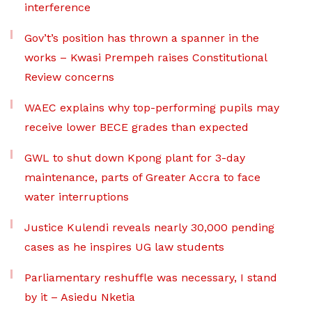
interference
Gov’t’s position has thrown a spanner in the
works – Kwasi Prempeh raises Constitutional
Review concerns
WAEC explains why top-performing pupils may
receive lower BECE grades than expected
GWL to shut down Kpong plant for 3-day
maintenance, parts of Greater Accra to face
water interruptions
Justice Kulendi reveals nearly 30,000 pending
cases as he inspires UG law students
Parliamentary reshuffle was necessary, I stand
by it – Asiedu Nketia