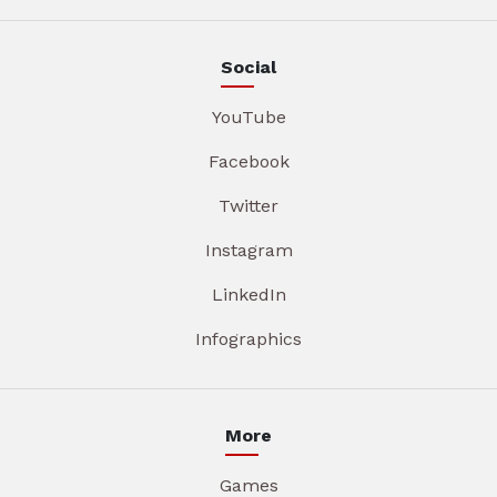
Social
YouTube
Facebook
Twitter
Instagram
LinkedIn
Infographics
More
Games