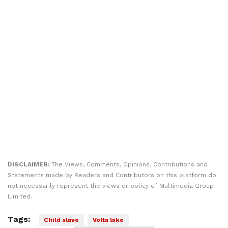
DISCLAIMER:
The Views, Comments, Opinions, Contributions and
Statements made by Readers and Contributors on this platform do
not necessarily represent the views or policy of Multimedia Group
Limited.
Tags:
Child slave
Volta lake