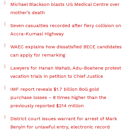
Michael Blackson blasts UG Medical Centre over
mother’s death
Seven casualties recorded after fiery collision on
Accra-Kumasi Highway
WAEC explains how dissatisfied BECE candidates
can apply for remarking
Lawyers for Hanan Wahab, Adu-Boahene protest
vacation trials in petition to Chief Justice
IMF report reveals $1.7 billion BoG gold
purchase losses – 8 times higher than the
previously reported $214 million
District court issues warrant for arrest of Mark
Benyin for unlawful entry, electronic record