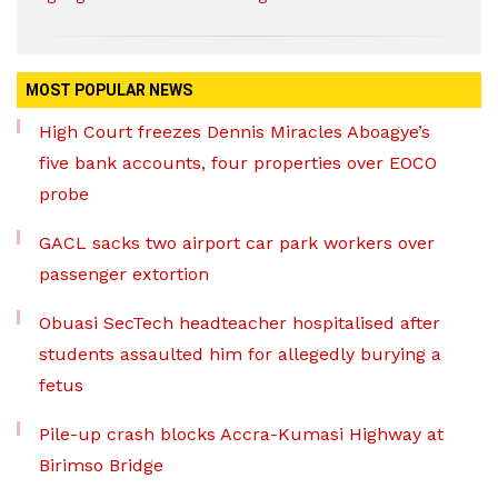
MOST POPULAR NEWS
High Court freezes Dennis Miracles Aboagye’s
five bank accounts, four properties over EOCO
probe
GACL sacks two airport car park workers over
passenger extortion
Obuasi SecTech headteacher hospitalised after
students assaulted him for allegedly burying a
fetus
Pile-up crash blocks Accra-Kumasi Highway at
Birimso Bridge