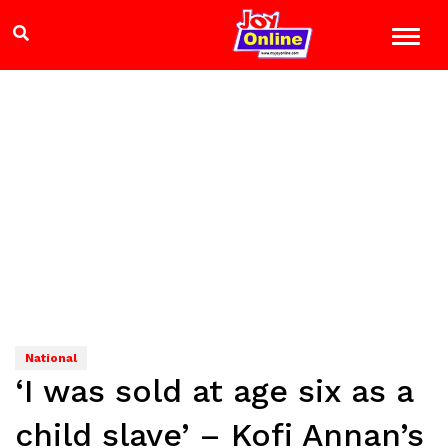
National
‘I was sold at age six as a
child slave’ – Kofi Annan’s