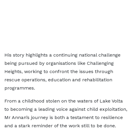
His story highlights a continuing national challenge
being pursued by organisations like Challenging
Heights, working to confront the issues through
rescue operations, education and rehabilitation
programmes.
From a childhood stolen on the waters of Lake Volta
to becoming a leading voice against child exploitation,
Mr Annan’s journey is both a testament to resilience
and a stark reminder of the work still to be done.