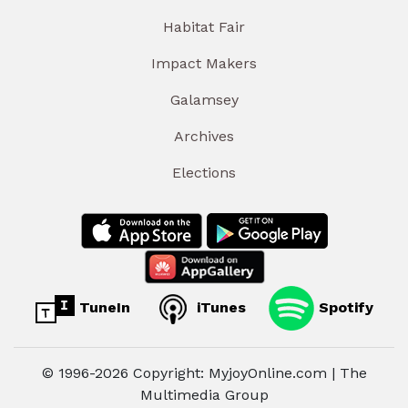
Habitat Fair
Impact Makers
Galamsey
Archives
Elections
TuneIn
iTunes
Spotify
© 1996-2026 Copyright: MyjoyOnline.com | The
Multimedia Group