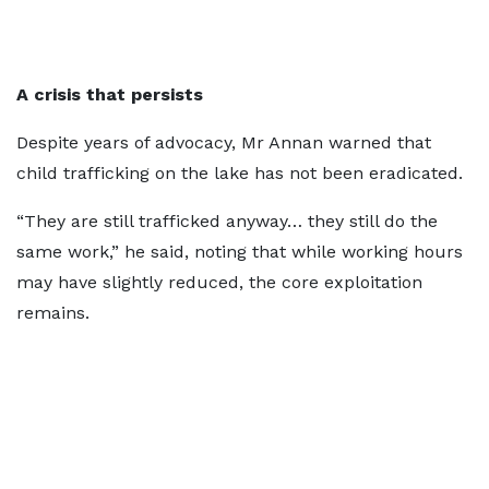
A crisis that persists
Despite years of advocacy, Mr Annan warned that
child trafficking on the lake has not been eradicated.
“They are still trafficked anyway… they still do the
same work,” he said, noting that while working hours
may have slightly reduced, the core exploitation
remains.