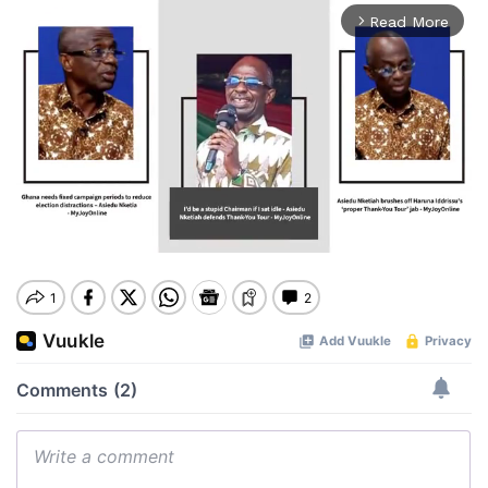
Read More
arrow_forward_ios
Mute