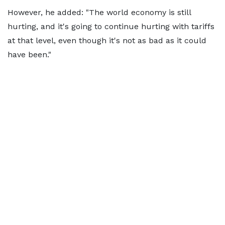
However, he added: "The world economy is still
hurting, and it's going to continue hurting with tariffs
at that level, even though it's not as bad as it could
have been."