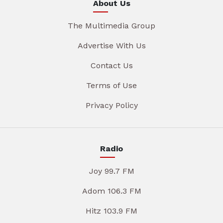
About Us
The Multimedia Group
Advertise With Us
Contact Us
Terms of Use
Privacy Policy
Radio
Joy 99.7 FM
Adom 106.3 FM
Hitz 103.9 FM