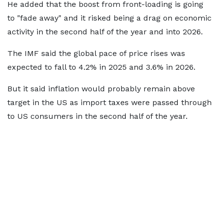
He added that the boost from front-loading is going
to "fade away" and it risked being a drag on economic
activity in the second half of the year and into 2026.
The IMF said the global pace of price rises was
expected to fall to 4.2% in 2025 and 3.6% in 2026.
But it said inflation would probably remain above
target in the US as import taxes were passed through
to US consumers in the second half of the year.