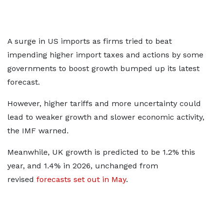
A surge in US imports as firms tried to beat
impending higher import taxes and actions by some
governments to boost growth bumped up its latest
forecast.
However, higher tariffs and more uncertainty could
lead to weaker growth and slower economic activity,
the IMF warned.
Meanwhile, UK growth is predicted to be 1.2% this
year, and 1.4% in 2026, unchanged from
revised
forecasts set out in May
.