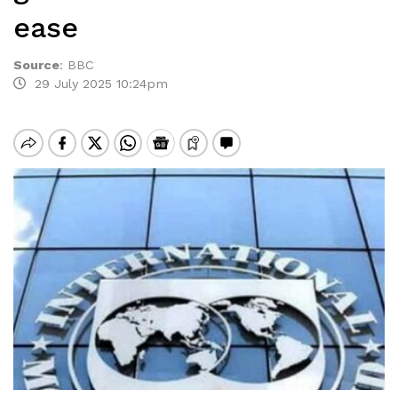
ease
Source
:
BBC
29 July 2025 10:24pm