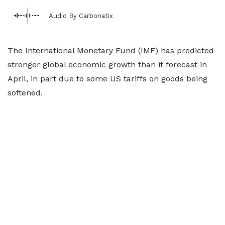
Audio By Carbonatix
The International Monetary Fund (IMF) has predicted
stronger global economic growth than it forecast in
April, in part due to some US tariffs on goods being
softened.