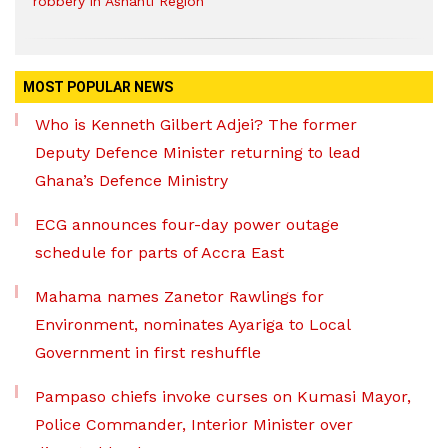
robbery in Ashanti Region
MOST POPULAR NEWS
Who is Kenneth Gilbert Adjei? The former
Deputy Defence Minister returning to lead
Ghana’s Defence Ministry
ECG announces four-day power outage
schedule for parts of Accra East
Mahama names Zanetor Rawlings for
Environment, nominates Ayariga to Local
Government in first reshuffle
Pampaso chiefs invoke curses on Kumasi Mayor,
Police Commander, Interior Minister over