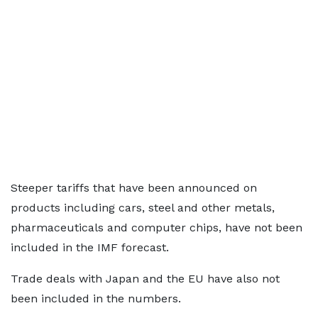
Steeper tariffs that have been announced on
products including cars, steel and other metals,
pharmaceuticals and computer chips, have not been
included in the IMF forecast.
Trade deals with Japan and the EU have also not
been included in the numbers.