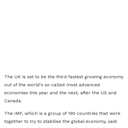
The UK is set to be the third fastest growing economy
out of the world's so-called most advanced
economies this year and the next, after the US and
Canada.
The IMF, which is a group of 190 countries that work
together to try to stabilise the global economy, said