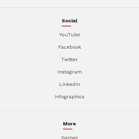
Social
YouTube
Facebook
Twitter
Instagram
LinkedIn
Infographics
More
Games