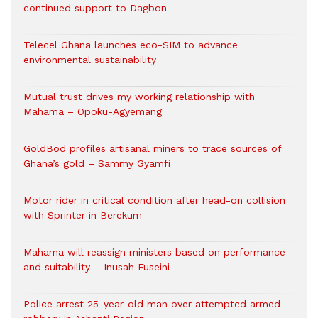
continued support to Dagbon
Telecel Ghana launches eco-SIM to advance
environmental sustainability
Mutual trust drives my working relationship with
Mahama – Opoku-Agyemang
GoldBod profiles artisanal miners to trace sources of
Ghana’s gold – Sammy Gyamfi
Motor rider in critical condition after head-on collision
with Sprinter in Berekum
Mahama will reassign ministers based on performance
and suitability – Inusah Fuseini
Police arrest 25-year-old man over attempted armed