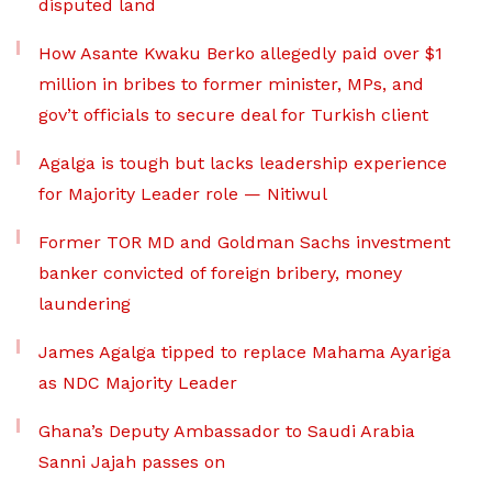
disputed land
How Asante Kwaku Berko allegedly paid over $1
million in bribes to former minister, MPs, and
gov’t officials to secure deal for Turkish client
Agalga is tough but lacks leadership experience
for Majority Leader role — Nitiwul
Former TOR MD and Goldman Sachs investment
banker convicted of foreign bribery, money
laundering
James Agalga tipped to replace Mahama Ayariga
as NDC Majority Leader
Ghana’s Deputy Ambassador to Saudi Arabia
Sanni Jajah passes on