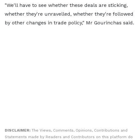
"We'll have to see whether these deals are sticking,
whether they're unravelled, whether they're followed
by other changes in trade policy," Mr Gourinchas said.
DISCLAIMER:
The Views, Comments, Opinions, Contributions and
Statements made by Readers and Contributors on this platform do