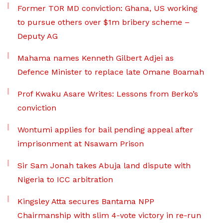
Former TOR MD conviction: Ghana, US working
to pursue others over $1m bribery scheme –
Deputy AG
Mahama names Kenneth Gilbert Adjei as
Defence Minister to replace late Omane Boamah
Prof Kwaku Asare Writes: Lessons from Berko’s
conviction
Wontumi applies for bail pending appeal after
imprisonment at Nsawam Prison
Sir Sam Jonah takes Abuja land dispute with
Nigeria to ICC arbitration
Kingsley Atta secures Bantama NPP
Chairmanship with slim 4-vote victory in re-run