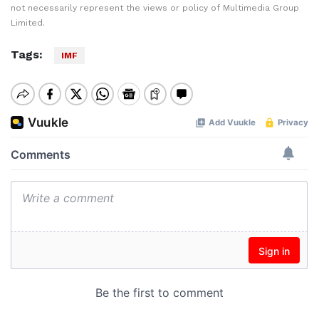
not necessarily represent the views or policy of Multimedia Group
Limited.
Tags:
IMF