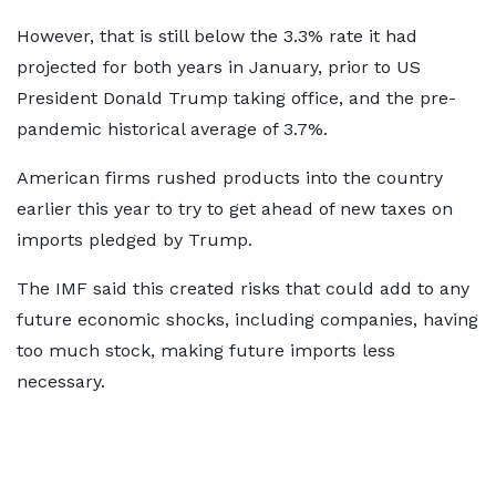
However, that is still below the 3.3% rate it had
projected for both years in January, prior to US
President Donald Trump taking office, and the pre-
pandemic historical average of 3.7%.
American firms rushed products into the country
earlier this year to try to get ahead of new taxes on
imports pledged by Trump.
The IMF said this created risks that could add to any
future economic shocks, including companies, having
too much stock, making future imports less
necessary.