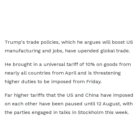
Trump's trade policies, which he argues will boost US
manufacturing and jobs, have upended global trade.
He brought in a universal tariff of 10% on goods from
nearly all countries from April and is threatening
higher duties to be imposed from Friday.
Far higher tariffs that the US and China have imposed
on each other have been paused until 12 August, with
the parties engaged in talks in Stockholm this week.