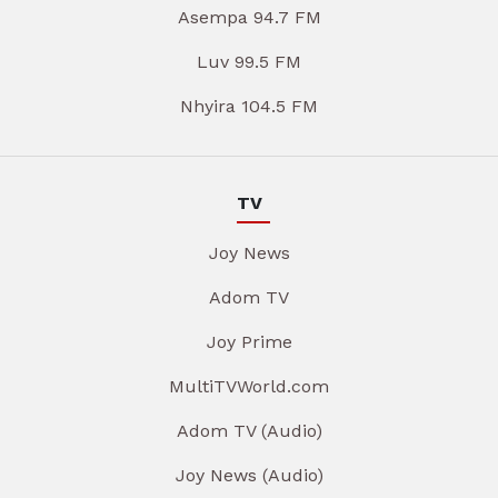
Asempa 94.7 FM
Luv 99.5 FM
Nhyira 104.5 FM
TV
Joy News
Adom TV
Joy Prime
MultiTVWorld.com
Adom TV (Audio)
Joy News (Audio)