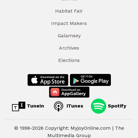
Habitat Fair
Impact Makers
Galamsey
Archives
Elections
TuneIn
iTunes
Spotify
© 1996-2026 Copyright: MyjoyOnline.com | The
Multimedia Group