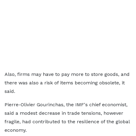
Also, firms may have to pay more to store goods, and
there was also a risk of items becoming obsolete, it
said.
Pierre-Olivier Gourinchas, the IMF's chief economist,
said a modest decrease in trade tensions, however
fragile, had contributed to the resilience of the global
economy.