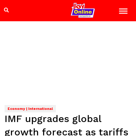
Economy | International
IMF upgrades global
growth forecast as tariffs