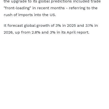
the upgrade to its global predictions included trade
"front-loading" in recent months - referring to the
rush of imports into the US.
It forecast global growth of 3% in 2025 and 3.1% in
2026, up from 2.8% and 3% in its April report.