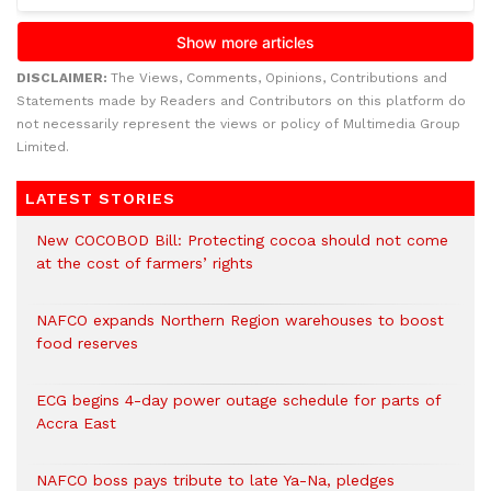
DISCLAIMER:
The Views, Comments, Opinions, Contributions and
Statements made by Readers and Contributors on this platform do
not necessarily represent the views or policy of Multimedia Group
Limited.
LATEST STORIES
New COCOBOD Bill: Protecting cocoa should not come
at the cost of farmers’ rights
NAFCO expands Northern Region warehouses to boost
food reserves
ECG begins 4-day power outage schedule for parts of
Accra East
NAFCO boss pays tribute to late Ya-Na, pledges