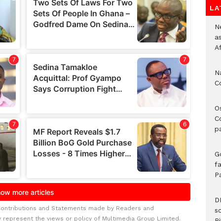
LA
Ne
a
A
N
C
O
C
p
G
fa
P
D
Contributions and Statements made by Readers and
s
y represent the views or policy of Multimedia Group Limited.
Ri