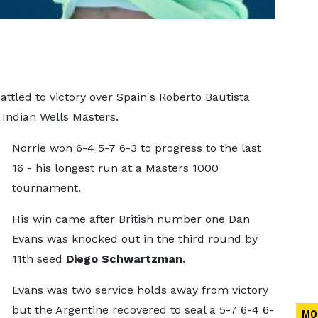
tled to victory over Spain's Roberto Bautista
 Indian Wells Masters.
Norrie won 6-4 5-7 6-3 to progress to the last
16 - his longest run at a Masters 1000
tournament.
His win came after British number one Dan
Evans was knocked out in the third round by
11th seed
Diego Schwartzman.
Evans was two service holds away from victory
but the Argentine recovered to seal a 5-7 6-4 6-
MO