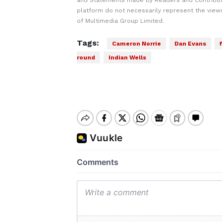
and Statements made by Readers and Contribut
platform do not necessarily represent the views
of Multimedia Group Limited.
Tags:
Cameron Norrie
Dan Evans
round
Indian Wells