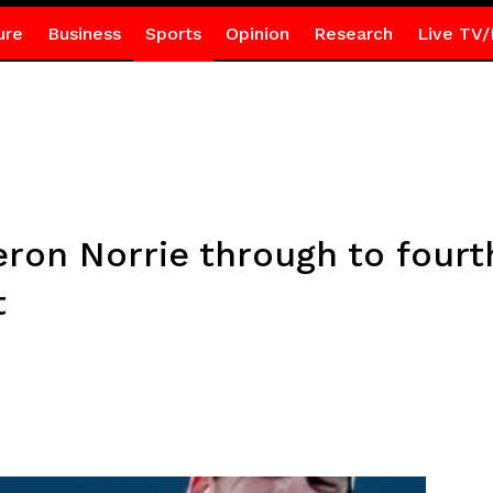
ure
Business
Sports
Opinion
Research
Live TV/
eron Norrie through to four
t