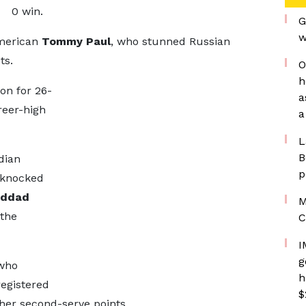
0 win.
G
w
American
Tommy Paul
, who stunned Russian
ts.
O
h
on for 26-
a
reer-high
a
L
B
dian
p
s knocked
addad
M
 the
C
I
g
 who
h
registered
$
her second-serve points.