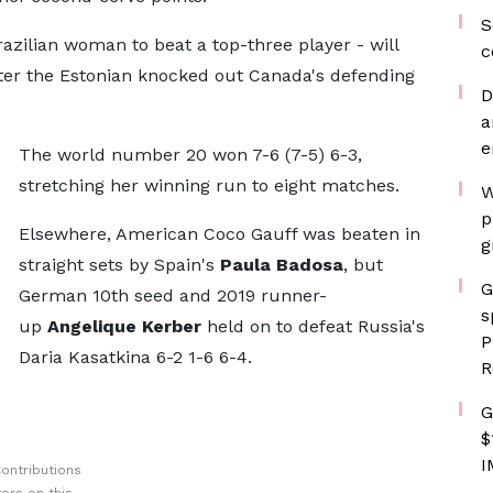
S
azilian woman to beat a top-three player - will
c
fter the Estonian knocked out Canada's defending
D
a
e
The world number 20 won 7-6 (7-5) 6-3,
stretching her winning run to eight matches.
W
p
Elsewhere, American Coco Gauff was beaten in
g
straight sets by Spain's
Paula Badosa
, but
G
German 10th seed and 2019 runner-
s
up
Angelique Kerber
held on to defeat Russia's
P
Daria Kasatkina 6-2 1-6 6-4.
R
G
$
I
ontributions