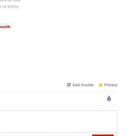
ors on this
 or policy
fourth