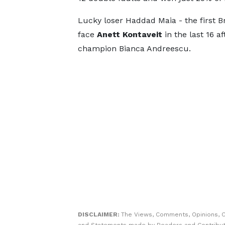
Lucky loser Haddad Maia - the first Br
face
Anett Kontaveit
in the last 16 a
champion Bianca Andreescu.
DISCLAIMER:
The Views, Comments, Opinions, C