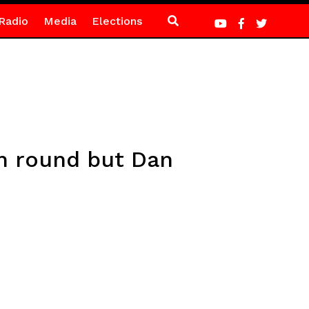
Radio
Media
Elections
th round but Dan