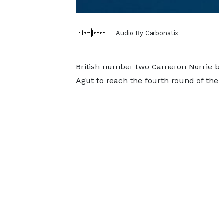
Audio By Carbonatix
British number two Cameron Norrie bat
Agut to reach the fourth round of the