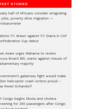
TEST STORIES
arly half of Africans consider emigrating
s jobs, poverty drive migration —
frobarometer
ations FC drawn against FC Diarra in CAF
onfederation Cup debut
sei-Asare urges Mahama to review
ocoa Board Bill, warns against misuse of
arliamentary majority
overnment’s galamsey fight would make
llen helicopter crash victims proud –
aa Kwesi Schandorf
R Congo begins Ebola and cholera
creening for 255 passengers after Congo
ver boat incident