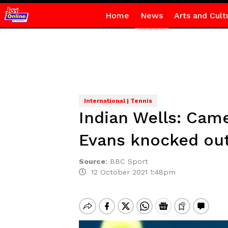
Home
News
Arts and Cult
International | Tennis
Indian Wells: Cam
Evans knocked ou
Source
:
BBC Sport
12 October 2021 1:48pm