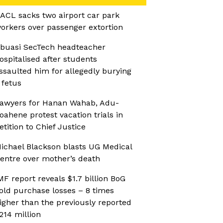
ACL sacks two airport car park
orkers over passenger extortion
buasi SecTech headteacher
ospitalised after students
ssaulted him for allegedly burying
 fetus
awyers for Hanan Wahab, Adu-
oahene protest vacation trials in
etition to Chief Justice
ichael Blackson blasts UG Medical
entre over mother’s death
MF report reveals $1.7 billion BoG
old purchase losses – 8 times
igher than the previously reported
214 million