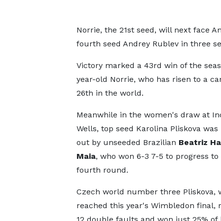
Norrie, the 21st seed, will next face 
fourth seed Andrey Rublev in three se
Victory marked a 43rd win of the seas
year-old Norrie, who has risen to a ca
26th in the world.
Meanwhile in the women's draw at In
Wells, top seed Karolina Pliskova wa
out by unseeded Brazilian
Beatriz H
Maia
, who won 6-3 7-5 to progress to
fourth round.
Czech world number three Pliskova,
reached this year's Wimbledon final, 
12 double faults and won just 25% of 