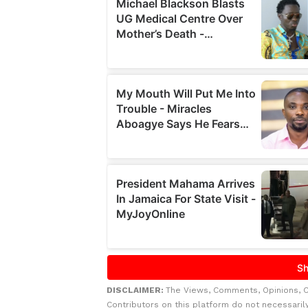
DISCLAIMER:
The Views, Comments, Opinions, 
Contributors on this platform do not necessaril