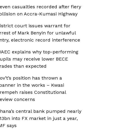
even casualties recorded after fiery
ollision on Accra-Kumasi Highway
istrict court issues warrant for
rrest of Mark Benyin for unlawful
ntry, electronic record interference
AEC explains why top-performing
upils may receive lower BECE
rades than expected
ov’t’s position has thrown a
panner in the works – Kwasi
rempeh raises Constitutional
eview concerns
hana’s central bank pumped nearly
13bn into FX market in just a year,
MF says