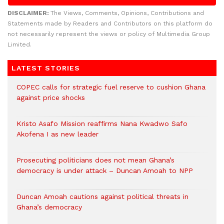
DISCLAIMER:
The Views, Comments, Opinions, Contributions and
Statements made by Readers and Contributors on this platform do
not necessarily represent the views or policy of Multimedia Group
Limited.
LATEST STORIES
COPEC calls for strategic fuel reserve to cushion Ghana
against price shocks
Kristo Asafo Mission reaffirms Nana Kwadwo Safo
Akofena I as new leader
Prosecuting politicians does not mean Ghana’s
democracy is under attack – Duncan Amoah to NPP
Duncan Amoah cautions against political threats in
Ghana’s democracy