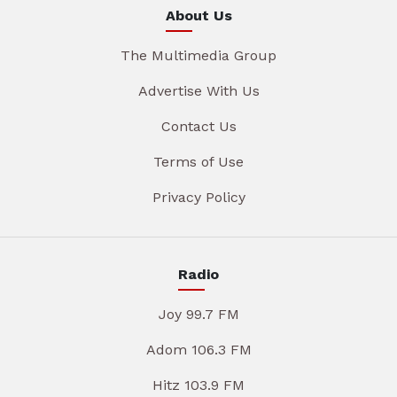
About Us
The Multimedia Group
Advertise With Us
Contact Us
Terms of Use
Privacy Policy
Radio
Joy 99.7 FM
Adom 106.3 FM
Hitz 103.9 FM