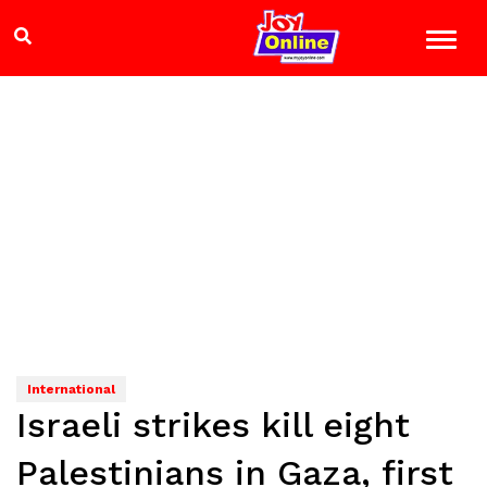
International
Israeli strikes kill eight
Palestinians in Gaza, first