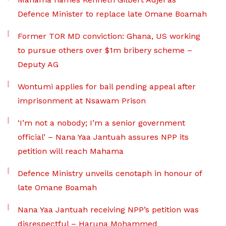
Defence Minister to replace late Omane Boamah
Former TOR MD conviction: Ghana, US working
to pursue others over $1m bribery scheme –
Deputy AG
Wontumi applies for bail pending appeal after
imprisonment at Nsawam Prison
‘I’m not a nobody; I’m a senior government
official’ – Nana Yaa Jantuah assures NPP its
petition will reach Mahama
Defence Ministry unveils cenotaph in honour of
late Omane Boamah
Nana Yaa Jantuah receiving NPP’s petition was
disrespectful – Haruna Mohammed