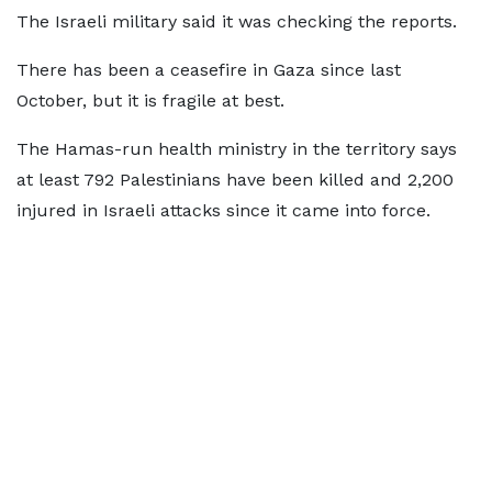
The Israeli military said it was checking the reports.
There has been a ceasefire in Gaza since last
October, but it is fragile at best.
The Hamas-run health ministry in the territory says
at least 792 Palestinians have been killed and 2,200
injured in Israeli attacks since it came into force.