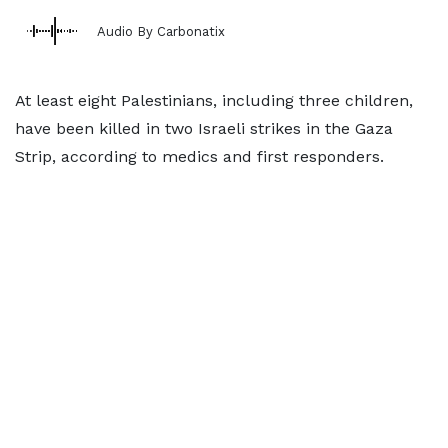
Audio By Carbonatix
At least eight Palestinians, including three children,
have been killed in two Israeli strikes in the Gaza
Strip, according to medics and first responders.