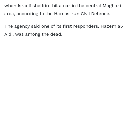
when Israeli shellfire hit a car in the central Maghazi
area, according to the Hamas-run Civil Defence.
The agency said one of its first responders, Hazem al-
Aidi, was among the dead.