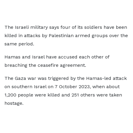
The Israeli military says four of its soldiers have been
killed in attacks by Palestinian armed groups over the
same period.
Hamas and Israel have accused each other of
breaching the ceasefire agreement.
The Gaza war was triggered by the Hamas-led attack
on southern Israel on 7 October 2023, when about
1,200 people were killed and 251 others were taken
hostage.