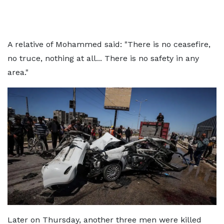
A relative of Mohammed said: "There is no ceasefire,
no truce, nothing at all... There is no safety in any
area."
Later on Thursday, another three men were killed