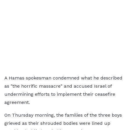
A Hamas spokesman condemned what he described
as "the horrific massacre" and accused Israel of
undermining efforts to implement their ceasefire
agreement.
On Thursday morning, the families of the three boys
grieved as their shrouded bodies were lined up