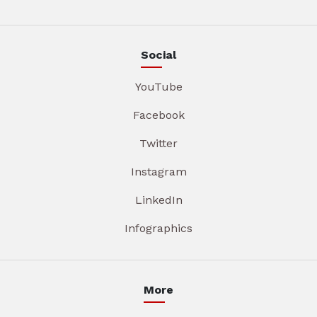
Social
YouTube
Facebook
Twitter
Instagram
LinkedIn
Infographics
More