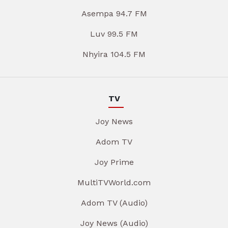
Asempa 94.7 FM
Luv 99.5 FM
Nhyira 104.5 FM
TV
Joy News
Adom TV
Joy Prime
MultiTVWorld.com
Adom TV (Audio)
Joy News (Audio)