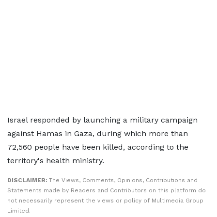
Israel responded by launching a military campaign
against Hamas in Gaza, during which more than
72,560 people have been killed, according to the
territory's health ministry.
DISCLAIMER:
The Views, Comments, Opinions, Contributions and
Statements made by Readers and Contributors on this platform do
not necessarily represent the views or policy of Multimedia Group
Limited.