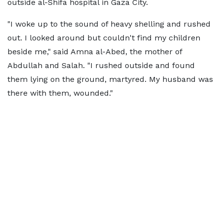
outside al-Shifa hospital in Gaza City.
"I woke up to the sound of heavy shelling and rushed
out. I looked around but couldn't find my children
beside me," said Amna al-Abed, the mother of
Abdullah and Salah. "I rushed outside and found
them lying on the ground, martyred. My husband was
there with them, wounded."