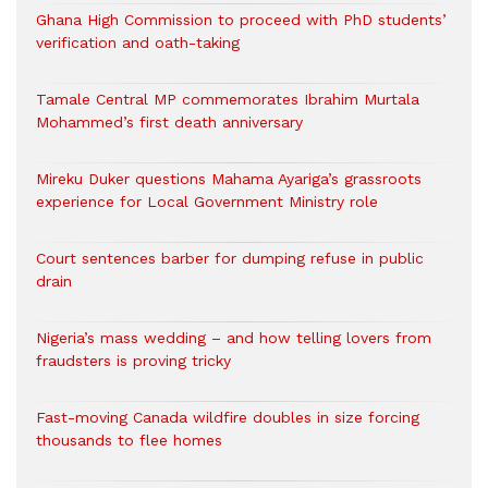
Ghana High Commission to proceed with PhD students’
verification and oath-taking
Tamale Central MP commemorates Ibrahim Murtala
Mohammed’s first death anniversary
Mireku Duker questions Mahama Ayariga’s grassroots
experience for Local Government Ministry role
Court sentences barber for dumping refuse in public
drain
Nigeria’s mass wedding – and how telling lovers from
fraudsters is proving tricky
Fast-moving Canada wildfire doubles in size forcing
thousands to flee homes