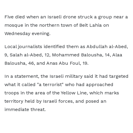
Five died when an Israeli drone struck a group near a
mosque in the northern town of Beit Lahia on
Wednesday evening.
Local journalists identified them as Abdullah al-Abed,
9, Salah al-Abed, 12, Mohammed Balousha, 14, Alaa
Balousha, 46, and Anas Abu Foul, 19.
In a statement, the Israeli military said it had targeted
what it called "a terrorist" who had approached
troops in the area of the Yellow Line, which marks
territory held by Israeli forces, and posed an
immediate threat.