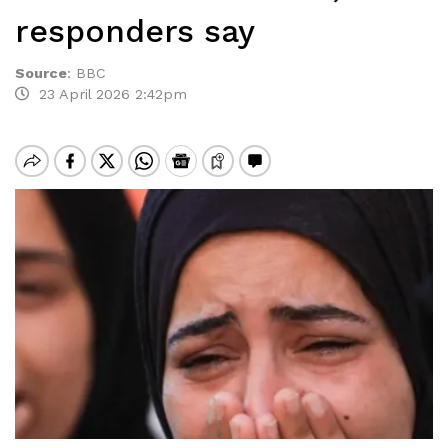
responders say
Source
:
BBC
23 April 2026 2:42pm