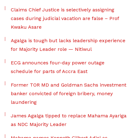
Claims Chief Justice is selectively assigning
cases during judicial vacation are false – Prof
Kwaku Asare
Agalga is tough but lacks leadership experience
for Majority Leader role — Nitiwul
ECG announces four-day power outage
schedule for parts of Accra East
Former TOR MD and Goldman Sachs investment
banker convicted of foreign bribery, money
laundering
James Agalga tipped to replace Mahama Ayariga
as NDC Majority Leader
Mahama names Kenneth Gilbert Adjei as