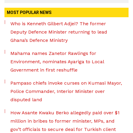
MOST POPULAR NEWS
Who is Kenneth Gilbert Adjei? The former
Deputy Defence Minister returning to lead
Ghana’s Defence Ministry
Mahama names Zanetor Rawlings for
Environment, nominates Ayariga to Local
Government in first reshuffle
Pampaso chiefs invoke curses on Kumasi Mayor,
Police Commander, Interior Minister over
disputed land
How Asante Kwaku Berko allegedly paid over $1
million in bribes to former minister, MPs, and
gov’t officials to secure deal for Turkish client