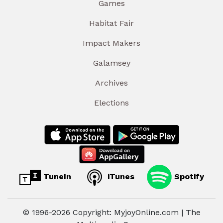
Games
Habitat Fair
Impact Makers
Galamsey
Archives
Elections
TuneIn
iTunes
Spotify
© 1996-2026 Copyright: MyjoyOnline.com | The