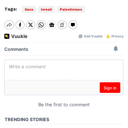
Tags:
Gaza
Isreali
Palestinians