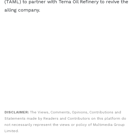
(TAML) to partner with Tema Oil Refinery to revive the
ailing company.
DISCLAIMER:
The Views, Comments, Opinions, Contributions and
Statements made by Readers and Contributors on this platform do
not necessarily represent the views or policy of Multimedia Group
Limited.