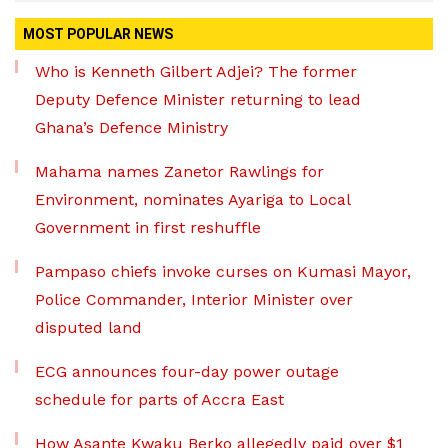
MOST POPULAR NEWS
Who is Kenneth Gilbert Adjei? The former
Deputy Defence Minister returning to lead
Ghana’s Defence Ministry
Mahama names Zanetor Rawlings for
Environment, nominates Ayariga to Local
Government in first reshuffle
Pampaso chiefs invoke curses on Kumasi Mayor,
Police Commander, Interior Minister over
disputed land
ECG announces four-day power outage
schedule for parts of Accra East
How Asante Kwaku Berko allegedly paid over $1