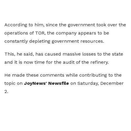
According to him, since the government took over the
operations of TOR, the company appears to be
constantly depleting government resources.
This, he said, has caused massive losses to the state
and it is now time for the audit of the refinery.
He made these comments while contributing to the
topic on
JoyNews'
Newsfile
on Saturday, December
2.