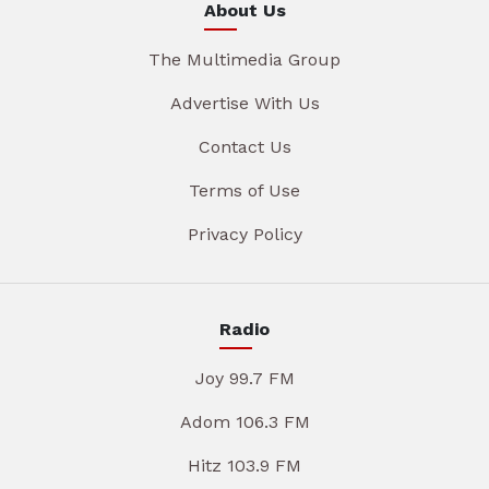
About Us
The Multimedia Group
Advertise With Us
Contact Us
Terms of Use
Privacy Policy
Radio
Joy 99.7 FM
Adom 106.3 FM
Hitz 103.9 FM