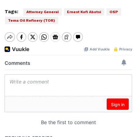
Tags:
Attorney General
Ernest Kofi Abotsi
OSP
Tema Oil Refinery (TOR)