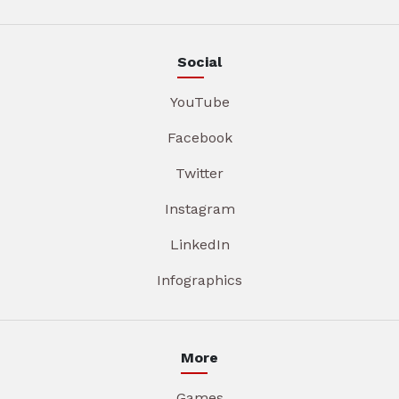
Social
YouTube
Facebook
Twitter
Instagram
LinkedIn
Infographics
More
Games