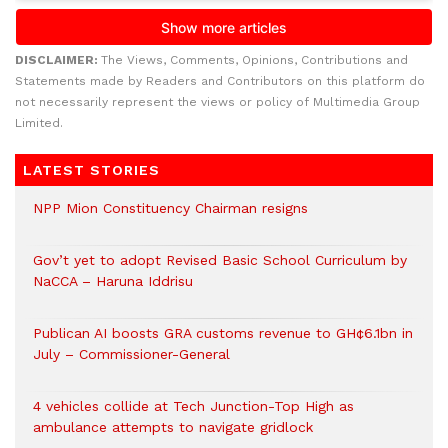
DISCLAIMER:
The Views, Comments, Opinions, Contributions and
Statements made by Readers and Contributors on this platform do
not necessarily represent the views or policy of Multimedia Group
Limited.
LATEST STORIES
NPP Mion Constituency Chairman resigns
Gov’t yet to adopt Revised Basic School Curriculum by
NaCCA – Haruna Iddrisu
Publican AI boosts GRA customs revenue to GH¢6.1bn in
July – Commissioner-General
4 vehicles collide at Tech Junction-Top High as
ambulance attempts to navigate gridlock