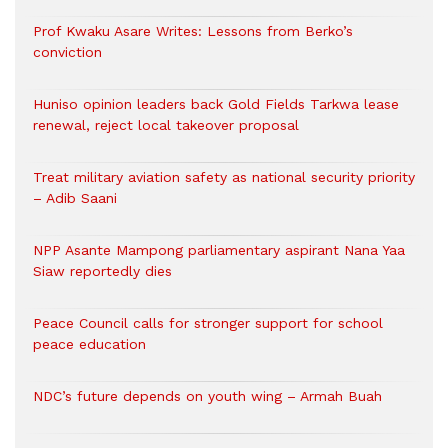
Prof Kwaku Asare Writes: Lessons from Berko’s
conviction
Huniso opinion leaders back Gold Fields Tarkwa lease
renewal, reject local takeover proposal
Treat military aviation safety as national security priority
– Adib Saani
NPP Asante Mampong parliamentary aspirant Nana Yaa
Siaw reportedly dies
Peace Council calls for stronger support for school
peace education
NDC’s future depends on youth wing – Armah Buah