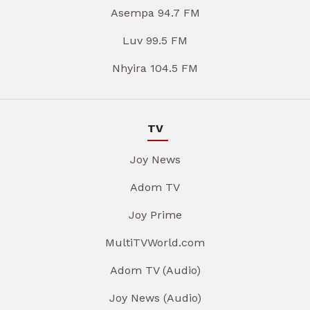
Asempa 94.7 FM
Luv 99.5 FM
Nhyira 104.5 FM
TV
Joy News
Adom TV
Joy Prime
MultiTVWorld.com
Adom TV (Audio)
Joy News (Audio)