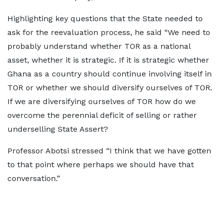
Highlighting key questions that the State needed to
ask for the reevaluation process, he said “We need to
probably understand whether TOR as a national
asset, whether it is strategic. If it is strategic whether
Ghana as a country should continue involving itself in
TOR or whether we should diversify ourselves of TOR.
If we are diversifying ourselves of TOR how do we
overcome the perennial deficit of selling or rather
underselling State Assert?
Professor Abotsi stressed “I think that we have gotten
to that point where perhaps we should have that
conversation.”