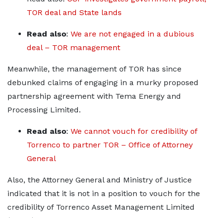
TOR deal and State lands
Read also
:
We are not engaged in a dubious
deal – TOR management
Meanwhile, the management of TOR has since
debunked claims of engaging in a murky proposed
partnership agreement with Tema Energy and
Processing Limited.
Read also
:
We cannot vouch for credibility of
Torrenco to partner TOR – Office of Attorney
General
Also, the Attorney General and Ministry of Justice
indicated that it is not in a position to vouch for the
credibility of Torrenco Asset Management Limited