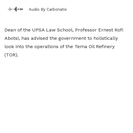
Audio By Carbonatix
Dean of the UPSA Law School, Professor Ernest Kofi
Abotsi, has advised the government to holistically
look into the operations of the Tema Oil Refinery
(TOR).