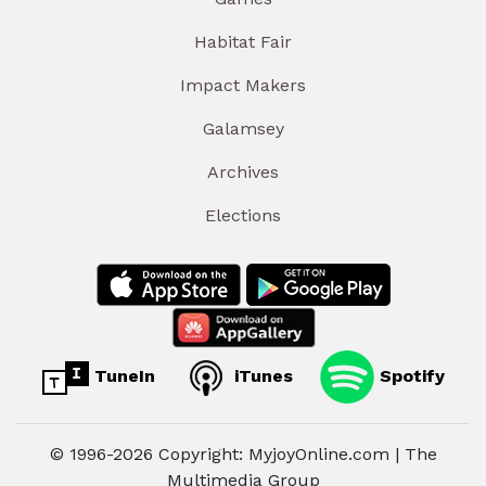
Habitat Fair
Impact Makers
Galamsey
Archives
Elections
TuneIn
iTunes
Spotify
© 1996-2026 Copyright: MyjoyOnline.com | The
Multimedia Group