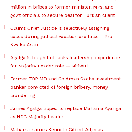
million in bribes to former minister, MPs, and
gov’t officials to secure deal for Turkish client
Claims Chief Justice is selectively assigning
cases during judicial vacation are false – Prof
Kwaku Asare
Agalga is tough but lacks leadership experience
for Majority Leader role — Nitiwul
Former TOR MD and Goldman Sachs investment
banker convicted of foreign bribery, money
laundering
James Agalga tipped to replace Mahama Ayariga
as NDC Majority Leader
Mahama names Kenneth Gilbert Adjei as