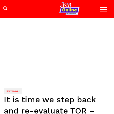
National
It is time we step back
and re-evaluate TOR –