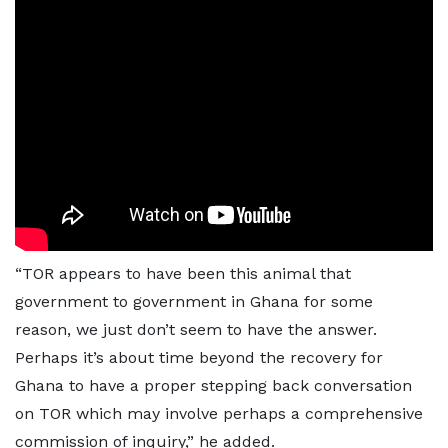
“TOR appears to have been this animal that
government to government in Ghana for some
reason, we just don’t seem to have the answer.
Perhaps it’s about time beyond the recovery for
Ghana to have a proper stepping back conversation
on TOR which may involve perhaps a comprehensive
commission of inquiry,” he added.