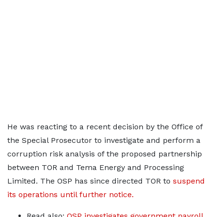
He was reacting to a recent decision by the Office of
the Special Prosecutor to investigate and perform a
corruption risk analysis of the proposed partnership
between TOR and Tema Energy and Processing
Limited. The OSP has since directed TOR to
suspend
its operations until further notice.
Read also:
OSP investigates government payroll,