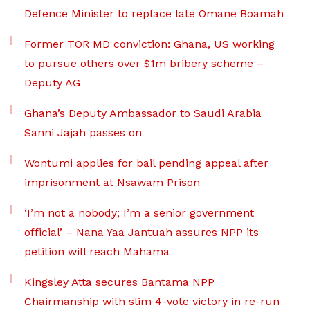
Defence Minister to replace late Omane Boamah
Former TOR MD conviction: Ghana, US working
to pursue others over $1m bribery scheme –
Deputy AG
Ghana’s Deputy Ambassador to Saudi Arabia
Sanni Jajah passes on
Wontumi applies for bail pending appeal after
imprisonment at Nsawam Prison
‘I’m not a nobody; I’m a senior government
official’ – Nana Yaa Jantuah assures NPP its
petition will reach Mahama
Kingsley Atta secures Bantama NPP
Chairmanship with slim 4-vote victory in re-run