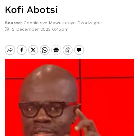
Kofi Abotsi
Source
:
Connielove Mawutornyo Dzodzegbe
2 December 2023 6:45pm