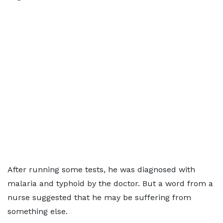
After running some tests, he was diagnosed with
malaria and typhoid by the doctor. But a word from a
nurse suggested that he may be suffering from
something else.