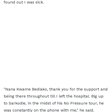
found out I was sick.
"Nana Kwame Bediako, thank you for the support and
being there throughout till I left the hospital. Big up
to Sarkodie, in the midst of his No Pressure tour, he
was constantly on the phone with me," he said.