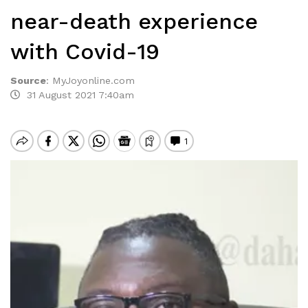
near-death experience
with Covid-19
Source
:
MyJoyonline.com
31 August 2021 7:40am