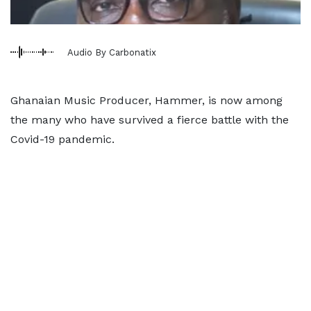
Audio By Carbonatix
Ghanaian Music Producer, Hammer, is now among
the many who have survived a fierce battle with the
Covid-19 pandemic.