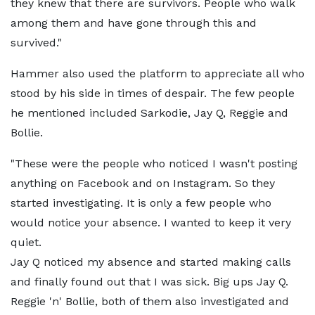
they knew that there are survivors. People who walk
among them and have gone through this and
survived."
Hammer also used the platform to appreciate all who
stood by his side in times of despair. The few people
he mentioned included Sarkodie, Jay Q, Reggie and
Bollie.
"These were the people who noticed I wasn't posting
anything on Facebook and on Instagram. So they
started investigating. It is only a few people who
would notice your absence. I wanted to keep it very
quiet.
Jay Q noticed my absence and started making calls
and finally found out that I was sick. Big ups Jay Q.
Reggie 'n' Bollie, both of them also investigated and