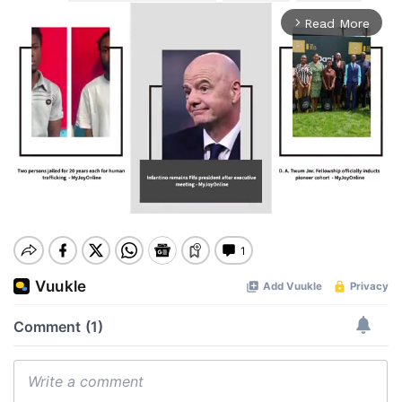
Read More
arrow_forward_ios
Mute