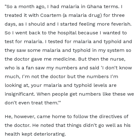
"So a month ago, I had malaria in Ghana terms. I
treated it with Coartem (a malaria drug) for three
days, as I should and I started feeling more feverish.
So I went back to the hospital because I wanted to
test for malaria. I tested for malaria and typhoid and
they saw some malaria and typhoid in my system so
the doctor gave me medicine. But then the nurse,
who is a fan saw my numbers and said 'I don't know
much, I'm not the doctor but the numbers I'm
looking at, your malaria and typhoid levels are
insignificant. When people get numbers like these we
don't even treat them.'"
He, however, came home to follow the directives of
the doctor. He noted that things didn't go well as his
health kept deteriorating.