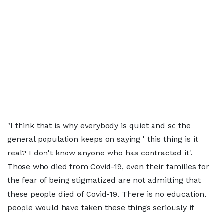
"I think that is why everybody is quiet and so the
general population keeps on saying ' this thing is it
real? I don't know anyone who has contracted it'.
Those who died from Covid-19, even their families for
the fear of being stigmatized are not admitting that
these people died of Covid-19. There is no education,
people would have taken these things seriously if