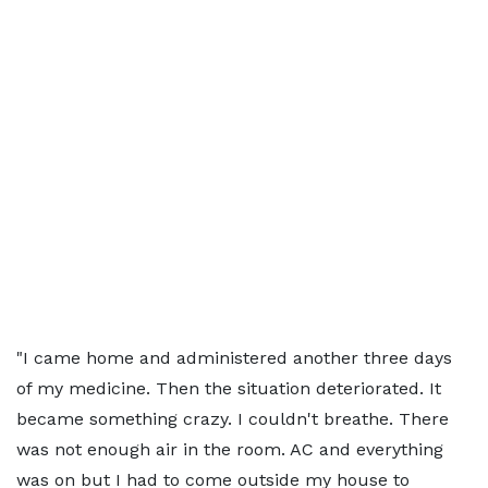
"I came home and administered another three days
of my medicine. Then the situation deteriorated. It
became something crazy. I couldn't breathe. There
was not enough air in the room. AC and everything
was on but I had to come outside my house to