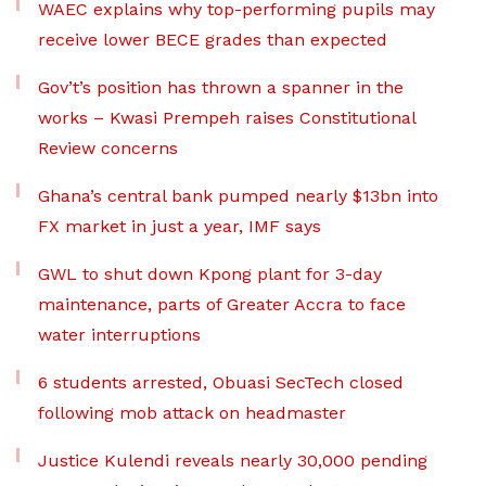
WAEC explains why top-performing pupils may
receive lower BECE grades than expected
Gov’t’s position has thrown a spanner in the
works – Kwasi Prempeh raises Constitutional
Review concerns
Ghana’s central bank pumped nearly $13bn into
FX market in just a year, IMF says
GWL to shut down Kpong plant for 3-day
maintenance, parts of Greater Accra to face
water interruptions
6 students arrested, Obuasi SecTech closed
following mob attack on headmaster
Justice Kulendi reveals nearly 30,000 pending