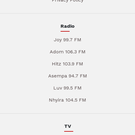
Radio
Joy 99.7 FM
Adom 106.3 FM
Hitz 103.9 FM
Asempa 94.7 FM
Luv 99.5 FM
Nhyira 104.5 FM
TV