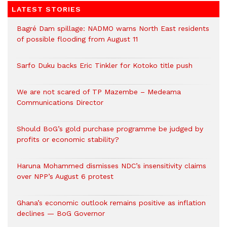
LATEST STORIES
Bagré Dam spillage: NADMO warns North East residents
of possible flooding from August 11
Sarfo Duku backs Eric Tinkler for Kotoko title push
We are not scared of TP Mazembe – Medeama
Communications Director
Should BoG’s gold purchase programme be judged by
profits or economic stability?
Haruna Mohammed dismisses NDC’s insensitivity claims
over NPP’s August 6 protest
Ghana’s economic outlook remains positive as inflation
declines — BoG Governor