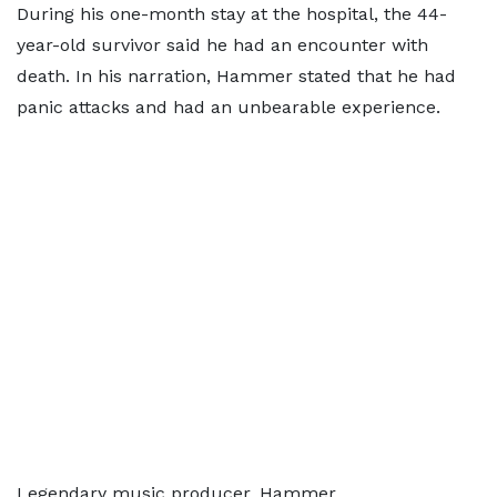
During his one-month stay at the hospital, the 44-
year-old survivor said he had an encounter with
death. In his narration, Hammer stated that he had
panic attacks and had an unbearable experience.
Legendary music producer, Hammer