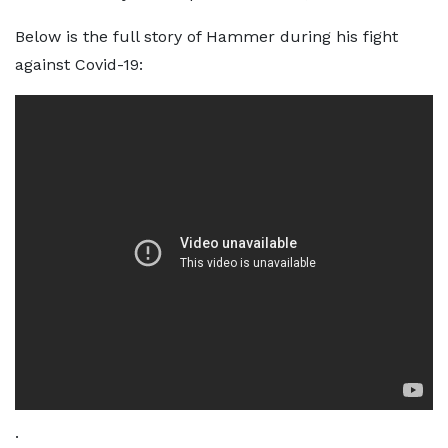
Below is the full story of Hammer during his fight
against Covid-19:
.