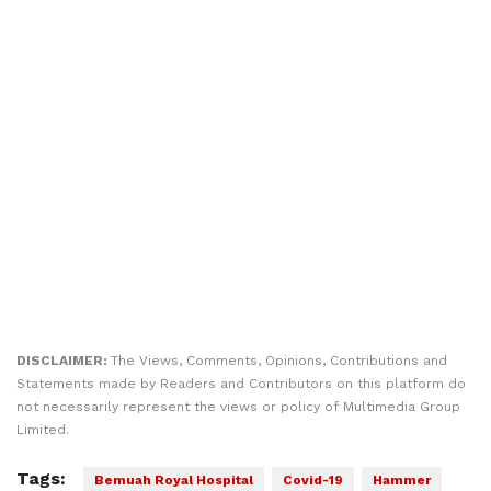
DISCLAIMER:
The Views, Comments, Opinions, Contributions and
Statements made by Readers and Contributors on this platform do
not necessarily represent the views or policy of Multimedia Group
Limited.
Tags:
Bemuah Royal Hospital
Covid-19
Hammer