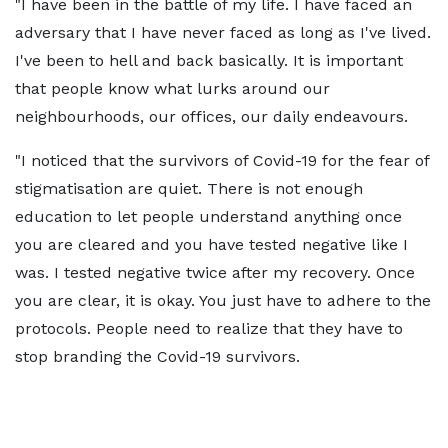
"I have been in the battle of my life. I have faced an
adversary that I have never faced as long as I've lived.
I've been to hell and back basically. It is important
that people know what lurks around our
neighbourhoods, our offices, our daily endeavours.
"I noticed that the survivors of Covid-19 for the fear of
stigmatisation are quiet. There is not enough
education to let people understand anything once
you are cleared and you have tested negative like I
was. I tested negative twice after my recovery. Once
you are clear, it is okay. You just have to adhere to the
protocols. People need to realize that they have to
stop branding the Covid-19 survivors.