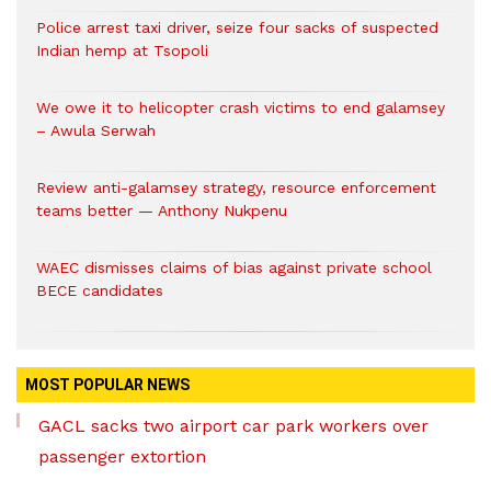
Police arrest taxi driver, seize four sacks of suspected
Indian hemp at Tsopoli
We owe it to helicopter crash victims to end galamsey
– Awula Serwah
Review anti-galamsey strategy, resource enforcement
teams better — Anthony Nukpenu
WAEC dismisses claims of bias against private school
BECE candidates
MOST POPULAR NEWS
GACL sacks two airport car park workers over
passenger extortion