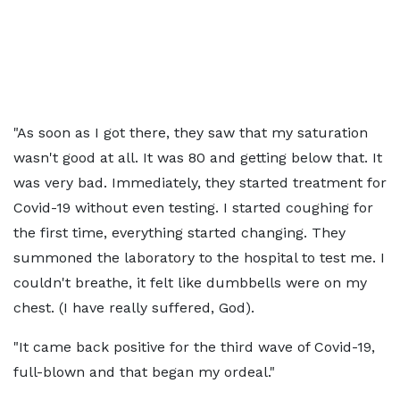
"As soon as I got there, they saw that my saturation
wasn't good at all. It was 80 and getting below that. It
was very bad. Immediately, they started treatment for
Covid-19 without even testing. I started coughing for
the first time, everything started changing. They
summoned the laboratory to the hospital to test me. I
couldn't breathe, it felt like dumbbells were on my
chest. (I have really suffered, God).
"It came back positive for the third wave of Covid-19,
full-blown and that began my ordeal."