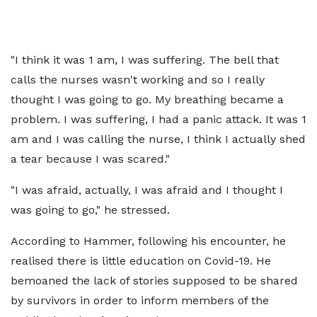
"I think it was 1 am, I was suffering. The bell that
calls the nurses wasn't working and so I really
thought I was going to go. My breathing became a
problem. I was suffering, I had a panic attack. It was 1
am and I was calling the nurse, I think I actually shed
a tear because I was scared."
"I was afraid, actually, I was afraid and I thought I
was going to go," he stressed.
According to Hammer, following his encounter, he
realised there is little education on Covid-19. He
bemoaned the lack of stories supposed to be shared
by survivors in order to inform members of the