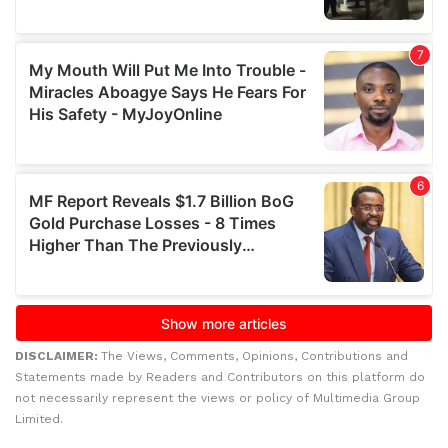
DISCLAIMER:
The Views, Comments, Opinions, Contributions and
Statements made by Readers and Contributors on this platform do
not necessarily represent the views or policy of Multimedia Group
Limited.