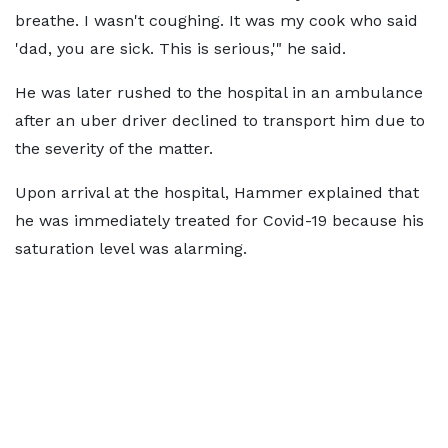
breathe. I wasn't coughing. It was my cook who said
'dad, you are sick. This is serious,'" he said.
He was later rushed to the hospital in an ambulance
after an uber driver declined to transport him due to
the severity of the matter.
Upon arrival at the hospital, Hammer explained that
he was immediately treated for Covid-19 because his
saturation level was alarming.