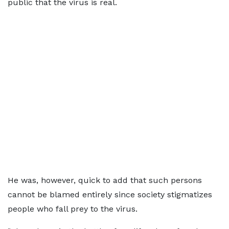
public that the virus is real.
He was, however, quick to add that such persons
cannot be blamed entirely since society stigmatizes
people who fall prey to the virus.