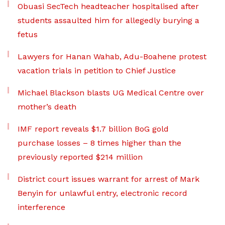
Obuasi SecTech headteacher hospitalised after
students assaulted him for allegedly burying a
fetus
Lawyers for Hanan Wahab, Adu-Boahene protest
vacation trials in petition to Chief Justice
Michael Blackson blasts UG Medical Centre over
mother’s death
IMF report reveals $1.7 billion BoG gold
purchase losses – 8 times higher than the
previously reported $214 million
District court issues warrant for arrest of Mark
Benyin for unlawful entry, electronic record
interference