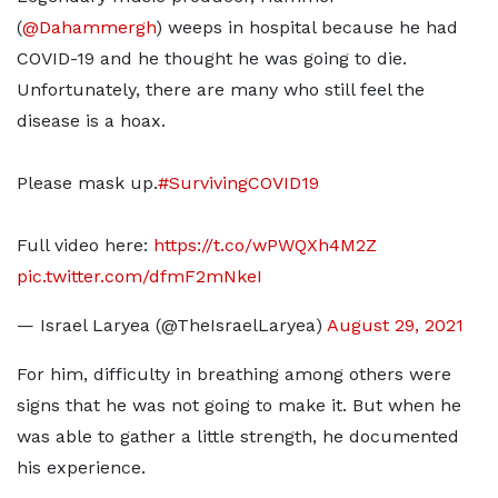
(
@Dahammergh
) weeps in hospital because he had
COVID-19 and he thought he was going to die.
Unfortunately, there are many who still feel the
disease is a hoax.
Please mask up.
#SurvivingCOVID19
Full video here:
https://t.co/wPWQXh4M2Z
pic.twitter.com/dfmF2mNkeI
— Israel Laryea (@TheIsraelLaryea)
August 29, 2021
For him, difficulty in breathing among others were
signs that he was not going to make it. But when he
was able to gather a little strength, he documented
his experience.