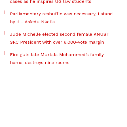
cases as he inspires UG law students
Parliamentary reshuffle was necessary, I stand
by it – Asiedu Nketia
Jude Michelle elected second female KNUST
SRC President with over 6,000-vote margin
Fire guts late Murtala Mohammed’s family
home, destroys nine rooms