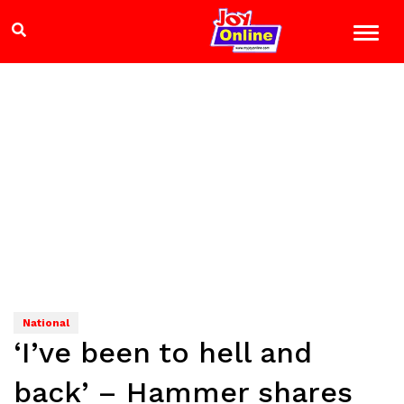
National
‘I’ve been to hell and
back’ – Hammer shares