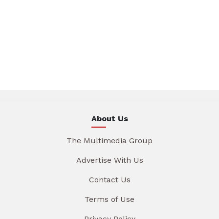
About Us
The Multimedia Group
Advertise With Us
Contact Us
Terms of Use
Privacy Policy