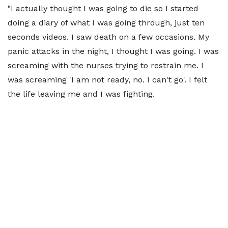
"I actually thought I was going to die so I started
doing a diary of what I was going through, just ten
seconds videos. I saw death on a few occasions. My
panic attacks in the night, I thought I was going. I was
screaming with the nurses trying to restrain me. I
was screaming 'I am not ready, no. I can't go'. I felt
the life leaving me and I was fighting.