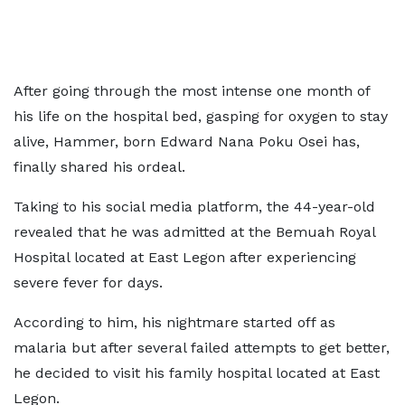
After going through the most intense one month of
his life on the hospital bed, gasping for oxygen to stay
alive, Hammer, born Edward Nana Poku Osei has,
finally shared his ordeal.
Taking to his social media platform, the 44-year-old
revealed that he was admitted at the Bemuah Royal
Hospital located at East Legon after experiencing
severe fever for days.
According to him, his nightmare started off as
malaria but after several failed attempts to get better,
he decided to visit his family hospital located at East
Legon.