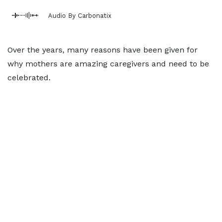
Audio By Carbonatix
Over the years, many reasons have been given for
why mothers are amazing caregivers and need to be
celebrated.