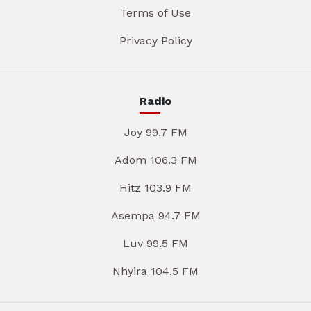
Terms of Use
Privacy Policy
Radio
Joy 99.7 FM
Adom 106.3 FM
Hitz 103.9 FM
Asempa 94.7 FM
Luv 99.5 FM
Nhyira 104.5 FM