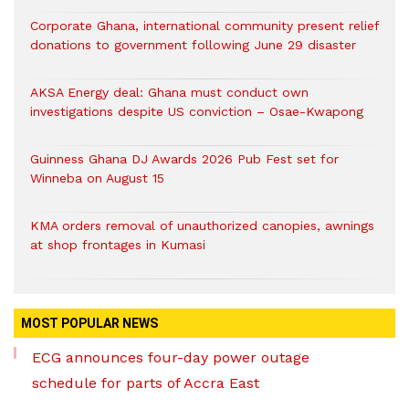
Corporate Ghana, international community present relief
donations to government following June 29 disaster
AKSA Energy deal: Ghana must conduct own
investigations despite US conviction – Osae-Kwapong
Guinness Ghana DJ Awards 2026 Pub Fest set for
Winneba on August 15
KMA orders removal of unauthorized canopies, awnings
at shop frontages in Kumasi
MOST POPULAR NEWS
ECG announces four-day power outage
schedule for parts of Accra East