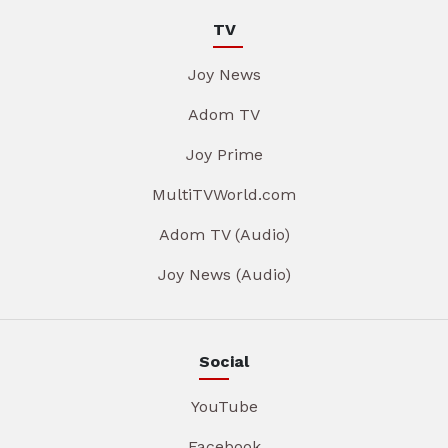
TV
Joy News
Adom TV
Joy Prime
MultiTVWorld.com
Adom TV (Audio)
Joy News (Audio)
Social
YouTube
Facebook