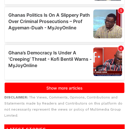
DISCLAIMER:
The Views, Comments, Opinions, Contributions and
Statements made by Readers and Contributors on this platform do
not necessarily represent the views or policy of Multimedia Group
Limited.