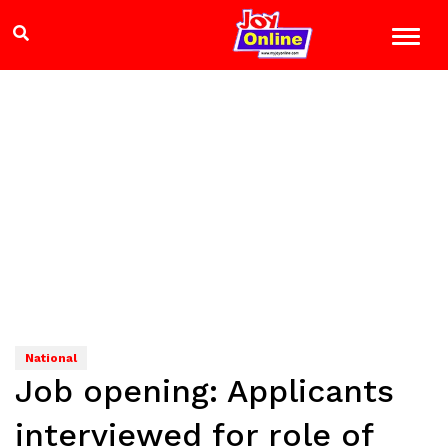
National
Job opening: Applicants
interviewed for role of