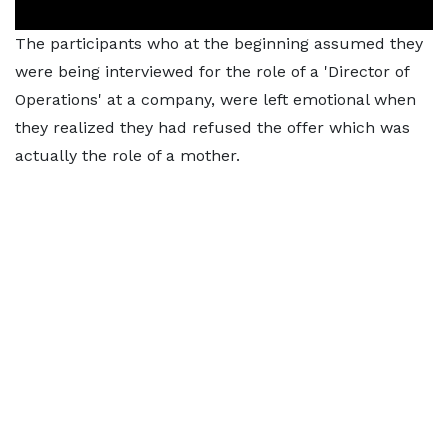
The participants who at the beginning assumed they
were being interviewed for the role of a 'Director of
Operations' at a company, were left emotional when
they realized they had refused the offer which was
actually the role of a mother.