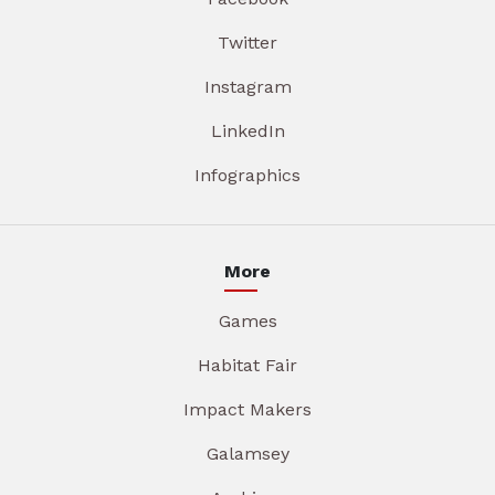
Twitter
Instagram
LinkedIn
Infographics
More
Games
Habitat Fair
Impact Makers
Galamsey