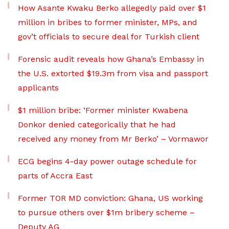
How Asante Kwaku Berko allegedly paid over $1
million in bribes to former minister, MPs, and
gov’t officials to secure deal for Turkish client
Forensic audit reveals how Ghana’s Embassy in
the U.S. extorted $19.3m from visa and passport
applicants
$1 million bribe: ‘Former minister Kwabena
Donkor denied categorically that he had
received any money from Mr Berko’ – Vormawor
ECG begins 4-day power outage schedule for
parts of Accra East
Former TOR MD conviction: Ghana, US working
to pursue others over $1m bribery scheme –
Deputy AG