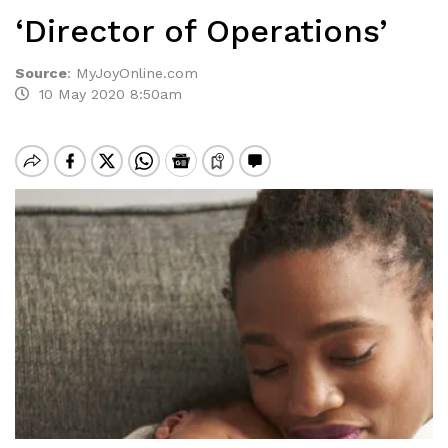
‘Director of Operations’
Source
:
MyJoyOnline.com
10 May 2020 8:50am