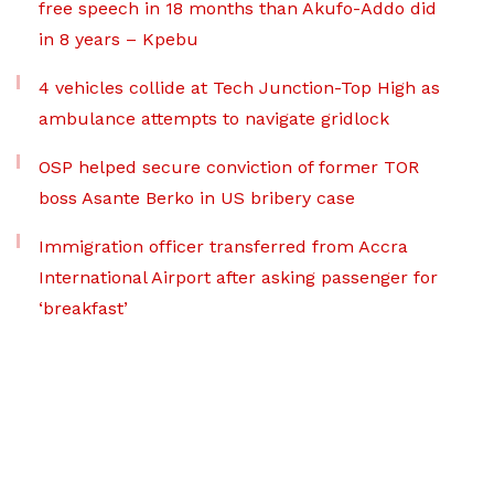
free speech in 18 months than Akufo-Addo did
in 8 years – Kpebu
4 vehicles collide at Tech Junction-Top High as
ambulance attempts to navigate gridlock
OSP helped secure conviction of former TOR
boss Asante Berko in US bribery case
Immigration officer transferred from Accra
International Airport after asking passenger for
‘breakfast’