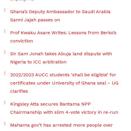
Ghana’s Deputy Ambassador to Saudi Arabia
Sanni Jajah passes on
Prof Kwaku Asare Writes: Lessons from Berko’s
conviction
Sir Sam Jonah takes Abuja land dispute with
Nigeria to ICC arbitration
2022/2023 AUCC students ‘shall be eligible’ for
certificates under University of Ghana seal – UG
clarifies
Kingsley Atta secures Bantama NPP
Chairmanship with slim 4-vote victory in re-run
Mahama gov’t has arrested more people over