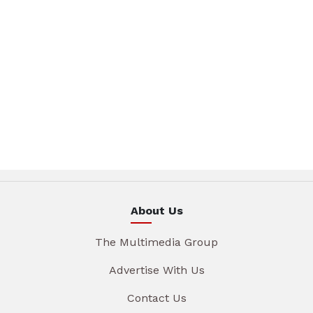
About Us
The Multimedia Group
Advertise With Us
Contact Us