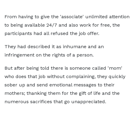
From having to give the 'associate' unlimited attention
to being available 24/7 and also work for free, the
participants had all refused the job offer.
They had described it as inhumane and an
infringement on the rights of a person.
But after being told there is someone called 'mom'
who does that job without complaining, they quickly
sober up and send emotional messages to their
mothers; thanking them for the gift of life and the
numerous sacrifices that go unappreciated.