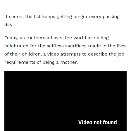
It seems the list keeps getting longer every passing
day.
Today, as mothers all over the world are being
celebrated for the selfless sacrifices made in the lives
of their children, a video attempts to describe the job
requirements of being a mother.