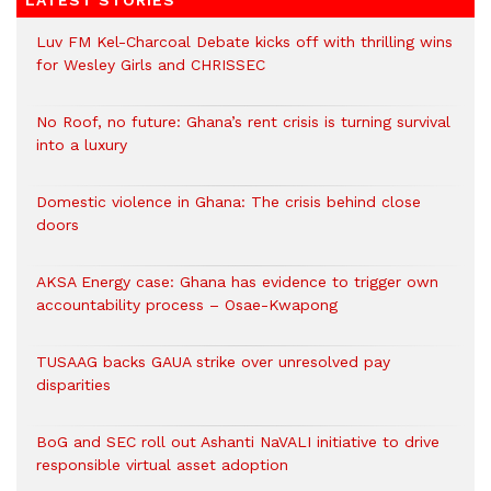
LATEST STORIES
Luv FM Kel-Charcoal Debate kicks off with thrilling wins
for Wesley Girls and CHRISSEC
No Roof, no future: Ghana’s rent crisis is turning survival
into a luxury
Domestic violence in Ghana: The crisis behind close
doors
AKSA Energy case: Ghana has evidence to trigger own
accountability process – Osae-Kwapong
TUSAAG backs GAUA strike over unresolved pay
disparities
BoG and SEC roll out Ashanti NaVALI initiative to drive
responsible virtual asset adoption