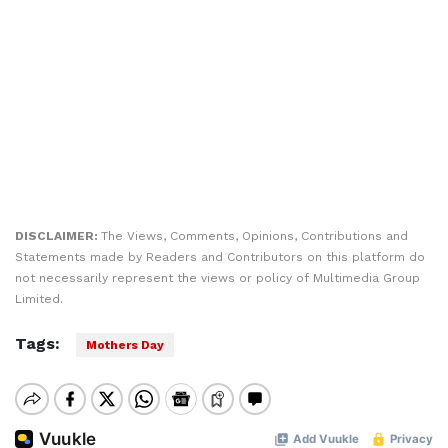
DISCLAIMER:
The Views, Comments, Opinions, Contributions and
Statements made by Readers and Contributors on this platform do
not necessarily represent the views or policy of Multimedia Group
Limited.
Tags:
Mothers Day