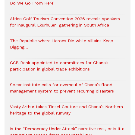
Do We Go From Here’
Africa Golf Tourism Convention 2026 reveals speakers
for inaugural Ekurhuleni gathering in South Africa
The Republic where Heroes Die while Villains Keep
Digging…
GCB Bank appointed to committees for Ghana’s
participation in global trade exhibitions
Spear Institute calls for overhaul of Ghana’s flood
management system to prevent recurring disasters
Vasty Arthur takes Tinsel Couture and Ghana’s Northern
heritage to the global runway
Is the “Democracy Under Attack” narrative real, or is it a