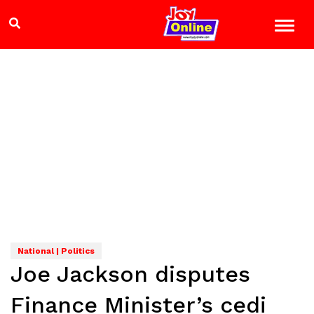
National | Politics
Joe Jackson disputes
Finance Minister’s cedi