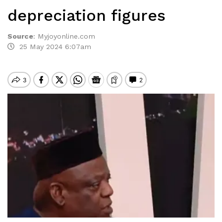
depreciation figures
Source
:
Myjoyonline.com
25 May 2024 6:07am