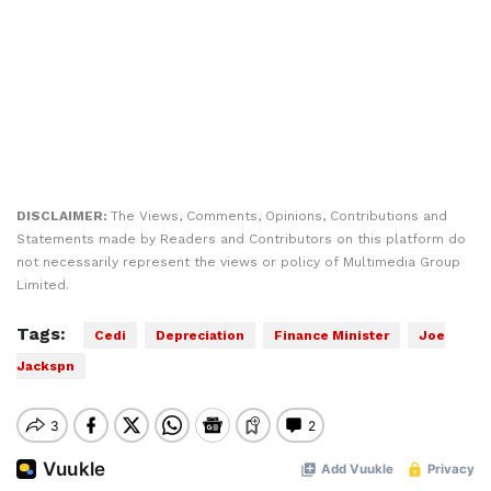
DISCLAIMER:
The Views, Comments, Opinions, Contributions and
Statements made by Readers and Contributors on this platform do
not necessarily represent the views or policy of Multimedia Group
Limited.
Tags:
Cedi
Depreciation
Finance Minister
Joe
Jackspn