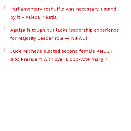
Parliamentary reshuffle was necessary, I stand
by it – Asiedu Nketia
Agalga is tough but lacks leadership experience
for Majority Leader role — Nitiwul
Jude Michelle elected second female KNUST
SRC President with over 6,000-vote margin