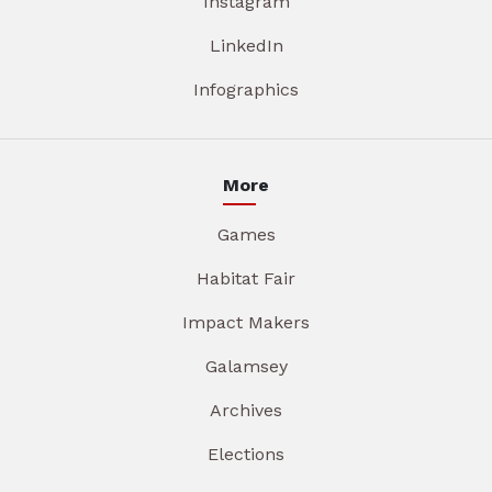
Instagram
LinkedIn
Infographics
More
Games
Habitat Fair
Impact Makers
Galamsey
Archives
Elections