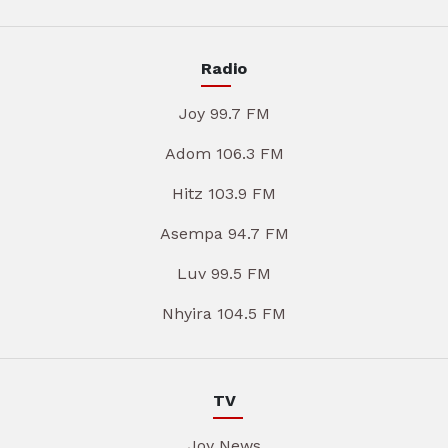
Radio
Joy 99.7 FM
Adom 106.3 FM
Hitz 103.9 FM
Asempa 94.7 FM
Luv 99.5 FM
Nhyira 104.5 FM
TV
Joy News