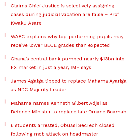
Claims Chief Justice is selectively assigning
cases during judicial vacation are false – Prof
Kwaku Asare
WAEC explains why top-performing pupils may
receive lower BECE grades than expected
Ghana’s central bank pumped nearly $13bn into
FX market in just a year, IMF says
James Agalga tipped to replace Mahama Ayariga
as NDC Majority Leader
Mahama names Kenneth Gilbert Adjei as
Defence Minister to replace late Omane Boamah
6 students arrested, Obuasi SecTech closed
following mob attack on headmaster