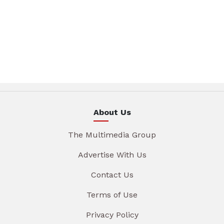
About Us
The Multimedia Group
Advertise With Us
Contact Us
Terms of Use
Privacy Policy