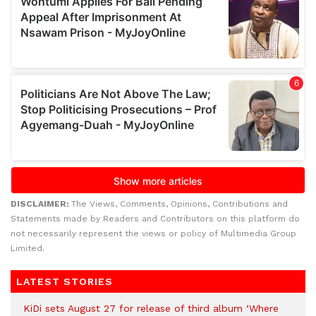
DISCLAIMER:
The Views, Comments, Opinions, Contributions and
Statements made by Readers and Contributors on this platform do
not necessarily represent the views or policy of Multimedia Group
Limited.
LATEST STORIES
KiDi sets August 27 for release of third album ‘Where