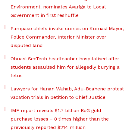
Environment, nominates Ayariga to Local
Government in first reshuffle
Pampaso chiefs invoke curses on Kumasi Mayor,
Police Commander, Interior Minister over
disputed land
Obuasi SecTech headteacher hospitalised after
students assaulted him for allegedly burying a
fetus
Lawyers for Hanan Wahab, Adu-Boahene protest
vacation trials in petition to Chief Justice
IMF report reveals $1.7 billion BoG gold
purchase losses – 8 times higher than the
previously reported $214 million