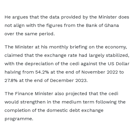
He argues that the data provided by the Minister does
not align with the figures from the Bank of Ghana
over the same period.
The Minister at his monthly briefing on the economy,
claimed that the exchange rate had largely stabilized,
with the depreciation of the cedi against the US Dollar
halving from 54.2% at the end of November 2022 to
27.8% at the end of December 2023.
The Finance Minister also projected that the cedi
would strengthen in the medium term following the
completion of the domestic debt exchange
programme.