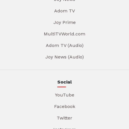
Adom TV
Joy Prime
MultiTVWorld.com
Adom TV (Audio)
Joy News (Audio)
Social
YouTube
Facebook
Twitter