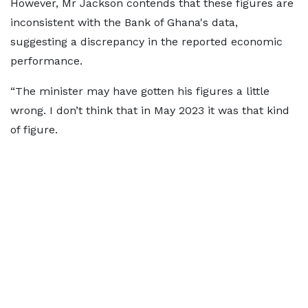
However, Mr Jackson contends that these figures are
inconsistent with the Bank of Ghana's data,
suggesting a discrepancy in the reported economic
performance.
“The minister may have gotten his figures a little
wrong. I don’t think that in May 2023 it was that kind
of figure.