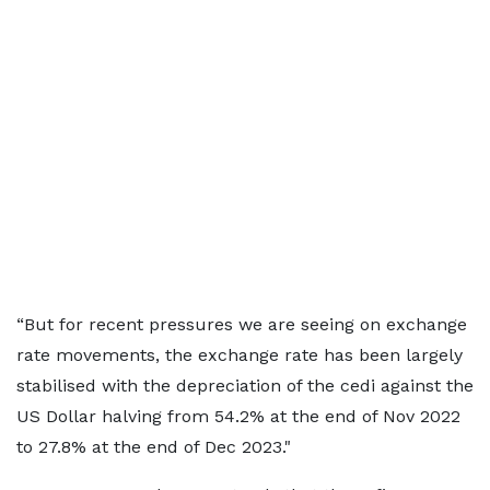
“But for recent pressures we are seeing on exchange
rate movements, the exchange rate has been largely
stabilised with the depreciation of the cedi against the
US Dollar halving from 54.2% at the end of Nov 2022
to 27.8% at the end of Dec 2023."