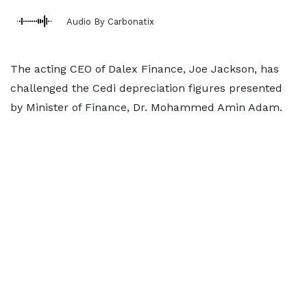
Audio By Carbonatix
The acting CEO of Dalex Finance, Joe Jackson, has
challenged the Cedi depreciation figures presented
by Minister of Finance, Dr. Mohammed Amin Adam.