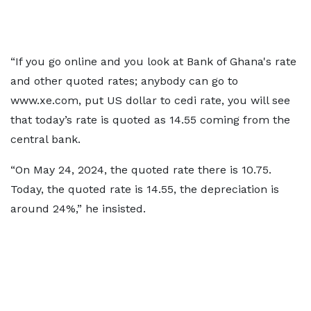
“If you go online and you look at Bank of Ghana's rate
and other quoted rates; anybody can go to
www.xe.com, put US dollar to cedi rate, you will see
that today’s rate is quoted as 14.55 coming from the
central bank.
“On May 24, 2024, the quoted rate there is 10.75.
Today, the quoted rate is 14.55, the depreciation is
around 24%,” he insisted.