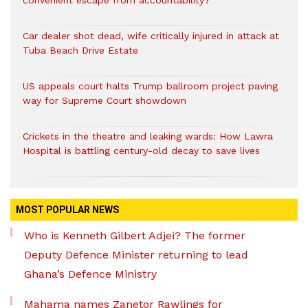
convenient escape from accountability?
Car dealer shot dead, wife critically injured in attack at
Tuba Beach Drive Estate
US appeals court halts Trump ballroom project paving
way for Supreme Court showdown
Crickets in the theatre and leaking wards: How Lawra
Hospital is battling century-old decay to save lives
MOST POPULAR NEWS
Who is Kenneth Gilbert Adjei? The former
Deputy Defence Minister returning to lead
Ghana’s Defence Ministry
Mahama names Zanetor Rawlings for