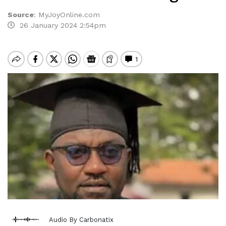
Source
:
MyJoyOnline.com
26 January 2024 2:54pm
Audio By Carbonatix