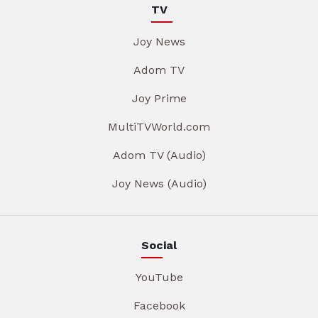
TV
Joy News
Adom TV
Joy Prime
MultiTVWorld.com
Adom TV (Audio)
Joy News (Audio)
Social
YouTube
Facebook