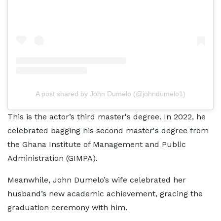
A post shared by John Dumelo (@johndumelo1)
This is the actor’s third master's degree. In 2022, he
celebrated bagging his second master's degree from
the Ghana Institute of Management and Public
Administration (GIMPA).
Meanwhile, John Dumelo’s wife celebrated her
husband’s new academic achievement, gracing the
graduation ceremony with him.