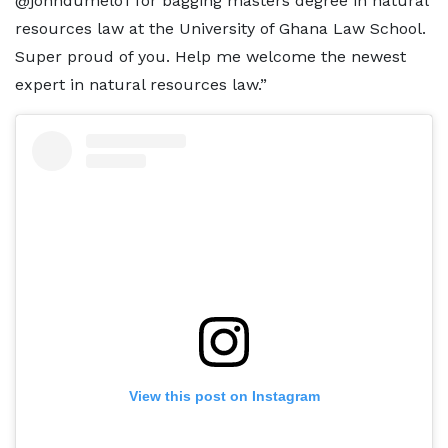
@johndumelo1 for bagging masters degree in natural
resources law at the University of Ghana Law School.
Super proud of you. Help me welcome the newest
expert in natural resources law.”
View this post on Instagram