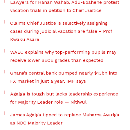
Lawyers for Hanan Wahab, Adu-Boahene protest
vacation trials in petition to Chief Justice
Claims Chief Justice is selectively assigning
cases during judicial vacation are false – Prof
Kwaku Asare
WAEC explains why top-performing pupils may
receive lower BECE grades than expected
Ghana’s central bank pumped nearly $13bn into
FX market in just a year, IMF says
Agalga is tough but lacks leadership experience
for Majority Leader role — Nitiwul
James Agalga tipped to replace Mahama Ayariga
as NDC Majority Leader