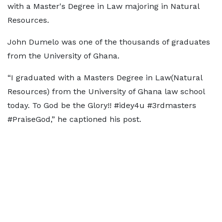
with a Master's Degree in Law majoring in Natural
Resources.
John Dumelo was one of the thousands of graduates
from the University of Ghana.
“I graduated with a Masters Degree in Law(Natural
Resources) from the University of Ghana law school
today. To God be the Glory!! #idey4u #3rdmasters
#PraiseGod,” he captioned his post.