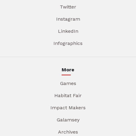
Twitter
Instagram
LinkedIn
Infographics
More
Games
Habitat Fair
Impact Makers
Galamsey
Archives