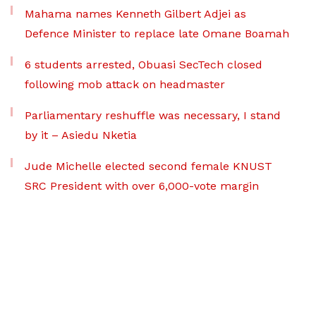
Mahama names Kenneth Gilbert Adjei as
Defence Minister to replace late Omane Boamah
6 students arrested, Obuasi SecTech closed
following mob attack on headmaster
Parliamentary reshuffle was necessary, I stand
by it – Asiedu Nketia
Jude Michelle elected second female KNUST
SRC President with over 6,000-vote margin