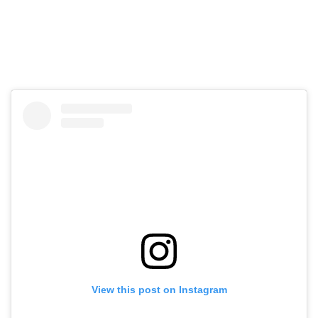
View this post on Instagram