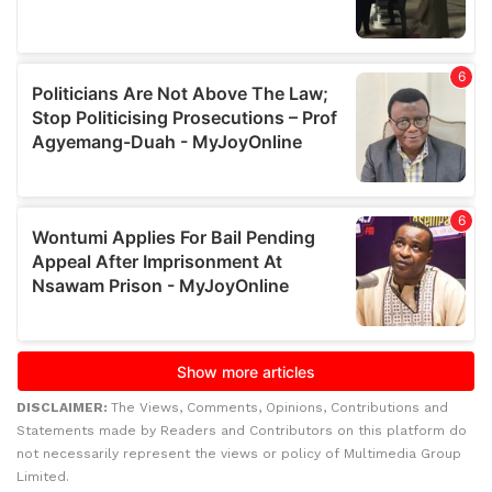
DISCLAIMER:
The Views, Comments, Opinions, Contributions and
Statements made by Readers and Contributors on this platform do
not necessarily represent the views or policy of Multimedia Group
Limited.