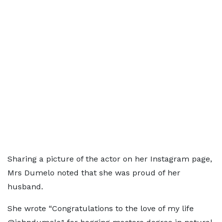
Sharing a picture of the actor on her Instagram page,
Mrs Dumelo noted that she was proud of her
husband.
She wrote “Congratulations to the love of my life