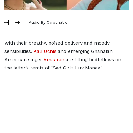
Audio By Carbonatix
With their breathy, poised delivery and moody
sensibilities,
Kali Uchis
and emerging Ghanaian
American singer
Amaarae
are fitting bedfellows on
the latter’s remix of “Sad Girlz Luv Money.”