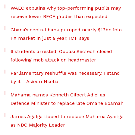
WAEC explains why top-performing pupils may
receive lower BECE grades than expected
Ghana’s central bank pumped nearly $13bn into
FX market in just a year, IMF says
6 students arrested, Obuasi SecTech closed
following mob attack on headmaster
Parliamentary reshuffle was necessary, I stand
by it – Asiedu Nketia
Mahama names Kenneth Gilbert Adjei as
Defence Minister to replace late Omane Boamah
James Agalga tipped to replace Mahama Ayariga
as NDC Majority Leader