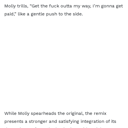
Moliy trills, “Get the fuck outta my way, I’m gonna get
paid,” like a gentle push to the side.
While Moliy spearheads the original, the remix
presents a stronger and satisfying integration of its