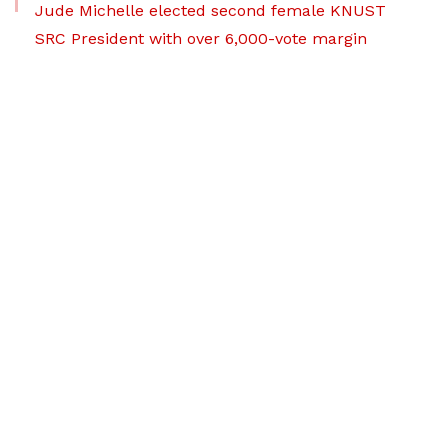
Jude Michelle elected second female KNUST
SRC President with over 6,000-vote margin