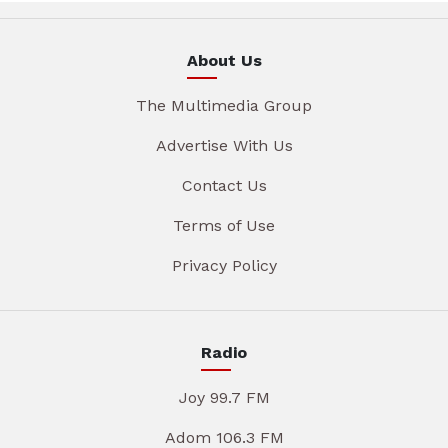
About Us
The Multimedia Group
Advertise With Us
Contact Us
Terms of Use
Privacy Policy
Radio
Joy 99.7 FM
Adom 106.3 FM