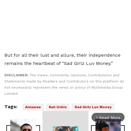
But for all their lust and allure, their independence
remains the heartbeat of “Sad Girlz Luv Money.”
DISCLAIMER:
The Views, Comments, Opinions, Contributions and
Statements made by Readers and Contributors on this platform do
not necessarily represent the views or policy of Multimedia Group
Limited.
Tags:
Amaarae
Kali Uchis
Sad Girlz Luv Money
Read More
arrow_forward_ios