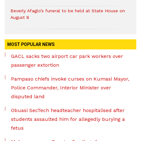
Beverly Afaglo’s funeral to be held at State House on
August 8
MOST POPULAR NEWS
GACL sacks two airport car park workers over
passenger extortion
Pampaso chiefs invoke curses on Kumasi Mayor,
Police Commander, Interior Minister over
disputed land
Obuasi SecTech headteacher hospitalised after
students assaulted him for allegedly burying a
fetus