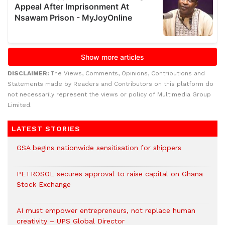
DISCLAIMER:
The Views, Comments, Opinions, Contributions and
Statements made by Readers and Contributors on this platform do
not necessarily represent the views or policy of Multimedia Group
Limited.
LATEST STORIES
GSA begins nationwide sensitisation for shippers
PETROSOL secures approval to raise capital on Ghana
Stock Exchange
AI must empower entrepreneurs, not replace human
creativity – UPS Global Director