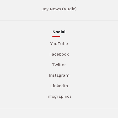
Joy News (Audio)
Social
YouTube
Facebook
Twitter
Instagram
LinkedIn
Infographics