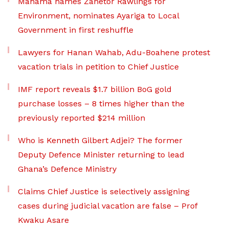
Mahama names Zanetor Rawlings for
Environment, nominates Ayariga to Local
Government in first reshuffle
Lawyers for Hanan Wahab, Adu-Boahene protest
vacation trials in petition to Chief Justice
IMF report reveals $1.7 billion BoG gold
purchase losses – 8 times higher than the
previously reported $214 million
Who is Kenneth Gilbert Adjei? The former
Deputy Defence Minister returning to lead
Ghana’s Defence Ministry
Claims Chief Justice is selectively assigning
cases during judicial vacation are false – Prof
Kwaku Asare