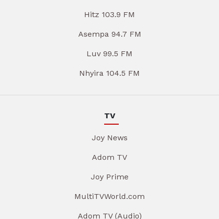
Hitz 103.9 FM
Asempa 94.7 FM
Luv 99.5 FM
Nhyira 104.5 FM
TV
Joy News
Adom TV
Joy Prime
MultiTVWorld.com
Adom TV (Audio)