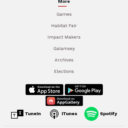
More
Games
Habitat Fair
Impact Makers
Galamsey
Archives
Elections
TuneIn
iTunes
Spotify