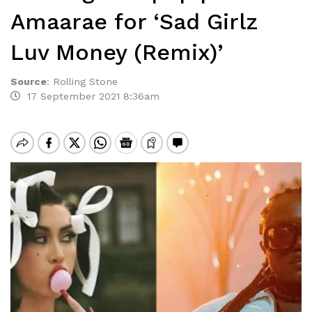
Amaarae for ‘Sad Girlz
Luv Money (Remix)’
Source
:
Rolling Stone
17 September 2021 8:36am