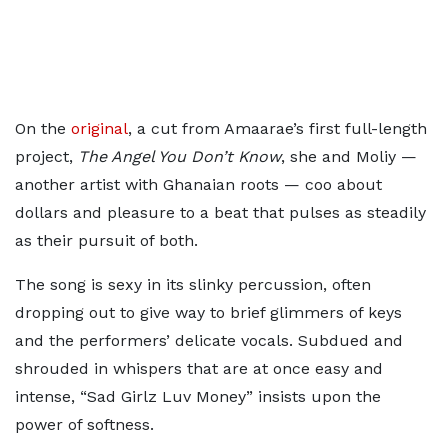
On the
original
, a cut from Amaarae’s first full-length
project,
The Angel You Don’t Know
, she and Moliy —
another artist with Ghanaian roots — coo about
dollars and pleasure to a beat that pulses as steadily
as their pursuit of both.
The song is sexy in its slinky percussion, often
dropping out to give way to brief glimmers of keys
and the performers’ delicate vocals. Subdued and
shrouded in whispers that are at once easy and
intense, “Sad Girlz Luv Money” insists upon the
power of softness.