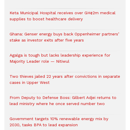
Keta Municipal Hospital receives over GH¢2m medical
supplies to boost healthcare delivery
Ghana: Genser energy buys back Oppenheimer partners’
stake as investor exits after five years
Agalga is tough but lacks leadership experience for
Majority Leader role — Nitiwul
Two thieves jailed 22 years after convictions in separate
cases in Upper West
From Deputy to Defense Boss: Gilbert Adjei returns to
lead ministry where he once served number two
Government targets 10% renewable energy mix by
2030, tasks BPA to lead expansion