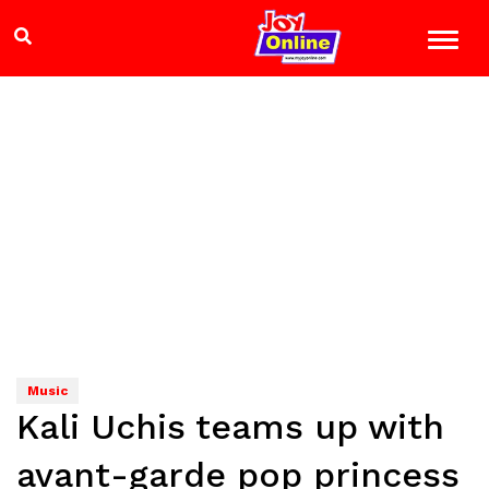
Music
Kali Uchis teams up with
avant-garde pop princess