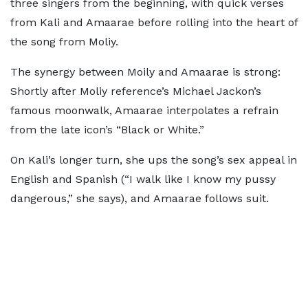
three singers from the beginning, with quick verses
from Kali and Amaarae before rolling into the heart of
the song from Moliy.
The synergy between Moily and Amaarae is strong:
Shortly after Moliy reference’s Michael Jackon’s
famous moonwalk, Amaarae interpolates a refrain
from the late icon’s “Black or White.”
On Kali’s longer turn, she ups the song’s sex appeal in
English and Spanish (“I walk like I know my pussy
dangerous,” she says), and Amaarae follows suit.