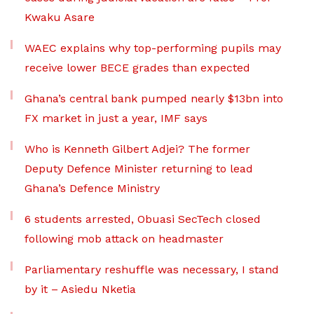
Kwaku Asare
WAEC explains why top-performing pupils may
receive lower BECE grades than expected
Ghana’s central bank pumped nearly $13bn into
FX market in just a year, IMF says
Who is Kenneth Gilbert Adjei? The former
Deputy Defence Minister returning to lead
Ghana’s Defence Ministry
6 students arrested, Obuasi SecTech closed
following mob attack on headmaster
Parliamentary reshuffle was necessary, I stand
by it – Asiedu Nketia