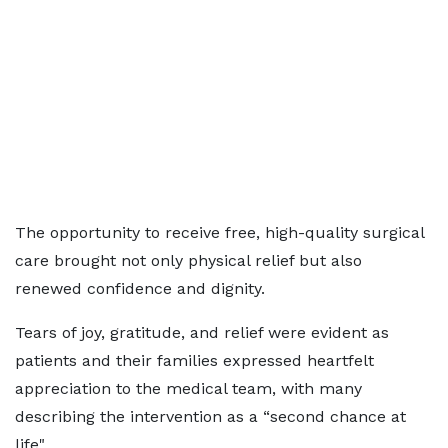
The opportunity to receive free, high-quality surgical
care brought not only physical relief but also
renewed confidence and dignity.
Tears of joy, gratitude, and relief were evident as
patients and their families expressed heartfelt
appreciation to the medical team, with many
describing the intervention as a “second chance at
life".