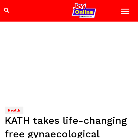
Health
KATH takes life-changing
free gynaecological