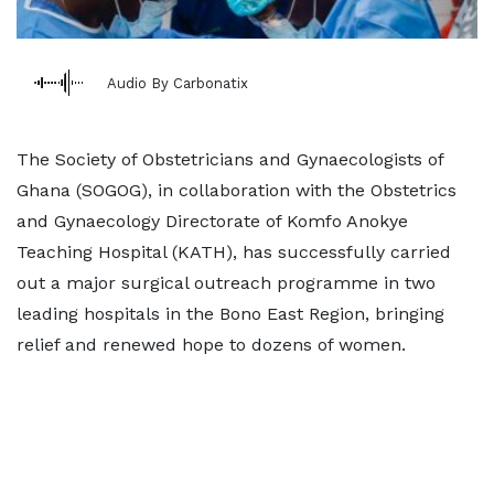
Audio By Carbonatix
The Society of Obstetricians and Gynaecologists of
Ghana (SOGOG), in collaboration with the Obstetrics
and Gynaecology Directorate of Komfo Anokye
Teaching Hospital (KATH), has successfully carried
out a major surgical outreach programme in two
leading hospitals in the Bono East Region, bringing
relief and renewed hope to dozens of women.