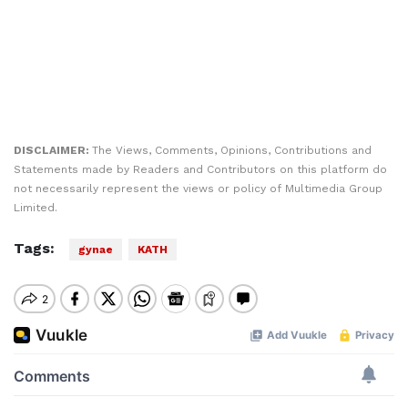
DISCLAIMER:
The Views, Comments, Opinions, Contributions and
Statements made by Readers and Contributors on this platform do
not necessarily represent the views or policy of Multimedia Group
Limited.
Tags:
gynae
KATH