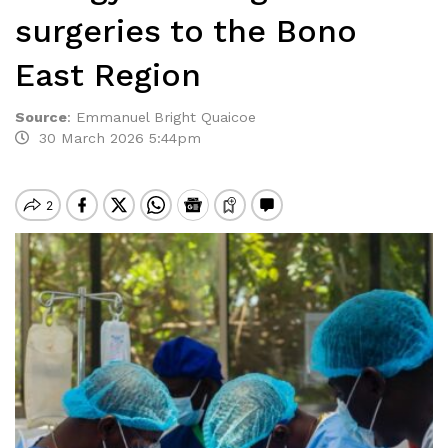
surgeries to the Bono
East Region
Source
:
Emmanuel Bright Quaicoe
30 March 2026 5:44pm