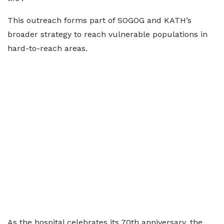
This outreach forms part of SOGOG and KATH’s
broader strategy to reach vulnerable populations in
hard-to-reach areas.
As the hospital celebrates its 70th anniversary, the