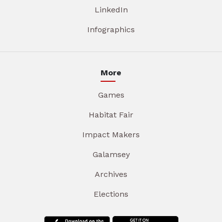
LinkedIn
Infographics
More
Games
Habitat Fair
Impact Makers
Galamsey
Archives
Elections