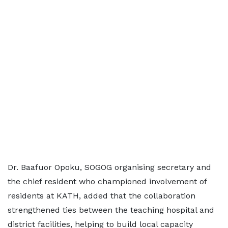
Dr. Baafuor Opoku, SOGOG organising secretary and
the chief resident who championed involvement of
residents at KATH, added that the collaboration
strengthened ties between the teaching hospital and
district facilities, helping to build local capacity