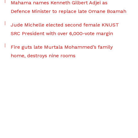
Mahama names Kenneth Gilbert Adjei as
Defence Minister to replace late Omane Boamah
Jude Michelle elected second female KNUST
SRC President with over 6,000-vote margin
Fire guts late Murtala Mohammed’s family
home, destroys nine rooms