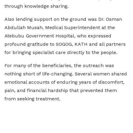
through knowledge sharing.
Also lending support on the ground was Dr. Osman
Abdullah Musah, Medical Superintendent at the
Atebubu Government Hospital, who expressed
profound gratitude to SOGOG, KATH and all partners
for bringing specialist care directly to the people.
For many of the beneficiaries, the outreach was
nothing short of life-changing. Several women shared
emotional accounts of enduring years of discomfort,
pain, and financial hardship that prevented them
from seeking treatment.