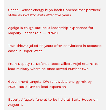
Ghana: Genser energy buys back Oppenheimer partners’
stake as investor exits after five years
Agalga is tough but lacks leadership experience for
Majority Leader role — Nitiwul
Two thieves jailed 22 years after convictions in separate
cases in Upper West
From Deputy to Defense Boss: Gilbert Adjei returns to
lead ministry where he once served number two
Government targets 10% renewable energy mix by
2030, tasks BPA to lead expansion
Beverly Afaglo’s funeral to be held at State House on
August 8