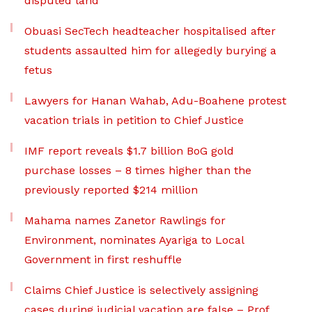
disputed land
Obuasi SecTech headteacher hospitalised after
students assaulted him for allegedly burying a
fetus
Lawyers for Hanan Wahab, Adu-Boahene protest
vacation trials in petition to Chief Justice
IMF report reveals $1.7 billion BoG gold
purchase losses – 8 times higher than the
previously reported $214 million
Mahama names Zanetor Rawlings for
Environment, nominates Ayariga to Local
Government in first reshuffle
Claims Chief Justice is selectively assigning
cases during judicial vacation are false – Prof