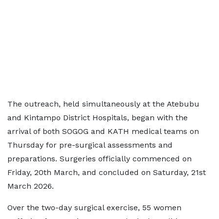
The outreach, held simultaneously at the Atebubu
and Kintampo District Hospitals, began with the
arrival of both SOGOG and KATH medical teams on
Thursday for pre-surgical assessments and
preparations. Surgeries officially commenced on
Friday, 20th March, and concluded on Saturday, 21st
March 2026.
Over the two-day surgical exercise, 55 women