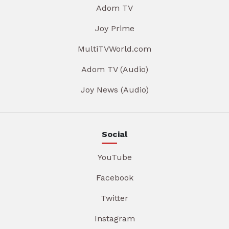
Adom TV
Joy Prime
MultiTVWorld.com
Adom TV (Audio)
Joy News (Audio)
Social
YouTube
Facebook
Twitter
Instagram