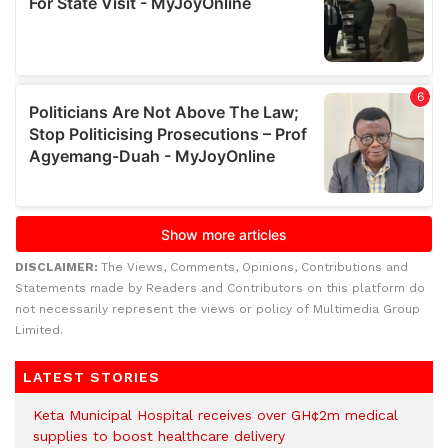
DISCLAIMER:
The Views, Comments, Opinions, Contributions and
Statements made by Readers and Contributors on this platform do
not necessarily represent the views or policy of Multimedia Group
Limited.
LATEST STORIES
Keta Municipal Hospital receives over GH¢2m medical
supplies to boost healthcare delivery