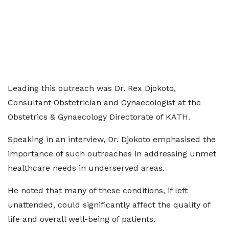
Leading this outreach was Dr. Rex Djokoto,
Consultant Obstetrician and Gynaecologist at the
Obstetrics & Gynaecology Directorate of KATH.
Speaking in an interview, Dr. Djokoto emphasised the
importance of such outreaches in addressing unmet
healthcare needs in underserved areas.
He noted that many of these conditions, if left
unattended, could significantly affect the quality of
life and overall well-being of patients.