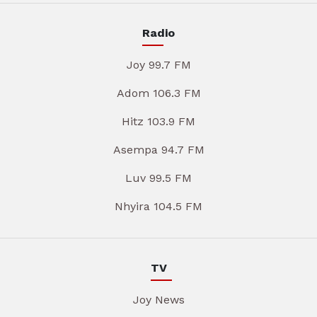
Radio
Joy 99.7 FM
Adom 106.3 FM
Hitz 103.9 FM
Asempa 94.7 FM
Luv 99.5 FM
Nhyira 104.5 FM
TV
Joy News