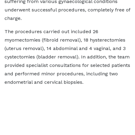
suffering from various gynaecological conditions
underwent successful procedures, completely free of
charge.
The procedures carried out included 26
myomectomies (fibroid removal), 18 hysterectomies
(uterus removal), 14 abdominal and 4 vaginal, and 3
cystectomies (bladder removal). In addition, the team
provided specialist consultations for selected patients
and performed minor procedures, including two
endometrial and cervical biopsies.