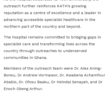
outreach further reinforces KATH’s growing
reputation as a centre of excellence and a leader in
advancing accessible specialist healthcare in the
northern part of the country and beyond.
The hospital remains committed to bridging gaps in
specialist care and transforming lives across the
country through outreaches to underserved
communities in Ghana.
Members of the outreach team were Dr. Alex Aning-
Bonsu, Dr Andrew Vormawor, Dr. Kwabena Achamfour
Ababio, Dr. Ofosu Baaku, Dr Heindal Senayah, and Dr
Enoch Obeng Arthur.