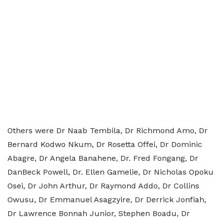
Others were Dr Naab Tembila, Dr Richmond Amo, Dr
Bernard Kodwo Nkum, Dr Rosetta Offei, Dr Dominic
Abagre, Dr Angela Banahene, Dr. Fred Fongang, Dr
DanBeck Powell, Dr. Ellen Gamelie, Dr Nicholas Opoku
Osei, Dr John Arthur, Dr Raymond Addo, Dr Collins
Owusu, Dr Emmanuel Asagzyire, Dr Derrick Jonfiah,
Dr Lawrence Bonnah Junior, Stephen Boadu, Dr