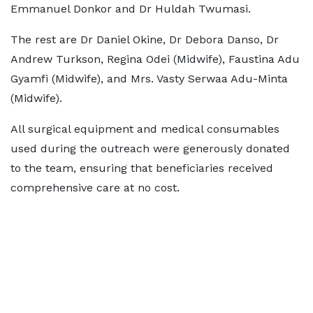
Emmanuel Donkor and Dr Huldah Twumasi.
The rest are Dr Daniel Okine, Dr Debora Danso, Dr
Andrew Turkson, Regina Odei (Midwife), Faustina Adu
Gyamfi (Midwife), and Mrs. Vasty Serwaa Adu-Minta
(Midwife).
All surgical equipment and medical consumables
used during the outreach were generously donated
to the team, ensuring that beneficiaries received
comprehensive care at no cost.