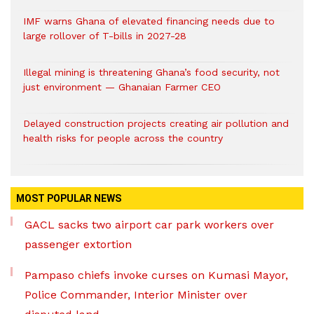
IMF warns Ghana of elevated financing needs due to
large rollover of T-bills in 2027-28
Illegal mining is threatening Ghana’s food security, not
just environment — Ghanaian Farmer CEO
Delayed construction projects creating air pollution and
health risks for people across the country
MOST POPULAR NEWS
GACL sacks two airport car park workers over
passenger extortion
Pampaso chiefs invoke curses on Kumasi Mayor,
Police Commander, Interior Minister over