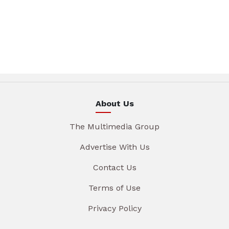
About Us
The Multimedia Group
Advertise With Us
Contact Us
Terms of Use
Privacy Policy