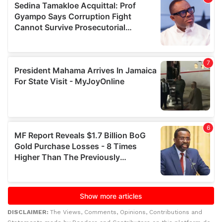
DISCLAIMER:
The Views, Comments, Opinions, Contributions and