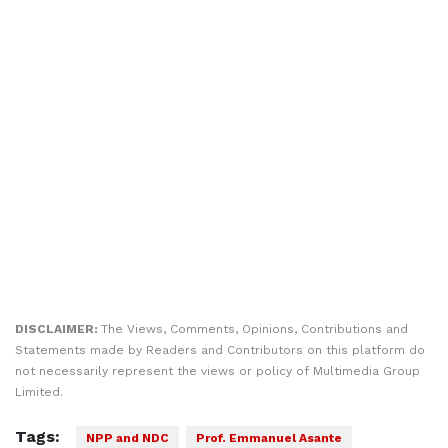
DISCLAIMER:
The Views, Comments, Opinions, Contributions and
Statements made by Readers and Contributors on this platform do
not necessarily represent the views or policy of Multimedia Group
Limited.
Tags:
NPP and NDC
Prof. Emmanuel Asante