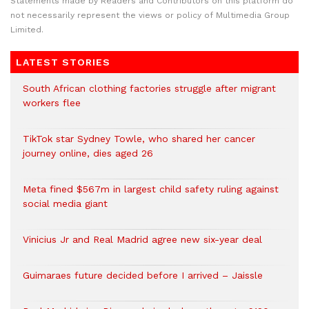
Statements made by Readers and Contributors on this platform do
not necessarily represent the views or policy of Multimedia Group
Limited.
LATEST STORIES
South African clothing factories struggle after migrant
workers flee
TikTok star Sydney Towle, who shared her cancer
journey online, dies aged 26
Meta fined $567m in largest child safety ruling against
social media giant
Vinicius Jr and Real Madrid agree new six-year deal
Guimaraes future decided before I arrived – Jaissle