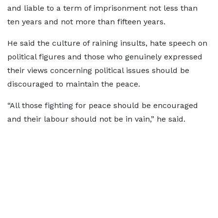
and liable to a term of imprisonment not less than
ten years and not more than fifteen years.
He said the culture of raining insults, hate speech on
political figures and those who genuinely expressed
their views concerning political issues should be
discouraged to maintain the peace.
“All those fighting for peace should be encouraged
and their labour should not be in vain,” he said.