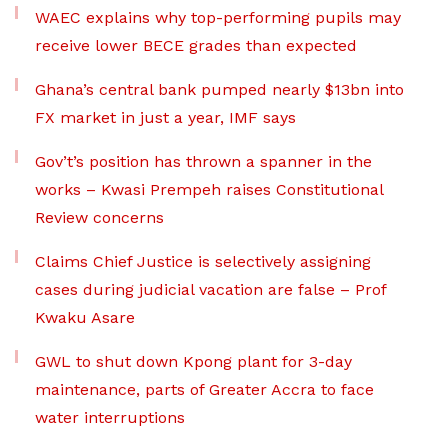
WAEC explains why top-performing pupils may
receive lower BECE grades than expected
Ghana’s central bank pumped nearly $13bn into
FX market in just a year, IMF says
Gov’t’s position has thrown a spanner in the
works – Kwasi Prempeh raises Constitutional
Review concerns
Claims Chief Justice is selectively assigning
cases during judicial vacation are false – Prof
Kwaku Asare
GWL to shut down Kpong plant for 3-day
maintenance, parts of Greater Accra to face
water interruptions