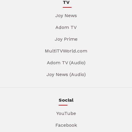
TV
Joy News
Adom TV
Joy Prime
MultiTVWorld.com
Adom TV (Audio)
Joy News (Audio)
Social
YouTube
Facebook