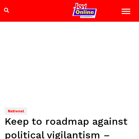
National
Keep to roadmap against
political vigilantism –