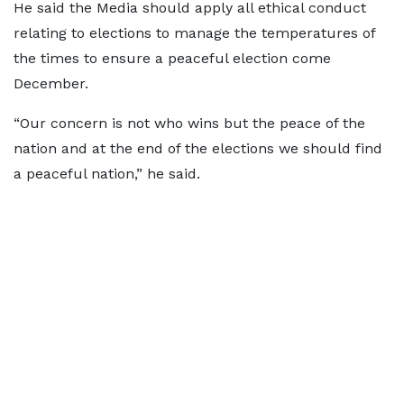
He said the Media should apply all ethical conduct
relating to elections to manage the temperatures of
the times to ensure a peaceful election come
December.
“Our concern is not who wins but the peace of the
nation and at the end of the elections we should find
a peaceful nation,” he said.