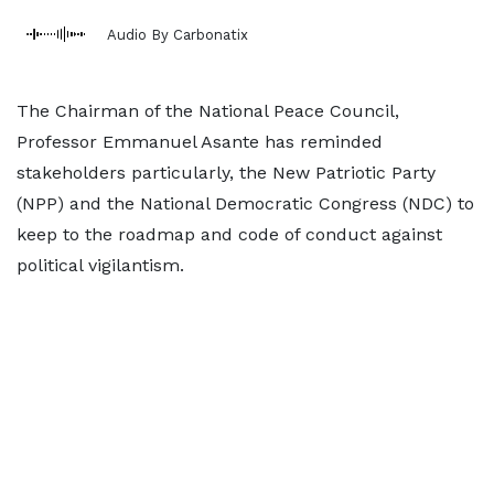
Audio By Carbonatix
The Chairman of the National Peace Council,
Professor Emmanuel Asante has reminded
stakeholders particularly, the New Patriotic Party
(NPP) and the National Democratic Congress (NDC) to
keep to the roadmap and code of conduct against
political vigilantism.