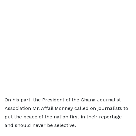
On his part, the President of the Ghana Journalist
Association Mr. Affail Monney called on journalists to
put the peace of the nation first in their reportage
and should never be selective.