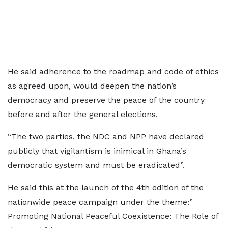
He said adherence to the roadmap and code of ethics
as agreed upon, would deepen the nation’s
democracy and preserve the peace of the country
before and after the general elections.
“The two parties, the NDC and NPP have declared
publicly that vigilantism is inimical in Ghana’s
democratic system and must be eradicated”.
He said this at the launch of the 4th edition of the
nationwide peace campaign under the theme:”
Promoting National Peaceful Coexistence: The Role of