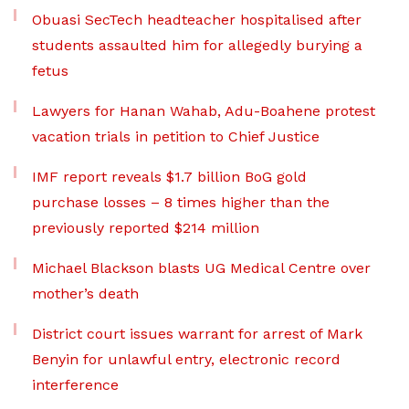
Obuasi SecTech headteacher hospitalised after
students assaulted him for allegedly burying a
fetus
Lawyers for Hanan Wahab, Adu-Boahene protest
vacation trials in petition to Chief Justice
IMF report reveals $1.7 billion BoG gold
purchase losses – 8 times higher than the
previously reported $214 million
Michael Blackson blasts UG Medical Centre over
mother’s death
District court issues warrant for arrest of Mark
Benyin for unlawful entry, electronic record
interference