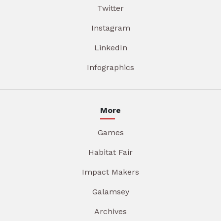
Twitter
Instagram
LinkedIn
Infographics
More
Games
Habitat Fair
Impact Makers
Galamsey
Archives