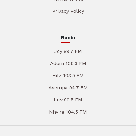
Privacy Policy
Radio
Joy 99.7 FM
Adom 106.3 FM
Hitz 103.9 FM
Asempa 94.7 FM
Luv 99.5 FM
Nhyira 104.5 FM