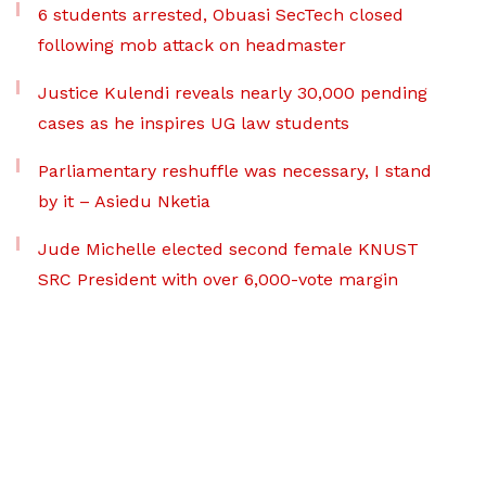
6 students arrested, Obuasi SecTech closed
following mob attack on headmaster
Justice Kulendi reveals nearly 30,000 pending
cases as he inspires UG law students
Parliamentary reshuffle was necessary, I stand
by it – Asiedu Nketia
Jude Michelle elected second female KNUST
SRC President with over 6,000-vote margin