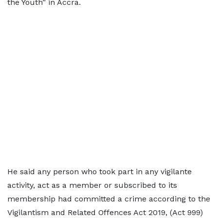
the Youth” in Accra.
He said any person who took part in any vigilante
activity, act as a member or subscribed to its
membership had committed a crime according to the
Vigilantism and Related Offences Act 2019, (Act 999)