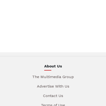
About Us
The Multimedia Group
Advertise With Us
Contact Us
Terms of Use