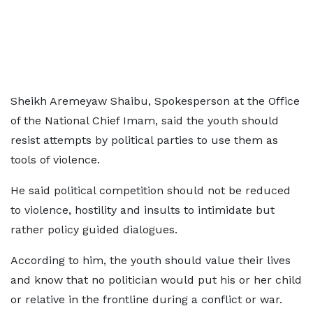
Sheikh Aremeyaw Shaibu, Spokesperson at the Office
of the National Chief Imam, said the youth should
resist attempts by political parties to use them as
tools of violence.
He said political competition should not be reduced
to violence, hostility and insults to intimidate but
rather policy guided dialogues.
According to him, the youth should value their lives
and know that no politician would put his or her child
or relative in the frontline during a conflict or war.