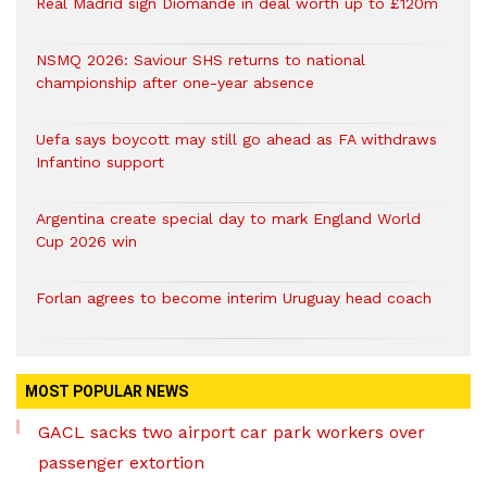
Real Madrid sign Diomande in deal worth up to £120m
NSMQ 2026: Saviour SHS returns to national
championship after one-year absence
Uefa says boycott may still go ahead as FA withdraws
Infantino support
Argentina create special day to mark England World
Cup 2026 win
Forlan agrees to become interim Uruguay head coach
MOST POPULAR NEWS
GACL sacks two airport car park workers over
passenger extortion