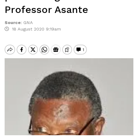
Professor Asante
Source
:
GNA
18 August 2020 9:19am