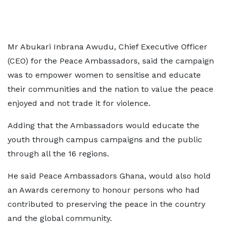
Mr Abukari Inbrana Awudu, Chief Executive Officer
(CEO) for the Peace Ambassadors, said the campaign
was to empower women to sensitise and educate
their communities and the nation to value the peace
enjoyed and not trade it for violence.
Adding that the Ambassadors would educate the
youth through campus campaigns and the public
through all the 16 regions.
He said Peace Ambassadors Ghana, would also hold
an Awards ceremony to honour persons who had
contributed to preserving the peace in the country
and the global community.