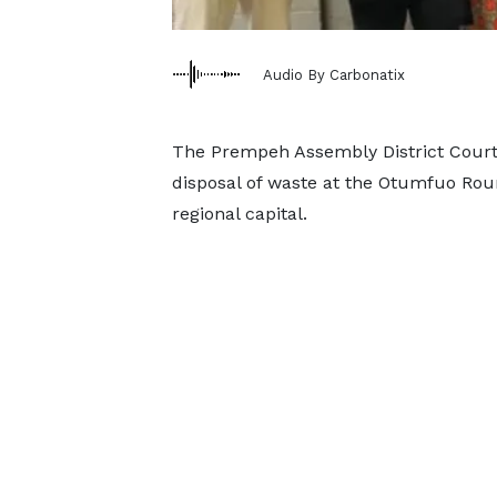
Audio By Carbonatix
The Prempeh Assembly District Court h
disposal of waste at the Otumfuo Roun
regional capital.