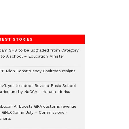
TEST STORIES
pam SHS to be upgraded from Category
 to A school – Education Minister
PP Mion Constituency Chairman resigns
ov’t yet to adopt Revised Basic School
urriculum by NaCCA – Haruna Iddrisu
ublican AI boosts GRA customs revenue
o GH¢6.1bn in July – Commissioner-
eneral