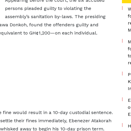
Appearing before the court, the six accused
persons pleaded guilty to violating the
W
f
assembly’s sanitation by-laws. The presiding
r
awa Donkoh, found the offenders guilty and
M
equivalent to GH¢1,200—on each individual.
M
f
t
r
P
K
I
E
o
e fine would result in a 10-day custodial sentence.
E
 settle their fines immediately, Ebenezer Atakorah
H
whisked away to begin his 10-day prison term.