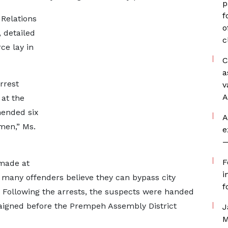
p
f
 Relations
o
 detailed
c
ce lay in
C
a
rrest
v
A
at the
ended six
A
men,” Ms.
e
—
F
 made at
i
 many offenders believe they can bypass city
f
 Following the arrests, the suspects were handed
aigned before the Prempeh Assembly District
J
M