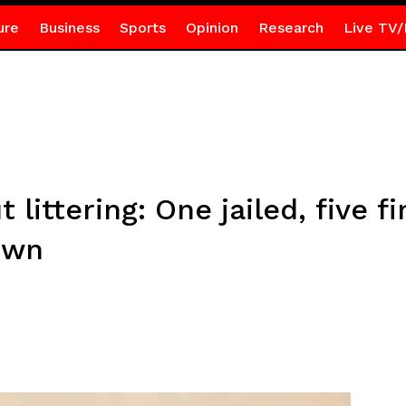
ure
Business
Sports
Opinion
Research
Live TV/
littering: One jailed, five f
own