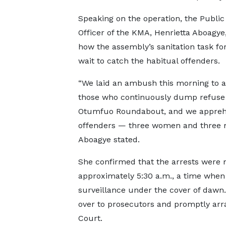
Speaking on the operation, the Public
Officer of the KMA, Henrietta Aboagye,
how the assembly’s sanitation task for
wait to catch the habitual offenders.
“We laid an ambush this morning to a
those who continuously dump refuse 
Otumfuo Roundabout, and we appreh
offenders — three women and three 
Aboagye stated.
She confirmed that the arrests were
approximately 5:30 a.m., a time when
surveillance under the cover of dawn.
over to prosecutors and promptly arr
Court.