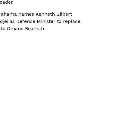
eader
ahama names Kenneth Gilbert
djei as Defence Minister to replace
ate Omane Boamah