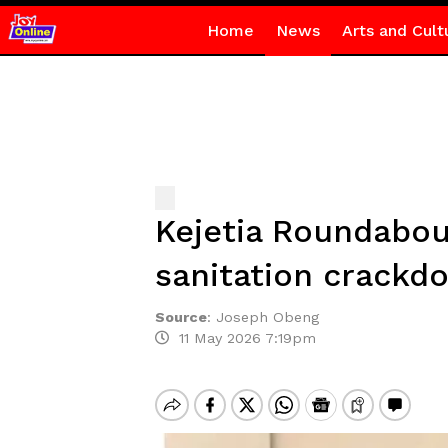
Home
News
Arts and Cult
Kejetia Roundabout 
sanitation crackd
Source
:
Joseph Obeng
11 May 2026 7:19pm