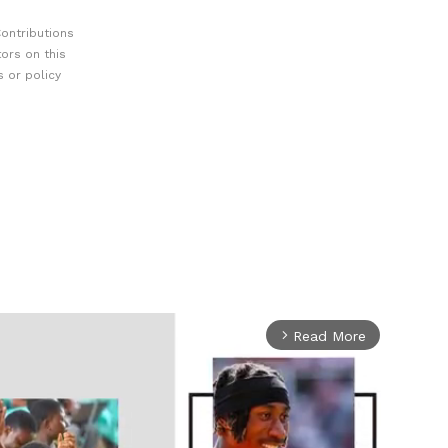
ontributions
ors on this
 or policy
Read More
arrow_forward_ios