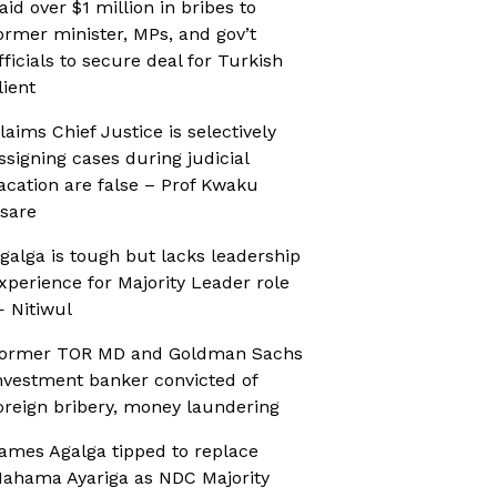
aid over $1 million in bribes to
ormer minister, MPs, and gov’t
fficials to secure deal for Turkish
lient
laims Chief Justice is selectively
ssigning cases during judicial
acation are false – Prof Kwaku
sare
galga is tough but lacks leadership
xperience for Majority Leader role
 Nitiwul
ormer TOR MD and Goldman Sachs
nvestment banker convicted of
oreign bribery, money laundering
ames Agalga tipped to replace
ahama Ayariga as NDC Majority