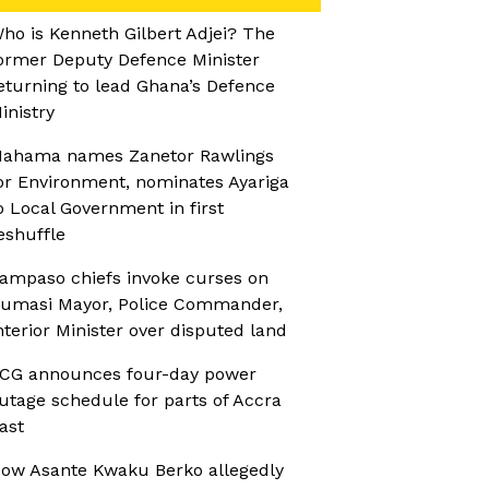
ho is Kenneth Gilbert Adjei? The
ormer Deputy Defence Minister
eturning to lead Ghana’s Defence
inistry
ahama names Zanetor Rawlings
or Environment, nominates Ayariga
o Local Government in first
eshuffle
ampaso chiefs invoke curses on
umasi Mayor, Police Commander,
nterior Minister over disputed land
CG announces four-day power
utage schedule for parts of Accra
ast
ow Asante Kwaku Berko allegedly