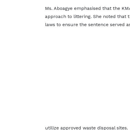
Ms. Aboagye emphasised that the KMA 
approach to littering. She noted that 
laws to ensure the sentence served as
utilize approved waste disposal sites.