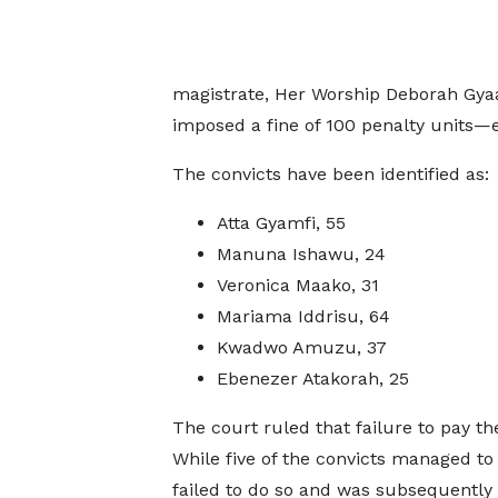
magistrate, Her Worship Deborah Gya
imposed a fine of 100 penalty units—
The convicts have been identified as:
Atta Gyamfi, 55
Manuna Ishawu, 24
Veronica Maako, 31
Mariama Iddrisu, 64
Kwadwo Amuzu, 37
Ebenezer Atakorah, 25
The court ruled that failure to pay th
While five of the convicts managed to
failed to do so and was subsequently 