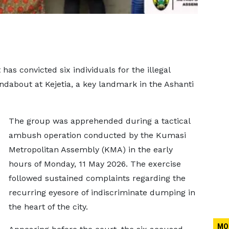
as convicted six individuals for the illegal
dabout at Kejetia, a key landmark in the Ashanti
The group was apprehended during a tactical
ambush operation conducted by the Kumasi
Metropolitan Assembly (KMA) in the early
hours of Monday, 11 May 2026. The exercise
followed sustained complaints regarding the
recurring eyesore of indiscriminate dumping in
the heart of the city.
MO