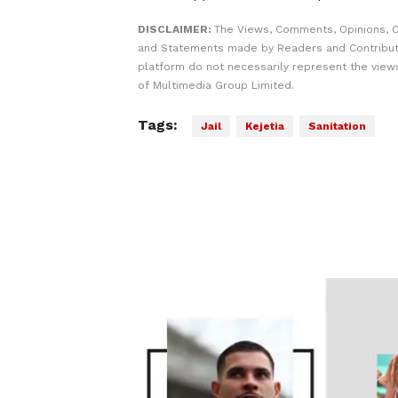
DISCLAIMER:
The Views, Comments, Opinions, C
and Statements made by Readers and Contribut
platform do not necessarily represent the views
of Multimedia Group Limited.
Tags:
Jail
Kejetia
Sanitation