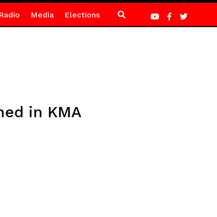
Radio
Media
Elections
ined in KMA