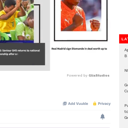
LA
A
B
N
Powered by 
GliaStudios
G
C
Mute
P
t
G