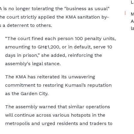
L
is no longer tolerating the "business as usual"
M
the court strictly applied the KMA sanitation by-
A
 a deterrent to others.
l
“The court fined each person 100 penalty units,
amounting to GH¢1,200, or in default, serve 10
days in prison,” she added, reinforcing the
assembly's legal stance.
The KMA has reiterated its unwavering
commitment to restoring Kumasi’s reputation
as the Garden City.
The assembly warned that similar operations
will continue across various hotspots in the
metropolis and urged residents and traders to