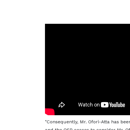
"Consequently, Mr. Ofori-Atta has be
and the OSP ceases to consider Mr. Ofo