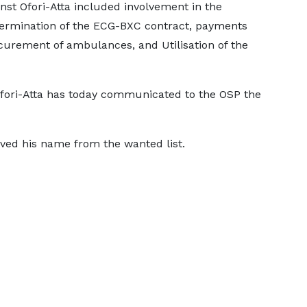
nst Ofori-Atta included involvement in the
 termination of the ECG-BXC contract, payments
ocurement of ambulances, and Utilisation of the
Ofori-Atta has today communicated to the OSP the
ved his name from the wanted list.