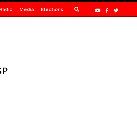
Radio
Media
Elections
SP