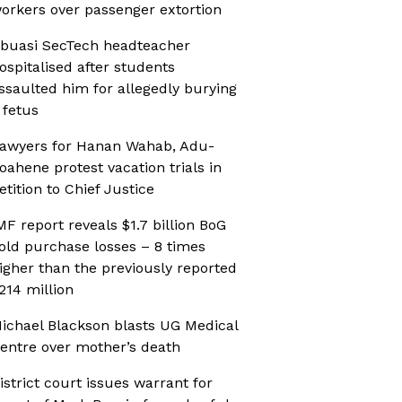
orkers over passenger extortion
buasi SecTech headteacher
ospitalised after students
ssaulted him for allegedly burying
 fetus
awyers for Hanan Wahab, Adu-
oahene protest vacation trials in
etition to Chief Justice
MF report reveals $1.7 billion BoG
old purchase losses – 8 times
igher than the previously reported
214 million
ichael Blackson blasts UG Medical
entre over mother’s death
istrict court issues warrant for