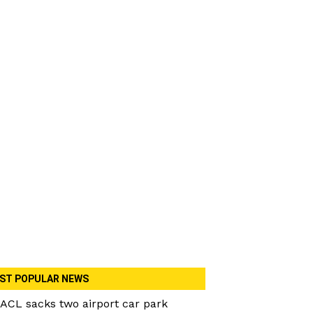
ST POPULAR NEWS
ACL sacks two airport car park