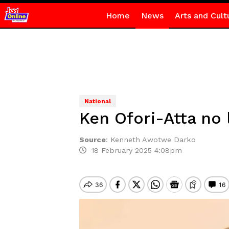
Home
News
Arts and Cult
National
Ken Ofori-Atta no
Source
:
Kenneth Awotwe Darko
18 February 2025 4:08pm