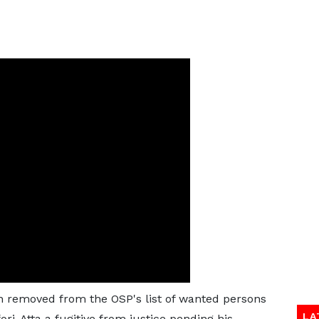
en removed from the OSP's list of wanted persons
LA
ri-Atta a fugitive from justice pending his