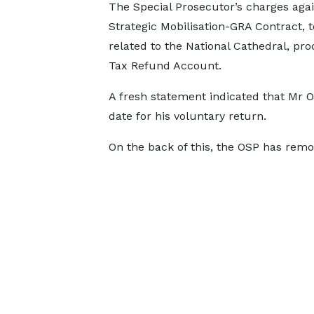
The Special Prosecutor’s charges agai
Strategic Mobilisation-GRA Contract,
related to the National Cathedral, pr
Tax Refund Account.
A fresh statement indicated that Mr 
date for his voluntary return.
On the back of this, the OSP has remo