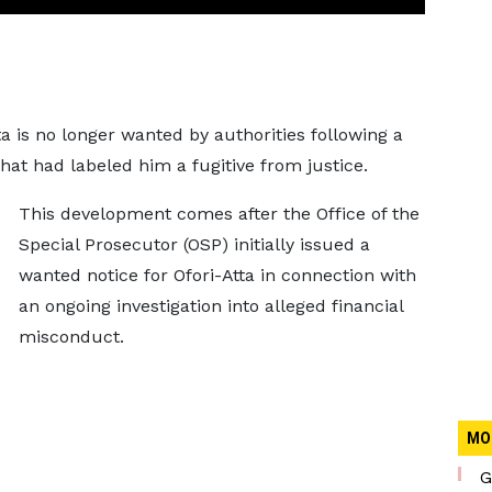
a is no longer wanted by authorities following a
hat had labeled him a fugitive from justice.
This development comes after the Office of the
Special Prosecutor (OSP) initially issued a
wanted notice for Ofori-Atta in connection with
an ongoing investigation into alleged financial
misconduct.
MO
G