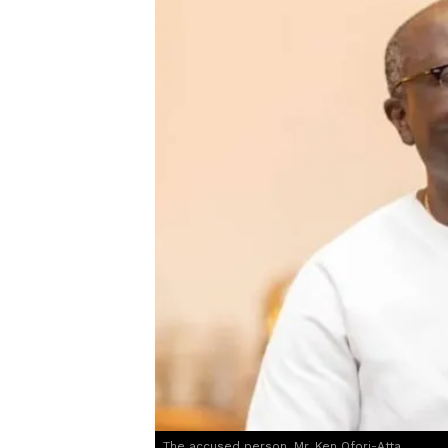
The accused person, Mr. Ken Ofori-Atta