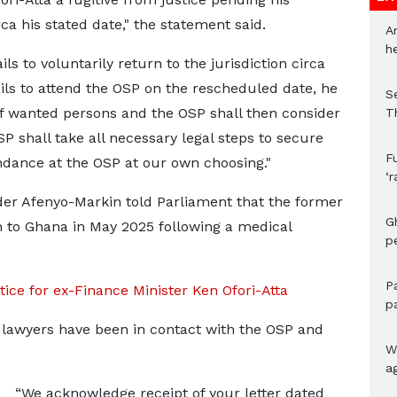
rca his stated date," the statement said.
A
h
ls to voluntarily return to the jurisdiction circa
fails to attend the OSP on the rescheduled date, he
S
 of wanted persons and the OSP shall then consider
T
SP shall take all necessary legal steps to secure
F
endance at the OSP at our own choosing."
‘
nder Afenyo-Markin told Parliament that the former
G
n to Ghana in May 2025 following a medical
p
P
ice for ex-Finance Minister Ken Ofori-Atta
p
s lawyers have been in contact with the OSP and
We
a
“We acknowledge receipt of your letter dated