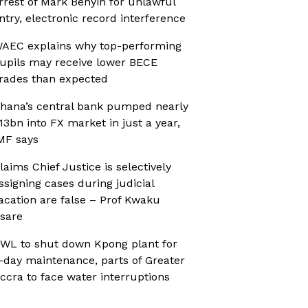
rrest of Mark Benyin for unlawful
ntry, electronic record interference
AEC explains why top-performing
upils may receive lower BECE
rades than expected
hana’s central bank pumped nearly
13bn into FX market in just a year,
MF says
laims Chief Justice is selectively
ssigning cases during judicial
acation are false – Prof Kwaku
sare
WL to shut down Kpong plant for
-day maintenance, parts of Greater
ccra to face water interruptions