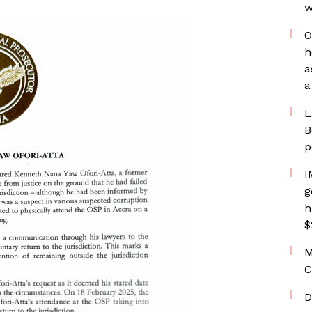
w
O
h
a
a
L
B
p
I
g
h
$
M
C
D