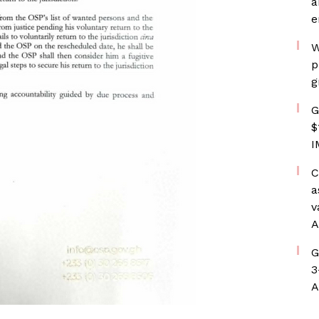
a
e
W
p
g
G
$
I
C
a
v
A
G
3
A