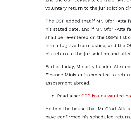
voluntary return to the jurisdiction ci
The OSP added that if Mr. Ofori-Atta fai
his stated date, and if Mr. Ofori-Atta 
shall be re-entered on the OSP's list
him a fugitive from justice, and the O
his return to the jurisdiction and att
Earlier today, Minority Leader, Alexa
Finance Minister is expected to retur
assessment abroad.
Read also:
OSP issues wanted not
He told the house that Mr Ofori-Atta'
have confirmed his scheduled return.