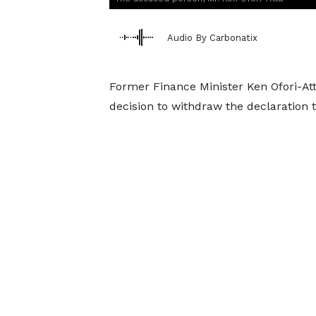
Audio By Carbonatix
Former Finance Minister Ken Ofori-Att
decision to withdraw the declaration t