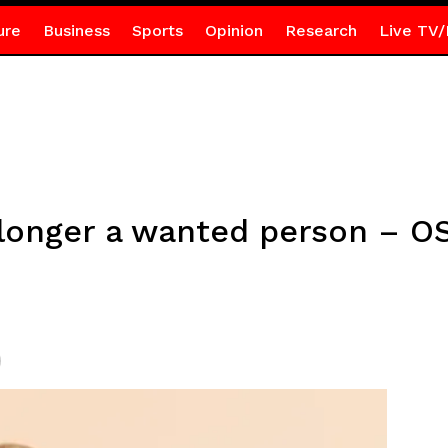
ure
Business
Sports
Opinion
Research
Live TV/
 longer a wanted person – O