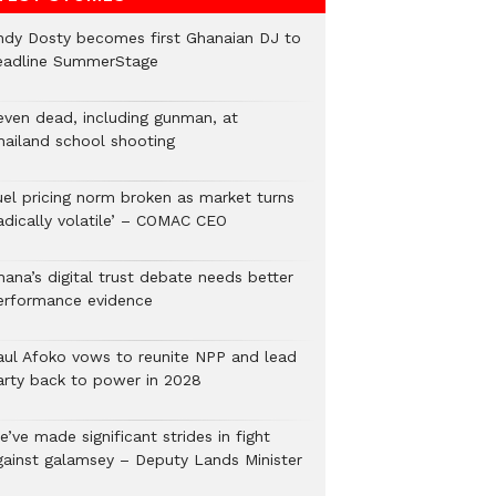
ndy Dosty becomes first Ghanaian DJ to
eadline SummerStage
even dead, including gunman, at
hailand school shooting
uel pricing norm broken as market turns
radically volatile’ – COMAC CEO
hana’s digital trust debate needs better
erformance evidence
aul Afoko vows to reunite NPP and lead
arty back to power in 2028
’ve made significant strides in fight
gainst galamsey – Deputy Lands Minister