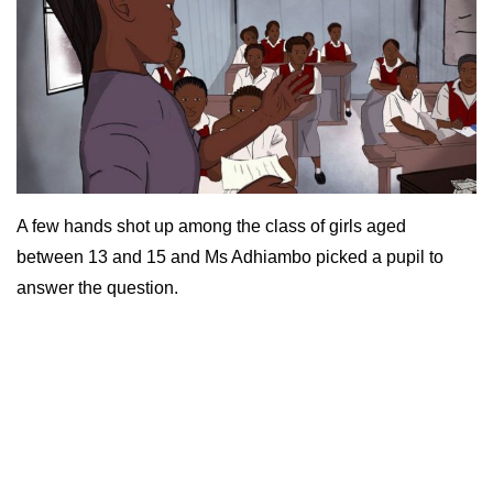
A few hands shot up among the class of girls aged
between 13 and 15 and Ms Adhiambo picked a pupil to
answer the question.