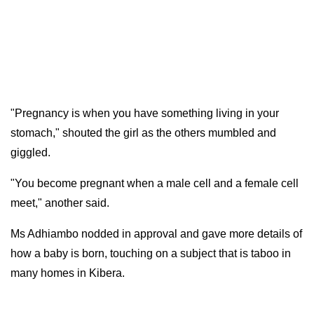
"Pregnancy is when you have something living in your
stomach," shouted the girl as the others mumbled and
giggled.
"You become pregnant when a male cell and a female cell
meet," another said.
Ms Adhiambo nodded in approval and gave more details of
how a baby is born, touching on a subject that is taboo in
many homes in Kibera.