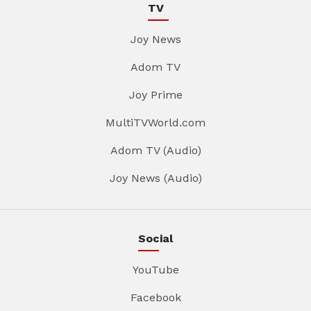
TV
Joy News
Adom TV
Joy Prime
MultiTVWorld.com
Adom TV (Audio)
Joy News (Audio)
Social
YouTube
Facebook