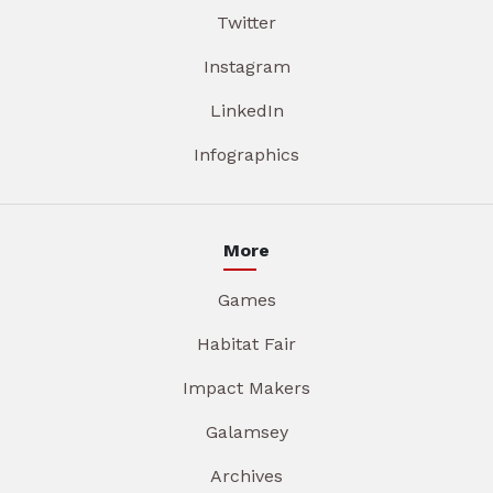
Twitter
Instagram
LinkedIn
Infographics
More
Games
Habitat Fair
Impact Makers
Galamsey
Archives