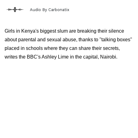
Audio By Carbonatix
Girls in Kenya's biggest slum are breaking their silence
about parental and sexual abuse, thanks to "talking boxes"
placed in schools where they can share their secrets,
writes the BBC's Ashley Lime in the capital, Nairobi.