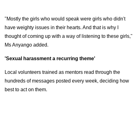
"Mostly the girls who would speak were girls who didn't
have weighty issues in their hearts. And that is why I
thought of coming up with a way of listening to these girls,"
Ms Anyango added.
'Sexual harassment a recurring theme'
Local volunteers trained as mentors read through the
hundreds of messages posted every week, deciding how
best to act on them.