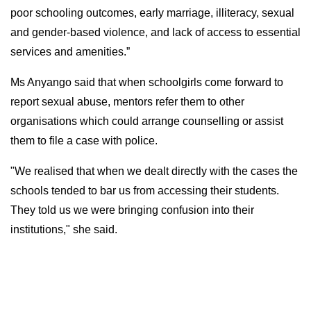
poor schooling outcomes, early marriage, illiteracy, sexual
and gender-based violence, and lack of access to essential
services and amenities.”
Ms Anyango said that when schoolgirls come forward to
report sexual abuse, mentors refer them to other
organisations which could arrange counselling or assist
them to file a case with police.
"We realised that when we dealt directly with the cases the
schools tended to bar us from accessing their students.
They told us we were bringing confusion into their
institutions," she said.