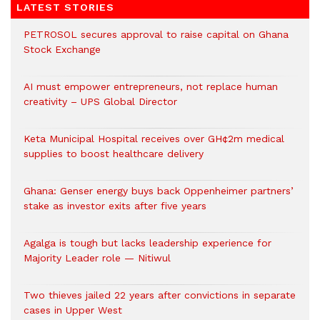
LATEST STORIES
PETROSOL secures approval to raise capital on Ghana
Stock Exchange
AI must empower entrepreneurs, not replace human
creativity – UPS Global Director
Keta Municipal Hospital receives over GH¢2m medical
supplies to boost healthcare delivery
Ghana: Genser energy buys back Oppenheimer partners’
stake as investor exits after five years
Agalga is tough but lacks leadership experience for
Majority Leader role — Nitiwul
Two thieves jailed 22 years after convictions in separate
cases in Upper West