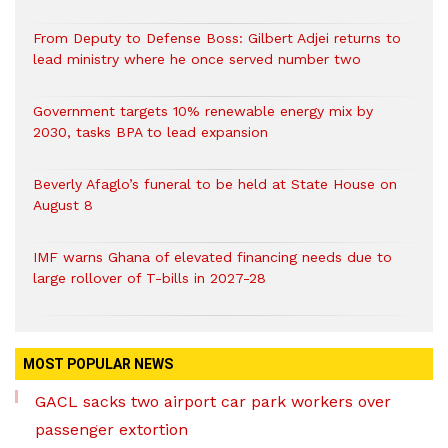
From Deputy to Defense Boss: Gilbert Adjei returns to
lead ministry where he once served number two
Government targets 10% renewable energy mix by
2030, tasks BPA to lead expansion
Beverly Afaglo’s funeral to be held at State House on
August 8
IMF warns Ghana of elevated financing needs due to
large rollover of T-bills in 2027-28
MOST POPULAR NEWS
GACL sacks two airport car park workers over
passenger extortion