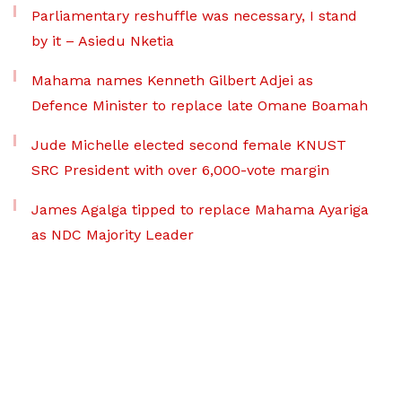
Parliamentary reshuffle was necessary, I stand
by it – Asiedu Nketia
Mahama names Kenneth Gilbert Adjei as
Defence Minister to replace late Omane Boamah
Jude Michelle elected second female KNUST
SRC President with over 6,000-vote margin
James Agalga tipped to replace Mahama Ayariga
as NDC Majority Leader