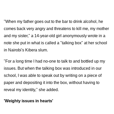
"When my father goes out to the bar to drink alcohol, he
comes back very angry and threatens to kill me, my mother
and my sister," a 14-year-old girl anonymously wrote in a
note she put in what is called a "talking box" at her school
in Nairobi's Kibera slum.
"For a long time I had no-one to talk to and bottled up my
issues. But when the talking box was introduced in our
school, I was able to speak out by writing on a piece of
paper and depositing it into the box, without having to
reveal my identity," she added.
'Weighty issues in hearts'