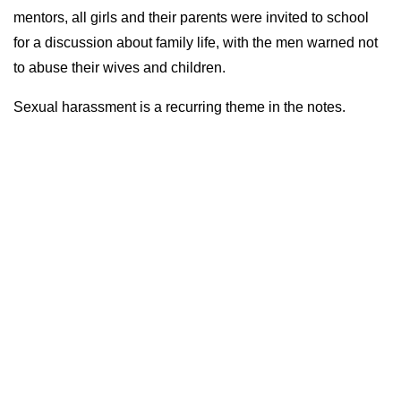
mentors, all girls and their parents were invited to school
for a discussion about family life, with the men warned not
to abuse their wives and children.
Sexual harassment is a recurring theme in the notes.