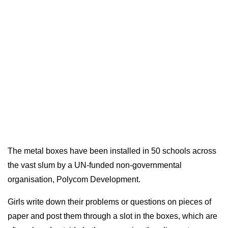
The metal boxes have been installed in 50 schools across
the vast slum by a UN-funded non-governmental
organisation, Polycom Development.
Girls write down their problems or questions on pieces of
paper and post them through a slot in the boxes, which are