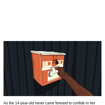
As the 14-year-old never came forward to confide in her