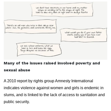
Many of the issues raised involved poverty and
sexual abuse
A 2010 report by rights group Amnesty International
indicates violence against women and girls is endemic in
slums, and is linked to the lack of access to sanitation and
public security.