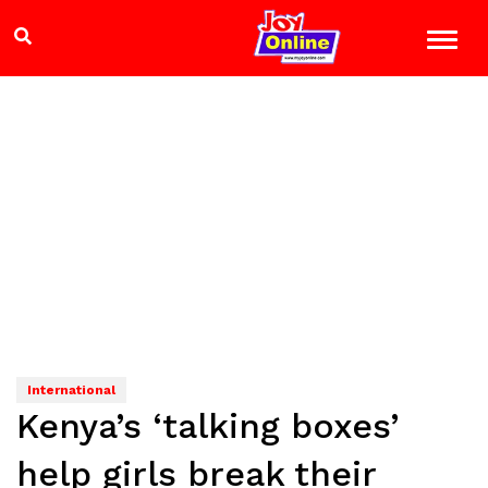
International
Kenya’s ‘talking boxes’
help girls break their