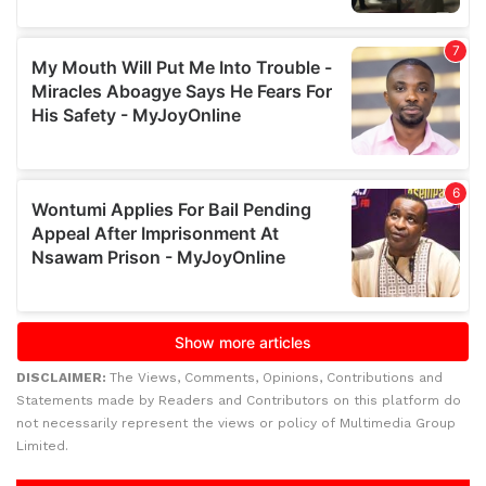
DISCLAIMER:
The Views, Comments, Opinions, Contributions and
Statements made by Readers and Contributors on this platform do
not necessarily represent the views or policy of Multimedia Group
Limited.