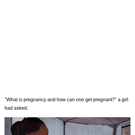
"What is pregnancy and how can one get pregnant?" a girl
had asked.