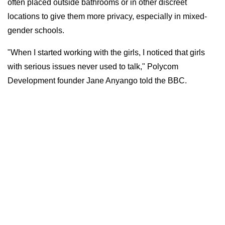
often placed outside bathrooms or in other discreet
locations to give them more privacy, especially in mixed-
gender schools.
"When I started working with the girls, I noticed that girls
with serious issues never used to talk," Polycom
Development founder Jane Anyango told the BBC.