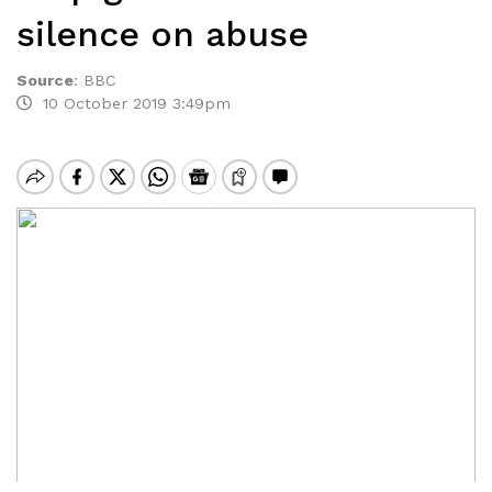
silence on abuse
Source
:
BBC
10 October 2019 3:49pm