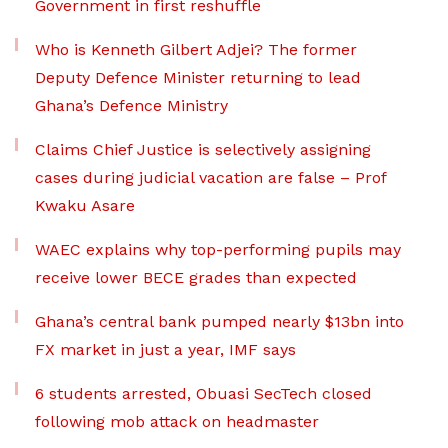
Government in first reshuffle
Who is Kenneth Gilbert Adjei? The former
Deputy Defence Minister returning to lead
Ghana’s Defence Ministry
Claims Chief Justice is selectively assigning
cases during judicial vacation are false – Prof
Kwaku Asare
WAEC explains why top-performing pupils may
receive lower BECE grades than expected
Ghana’s central bank pumped nearly $13bn into
FX market in just a year, IMF says
6 students arrested, Obuasi SecTech closed
following mob attack on headmaster