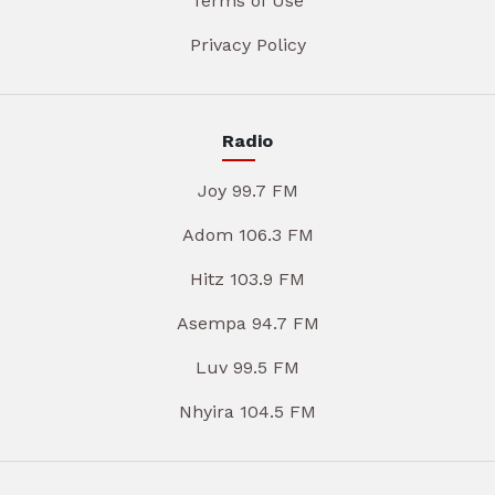
Terms of Use
Privacy Policy
Radio
Joy 99.7 FM
Adom 106.3 FM
Hitz 103.9 FM
Asempa 94.7 FM
Luv 99.5 FM
Nhyira 104.5 FM