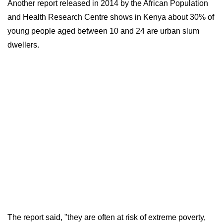
Another report released in 2014 by the African Population
and Health Research Centre shows in Kenya about 30% of
young people aged between 10 and 24 are urban slum
dwellers.
The report said, "they are often at risk of extreme poverty,