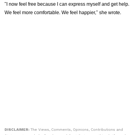
"I now feel free because I can express myself and get help.
We feel more comfortable. We feel happier," she wrote.
DISCLAIMER:
The Views, Comments, Opinions, Contributions and