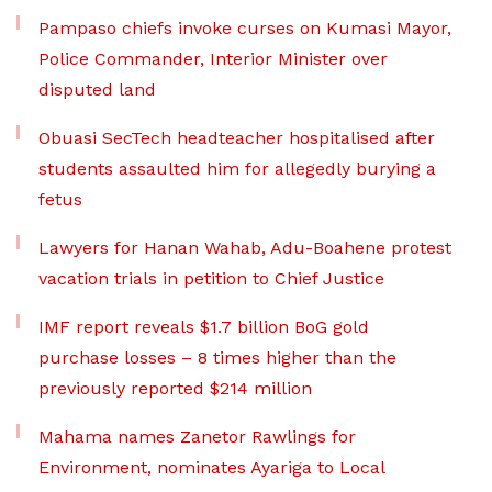
Pampaso chiefs invoke curses on Kumasi Mayor,
Police Commander, Interior Minister over
disputed land
Obuasi SecTech headteacher hospitalised after
students assaulted him for allegedly burying a
fetus
Lawyers for Hanan Wahab, Adu-Boahene protest
vacation trials in petition to Chief Justice
IMF report reveals $1.7 billion BoG gold
purchase losses – 8 times higher than the
previously reported $214 million
Mahama names Zanetor Rawlings for
Environment, nominates Ayariga to Local