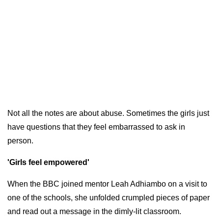
Not all the notes are about abuse. Sometimes the girls just
have questions that they feel embarrassed to ask in
person.
'Girls feel empowered'
When the BBC joined mentor Leah Adhiambo on a visit to
one of the schools, she unfolded crumpled pieces of paper
and read out a message in the dimly-lit classroom.