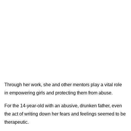
Through her work, she and other mentors play a vital role
in empowering girls and protecting them from abuse.
For the 14-year-old with an abusive, drunken father, even
the act of writing down her fears and feelings seemed to be
therapeutic.