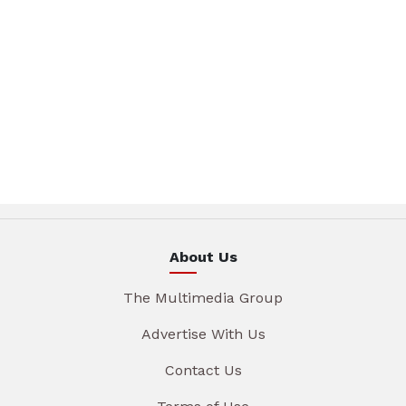
About Us
The Multimedia Group
Advertise With Us
Contact Us