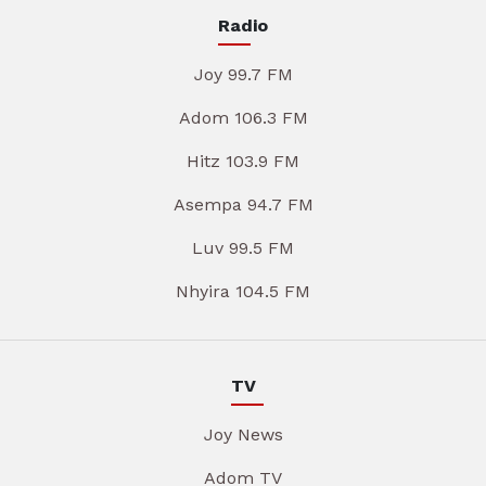
Radio
Joy 99.7 FM
Adom 106.3 FM
Hitz 103.9 FM
Asempa 94.7 FM
Luv 99.5 FM
Nhyira 104.5 FM
TV
Joy News
Adom TV