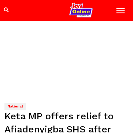
National
Keta MP offers relief to
Afiadenyigba SHS after