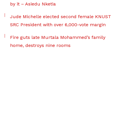
by it – Asiedu Nketia
Jude Michelle elected second female KNUST
SRC President with over 6,000-vote margin
Fire guts late Murtala Mohammed’s family
home, destroys nine rooms