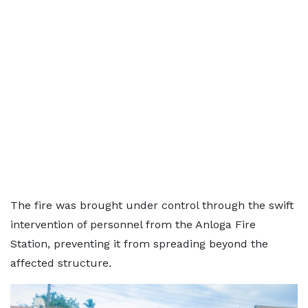
The fire was brought under control through the swift
intervention of personnel from the Anloga Fire
Station, preventing it from spreading beyond the
affected structure.