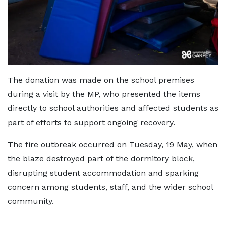
The donation was made on the school premises
during a visit by the MP, who presented the items
directly to school authorities and affected students as
part of efforts to support ongoing recovery.
The fire outbreak occurred on Tuesday, 19 May, when
the blaze destroyed part of the dormitory block,
disrupting student accommodation and sparking
concern among students, staff, and the wider school
community.