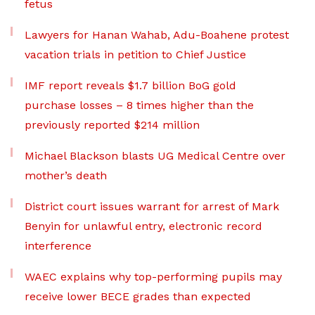
fetus
Lawyers for Hanan Wahab, Adu-Boahene protest
vacation trials in petition to Chief Justice
IMF report reveals $1.7 billion BoG gold
purchase losses – 8 times higher than the
previously reported $214 million
Michael Blackson blasts UG Medical Centre over
mother’s death
District court issues warrant for arrest of Mark
Benyin for unlawful entry, electronic record
interference
WAEC explains why top-performing pupils may
receive lower BECE grades than expected