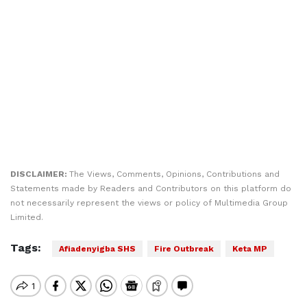
DISCLAIMER:
The Views, Comments, Opinions, Contributions and
Statements made by Readers and Contributors on this platform do
not necessarily represent the views or policy of Multimedia Group
Limited.
Tags:
Afiadenyigba SHS
Fire Outbreak
Keta MP