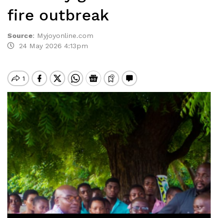
fire outbreak
Source
:
Myjoyonline.com
24 May 2026 4:13pm