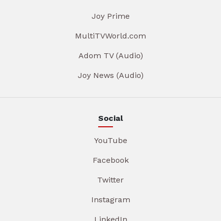
Joy Prime
MultiTVWorld.com
Adom TV (Audio)
Joy News (Audio)
Social
YouTube
Facebook
Twitter
Instagram
LinkedIn