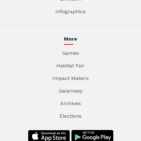
Infographics
More
Games
Habitat Fair
Impact Makers
Galamsey
Archives
Elections