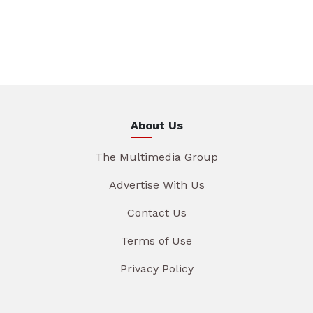
About Us
The Multimedia Group
Advertise With Us
Contact Us
Terms of Use
Privacy Policy