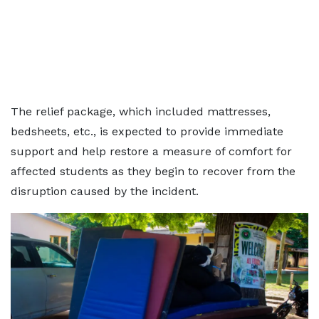
The relief package, which included mattresses,
bedsheets, etc., is expected to provide immediate
support and help restore a measure of comfort for
affected students as they begin to recover from the
disruption caused by the incident.