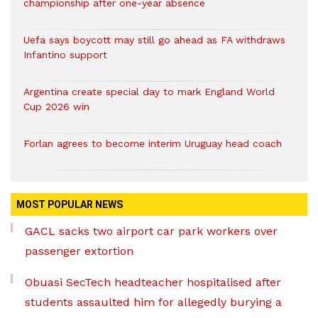
championship after one-year absence
Uefa says boycott may still go ahead as FA withdraws
Infantino support
Argentina create special day to mark England World
Cup 2026 win
Forlan agrees to become interim Uruguay head coach
MOST POPULAR NEWS
GACL sacks two airport car park workers over
passenger extortion
Obuasi SecTech headteacher hospitalised after
students assaulted him for allegedly burying a