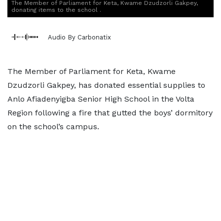
The Member of Parliament for Keta, Kwame Dzudzorli Gakpey,
donating items to the school .
Audio By Carbonatix
The Member of Parliament for Keta, Kwame
Dzudzorli Gakpey, has donated essential supplies to
Anlo Afiadenyigba Senior High School in the Volta
Region following a fire that gutted the boys’ dormitory
on the school’s campus.