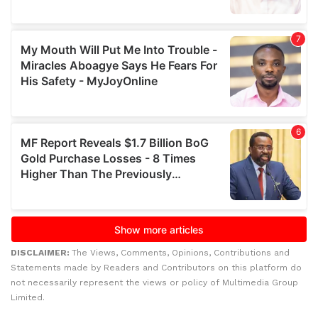
DISCLAIMER:
The Views, Comments, Opinions, Contributions and
Statements made by Readers and Contributors on this platform do
not necessarily represent the views or policy of Multimedia Group
Limited.