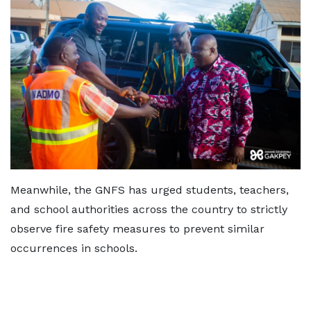
Meanwhile, the GNFS has urged students, teachers,
and school authorities across the country to strictly
observe fire safety measures to prevent similar
occurrences in schools.