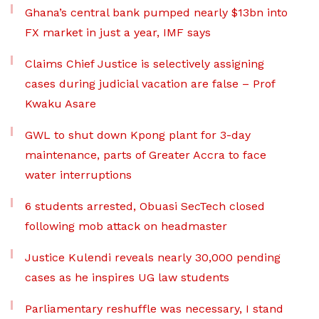
Ghana’s central bank pumped nearly $13bn into
FX market in just a year, IMF says
Claims Chief Justice is selectively assigning
cases during judicial vacation are false – Prof
Kwaku Asare
GWL to shut down Kpong plant for 3-day
maintenance, parts of Greater Accra to face
water interruptions
6 students arrested, Obuasi SecTech closed
following mob attack on headmaster
Justice Kulendi reveals nearly 30,000 pending
cases as he inspires UG law students
Parliamentary reshuffle was necessary, I stand