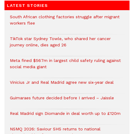
LATEST STORIES
South African clothing factories struggle after migrant
workers flee
TikTok star Sydney Towle, who shared her cancer
journey online, dies aged 26
Meta fined $567m in largest child safety ruling against
social media giant
Vinicius Jr and Real Madrid agree new six-year deal
Guimaraes future decided before I arrived – Jaissle
Real Madrid sign Diomande in deal worth up to £120m
NSMQ 2026: Saviour SHS returns to national