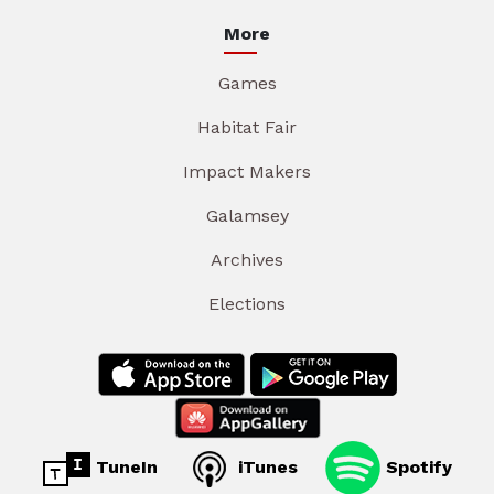
More
Games
Habitat Fair
Impact Makers
Galamsey
Archives
Elections
TuneIn
iTunes
Spotify