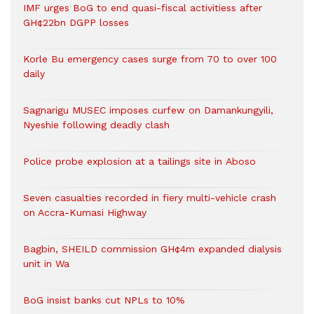
IMF urges BoG to end quasi-fiscal activitiess after
GH¢22bn DGPP losses
Korle Bu emergency cases surge from 70 to over 100
daily
Sagnarigu MUSEC imposes curfew on Damankungyili,
Nyeshie following deadly clash
Police probe explosion at a tailings site in Aboso
Seven casualties recorded in fiery multi-vehicle crash
on Accra-Kumasi Highway
Bagbin, SHEILD commission GH¢4m expanded dialysis
unit in Wa
BoG insist banks cut NPLs to 10%