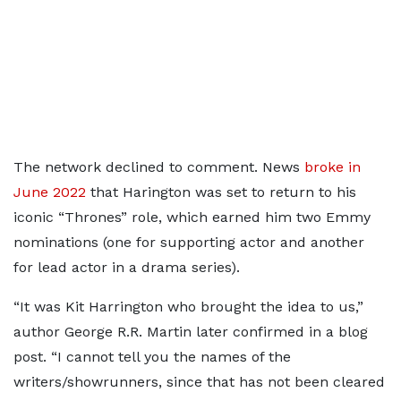
The network declined to comment. News
broke in
June 2022
that Harington was set to return to his
iconic “Thrones” role, which earned him two Emmy
nominations (one for supporting actor and another
for lead actor in a drama series).
“It was Kit Harrington who brought the idea to us,”
author George R.R. Martin later confirmed in a blog
post. “I cannot tell you the names of the
writers/showrunners, since that has not been cleared