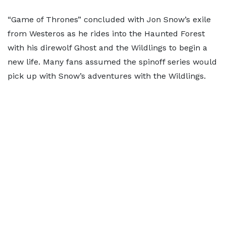
“Game of Thrones” concluded with Jon Snow’s exile
from Westeros as he rides into the Haunted Forest
with his direwolf Ghost and the Wildlings to begin a
new life. Many fans assumed the spinoff series would
pick up with Snow’s adventures with the Wildlings.