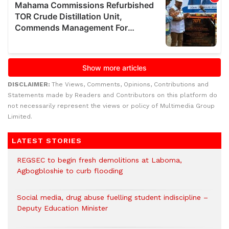
DISCLAIMER:
The Views, Comments, Opinions, Contributions and
Statements made by Readers and Contributors on this platform do
not necessarily represent the views or policy of Multimedia Group
Limited.
LATEST STORIES
REGSEC to begin fresh demolitions at Laboma,
Agbogbloshie to curb flooding
Social media, drug abuse fuelling student indiscipline –
Deputy Education Minister