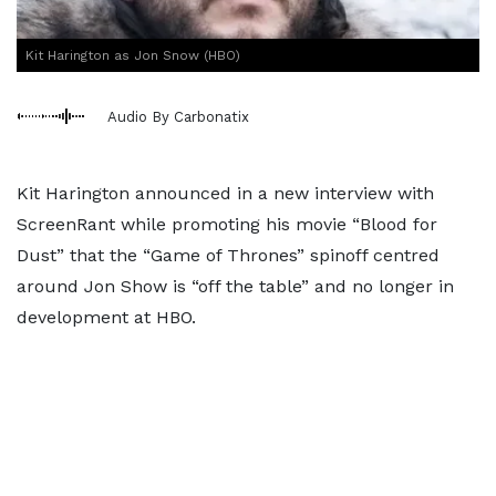
Kit Harington as Jon Snow (HBO)
Audio By Carbonatix
Kit Harington announced in a new interview with
ScreenRant while promoting his movie “Blood for
Dust” that the “Game of Thrones” spinoff centred
around Jon Show is “off the table” and no longer in
development at HBO.