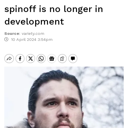
spinoff is no longer in
development
Source
:
variety.com
10 April 2024 3:54pm