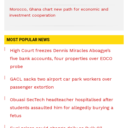
Morocco, Ghana chart new path for economic and
investment cooperation
MOST POPULAR NEWS
High Court freezes Dennis Miracles Aboagye’s
five bank accounts, four properties over EOCO
probe
GACL sacks two airport car park workers over
passenger extortion
Obuasi SecTech headteacher hospitalised after
students assaulted him for allegedly burying a
fetus