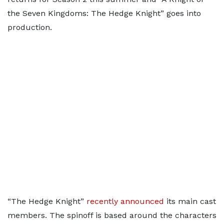
the Seven Kingdoms: The Hedge Knight” goes into
production.
“The Hedge Knight”
recently announced
its main cast
members. The spinoff is based around the characters