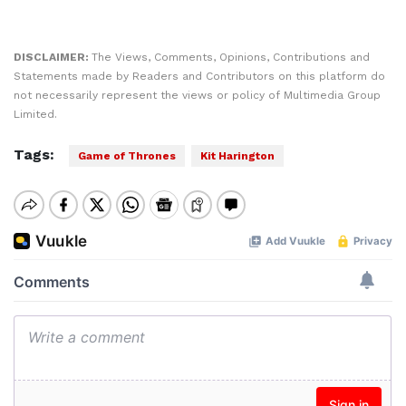
DISCLAIMER:
The Views, Comments, Opinions, Contributions and
Statements made by Readers and Contributors on this platform do
not necessarily represent the views or policy of Multimedia Group
Limited.
Tags:
Game of Thrones
Kit Harington