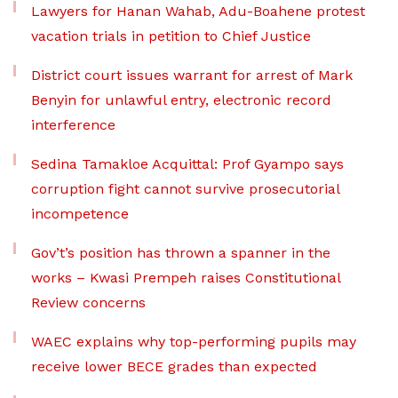
Lawyers for Hanan Wahab, Adu-Boahene protest
vacation trials in petition to Chief Justice
District court issues warrant for arrest of Mark
Benyin for unlawful entry, electronic record
interference
Sedina Tamakloe Acquittal: Prof Gyampo says
corruption fight cannot survive prosecutorial
incompetence
Gov’t’s position has thrown a spanner in the
works – Kwasi Prempeh raises Constitutional
Review concerns
WAEC explains why top-performing pupils may
receive lower BECE grades than expected