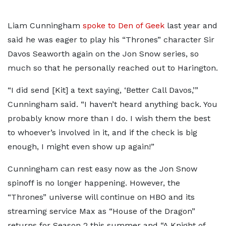
Liam Cunningham
spoke to Den of Geek
last year and
said he was eager to play his “Thrones” character Sir
Davos Seaworth again on the Jon Snow series, so
much so that he personally reached out to Harington.
“I did send [Kit] a text saying, ‘Better Call Davos,’”
Cunningham said. “I haven’t heard anything back. You
probably know more than I do. I wish them the best
to whoever’s involved in it, and if the check is big
enough, I might even show up again!”
Cunningham can rest easy now as the Jon Snow
spinoff is no longer happening. However, the
“Thrones” universe will continue on HBO and its
streaming service Max as “House of the Dragon”
returns for Season 2 this summer and “A Knight of