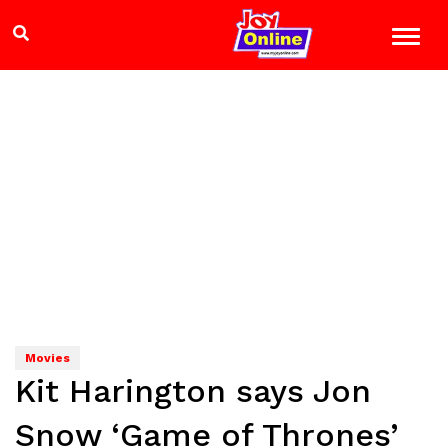
Movies
Kit Harington says Jon
Snow ‘Game of Thrones’