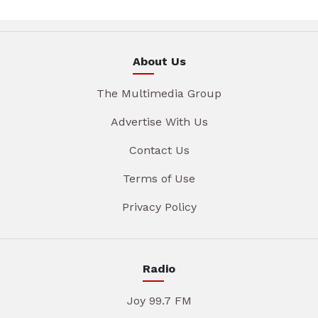
About Us
The Multimedia Group
Advertise With Us
Contact Us
Terms of Use
Privacy Policy
Radio
Joy 99.7 FM