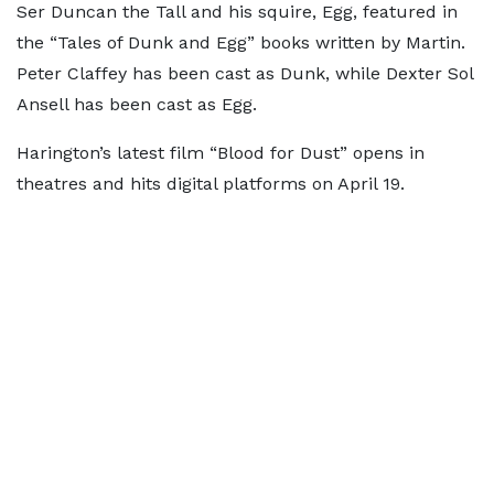
Ser Duncan the Tall and his squire, Egg, featured in
the “Tales of Dunk and Egg” books written by Martin.
Peter Claffey has been cast as Dunk, while Dexter Sol
Ansell has been cast as Egg.
Harington’s latest film “Blood for Dust” opens in
theatres and hits digital platforms on April 19.