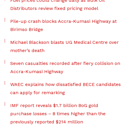
Fuel prices could change daily as Bulk Oil
Distributors review fixed pricing model
Pile-up crash blocks Accra-Kumasi Highway at
Birimso Bridge
Michael Blackson blasts UG Medical Centre over
mother’s death
Seven casualties recorded after fiery collision on
Accra-Kumasi Highway
WAEC explains how dissatisfied BECE candidates
can apply for remarking
IMF report reveals $1.7 billion BoG gold
purchase losses – 8 times higher than the
previously reported $214 million