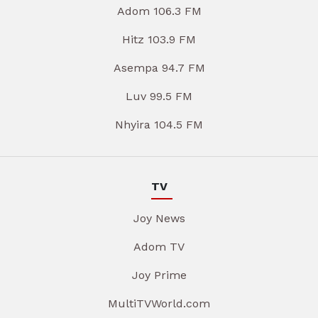
Adom 106.3 FM
Hitz 103.9 FM
Asempa 94.7 FM
Luv 99.5 FM
Nhyira 104.5 FM
TV
Joy News
Adom TV
Joy Prime
MultiTVWorld.com