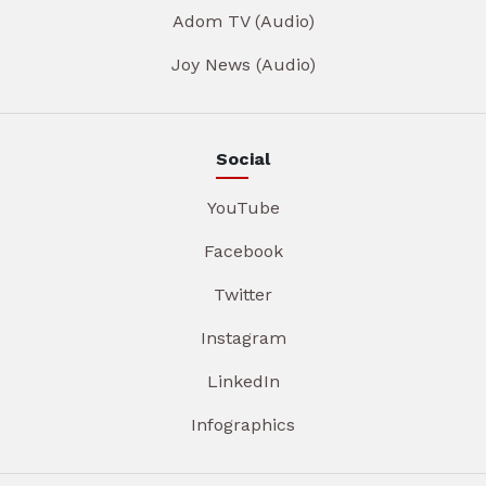
Adom TV (Audio)
Joy News (Audio)
Social
YouTube
Facebook
Twitter
Instagram
LinkedIn
Infographics