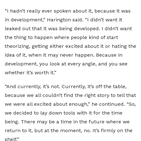
“I hadn’t really ever spoken about it, because it was
in development,” Harington said. “I didn’t want it
leaked out that it was being developed. I didn’t want
the thing to happen where people kind of start
theorizing, getting either excited about it or hating the
idea of it, when it may never happen. Because in
development, you look at every angle, and you see
whether it’s worth it.”
“And currently, it’s not. Currently, it’s off the table,
because we all couldn’t find the right story to tell that
we were all excited about enough,” he continued. “So,
we decided to lay down tools with it for the time
being. There may be a time in the future where we
return to it, but at the moment, no. It’s firmly on the
shelf.”