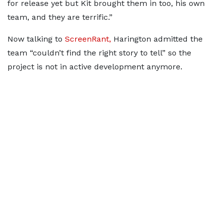
for release yet but Kit brought them in too, his own
team, and they are terrific.”
Now talking to
ScreenRant,
Harington admitted the
team “couldn’t find the right story to tell” so the
project is not in active development anymore.