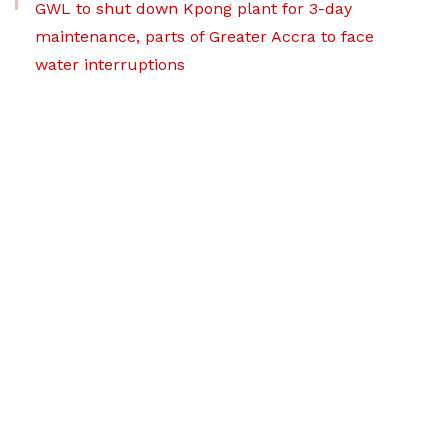
GWL to shut down Kpong plant for 3-day
maintenance, parts of Greater Accra to face
water interruptions