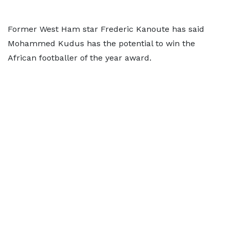
Former West Ham star Frederic Kanoute has said
Mohammed Kudus has the potential to win the
African footballer of the year award.