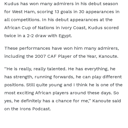
Kudus has won many admirers in his debut season
for West Ham, scoring 13 goals in 30 appearances in
all competitions. In his debut appearances at the
African Cup of Nations in Ivory Coast, Kudus scored
twice in a 2-2 draw with Egypt.
These performances have won him many admirers,
including the 2007 CAF Player of the Year, Kanoute.
‘‘He is really, really talented. He has everything, he
has strength, running forwards, he can play different
positions. Still quite young and I think he is one of the
most exciting African players around these days. So
yes, he definitely has a chance for me,’’ Kanoute said
on the Irons Podcast.