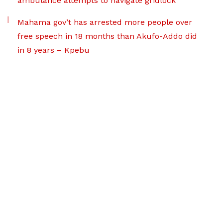
ambulance attempts to navigate gridlock
Mahama gov’t has arrested more people over
free speech in 18 months than Akufo-Addo did
in 8 years – Kpebu