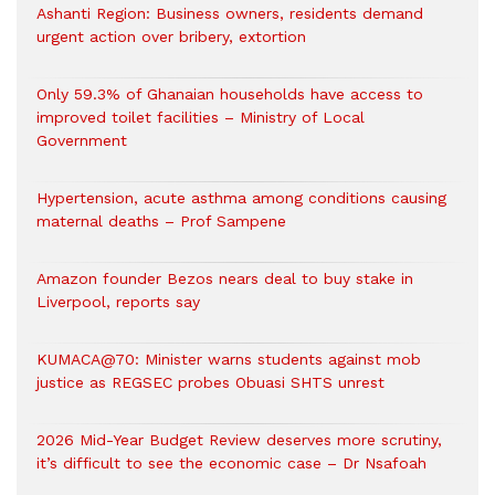
Ashanti Region: Business owners, residents demand
urgent action over bribery, extortion
Only 59.3% of Ghanaian households have access to
improved toilet facilities – Ministry of Local
Government
Hypertension, acute asthma among conditions causing
maternal deaths – Prof Sampene
Amazon founder Bezos nears deal to buy stake in
Liverpool, reports say
KUMACA@70: Minister warns students against mob
justice as REGSEC probes Obuasi SHTS unrest
2026 Mid-Year Budget Review deserves more scrutiny,
it’s difficult to see the economic case – Dr Nsafoah