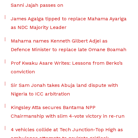
Sanni Jajah passes on
James Agalga tipped to replace Mahama Ayariga
as NDC Majority Leader
Mahama names Kenneth Gilbert Adjei as
Defence Minister to replace late Omane Boamah
Prof Kwaku Asare Writes: Lessons from Berko’s
conviction
Sir Sam Jonah takes Abuja land dispute with
Nigeria to ICC arbitration
Kingsley Atta secures Bantama NPP
Chairmanship with slim 4-vote victory in re-run
4 vehicles collide at Tech Junction-Top High as