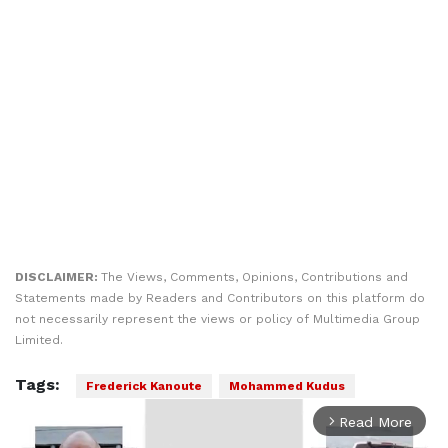
DISCLAIMER:
The Views, Comments, Opinions, Contributions and
Statements made by Readers and Contributors on this platform do
not necessarily represent the views or policy of Multimedia Group
Limited.
Tags:
Frederick Kanoute
Mohammed Kudus
Read More
arrow_forward_ios