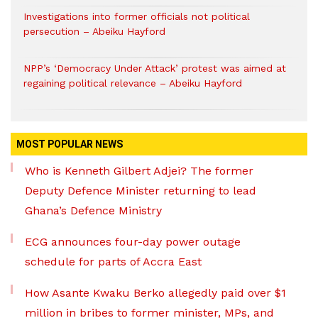
Investigations into former officials not political
persecution – Abeiku Hayford
NPP’s ‘Democracy Under Attack’ protest was aimed at
regaining political relevance – Abeiku Hayford
MOST POPULAR NEWS
Who is Kenneth Gilbert Adjei? The former
Deputy Defence Minister returning to lead
Ghana’s Defence Ministry
ECG announces four-day power outage
schedule for parts of Accra East
How Asante Kwaku Berko allegedly paid over $1
million in bribes to former minister, MPs, and