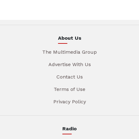
About Us
The Multimedia Group
Advertise With Us
Contact Us
Terms of Use
Privacy Policy
Radio