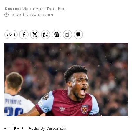
Source
:
Victor Atsu Tamakloe
9 April 2024 11:02am
Audio By Carbonatix