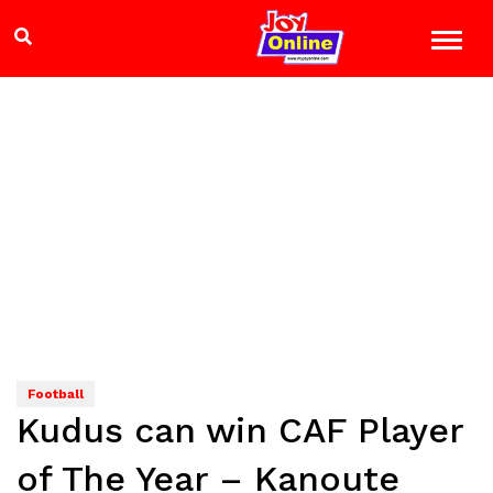
Football
Kudus can win CAF Player
of The Year – Kanoute