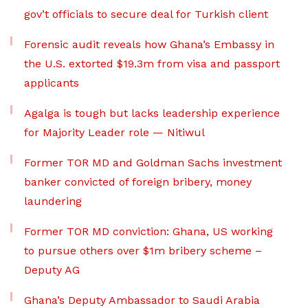
gov’t officials to secure deal for Turkish client
Forensic audit reveals how Ghana’s Embassy in
the U.S. extorted $19.3m from visa and passport
applicants
Agalga is tough but lacks leadership experience
for Majority Leader role — Nitiwul
Former TOR MD and Goldman Sachs investment
banker convicted of foreign bribery, money
laundering
Former TOR MD conviction: Ghana, US working
to pursue others over $1m bribery scheme –
Deputy AG
Ghana’s Deputy Ambassador to Saudi Arabia