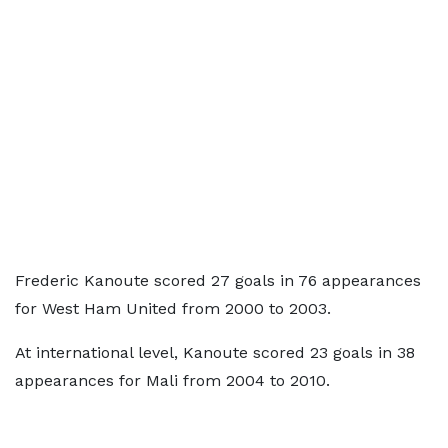
Frederic Kanoute scored 27 goals in 76 appearances
for West Ham United from 2000 to 2003.
At international level, Kanoute scored 23 goals in 38
appearances for Mali from 2004 to 2010.