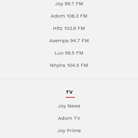
Joy 99.7 FM
Adom 106.3 FM
Hitz 103.9 FM
Asempa 94.7 FM
Luv 99.5 FM
Nhyira 104.5 FM
TV
Joy News
Adom TV
Joy Prime