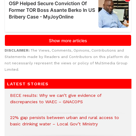
DISCLAIMER:
The Views, Comments, Opinions, Contributions and
Statements made by Readers and Contributors on this platform do
not necessarily represent the views or policy of Multimedia Group
Limited.
LATEST STORIES
BECE results: Why we can’t give evidence of
discrepancies to WAEC – GNACOPS
22% gap persists between urban and rural access to
basic drinking water – Local Gov’t Ministry