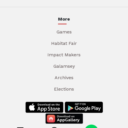
More
Games
Habitat Fair
Impact Makers
Galamsey
Archives
Elections