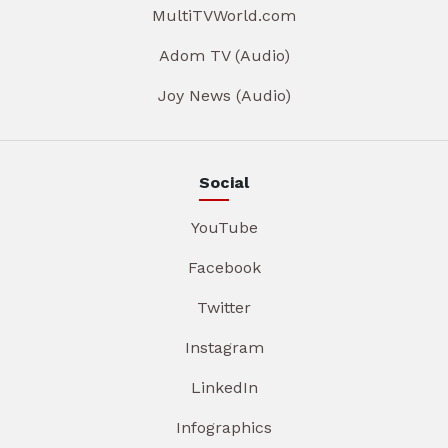
MultiTVWorld.com
Adom TV (Audio)
Joy News (Audio)
Social
YouTube
Facebook
Twitter
Instagram
LinkedIn
Infographics