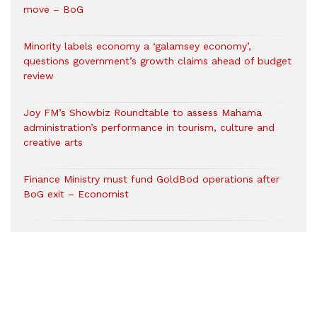
move – BoG
Minority labels economy a ‘galamsey economy’,
questions government’s growth claims ahead of budget
review
Joy FM’s Showbiz Roundtable to assess Mahama
administration’s performance in tourism, culture and
creative arts
Finance Ministry must fund GoldBod operations after
BoG exit – Economist