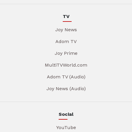
TV
Joy News
Adom TV
Joy Prime
MultiTVWorld.com
Adom TV (Audio)
Joy News (Audio)
Social
YouTube