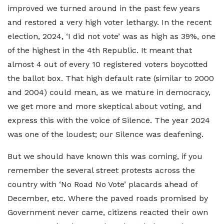
improved we turned around in the past few years
and restored a very high voter lethargy. In the recent
election, 2024, ‘I did not vote’ was as high as 39%, one
of the highest in the 4th Republic. It meant that
almost 4 out of every 10 registered voters boycotted
the ballot box. That high default rate (similar to 2000
and 2004) could mean, as we mature in democracy,
we get more and more skeptical about voting, and
express this with the voice of Silence. The year 2024
was one of the loudest; our Silence was deafening.
But we should have known this was coming, if you
remember the several street protests across the
country with ‘No Road No Vote’ placards ahead of
December, etc. Where the paved roads promised by
Government never came, citizens reacted their own