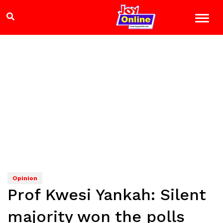
Opinion
Prof Kwesi Yankah: Silent
majority won the polls