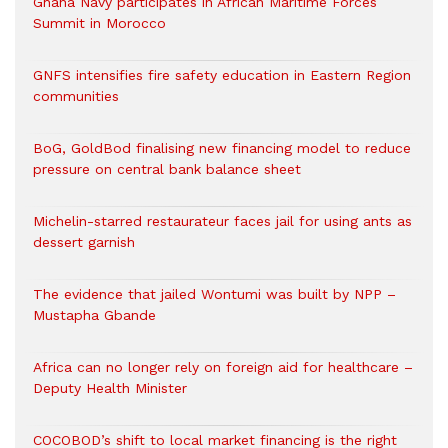
Ghana Navy participates in African Maritime Forces
Summit in Morocco
GNFS intensifies fire safety education in Eastern Region
communities
BoG, GoldBod finalising new financing model to reduce
pressure on central bank balance sheet
Michelin-starred restaurateur faces jail for using ants as
dessert garnish
The evidence that jailed Wontumi was built by NPP –
Mustapha Gbande
Africa can no longer rely on foreign aid for healthcare –
Deputy Health Minister
COCOBOD’s shift to local market financing is the right