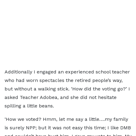
Additionally I engaged an experienced school teacher
who had worn spectacles the retired people’s way,
but without a walking stick. ‘How did the voting go?’ I
asked Teacher Adobea, and she did not hesitate
spilling a little beans.
‘How we voted? Hmm, let me say a little….my family
is surely NPP; but it was not easy this time; I like DMB