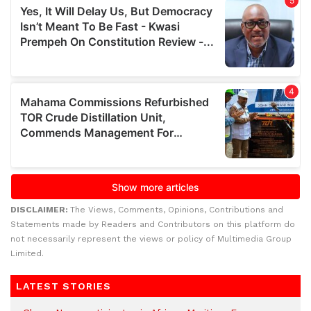
DISCLAIMER:
The Views, Comments, Opinions, Contributions and
Statements made by Readers and Contributors on this platform do
not necessarily represent the views or policy of Multimedia Group
Limited.
LATEST STORIES