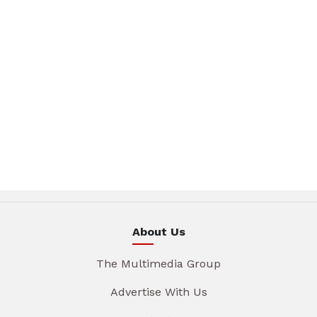
About Us
The Multimedia Group
Advertise With Us