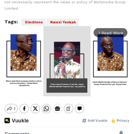
not necessarily represent the views or policy of Multimedia Group
Limited.
Tags:
Elections
Kwesi Yankah
Read More
arrow_forward_ios
Mute