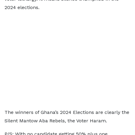
2024 elections.
The winners of Ghana’s 2024 Elections are clearly the
Silent Mantow Aba Rebels, the Voter Haram.
P/S: With no candidate getting 50% plus one,