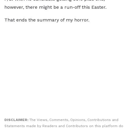
however, there might be a run-off this Easter.
That ends the summary of my horror.
DISCLAIMER:
The Views, Comments, Opinions, Contributions and
Statements made by Readers and Contributors on this platform do