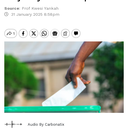
Source
:
Prof Kwesi Yankah
31 January 2025 8:58pm
Audio By Carbonatix