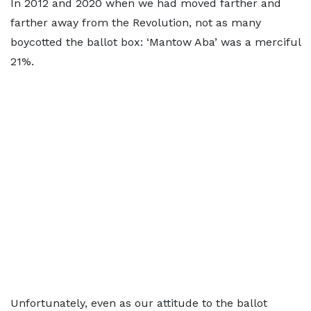
In 2012 and 2020 when we had moved farther and
farther away from the Revolution, not as many
boycotted the ballot box: ‘Mantow Aba’ was a merciful
21%.
Unfortunately, even as our attitude to the ballot