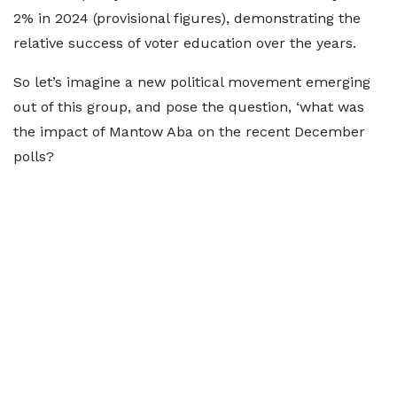
2% in 2024 (provisional figures), demonstrating the
relative success of voter education over the years.
So let’s imagine a new political movement emerging
out of this group, and pose the question, ‘what was
the impact of Mantow Aba on the recent December
polls?