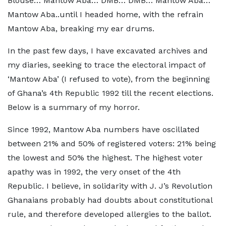
Blouse… Mantow Aba… DMB… DMB… Mantow Aba…
Mantow Aba..until I headed home, with the refrain
Mantow Aba, breaking my ear drums.
In the past few days, I have excavated archives and
my diaries, seeking to trace the electoral impact of
‘Mantow Aba’ (I refused to vote), from the beginning
of Ghana’s 4th Republic 1992 till the recent elections.
Below is a summary of my horror.
Since 1992, Mantow Aba numbers have oscillated
between 21% and 50% of registered voters: 21% being
the lowest and 50% the highest. The highest voter
apathy was in 1992, the very onset of the 4th
Republic. I believe, in solidarity with J. J’s Revolution
Ghanaians probably had doubts about constitutional
rule, and therefore developed allergies to the ballot.