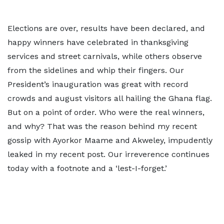
Elections are over, results have been declared, and
happy winners have celebrated in thanksgiving
services and street carnivals, while others observe
from the sidelines and whip their fingers. Our
President’s inauguration was great with record
crowds and august visitors all hailing the Ghana flag.
But on a point of order. Who were the real winners,
and why? That was the reason behind my recent
gossip with Ayorkor Maame and Akweley, impudently
leaked in my recent post. Our irreverence continues
today with a footnote and a ‘lest-I-forget.’