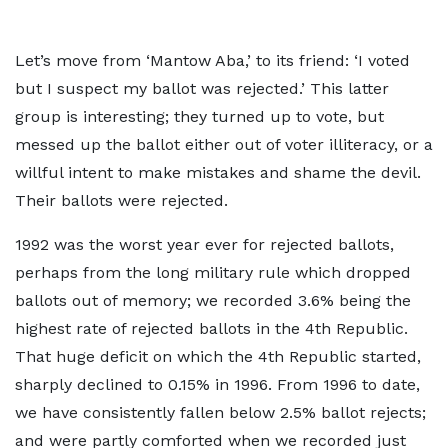
Let’s move from ‘Mantow Aba,’ to its friend: ‘I voted
but I suspect my ballot was rejected.’ This latter
group is interesting; they turned up to vote, but
messed up the ballot either out of voter illiteracy, or a
willful intent to make mistakes and shame the devil.
Their ballots were rejected.
1992 was the worst year ever for rejected ballots,
perhaps from the long military rule which dropped
ballots out of memory; we recorded 3.6% being the
highest rate of rejected ballots in the 4th Republic.
That huge deficit on which the 4th Republic started,
sharply declined to 0.15% in 1996. From 1996 to date,
we have consistently fallen below 2.5% ballot rejects;
and were partly comforted when we recorded just