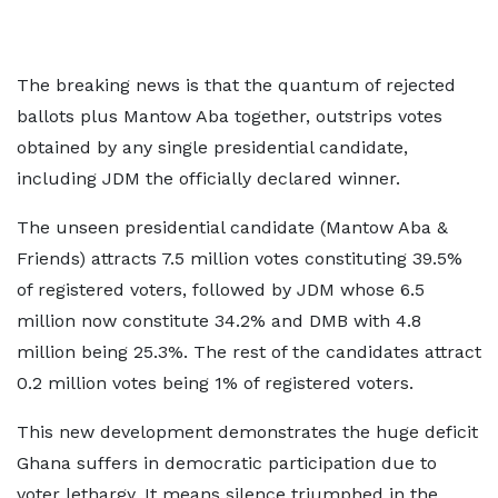
The breaking news is that the quantum of rejected
ballots plus Mantow Aba together, outstrips votes
obtained by any single presidential candidate,
including JDM the officially declared winner.
The unseen presidential candidate (Mantow Aba &
Friends) attracts 7.5 million votes constituting 39.5%
of registered voters, followed by JDM whose 6.5
million now constitute 34.2% and DMB with 4.8
million being 25.3%. The rest of the candidates attract
0.2 million votes being 1% of registered voters.
This new development demonstrates the huge deficit
Ghana suffers in democratic participation due to
voter lethargy. It means silence triumphed in the