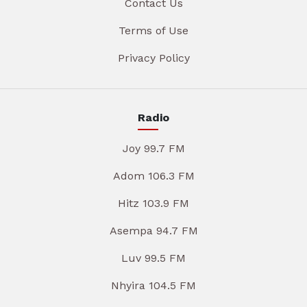
Contact Us
Terms of Use
Privacy Policy
Radio
Joy 99.7 FM
Adom 106.3 FM
Hitz 103.9 FM
Asempa 94.7 FM
Luv 99.5 FM
Nhyira 104.5 FM