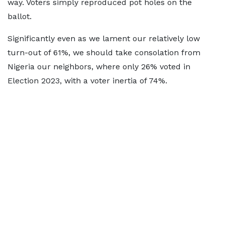
way. Voters simply reproduced pot holes on the
ballot.
Significantly even as we lament our relatively low
turn-out of 61%, we should take consolation from
Nigeria our neighbors, where only 26% voted in
Election 2023, with a voter inertia of 74%.