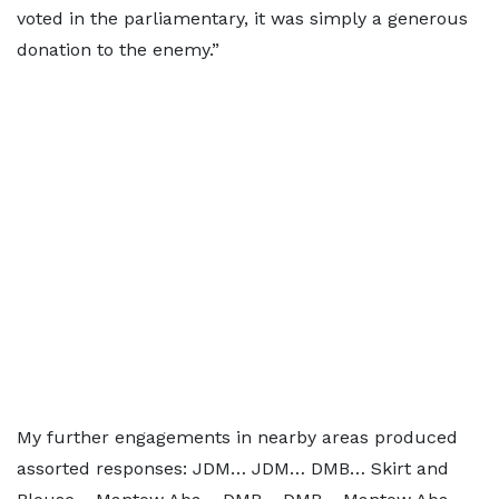
voted in the parliamentary, it was simply a generous
donation to the enemy.”
My further engagements in nearby areas produced
assorted responses: JDM… JDM… DMB… Skirt and