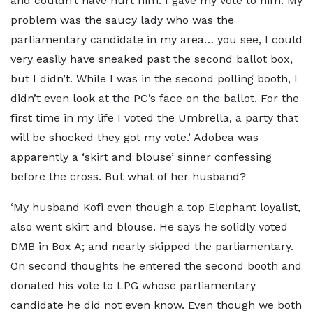
and couldn’t have hurt him. I gave my vote to him. My
problem was the saucy lady who was the
parliamentary candidate in my area… you see, I could
very easily have sneaked past the second ballot box,
but I didn’t. While I was in the second polling booth, I
didn’t even look at the PC’s face on the ballot. For the
first time in my life I voted the Umbrella, a party that
will be shocked they got my vote.’ Adobea was
apparently a ‘skirt and blouse’ sinner confessing
before the cross. But what of her husband?
‘My husband Kofi even though a top Elephant loyalist,
also went skirt and blouse. He says he solidly voted
DMB in Box A; and nearly skipped the parliamentary.
On second thoughts he entered the second booth and
donated his vote to LPG whose parliamentary
candidate he did not even know. Even though we both