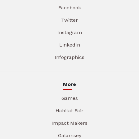
Facebook
Twitter
Instagram
LinkedIn
Infographics
More
Games
Habitat Fair
Impact Makers
Galamsey