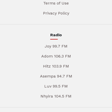
Terms of Use
Privacy Policy
Radio
Joy 99.7 FM
Adom 106.3 FM
Hitz 103.9 FM
Asempa 94.7 FM
Luv 99.5 FM
Nhyira 104.5 FM