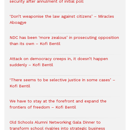
security after annulment of initial poll
‘Don’t weaponise the law against citizens’ – Miracles
Aboagye
NDC has been ‘more zealous’ in prosecuting opposition
than its own – Kofi Bentil
Attack on democracy creeps in, it doesn’t happen
suddenly – Kofi Bentil
‘There seems to be selective justice in some cases’ –
Kofi Bentil
We have to stay at the forefront and expand the
frontiers of freedom – Kofi Bentil
Old Schools Alumni Networking Gala Dinner to
transform school rivalries into strategic business