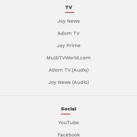
TV
Joy News
Adom TV
Joy Prime
MultiTVWorld.com
Adom TV (Audio)
Joy News (Audio)
Social
YouTube
Facebook