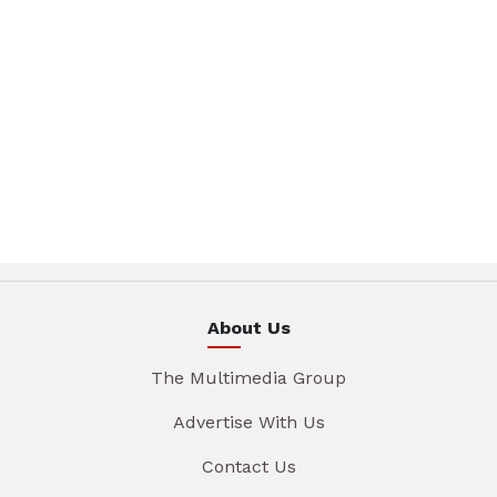
About Us
The Multimedia Group
Advertise With Us
Contact Us