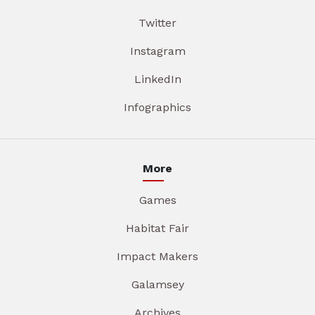
Twitter
Instagram
LinkedIn
Infographics
More
Games
Habitat Fair
Impact Makers
Galamsey
Archives