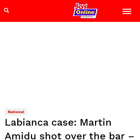
National
Labianca case: Martin
Amidu shot over the bar –