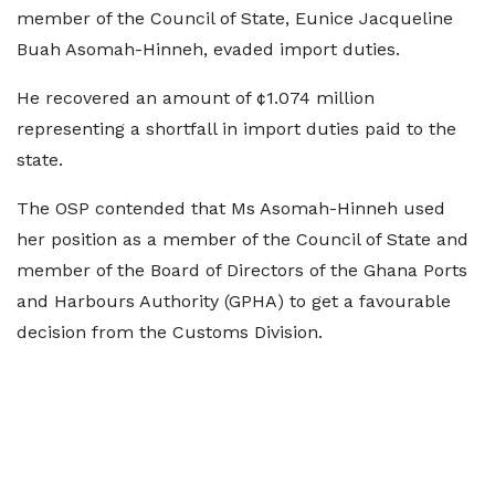
member of the Council of State, Eunice Jacqueline
Buah Asomah-Hinneh, evaded import duties.
He recovered an amount of ¢1.074 million
representing a shortfall in import duties paid to the
state.
The OSP contended that Ms Asomah-Hinneh used
her position as a member of the Council of State and
member of the Board of Directors of the Ghana Ports
and Harbours Authority (GPHA) to get a favourable
decision from the Customs Division.