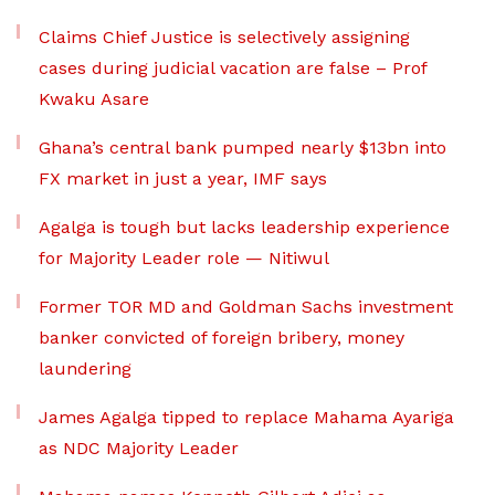
Claims Chief Justice is selectively assigning
cases during judicial vacation are false – Prof
Kwaku Asare
Ghana’s central bank pumped nearly $13bn into
FX market in just a year, IMF says
Agalga is tough but lacks leadership experience
for Majority Leader role — Nitiwul
Former TOR MD and Goldman Sachs investment
banker convicted of foreign bribery, money
laundering
James Agalga tipped to replace Mahama Ayariga
as NDC Majority Leader