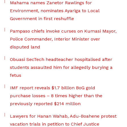
Mahama names Zanetor Rawlings for
Environment, nominates Ayariga to Local
Government in first reshuffle
Pampaso chiefs invoke curses on Kumasi Mayor,
Police Commander, Interior Minister over
disputed land
Obuasi SecTech headteacher hospitalised after
students assaulted him for allegedly burying a
fetus
IMF report reveals $1.7 billion BoG gold
purchase losses – 8 times higher than the
previously reported $214 million
Lawyers for Hanan Wahab, Adu-Boahene protest
vacation trials in petition to Chief Justice