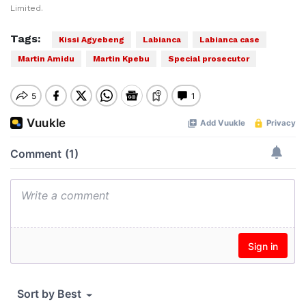
Limited.
Tags:
Kissi Agyebeng
Labianca
Labianca case
Martin Amidu
Martin Kpebu
Special prosecutor