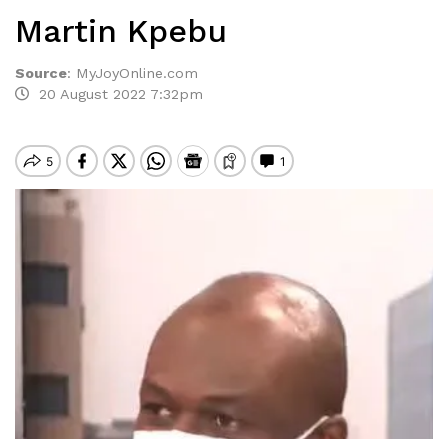
Martin Kpebu
Source
:
MyJoyOnline.com
20 August 2022 7:32pm