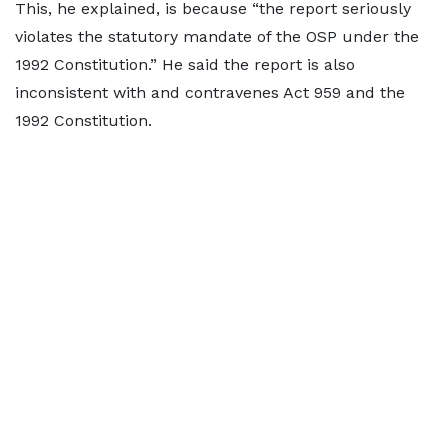
This, he explained, is because “the report seriously
violates the statutory mandate of the OSP under the
1992 Constitution.” He said the report is also
inconsistent with and contravenes Act 959 and the
1992 Constitution.