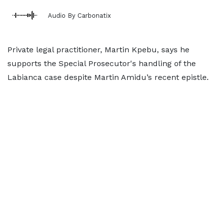
Audio By Carbonatix
Private legal practitioner, Martin Kpebu, says he
supports the Special Prosecutor's handling of the
Labianca case despite Martin Amidu’s recent epistle.