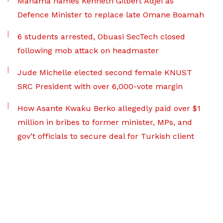
Mahama names Kenneth Gilbert Adjei as
Defence Minister to replace late Omane Boamah
6 students arrested, Obuasi SecTech closed
following mob attack on headmaster
Jude Michelle elected second female KNUST
SRC President with over 6,000-vote margin
How Asante Kwaku Berko allegedly paid over $1
million in bribes to former minister, MPs, and
gov’t officials to secure deal for Turkish client