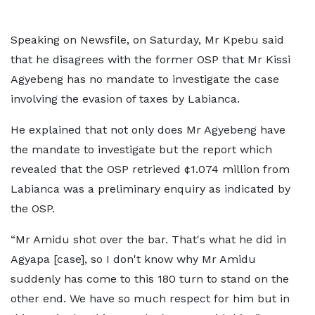
Speaking on Newsfile, on Saturday, Mr Kpebu said
that he disagrees with the former OSP that Mr Kissi
Agyebeng has no mandate to investigate the case
involving the evasion of taxes by Labianca.
He explained that not only does Mr Agyebeng have
the mandate to investigate but the report which
revealed that the OSP retrieved ¢1.074 million from
Labianca was a preliminary enquiry as indicated by
the OSP.
“Mr Amidu shot over the bar. That's what he did in
Agyapa [case], so I don't know why Mr Amidu
suddenly has come to this 180 turn to stand on the
other end. We have so much respect for him but in