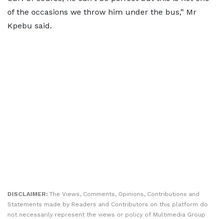
of the occasions we throw him under the bus,” Mr
Kpebu said.
DISCLAIMER:
The Views, Comments, Opinions, Contributions and
Statements made by Readers and Contributors on this platform do
not necessarily represent the views or policy of Multimedia Group