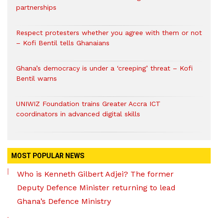
partnerships
Respect protesters whether you agree with them or not
– Kofi Bentil tells Ghanaians
Ghana’s democracy is under a ‘creeping’ threat – Kofi
Bentil warns
UNIWIZ Foundation trains Greater Accra ICT
coordinators in advanced digital skills
MOST POPULAR NEWS
Who is Kenneth Gilbert Adjei? The former
Deputy Defence Minister returning to lead
Ghana’s Defence Ministry