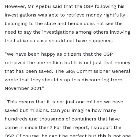
However, Mr Kpebu said that the OSP following his
investigations was able to retrieve money rightfully
belonging to the state and hence does not see the
need to say the investigations among others involving
the Labianca case should not have happened.
“We have been happy as citizens that the OSP
retrieved the one million but it is not just that money
that has been saved. The GRA Commissioner General
wrote that they should stop this discounting from
November 2021.”
“This means that it is not just one million we have
saved but millions. Can you imagine how many
hundreds and thousands of containers that have
come in since then? For this report, I support the
OSP. Of course, he can't be perfect but this is not one