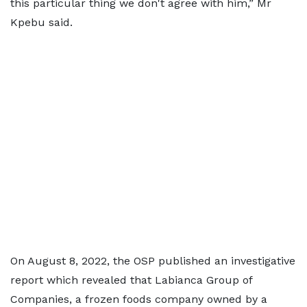
this particular thing we don't agree with him,” Mr
Kpebu said.
On August 8, 2022, the OSP published an investigative
report which revealed that Labianca Group of
Companies, a frozen foods company owned by a