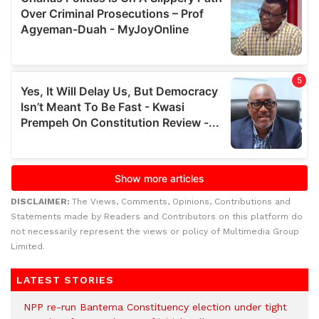
DISCLAIMER:
The Views, Comments, Opinions, Contributions and
Statements made by Readers and Contributors on this platform do
not necessarily represent the views or policy of Multimedia Group
Limited.
LATEST STORIES
NPP re-run Bantema Constituency election under tight