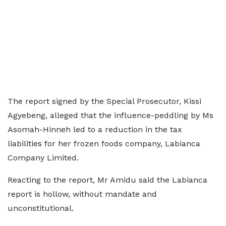
The report signed by the Special Prosecutor, Kissi
Agyebeng, alleged that the influence-peddling by Ms
Asomah-Hinneh led to a reduction in the tax
liabilities for her frozen foods company, Labianca
Company Limited.
Reacting to the report, Mr Amidu said the Labianca
report is hollow, without mandate and
unconstitutional.