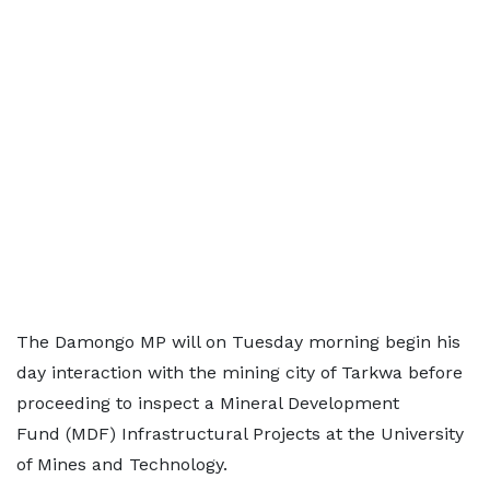
The Damongo MP will on Tuesday morning begin his
day interaction with the mining city of Tarkwa before
proceeding to inspect a Mineral Development
Fund (MDF) Infrastructural Projects at the University
of Mines and Technology.