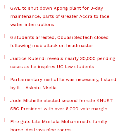
GWL to shut down Kpong plant for 3-day
maintenance, parts of Greater Accra to face
water interruptions
6 students arrested, Obuasi SecTech closed
following mob attack on headmaster
Justice Kulendi reveals nearly 30,000 pending
cases as he inspires UG law students
Parliamentary reshuffle was necessary, I stand
by it – Asiedu Nketia
Jude Michelle elected second female KNUST
SRC President with over 6,000-vote margin
Fire guts late Murtala Mohammed’s family
home, destroys nine rooms