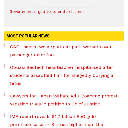
Government urged to tolerate dissent
MOST POPULAR NEWS
GACL sacks two airport car park workers over
passenger extortion
Obuasi SecTech headteacher hospitalised after
students assaulted him for allegedly burying a
fetus
Lawyers for Hanan Wahab, Adu-Boahene protest
vacation trials in petition to Chief Justice
IMF report reveals $1.7 billion BoG gold
purchase losses – 8 times higher than the