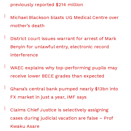
previously reported $214 million
Michael Blackson blasts UG Medical Centre over
mother’s death
District court issues warrant for arrest of Mark
Benyin for unlawful entry, electronic record
interference
WAEC explains why top-performing pupils may
receive lower BECE grades than expected
Ghana’s central bank pumped nearly $13bn into
FX market in just a year, IMF says
Claims Chief Justice is selectively assigning
cases during judicial vacation are false – Prof
Kwaku Asare