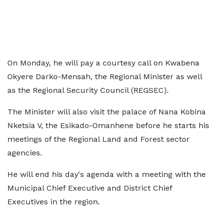
On Monday, he will pay a courtesy call on Kwabena
Okyere Darko-Mensah, the Regional Minister as well
as the Regional Security Council (REGSEC).
The Minister will also visit the palace of Nana Kobina
Nketsia V, the Esikado-Omanhene before he starts his
meetings of the Regional Land and Forest sector
agencies.
He will end his day's agenda with a meeting with the
Municipal Chief Executive and District Chief
Executives in the region.