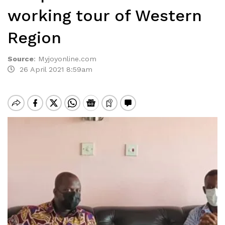
working tour of Western
Region
Source
:
Myjoyonline.com
26 April 2021 8:59am