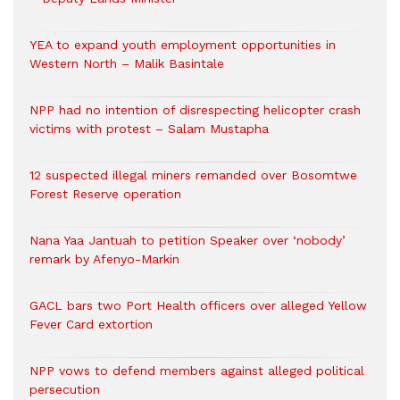
YEA to expand youth employment opportunities in
Western North – Malik Basintale
NPP had no intention of disrespecting helicopter crash
victims with protest – Salam Mustapha
12 suspected illegal miners remanded over Bosomtwe
Forest Reserve operation
Nana Yaa Jantuah to petition Speaker over ‘nobody’
remark by Afenyo-Markin
GACL bars two Port Health officers over alleged Yellow
Fever Card extortion
NPP vows to defend members against alleged political
persecution