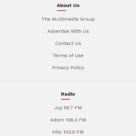
About Us
The Multimedia Group
Advertise With Us
Contact Us
Terms of Use
Privacy Policy
Radio
Joy 99.7 FM
Adom 106.3 FM
Hitz 103.9 FM