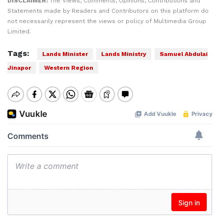
DISCLAIMER:
The Views, Comments, Opinions, Contributions and
Statements made by Readers and Contributors on this platform do
not necessarily represent the views or policy of Multimedia Group
Limited.
Tags:
Lands Minister
Lands Ministry
Samuel Abdulai
Jinapor
Western Region