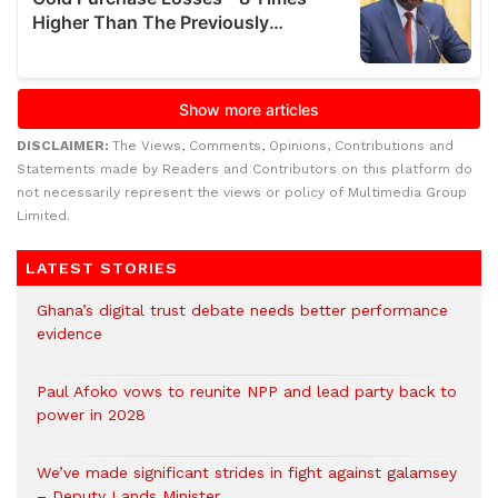
DISCLAIMER:
The Views, Comments, Opinions, Contributions and
Statements made by Readers and Contributors on this platform do
not necessarily represent the views or policy of Multimedia Group
Limited.
LATEST STORIES
Ghana’s digital trust debate needs better performance
evidence
Paul Afoko vows to reunite NPP and lead party back to
power in 2028
We’ve made significant strides in fight against galamsey
– Deputy Lands Minister