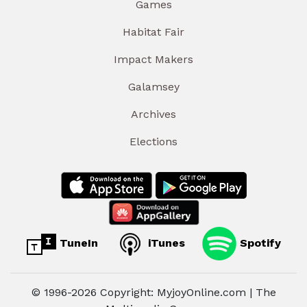
Games
Habitat Fair
Impact Makers
Galamsey
Archives
Elections
TuneIn
iTunes
Spotify
© 1996-2026 Copyright: MyjoyOnline.com | The