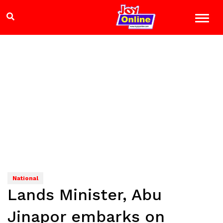
National
Lands Minister, Abu
Jinapor embarks on