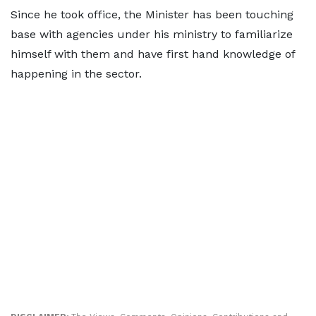
Since he took office, the Minister has been touching
base with agencies under his ministry to familiarize
himself with them and have first hand knowledge of
happening in the sector.