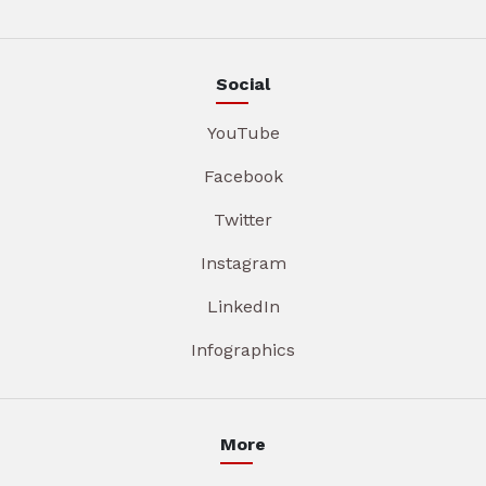
Social
YouTube
Facebook
Twitter
Instagram
LinkedIn
Infographics
More