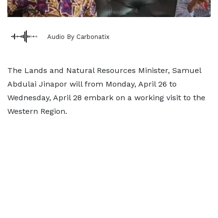
Audio By Carbonatix
The Lands and Natural Resources Minister, Samuel
Abdulai Jinapor will from Monday, April 26 to
Wednesday, April 28 embark on a working visit to the
Western Region.