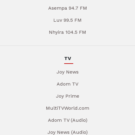
Asempa 94.7 FM
Luv 99.5 FM
Nhyira 104.5 FM
TV
Joy News
Adom TV
Joy Prime
MultiTVWorld.com
Adom TV (Audio)
Joy News (Audio)