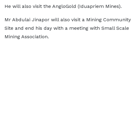
He will also visit the AngloGold (Iduapriem Mines).
Mr Abdulai Jinapor will also visit a Mining Community
Site and end his day with a meeting with Small Scale
Mining Association.