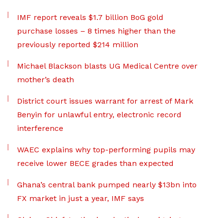
IMF report reveals $1.7 billion BoG gold
purchase losses – 8 times higher than the
previously reported $214 million
Michael Blackson blasts UG Medical Centre over
mother’s death
District court issues warrant for arrest of Mark
Benyin for unlawful entry, electronic record
interference
WAEC explains why top-performing pupils may
receive lower BECE grades than expected
Ghana’s central bank pumped nearly $13bn into
FX market in just a year, IMF says