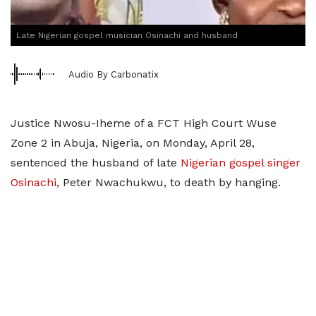
Late Nigerian gospel musician Osinachi and husband
Audio By Carbonatix
Justice Nwosu-Iheme of a FCT High Court Wuse
Zone 2 in Abuja, Nigeria, on Monday, April 28,
sentenced the husband of late
Nigerian gospel singer
Osinachi
, Peter Nwachukwu, to death by hanging.