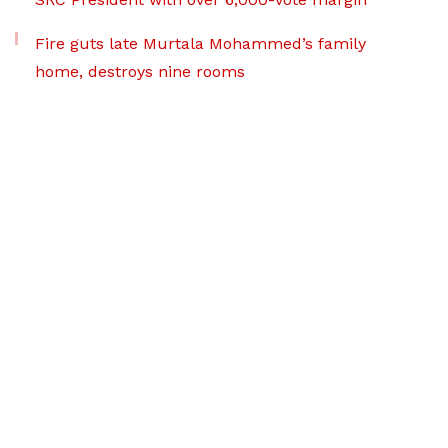
Fire guts late Murtala Mohammed’s family
home, destroys nine rooms