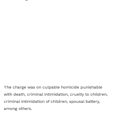
The charge was on culpable homicide punishable
with death, criminal intimidation, cruelty to children,
criminal intimidation of children, spousal battery,
among others.