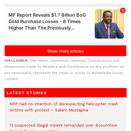
DISCLAIMER:
The Views, Comments, Opinions, Contributions and
Statements made by Readers and Contributors on this platform do
not necessarily represent the views or policy of Multimedia Group
Limited.
LATEST STORIES
NPP had no intention of disrespecting helicopter crash
victims with protest – Salam Mustapha
12 suspected illegal miners remanded over Bosomtwe