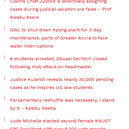
Claims Chief Justice is selectively assigning
cases during judicial vacation are false – Prof
Kwaku Asare
GWL to shut down Kpong plant for 3-day
maintenance, parts of Greater Accra to face
water interruptions
6 students arrested, Obuasi SecTech closed
following mob attack on headmaster
Justice Kulendi reveals nearly 30,000 pending
cases as he inspires UG law students
Parliamentary reshuffle was necessary, I stand
by it – Asiedu Nketia
Jude Michelle elected second female KNUST
SRC President with over 6,000-vote margin