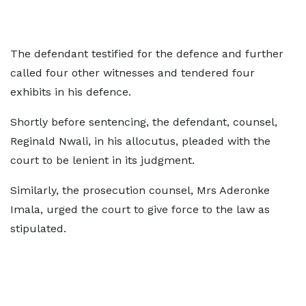
The defendant testified for the defence and further
called four other witnesses and tendered four
exhibits in his defence.
Shortly before sentencing, the defendant, counsel,
Reginald Nwali, in his allocutus, pleaded with the
court to be lenient in its judgment.
Similarly, the prosecution counsel, Mrs Aderonke
Imala, urged the court to give force to the law as
stipulated.