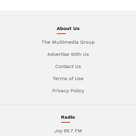
About Us
The Multimedia Group
Advertise With Us
Contact Us
Terms of Use
Privacy Policy
Radio
Joy 99.7 FM