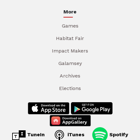
More
Games
Habitat Fair
Impact Makers
Galamsey
Archives
Elections
TuneIn
iTunes
Spotify