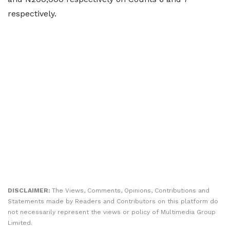
respectively.
DISCLAIMER:
The Views, Comments, Opinions, Contributions and
Statements made by Readers and Contributors on this platform do
not necessarily represent the views or policy of Multimedia Group
Limited.