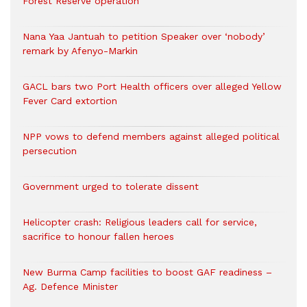
Forest Reserve operation
Nana Yaa Jantuah to petition Speaker over ‘nobody’
remark by Afenyo-Markin
GACL bars two Port Health officers over alleged Yellow
Fever Card extortion
NPP vows to defend members against alleged political
persecution
Government urged to tolerate dissent
Helicopter crash: Religious leaders call for service,
sacrifice to honour fallen heroes
New Burma Camp facilities to boost GAF readiness –
Ag. Defence Minister