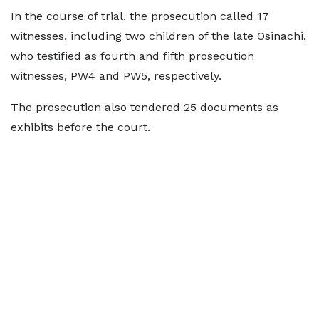
In the course of trial, the prosecution called 17
witnesses, including two children of the late Osinachi,
who testified as fourth and fifth prosecution
witnesses, PW4 and PW5, respectively.
The prosecution also tendered 25 documents as
exhibits before the court.