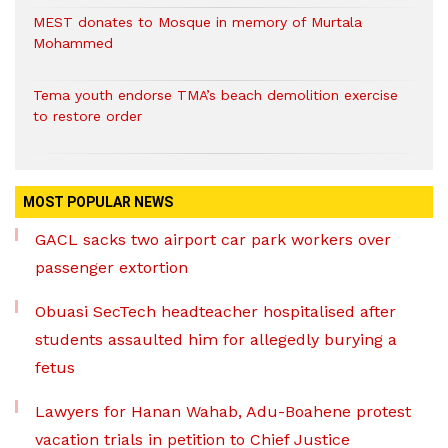
MEST donates to Mosque in memory of Murtala
Mohammed
Tema youth endorse TMA’s beach demolition exercise
to restore order
MOST POPULAR NEWS
GACL sacks two airport car park workers over
passenger extortion
Obuasi SecTech headteacher hospitalised after
students assaulted him for allegedly burying a
fetus
Lawyers for Hanan Wahab, Adu-Boahene protest
vacation trials in petition to Chief Justice