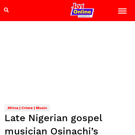
Africa | Crime | Music
Late Nigerian gospel
musician Osinachi’s