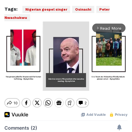
Tags:
Nigerian gospel singer
Osinachi
Peter
Nwachukwu
Read More
arrow_forward_ios
Mute