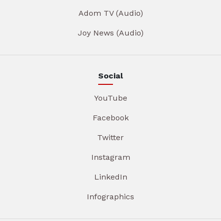
Adom TV (Audio)
Joy News (Audio)
Social
YouTube
Facebook
Twitter
Instagram
LinkedIn
Infographics