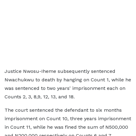
Justice Nwosu-Iheme subsequently sentenced
Nwachukwu to death by hanging on Count 1, while he
was sentenced to two years' imprisonment each on
Counts 2, 3, 8,9, 12, 13, and 18.
The court sentenced the defendant to six months
imprisonment on Count 10, three years imprisonment
in Count 11, while he was fined the sum of N500,000
and N200,000 respectively on Counts 6 and 7