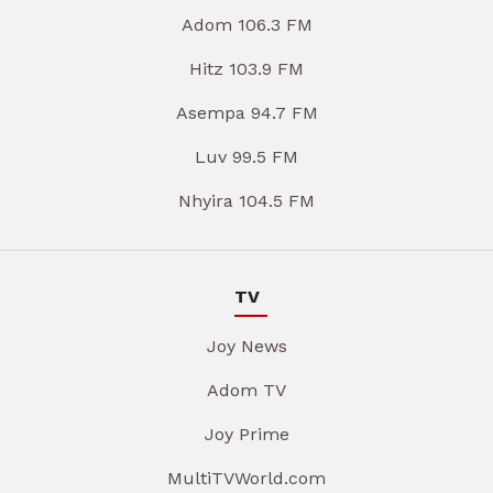
Adom 106.3 FM
Hitz 103.9 FM
Asempa 94.7 FM
Luv 99.5 FM
Nhyira 104.5 FM
TV
Joy News
Adom TV
Joy Prime
MultiTVWorld.com