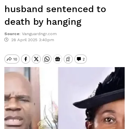
husband sentenced to
death by hanging
Source
:
Vanguardngr.com
28 April 2025 3:40pm