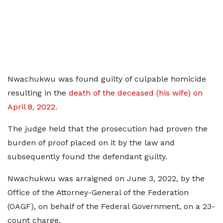
Nwachukwu was found guilty of culpable homicide
resulting in the
death of the deceased (his wife) on
April 8, 2022.
The judge held that the prosecution had proven the
burden of proof placed on it by the law and
subsequently found the defendant guilty.
Nwachukwu was arraigned on June 3, 2022, by the
Office of the Attorney-General of the Federation
(OAGF), on behalf of the Federal Government, on a 23-
count charge.