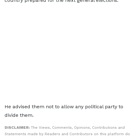
country prepared for the next general elections.
He advised them not to allow any political party to
divide them.
DISCLAIMER:
The Views, Comments, Opinions, Contributions and
Statements made by Readers and Contributors on this platform do