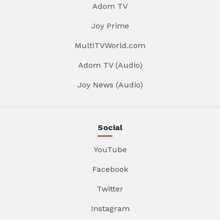
Adom TV
Joy Prime
MultiTVWorld.com
Adom TV (Audio)
Joy News (Audio)
Social
YouTube
Facebook
Twitter
Instagram