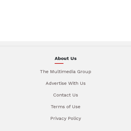
About Us
The Multimedia Group
Advertise With Us
Contact Us
Terms of Use
Privacy Policy