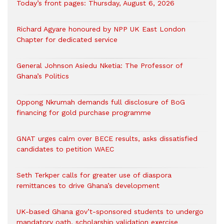
Today’s front pages: Thursday, August 6, 2026
Richard Agyare honoured by NPP UK East London
Chapter for dedicated service
General Johnson Asiedu Nketia: The Professor of
Ghana’s Politics
Oppong Nkrumah demands full disclosure of BoG
financing for gold purchase programme
GNAT urges calm over BECE results, asks dissatisfied
candidates to petition WAEC
Seth Terkper calls for greater use of diaspora
remittances to drive Ghana’s development
UK-based Ghana gov’t-sponsored students to undergo
mandatory oath, scholarship validation exercise