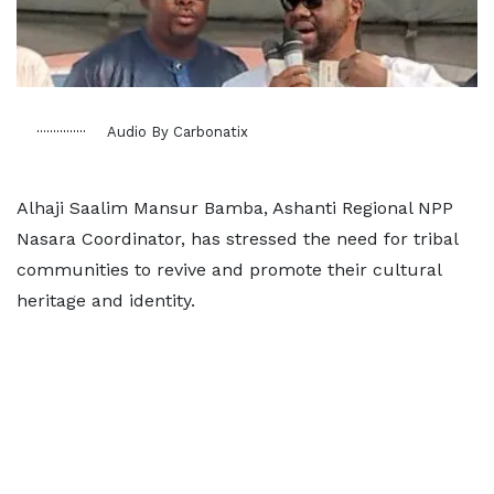
Audio By Carbonatix
Alhaji Saalim Mansur Bamba, Ashanti Regional NPP
Nasara Coordinator, has stressed the need for tribal
communities to revive and promote their cultural
heritage and identity.