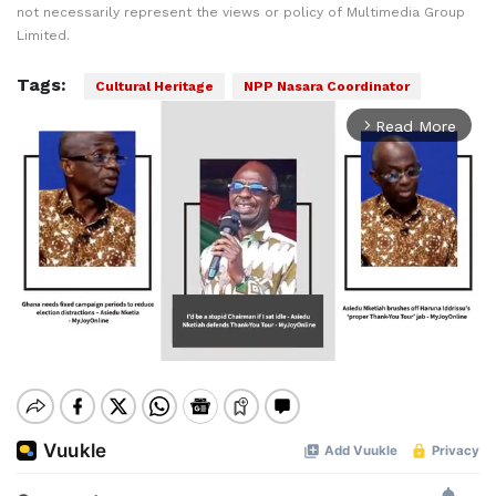
not necessarily represent the views or policy of Multimedia Group
Limited.
Tags:
Cultural Heritage
NPP Nasara Coordinator
Read More
arrow_forward_ios
Mute