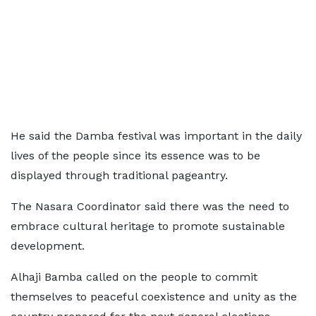
He said the Damba festival was important in the daily
lives of the people since its essence was to be
displayed through traditional pageantry.
The Nasara Coordinator said there was the need to
embrace cultural heritage to promote sustainable
development.
Alhaji Bamba called on the people to commit
themselves to peaceful coexistence and unity as the