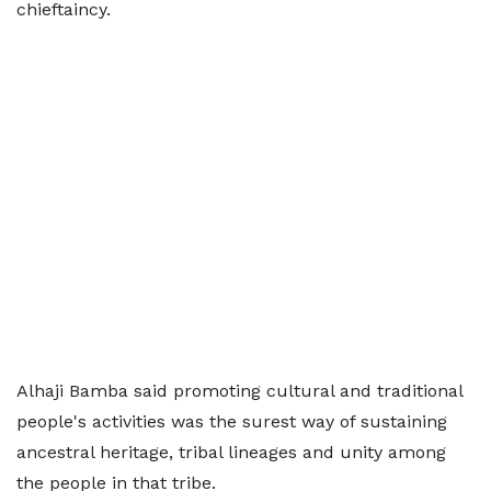
chieftaincy.
Alhaji Bamba said promoting cultural and traditional
people's activities was the surest way of sustaining
ancestral heritage, tribal lineages and unity among
the people in that tribe.