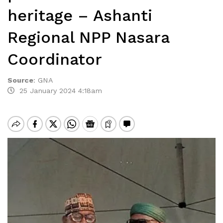
heritage – Ashanti
Regional NPP Nasara
Coordinator
Source
:
GNA
25 January 2024 4:18am