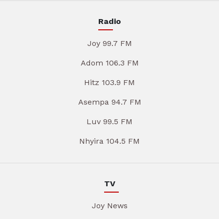
Radio
Joy 99.7 FM
Adom 106.3 FM
Hitz 103.9 FM
Asempa 94.7 FM
Luv 99.5 FM
Nhyira 104.5 FM
TV
Joy News