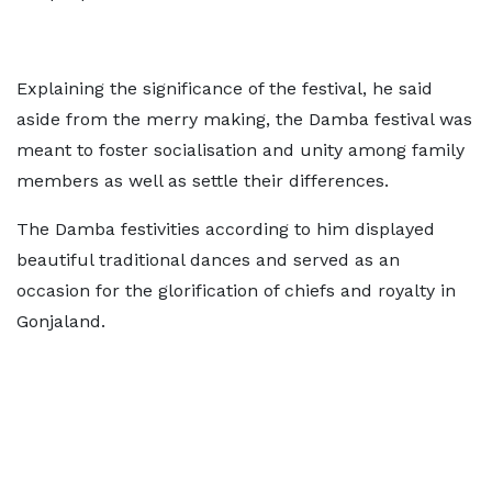
Explaining the significance of the festival, he said
aside from the merry making, the Damba festival was
meant to foster socialisation and unity among family
members as well as settle their differences.
The Damba festivities according to him displayed
beautiful traditional dances and served as an
occasion for the glorification of chiefs and royalty in
Gonjaland.