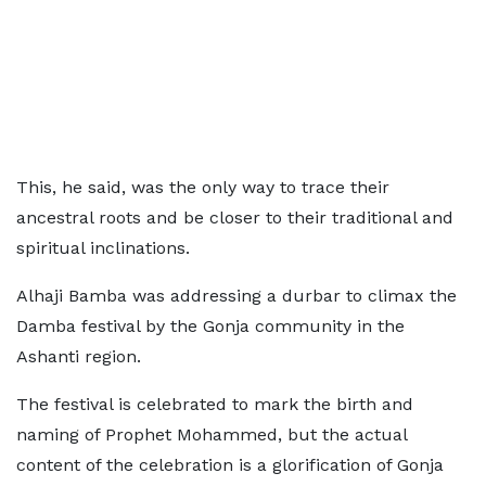
This, he said, was the only way to trace their
ancestral roots and be closer to their traditional and
spiritual inclinations.
Alhaji Bamba was addressing a durbar to climax the
Damba festival by the Gonja community in the
Ashanti region.
The festival is celebrated to mark the birth and
naming of Prophet Mohammed, but the actual
content of the celebration is a glorification of Gonja