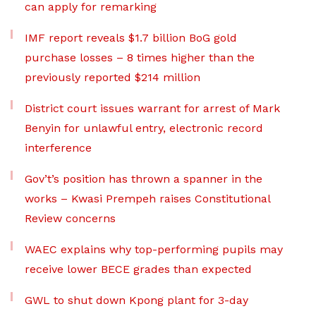
can apply for remarking
IMF report reveals $1.7 billion BoG gold
purchase losses – 8 times higher than the
previously reported $214 million
District court issues warrant for arrest of Mark
Benyin for unlawful entry, electronic record
interference
Gov’t’s position has thrown a spanner in the
works – Kwasi Prempeh raises Constitutional
Review concerns
WAEC explains why top-performing pupils may
receive lower BECE grades than expected
GWL to shut down Kpong plant for 3-day