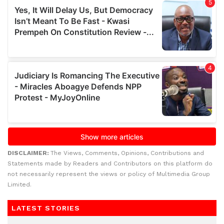
DISCLAIMER:
The Views, Comments, Opinions, Contributions and
Statements made by Readers and Contributors on this platform do
not necessarily represent the views or policy of Multimedia Group
Limited.
LATEST STORIES