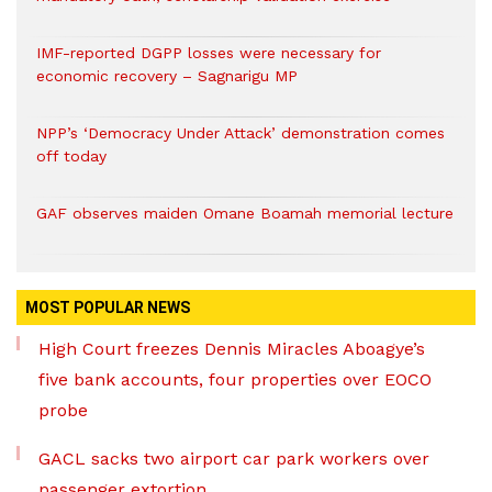
IMF-reported DGPP losses were necessary for
economic recovery – Sagnarigu MP
NPP’s ‘Democracy Under Attack’ demonstration comes
off today
GAF observes maiden Omane Boamah memorial lecture
MOST POPULAR NEWS
High Court freezes Dennis Miracles Aboagye’s
five bank accounts, four properties over EOCO
probe
GACL sacks two airport car park workers over
passenger extortion