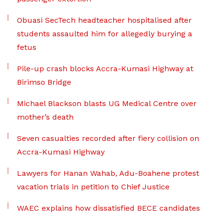
Obuasi SecTech headteacher hospitalised after
students assaulted him for allegedly burying a
fetus
Pile-up crash blocks Accra-Kumasi Highway at
Birimso Bridge
Michael Blackson blasts UG Medical Centre over
mother’s death
Seven casualties recorded after fiery collision on
Accra-Kumasi Highway
Lawyers for Hanan Wahab, Adu-Boahene protest
vacation trials in petition to Chief Justice
WAEC explains how dissatisfied BECE candidates