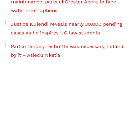
maintenance, parts of Greater Accra to face
water interruptions
Justice Kulendi reveals nearly 30,000 pending
cases as he inspires UG law students
Parliamentary reshuffle was necessary, I stand
by it – Asiedu Nketia