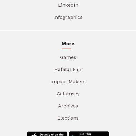
LinkedIn
Infographics
More
Games
Habitat Fair
Impact Makers
Galamsey
Archives
Elections