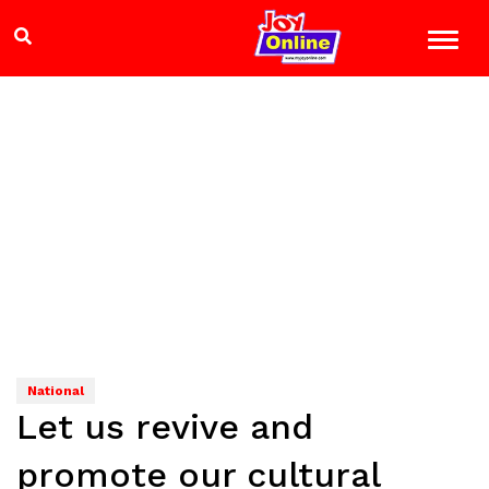
National
Let us revive and
promote our cultural