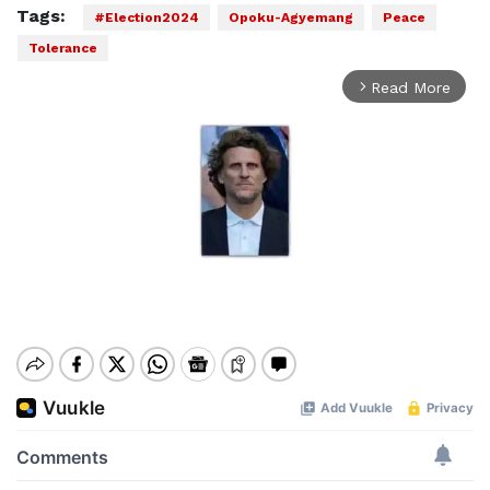
Tags:
#Election2024
Opoku-Agyemang
Peace
Tolerance
Read More
arrow_forward_ios
Mute