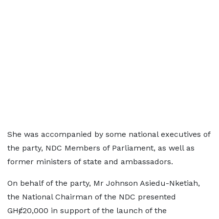
She was accompanied by some national executives of
the party, NDC Members of Parliament, as well as
former ministers of state and ambassadors.
On behalf of the party, Mr Johnson Asiedu-Nketiah,
the National Chairman of the NDC presented
GHȼ20,000 in support of the launch of the