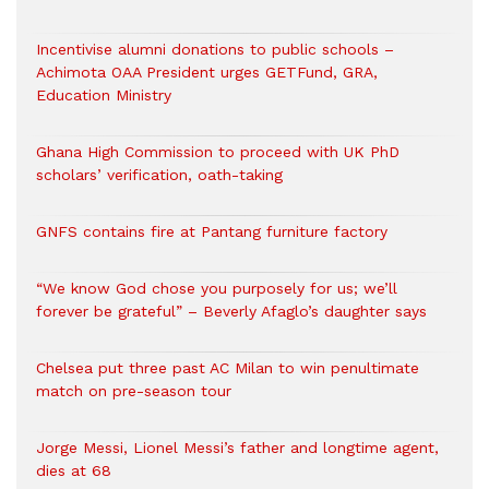
Incentivise alumni donations to public schools –
Achimota OAA President urges GETFund, GRA,
Education Ministry
Ghana High Commission to proceed with UK PhD
scholars’ verification, oath-taking
GNFS contains fire at Pantang furniture factory
“We know God chose you purposely for us; we’ll
forever be grateful” – Beverly Afaglo’s daughter says
Chelsea put three past AC Milan to win penultimate
match on pre-season tour
Jorge Messi, Lionel Messi’s father and longtime agent,
dies at 68