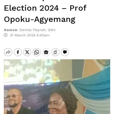
Election 2024 – Prof
Opoku-Agyemang
Source
:
Dennis Peprah, GNA
31 March 2024 5:42am