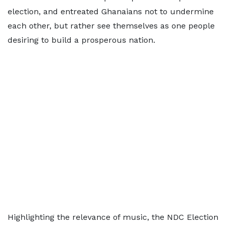
election, and entreated Ghanaians not to undermine
each other, but rather see themselves as one people
desiring to build a prosperous nation.
Highlighting the relevance of music, the NDC Election