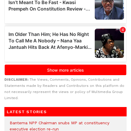
DISCLAIMER:
The Views, Comments, Opinions, Contributions and
Statements made by Readers and Contributors on this platform do
not necessarily represent the views or policy of Multimedia Group
Limited.
LATEST STORIES
Bantema NPP Chairman snubs MP at constituency
executive election re-run