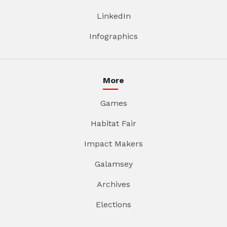
LinkedIn
Infographics
More
Games
Habitat Fair
Impact Makers
Galamsey
Archives
Elections