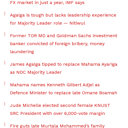
FX market in just a year, IMF says
Agalga is tough but lacks leadership experience
for Majority Leader role — Nitiwul
Former TOR MD and Goldman Sachs investment
banker convicted of foreign bribery, money
laundering
James Agalga tipped to replace Mahama Ayariga
as NDC Majority Leader
Mahama names Kenneth Gilbert Adjei as
Defence Minister to replace late Omane Boamah
Jude Michelle elected second female KNUST
SRC President with over 6,000-vote margin
Fire guts late Murtala Mohammed’s family