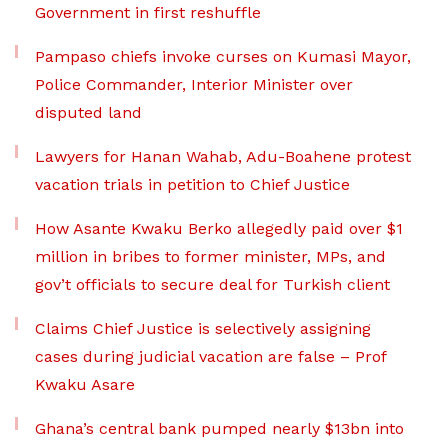
Government in first reshuffle
Pampaso chiefs invoke curses on Kumasi Mayor,
Police Commander, Interior Minister over
disputed land
Lawyers for Hanan Wahab, Adu-Boahene protest
vacation trials in petition to Chief Justice
How Asante Kwaku Berko allegedly paid over $1
million in bribes to former minister, MPs, and
gov’t officials to secure deal for Turkish client
Claims Chief Justice is selectively assigning
cases during judicial vacation are false – Prof
Kwaku Asare
Ghana’s central bank pumped nearly $13bn into