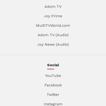
Adom TV
Joy Prime
MultiTVWorld.com
Adom TV (Audio)
Joy News (Audio)
Social
YouTube
Facebook
Twitter
Instagram