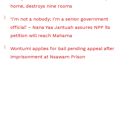
home, destroys nine rooms
‘I’m not a nobody; I’m a senior government
official’ – Nana Yaa Jantuah assures NPP its
petition will reach Mahama
Wontumi applies for bail pending appeal after
imprisonment at Nsawam Prison