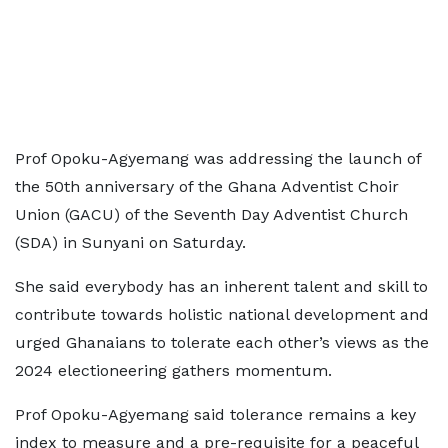
Prof Opoku-Agyemang was addressing the launch of
the 50th anniversary of the Ghana Adventist Choir
Union (GACU) of the Seventh Day Adventist Church
(SDA) in Sunyani on Saturday.
She said everybody has an inherent talent and skill to
contribute towards holistic national development and
urged Ghanaians to tolerate each other’s views as the
2024 electioneering gathers momentum.
Prof Opoku-Agyemang said tolerance remains a key
index to measure and a pre-requisite for a peaceful