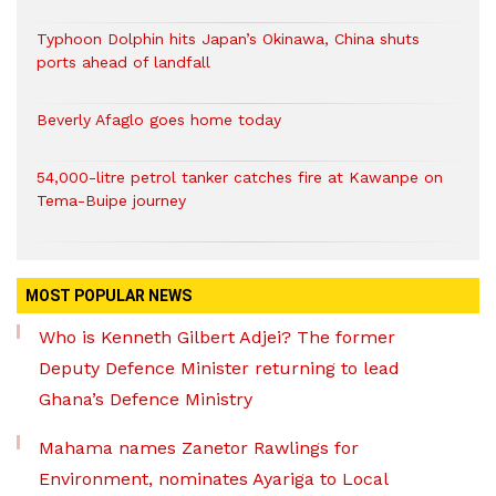
Typhoon Dolphin hits Japan’s Okinawa, China shuts
ports ahead of landfall
Beverly Afaglo goes home today
54,000-litre petrol tanker catches fire at Kawanpe on
Tema-Buipe journey
MOST POPULAR NEWS
Who is Kenneth Gilbert Adjei? The former
Deputy Defence Minister returning to lead
Ghana’s Defence Ministry
Mahama names Zanetor Rawlings for
Environment, nominates Ayariga to Local