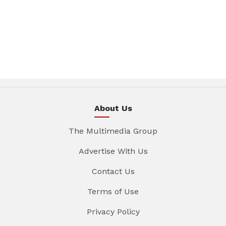
About Us
The Multimedia Group
Advertise With Us
Contact Us
Terms of Use
Privacy Policy