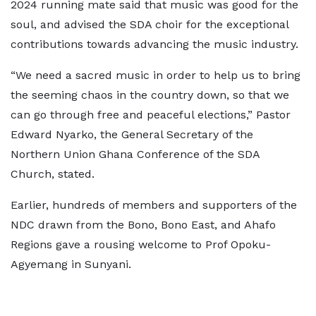
2024 running mate said that music was good for the
soul, and advised the SDA choir for the exceptional
contributions towards advancing the music industry.
“We need a sacred music in order to help us to bring
the seeming chaos in the country down, so that we
can go through free and peaceful elections,” Pastor
Edward Nyarko, the General Secretary of the
Northern Union Ghana Conference of the SDA
Church, stated.
Earlier, hundreds of members and supporters of the
NDC drawn from the Bono, Bono East, and Ahafo
Regions gave a rousing welcome to Prof Opoku-
Agyemang in Sunyani.