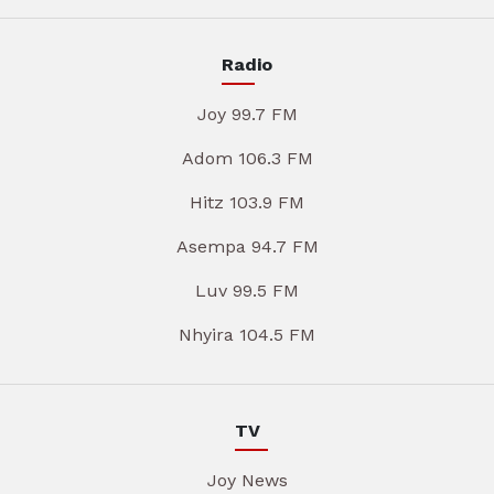
Radio
Joy 99.7 FM
Adom 106.3 FM
Hitz 103.9 FM
Asempa 94.7 FM
Luv 99.5 FM
Nhyira 104.5 FM
TV
Joy News