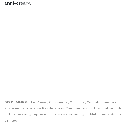
anniversary.
DISCLAIMER:
The Views, Comments, Opinions, Contributions and
Statements made by Readers and Contributors on this platform do
not necessarily represent the views or policy of Multimedia Group
Limited.