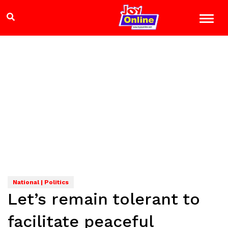
National | Politics
Let’s remain tolerant to
facilitate peaceful