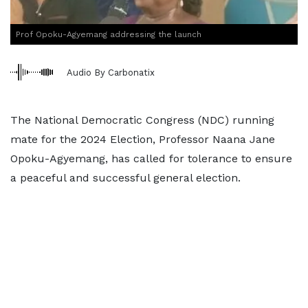
Prof Opoku-Agyemang addressing the launch
Audio By Carbonatix
The National Democratic Congress (NDC) running
mate for the 2024 Election, Professor Naana Jane
Opoku-Agyemang, has called for tolerance to ensure
a peaceful and successful general election.