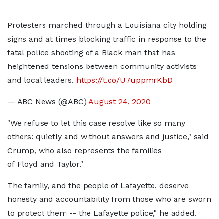
Protesters marched through a Louisiana city holding
signs and at times blocking traffic in response to the
fatal police shooting of a Black man that has
heightened tensions between community activists
and local leaders.
https://t.co/U7uppmrKbD
— ABC News (@ABC)
August 24, 2020
"We refuse to let this case resolve like so many
others: quietly and without answers and justice," said
Crump, who also represents the families
of Floyd and Taylor."
The family, and the people of Lafayette, deserve
honesty and accountability from those who are sworn
to protect them -- the Lafayette police," he added.