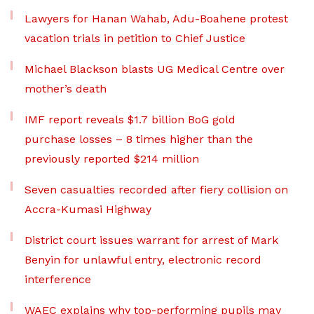
Lawyers for Hanan Wahab, Adu-Boahene protest
vacation trials in petition to Chief Justice
Michael Blackson blasts UG Medical Centre over
mother’s death
IMF report reveals $1.7 billion BoG gold
purchase losses – 8 times higher than the
previously reported $214 million
Seven casualties recorded after fiery collision on
Accra-Kumasi Highway
District court issues warrant for arrest of Mark
Benyin for unlawful entry, electronic record
interference
WAEC explains why top-performing pupils may