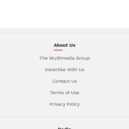
About Us
The Multimedia Group
Advertise With Us
Contact Us
Terms of Use
Privacy Policy