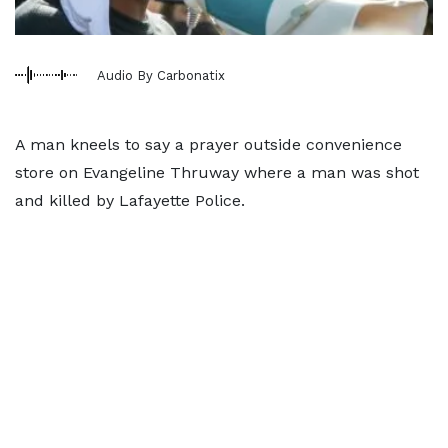
Audio By Carbonatix
A man kneels to say a prayer outside convenience
store on Evangeline Thruway where a man was shot
and killed by Lafayette Police.