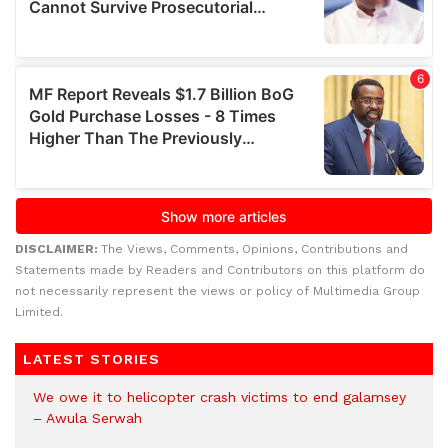
DISCLAIMER:
The Views, Comments, Opinions, Contributions and
Statements made by Readers and Contributors on this platform do
not necessarily represent the views or policy of Multimedia Group
Limited.
LATEST STORIES
We owe it to helicopter crash victims to end galamsey
– Awula Serwah