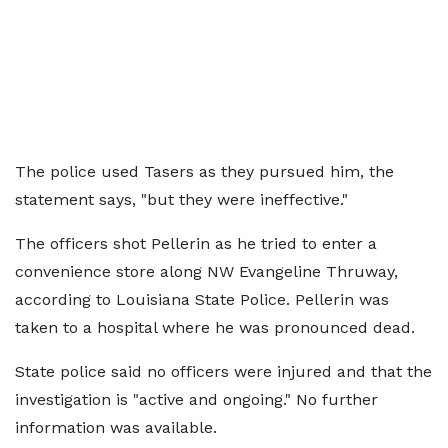
The police used Tasers as they pursued him, the
statement says, "but they were ineffective."
The officers shot Pellerin as he tried to enter a
convenience store along NW Evangeline Thruway,
according to Louisiana State Police. Pellerin was
taken to a hospital where he was pronounced dead.
State police said no officers were injured and that the
investigation is "active and ongoing." No further
information was available.