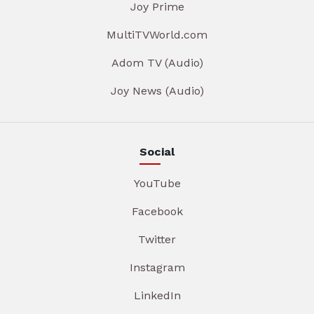
Joy Prime
MultiTVWorld.com
Adom TV (Audio)
Joy News (Audio)
Social
YouTube
Facebook
Twitter
Instagram
LinkedIn