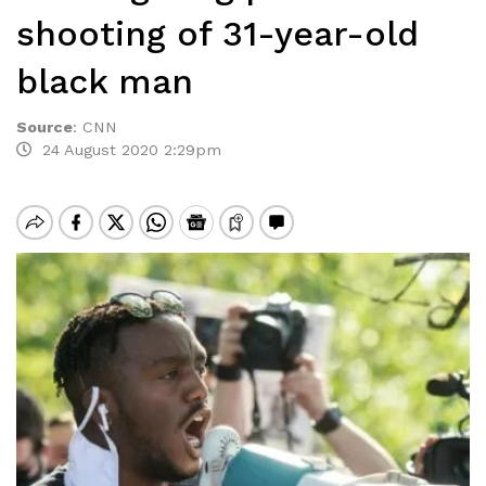
shooting of 31-year-old
black man
Source
:
CNN
24 August 2020 2:29pm