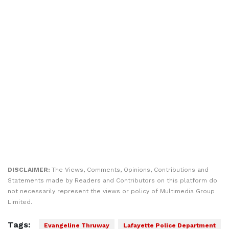
DISCLAIMER:
The Views, Comments, Opinions, Contributions and
Statements made by Readers and Contributors on this platform do
not necessarily represent the views or policy of Multimedia Group
Limited.
Tags:
Evangeline Thruway
Lafayette Police Department