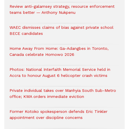
Review anti-galamsey strategy, resource enforcement
teams better — Anthony Nukpenu
WAEC dismisses claims of bias against private school
BECE candidates
Home Away From Home: Ga-Adangbes in Toronto,
Canada celebrate Homowo 2026
Photos: National Interfaith Memorial Service held in
Accra to honour August 6 helicopter crash victims
Private individual takes over Manhyia South Sub-Metro
office; KMA orders immediate eviction
Former Kotoko spokesperson defends Eric Tinkler
appointment over discipline concerns