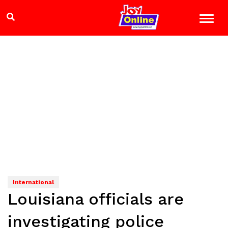
International
Louisiana officials are
investigating police