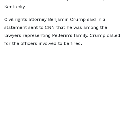
Kentucky.
Civil rights attorney Benjamin Crump said in a
statement sent to CNN that he was among the
lawyers representing Pellerin's family. Crump called
for the officers involved to be fired.