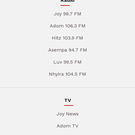
Radio
Joy 99.7 FM
Adom 106.3 FM
Hitz 103.9 FM
Asempa 94.7 FM
Luv 99.5 FM
Nhyira 104.5 FM
TV
Joy News
Adom TV