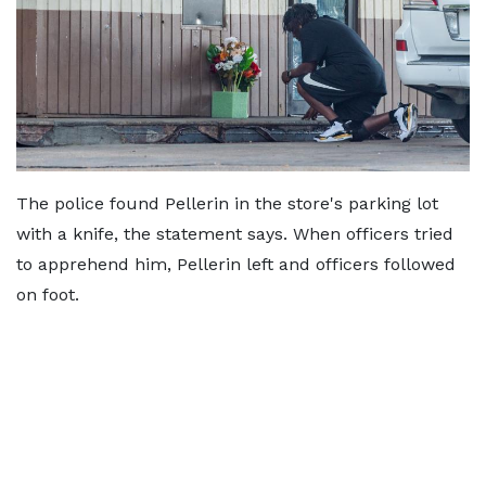
The police found Pellerin in the store's parking lot
with a knife, the statement says. When officers tried
to apprehend him, Pellerin left and officers followed
on foot.