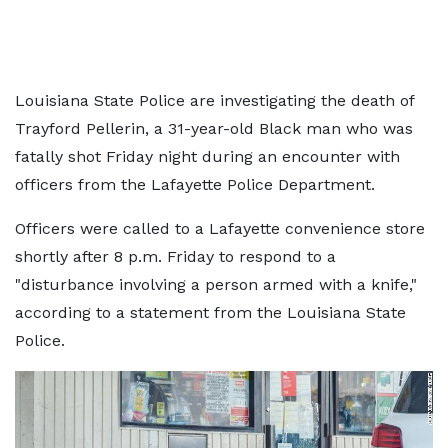
Louisiana State Police are investigating the death of
Trayford Pellerin, a 31-year-old Black man who was
fatally shot Friday night during an encounter with
officers from the Lafayette Police Department.
Officers were called to a Lafayette convenience store
shortly after 8 p.m. Friday to respond to a
"disturbance involving a person armed with a knife,"
according to a statement from the Louisiana State
Police.