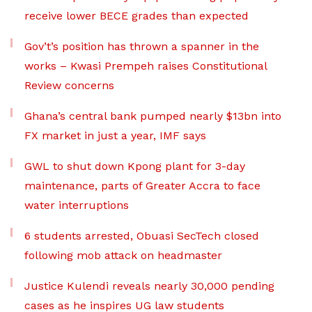
receive lower BECE grades than expected
Gov’t’s position has thrown a spanner in the
works – Kwasi Prempeh raises Constitutional
Review concerns
Ghana’s central bank pumped nearly $13bn into
FX market in just a year, IMF says
GWL to shut down Kpong plant for 3-day
maintenance, parts of Greater Accra to face
water interruptions
6 students arrested, Obuasi SecTech closed
following mob attack on headmaster
Justice Kulendi reveals nearly 30,000 pending
cases as he inspires UG law students