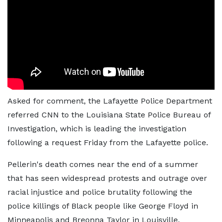
Asked for comment, the Lafayette Police Department
referred CNN to the Louisiana State Police Bureau of
Investigation, which is leading the investigation
following a request Friday from the Lafayette police.
Pellerin's death comes near the end of a summer
that has seen widespread protests and outrage over
racial injustice and police brutality following the
police killings of Black people like George Floyd in
Minneapolis and Breonna Taylor in Louisville,