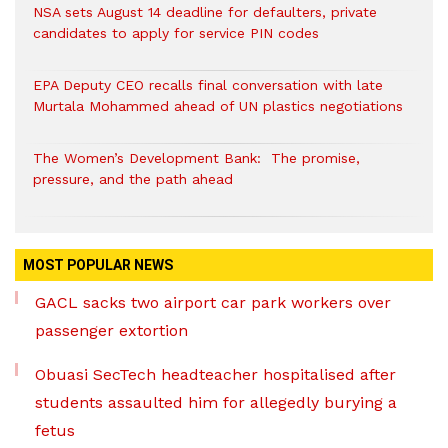
NSA sets August 14 deadline for defaulters, private
candidates to apply for service PIN codes
EPA Deputy CEO recalls final conversation with late
Murtala Mohammed ahead of UN plastics negotiations
The Women’s Development Bank: The promise,
pressure, and the path ahead
MOST POPULAR NEWS
GACL sacks two airport car park workers over
passenger extortion
Obuasi SecTech headteacher hospitalised after
students assaulted him for allegedly burying a
fetus