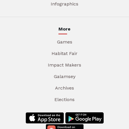
Infographics
More
Games
Habitat Fair
Impact Makers
Galamsey
Archives
Elections