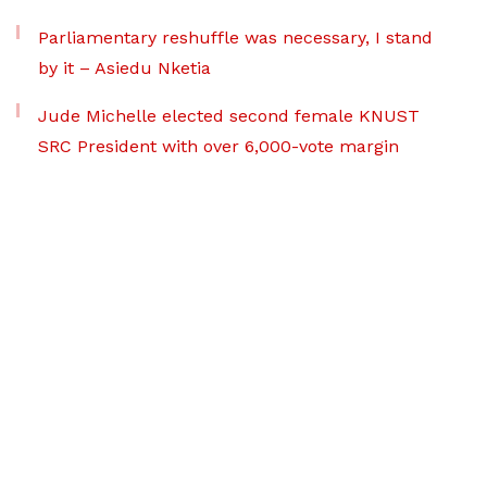
Parliamentary reshuffle was necessary, I stand
by it – Asiedu Nketia
Jude Michelle elected second female KNUST
SRC President with over 6,000-vote margin