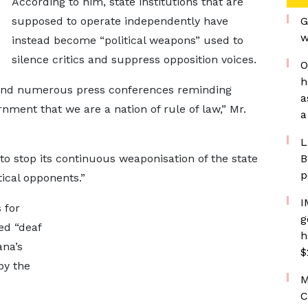
According to him, state institutions that are
supposed to operate independently have
G
w
instead become “political weapons” used to
silence critics and suppress opposition voices.
O
h
 and numerous press conferences reminding
a
ment that we are a nation of rule of law,” Mr.
a
L
 stop its continuous weaponisation of the state
B
p
tical opponents.”
I
 for
g
ed “deaf
h
ana’s
$
by the
M
C