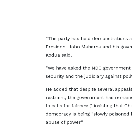
“The party has held demonstrations
President John Mahama and his govern
Kodua said.
“We have asked the NDC government to
security and the judiciary against poli
He added that despite several appeals
restraint, the government has remain
to calls for fairness,” insisting that Gh
democracy is being “slowly poisoned 
abuse of power.”