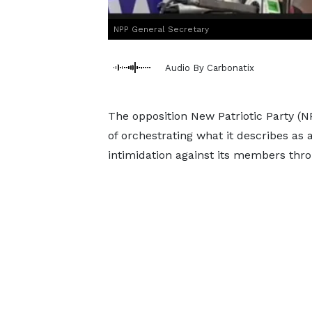
NPP General Secretary
Audio By Carbonatix
The opposition New Patriotic Party 
of orchestrating what it describes a
intimidation against its members throu