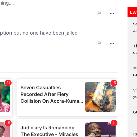
LA
So
a
T
c
M
ru
V
y
G
– 
R