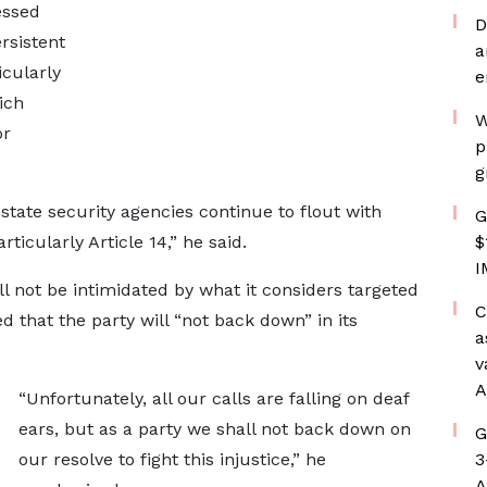
essed
D
rsistent
a
icularly
e
ich
W
or
p
g
 state security agencies continue to flout with
G
ticularly Article 14,” he said.
$
I
 not be intimidated by what it considers targeted
C
 that the party will “not back down” in its
a
v
A
“Unfortunately, all our calls are falling on deaf
ears, but as a party we shall not back down on
G
our resolve to fight this injustice,” he
3
A