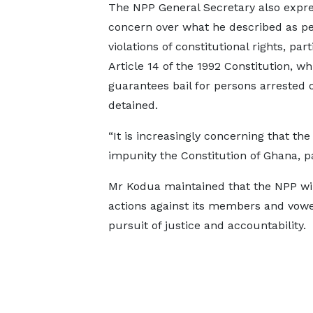
The NPP General Secretary also expr
concern over what he described as pe
violations of constitutional rights, part
Article 14 of the 1992 Constitution, wh
guarantees bail for persons arrested 
detained.
“It is increasingly concerning that the
impunity the Constitution of Ghana, par
Mr Kodua maintained that the NPP will
actions against its members and vowed
pursuit of justice and accountability.