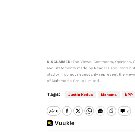
DISCLAIMER:
The Views, Comments, Opinions, C
and Statements made by Readers and Contribut
platform do not necessarily represent the views
of Multimedia Group Limited.
Tags:
Justin Kodua
Mahama
NPP