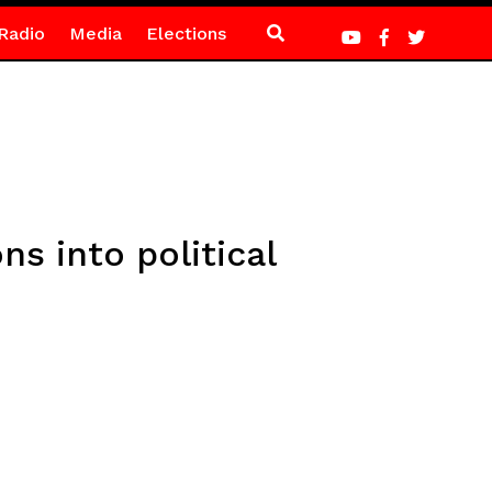
Radio
Media
Elections
s into political