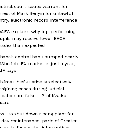
istrict court issues warrant for
rrest of Mark Benyin for unlawful
ntry, electronic record interference
AEC explains why top-performing
upils may receive lower BECE
rades than expected
hana’s central bank pumped nearly
13bn into FX market in just a year,
MF says
laims Chief Justice is selectively
ssigning cases during judicial
acation are false – Prof Kwaku
sare
WL to shut down Kpong plant for
-day maintenance, parts of Greater
ccra to face water interruptions