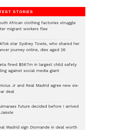
TEST STORIES
uth African clothing factories struggle
fter migrant workers flee
ikTok star Sydney Towle, who shared her
ancer journey online, dies aged 26
eta fined $567m in largest child safety
ling against social media giant
inicius Jr and Real Madrid agree new six-
ear deal
uimaraes future decided before I arrived
Jaissle
eal Madrid sign Diomande in deal worth