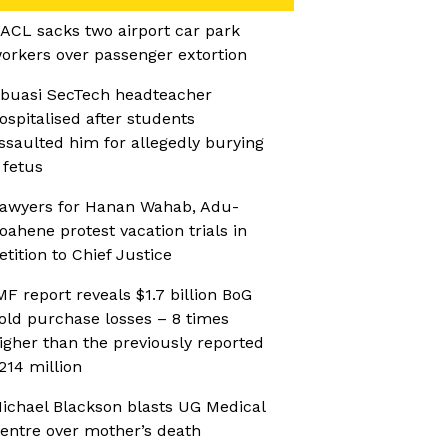
ACL sacks two airport car park
orkers over passenger extortion
buasi SecTech headteacher
ospitalised after students
ssaulted him for allegedly burying
 fetus
awyers for Hanan Wahab, Adu-
oahene protest vacation trials in
etition to Chief Justice
MF report reveals $1.7 billion BoG
old purchase losses – 8 times
igher than the previously reported
214 million
ichael Blackson blasts UG Medical
entre over mother’s death