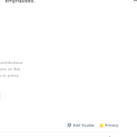
emphasised.
ontributions
ors on this
 or policy