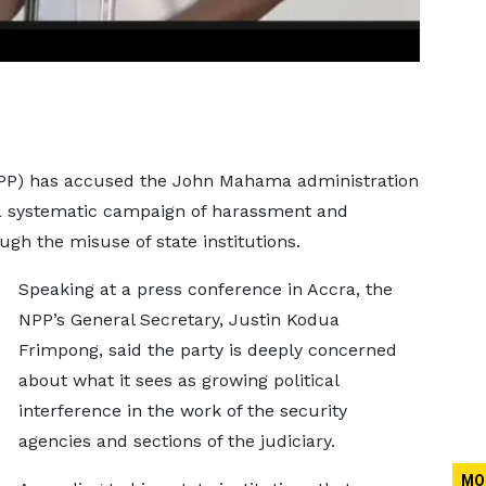
(NPP) has accused the John Mahama administration
s a systematic campaign of harassment and
gh the misuse of state institutions.
Speaking at a press conference in Accra, the
NPP’s General Secretary, Justin Kodua
Frimpong, said the party is deeply concerned
about what it sees as growing political
interference in the work of the security
agencies and sections of the judiciary.
MO