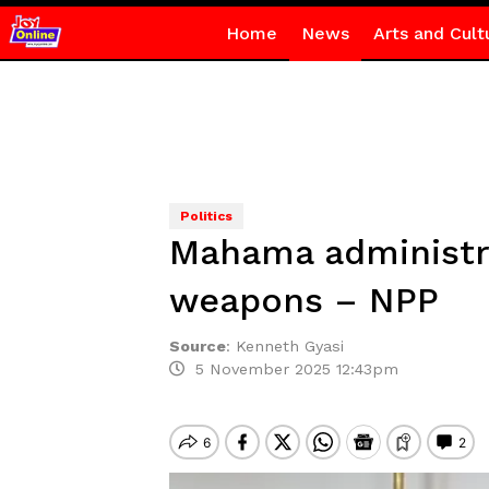
Home
News
Arts and Cult
Politics
Mahama administrat
weapons – NPP
Source
:
Kenneth Gyasi
5 November 2025 12:43pm