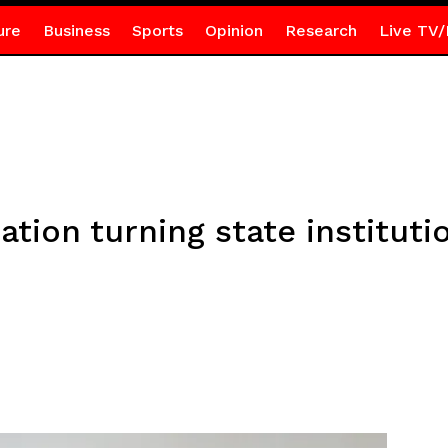
ure
Business
Sports
Opinion
Research
Live TV/
ion turning state institution