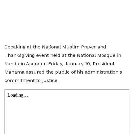
Speaking at the National Muslim Prayer and
Thanksgiving event held at the National Mosque in
Kanda in Accra on Friday, January 10, President
Mahama assured the public of his administration's
commitment to justice.