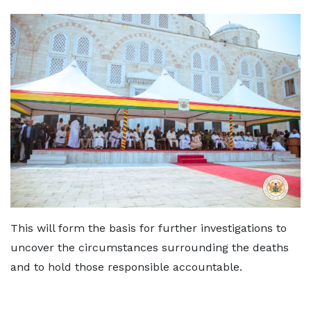
This will form the basis for further investigations to
uncover the circumstances surrounding the deaths
and to hold those responsible accountable.