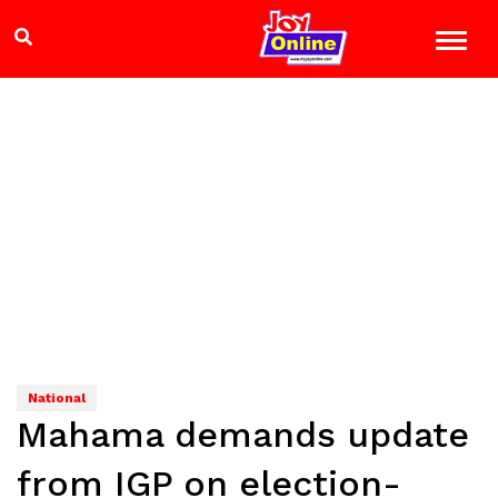
National
Mahama demands update
from IGP on election-