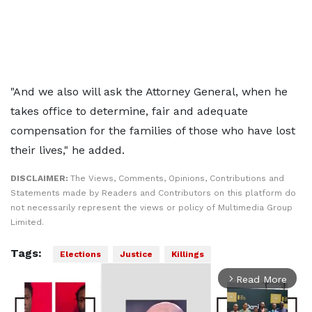
"And we also will ask the Attorney General, when he
takes office to determine, fair and adequate
compensation for the families of those who have lost
their lives," he added.
DISCLAIMER:
The Views, Comments, Opinions, Contributions and
Statements made by Readers and Contributors on this platform do
not necessarily represent the views or policy of Multimedia Group
Limited.
Tags:
Elections
Justice
Killings
Read More
arrow_forward_ios