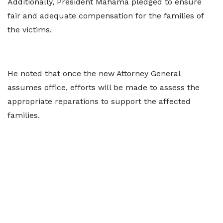
Additionally, President Mahama pledged to ensure
fair and adequate compensation for the families of
the victims.
He noted that once the new Attorney General
assumes office, efforts will be made to assess the
appropriate reparations to support the affected
families.