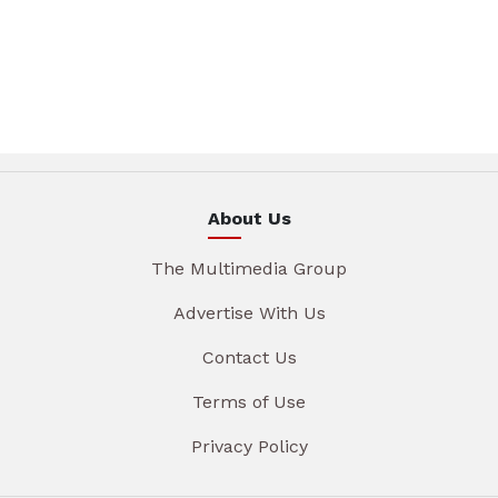
About Us
The Multimedia Group
Advertise With Us
Contact Us
Terms of Use
Privacy Policy