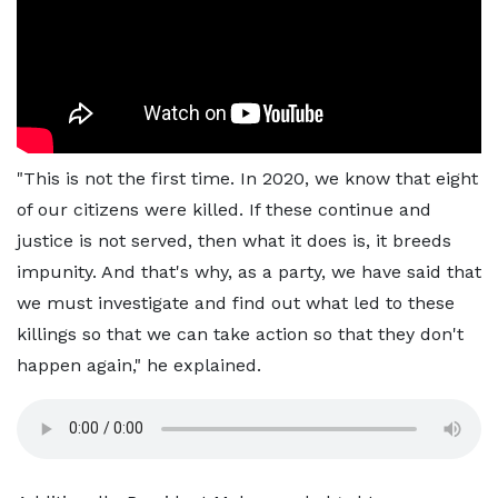
"This is not the first time. In 2020, we know that eight
of our citizens were killed. If these continue and
justice is not served, then what it does is, it breeds
impunity. And that's why, as a party, we have said that
we must investigate and find out what led to these
killings so that we can take action so that they don't
happen again," he explained.