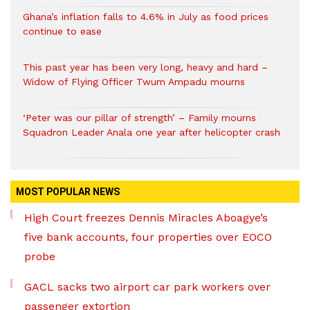
Ghana’s inflation falls to 4.6% in July as food prices
continue to ease
This past year has been very long, heavy and hard –
Widow of Flying Officer Twum Ampadu mourns
‘Peter was our pillar of strength’ – Family mourns
Squadron Leader Anala one year after helicopter crash
MOST POPULAR NEWS
High Court freezes Dennis Miracles Aboagye’s
five bank accounts, four properties over EOCO
probe
GACL sacks two airport car park workers over
passenger extortion