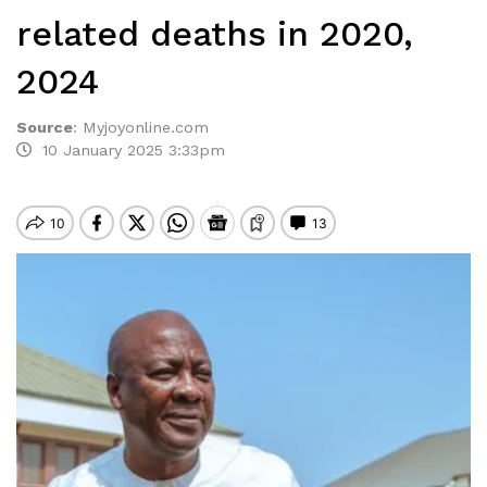
related deaths in 2020,
2024
Source
:
Myjoyonline.com
10 January 2025 3:33pm