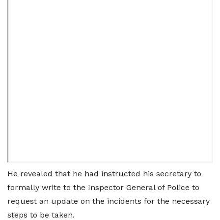
He revealed that he had instructed his secretary to
formally write to the Inspector General of Police to
request an update on the incidents for the necessary
steps to be taken.