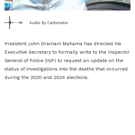
Audio By Carbonatix
President John Dramani Mahama has directed his
Executive Secretary to formally write to the Inspector
General of Police (IGP) to request an update on the
status of investigations into the deaths that occurred
during the 2020 and 2024 elections.