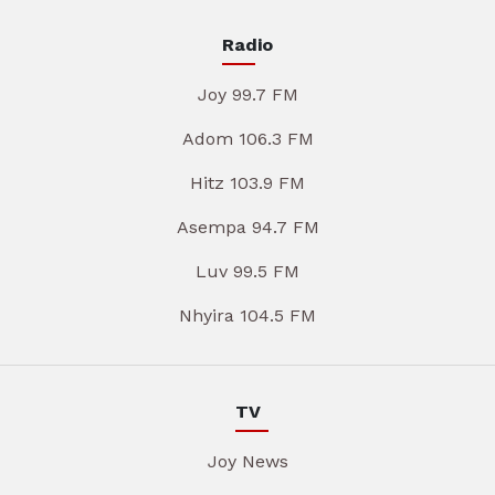
Radio
Joy 99.7 FM
Adom 106.3 FM
Hitz 103.9 FM
Asempa 94.7 FM
Luv 99.5 FM
Nhyira 104.5 FM
TV
Joy News