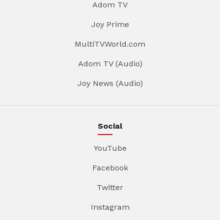
Adom TV
Joy Prime
MultiTVWorld.com
Adom TV (Audio)
Joy News (Audio)
Social
YouTube
Facebook
Twitter
Instagram