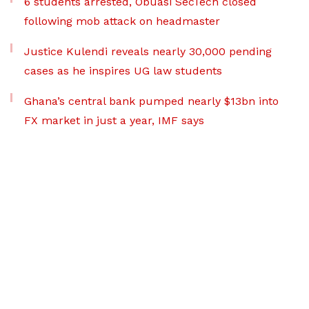
6 students arrested, Obuasi SecTech closed
following mob attack on headmaster
Justice Kulendi reveals nearly 30,000 pending
cases as he inspires UG law students
Ghana’s central bank pumped nearly $13bn into
FX market in just a year, IMF says