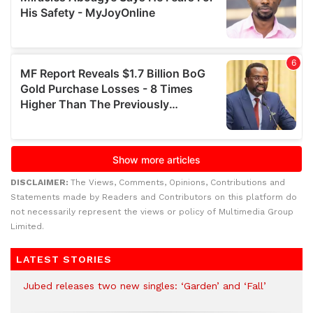
DISCLAIMER:
The Views, Comments, Opinions, Contributions and
Statements made by Readers and Contributors on this platform do
not necessarily represent the views or policy of Multimedia Group
Limited.
LATEST STORIES
Jubed releases two new singles: ‘Garden’ and ‘Fall’