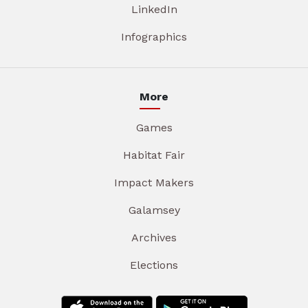
LinkedIn
Infographics
More
Games
Habitat Fair
Impact Makers
Galamsey
Archives
Elections