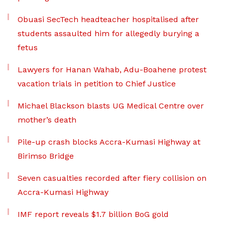
Obuasi SecTech headteacher hospitalised after
students assaulted him for allegedly burying a
fetus
Lawyers for Hanan Wahab, Adu-Boahene protest
vacation trials in petition to Chief Justice
Michael Blackson blasts UG Medical Centre over
mother’s death
Pile-up crash blocks Accra-Kumasi Highway at
Birimso Bridge
Seven casualties recorded after fiery collision on
Accra-Kumasi Highway
IMF report reveals $1.7 billion BoG gold