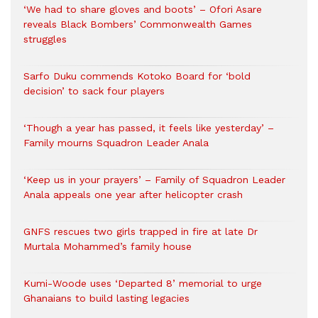
‘We had to share gloves and boots’ – Ofori Asare
reveals Black Bombers’ Commonwealth Games
struggles
Sarfo Duku commends Kotoko Board for ‘bold
decision’ to sack four players
‘Though a year has passed, it feels like yesterday’ –
Family mourns Squadron Leader Anala
‘Keep us in your prayers’ – Family of Squadron Leader
Anala appeals one year after helicopter crash
GNFS rescues two girls trapped in fire at late Dr
Murtala Mohammed’s family house
Kumi-Woode uses ‘Departed 8’ memorial to urge
Ghanaians to build lasting legacies