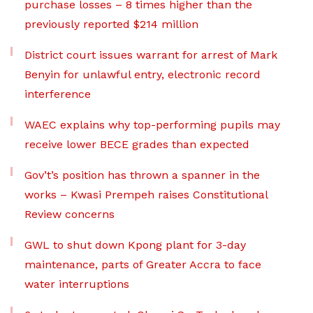
purchase losses – 8 times higher than the
previously reported $214 million
District court issues warrant for arrest of Mark
Benyin for unlawful entry, electronic record
interference
WAEC explains why top-performing pupils may
receive lower BECE grades than expected
Gov’t’s position has thrown a spanner in the
works – Kwasi Prempeh raises Constitutional
Review concerns
GWL to shut down Kpong plant for 3-day
maintenance, parts of Greater Accra to face
water interruptions