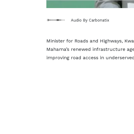
Audio By Carbonatix
Minister for Roads and Highways, Kw
Mahama’s renewed infrastructure agen
improving road access in underserve