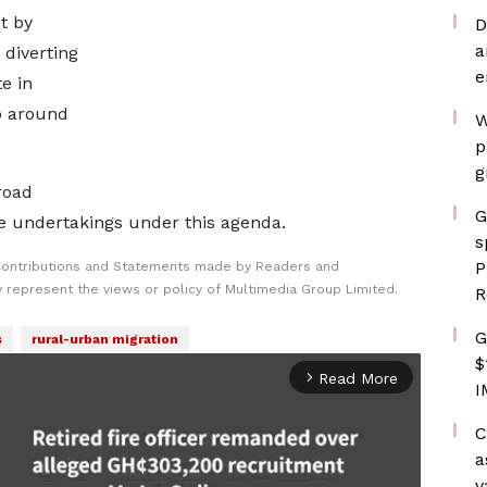
t by
D
a
 diverting
e
te in
p around
W
p
g
road
G
re undertakings under this agenda.
s
P
Contributions and Statements made by Readers and
y represent the views or policy of Multimedia Group Limited.
R
G
s
rural-urban migration
$
Read More
arrow_forward_ios
I
C
a
v