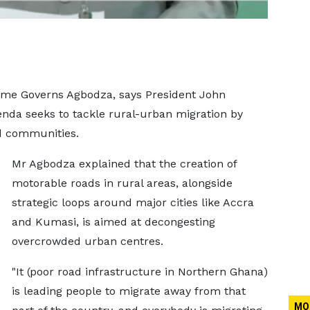
ame Governs Agbodza, says President John
da seeks to tackle rural-urban migration by
d communities.
Mr Agbodza explained that the creation of
motorable roads in rural areas, alongside
strategic loops around major cities like Accra
and Kumasi, is aimed at decongesting
overcrowded urban centres.
"It (poor road infrastructure in Northern Ghana)
is leading people to migrate away from that
MO