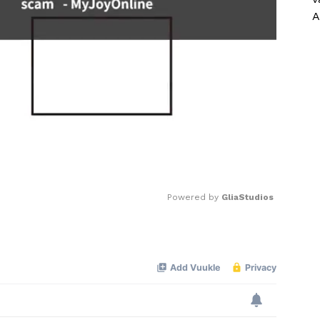
A
Powered by 
GliaStudios
Mute