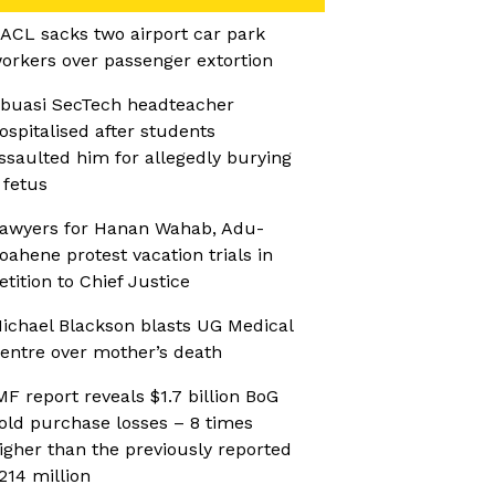
ACL sacks two airport car park
orkers over passenger extortion
buasi SecTech headteacher
ospitalised after students
ssaulted him for allegedly burying
 fetus
awyers for Hanan Wahab, Adu-
oahene protest vacation trials in
etition to Chief Justice
ichael Blackson blasts UG Medical
entre over mother’s death
MF report reveals $1.7 billion BoG
old purchase losses – 8 times
igher than the previously reported
214 million