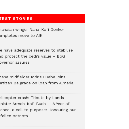
TEST STORIES
hanaian winger Nana-Kofi Donkor
ompletes move to AIK
e have adequate reserves to stabilise
nd protect the cedi’s value – BoG
overnor assures
hana midfielder Iddrisu Baba joins
artizan Belgrade on loan from Almería
elicopter crash: Tribute by Lands
inister Armah-Kofi Buah — A Year of
lence, a call to purpose: Honouring our
fallen patriots