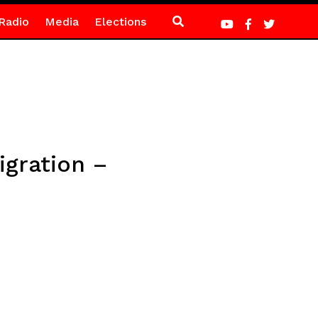
Radio
Media
Elections
igration –