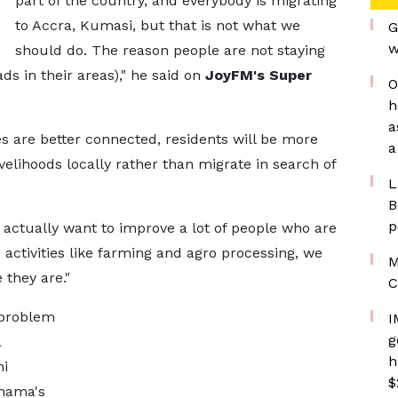
part of the country, and everybody is migrating
to Accra, Kumasi, but that is not what we
G
w
should do. The reason people are not staying
ds in their areas)," he said on
JoyFM's Super
O
h
a
 are better connected, residents will be more
a
velihoods locally rather than migrate in search of
L
B
p
e actually want to improve a lot of people who are
ctivities like farming and agro processing, we
M
 they are."
C
 problem
I
g
a
h
ni
$
ahama's