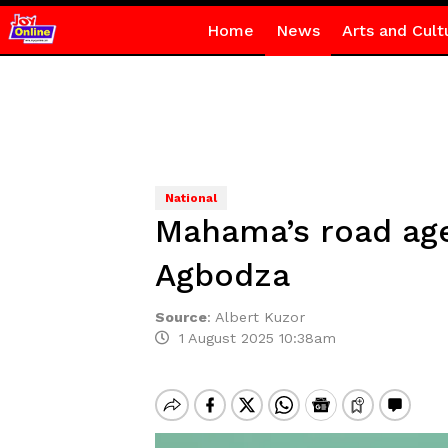
Home
News
Arts and Cult
National
Mahama’s road age
Agbodza
Source
:
Albert Kuzor
1 August 2025 10:38am