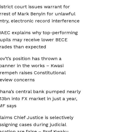
istrict court issues warrant for
rrest of Mark Benyin for unlawful
ntry, electronic record interference
AEC explains why top-performing
upils may receive lower BECE
rades than expected
ov’t’s position has thrown a
panner in the works – Kwasi
rempeh raises Constitutional
eview concerns
hana’s central bank pumped nearly
13bn into FX market in just a year,
MF says
laims Chief Justice is selectively
ssigning cases during judicial
acation are false – Prof Kwaku