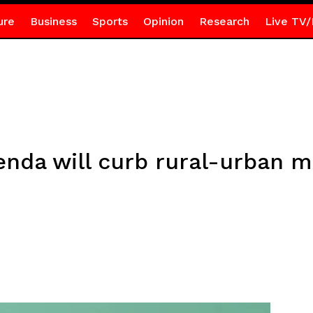
ure
Business
Sports
Opinion
Research
Live TV/
nda will curb rural-urban m