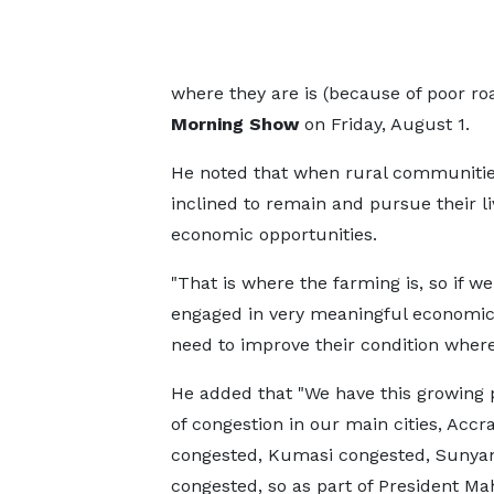
where they are is (because of poor roa
Morning Show
on Friday, August 1.
He noted that when rural communities
inclined to remain and pursue their li
economic opportunities.
"That is where the farming is, so if w
engaged in very meaningful economic a
need to improve their condition where
He added that "We have this growing
of congestion in our main cities, Accr
congested, Kumasi congested, Sunya
congested, so as part of President M