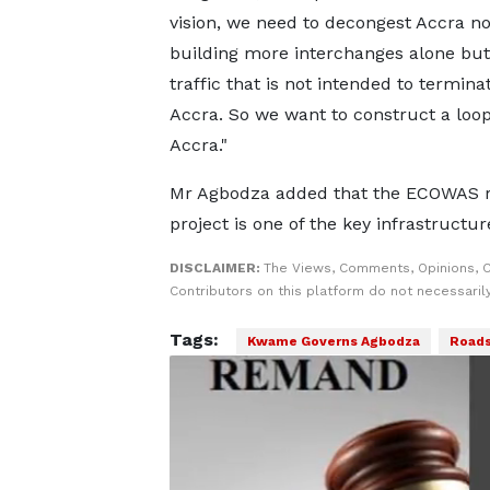
vision, we need to decongest Accra no
building more interchanges alone but
traffic that is not intended to termina
Accra. So we want to construct a loo
Accra."
Mr Agbodza added that the ECOWAS 
project is one of the key infrastructu
DISCLAIMER:
The Views, Comments, Opinions, 
Contributors on this platform do not necessaril
Tags:
Kwame Governs Agbodza
Road