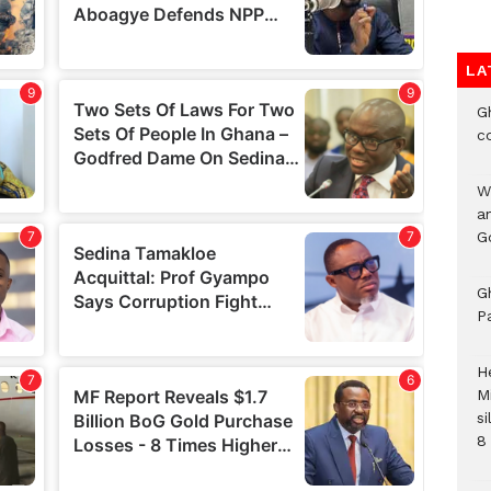
LA
G
c
W
a
G
G
P
H
M
si
8 