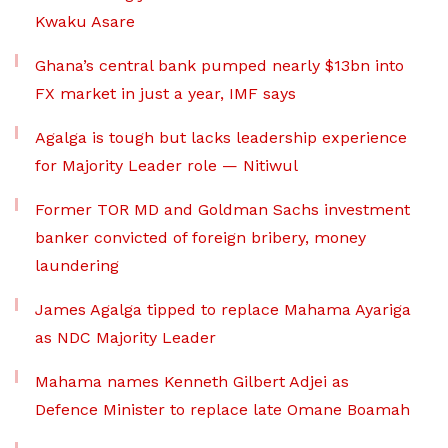
Kwaku Asare
Ghana’s central bank pumped nearly $13bn into
FX market in just a year, IMF says
Agalga is tough but lacks leadership experience
for Majority Leader role — Nitiwul
Former TOR MD and Goldman Sachs investment
banker convicted of foreign bribery, money
laundering
James Agalga tipped to replace Mahama Ayariga
as NDC Majority Leader
Mahama names Kenneth Gilbert Adjei as
Defence Minister to replace late Omane Boamah