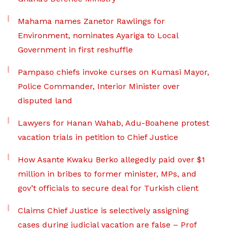
Mahama names Zanetor Rawlings for
Environment, nominates Ayariga to Local
Government in first reshuffle
Pampaso chiefs invoke curses on Kumasi Mayor,
Police Commander, Interior Minister over
disputed land
Lawyers for Hanan Wahab, Adu-Boahene protest
vacation trials in petition to Chief Justice
How Asante Kwaku Berko allegedly paid over $1
million in bribes to former minister, MPs, and
gov’t officials to secure deal for Turkish client
Claims Chief Justice is selectively assigning
cases during judicial vacation are false – Prof