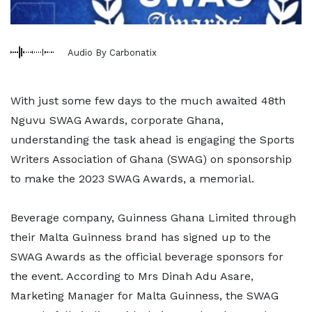
Audio By Carbonatix
With just some few days to the much awaited 48th
Nguvu SWAG Awards, corporate Ghana,
understanding the task ahead is engaging the Sports
Writers Association of Ghana (SWAG) on sponsorship
to make the 2023 SWAG Awards, a memorial.
Beverage company, Guinness Ghana Limited through
their Malta Guinness brand has signed up to the
SWAG Awards as the official beverage sponsors for
the event. According to Mrs Dinah Adu Asare,
Marketing Manager for Malta Guinness, the SWAG