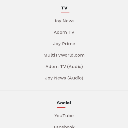
TV
Joy News
Adom TV
Joy Prime
MultiTVWorld.com
Adom TV (Audio)
Joy News (Audio)
Social
YouTube
Facebook