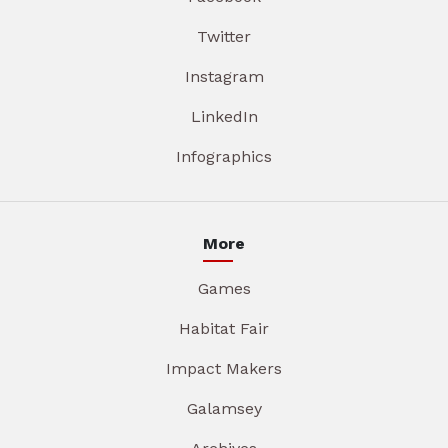
Twitter
Instagram
LinkedIn
Infographics
More
Games
Habitat Fair
Impact Makers
Galamsey