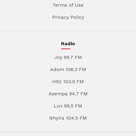
Terms of Use
Privacy Policy
Radio
Joy 99.7 FM
Adom 106.3 FM
Hitz 103.9 FM
Asempa 94.7 FM
Luv 99.5 FM
Nhyira 104.5 FM