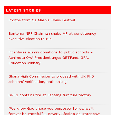
LATEST STORIES
Photos from Ga Mashie Twins Festival
Bantema NPP Chairman snubs MP at constituency
executive election re-run
Incentivise alumni donations to public schools –
Achimota OAA President urges GETFund, GRA,
Education Ministry
Ghana High Commission to proceed with UK PhD
scholars’ verification, oath-taking
GNFS contains fire at Pantang furniture factory
“We know God chose you purposely for us; we’ll
forever be grateful” – Beverly Afaglo’s daughter says