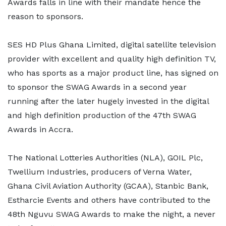
Awards falls in line with their mandate hence the
reason to sponsors.
SES HD Plus Ghana Limited, digital satellite television
provider with excellent and quality high definition TV,
who has sports as a major product line, has signed on
to sponsor the SWAG Awards in a second year
running after the later hugely invested in the digital
and high definition production of the 47th SWAG
Awards in Accra.
The National Lotteries Authorities (NLA), GOIL Plc,
Twellium Industries, producers of Verna Water,
Ghana Civil Aviation Authority (GCAA), Stanbic Bank,
Estharcie Events and others have contributed to the
48th Nguvu SWAG Awards to make the night, a never