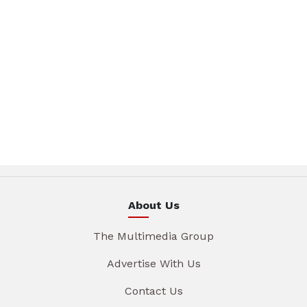
About Us
The Multimedia Group
Advertise With Us
Contact Us