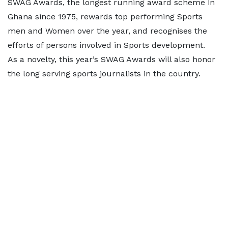
SWAG Awards, the longest running award scheme in
Ghana since 1975, rewards top performing Sports
men and Women over the year, and recognises the
efforts of persons involved in Sports development.
As a novelty, this year’s SWAG Awards will also honor
the long serving sports journalists in the country.