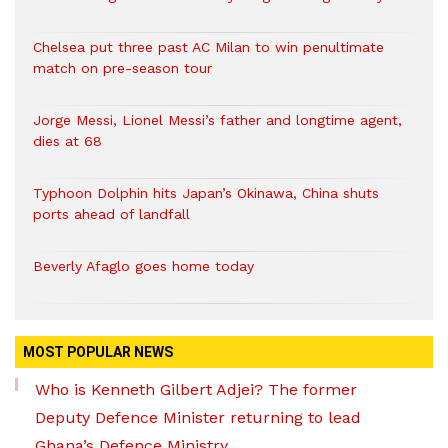
Chelsea put three past AC Milan to win penultimate
match on pre-season tour
Jorge Messi, Lionel Messi’s father and longtime agent,
dies at 68
Typhoon Dolphin hits Japan’s Okinawa, China shuts
ports ahead of landfall
Beverly Afaglo goes home today
MOST POPULAR NEWS
Who is Kenneth Gilbert Adjei? The former
Deputy Defence Minister returning to lead
Ghana’s Defence Ministry