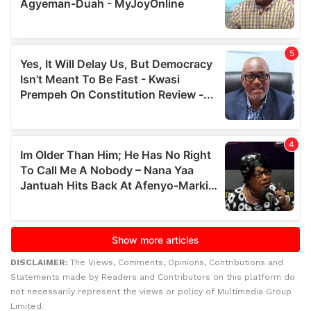
DISCLAIMER:
The Views, Comments, Opinions, Contributions and
Statements made by Readers and Contributors on this platform do
not necessarily represent the views or policy of Multimedia Group
Limited.