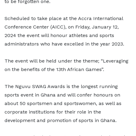
to be forgotten one.
Scheduled to take place at the Accra International
Conference Center (AICC), on Friday, January 12,
2024 the event will honour athletes and sports
administrators who have excelled in the year 2023.
The event will be held under the theme; “Leveraging
on the benefits of the 13th African Games”.
The Nguvu SWAG Awards is the longest running
sports event in Ghana and will confer honours on
about 50 sportsmen and sportswomen, as well as
corporate institutions for their role in the
development and promotion of sports in Ghana.