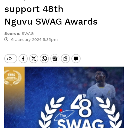
support 48th
Nguvu SWAG Awards
Source
:
SWAG
6 January 2024 5:35pm