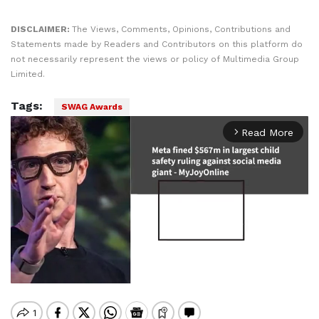
DISCLAIMER:
The Views, Comments, Opinions, Contributions and
Statements made by Readers and Contributors on this platform do
not necessarily represent the views or policy of Multimedia Group
Limited.
Tags:
SWAG Awards
Read More
arrow_forward_ios