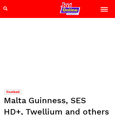
Football
Malta Guinness, SES
HD+, Twellium and others