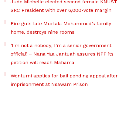
Jude Michelle elected second female KNUST
SRC President with over 6,000-vote margin
Fire guts late Murtala Mohammed’s family
home, destroys nine rooms
‘I’m not a nobody; I’m a senior government
official’ – Nana Yaa Jantuah assures NPP its
petition will reach Mahama
Wontumi applies for bail pending appeal after
imprisonment at Nsawam Prison