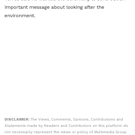
important message about looking after the
environment.
DISCLAIMER:
The Views, Comments, Opinions, Contributions and
Statements made by Readers and Contributors on this platform do
not necessarily represent the views or policy of Multimedia Group