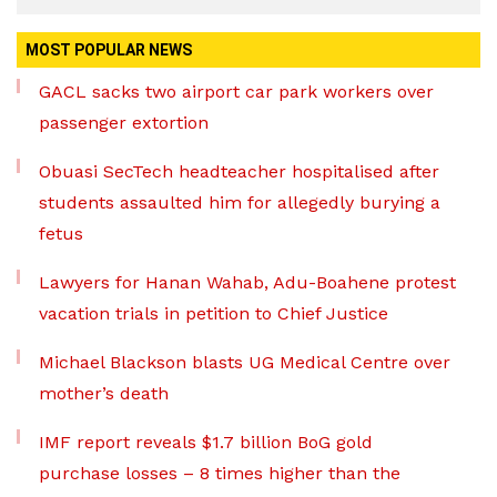
MOST POPULAR NEWS
GACL sacks two airport car park workers over
passenger extortion
Obuasi SecTech headteacher hospitalised after
students assaulted him for allegedly burying a
fetus
Lawyers for Hanan Wahab, Adu-Boahene protest
vacation trials in petition to Chief Justice
Michael Blackson blasts UG Medical Centre over
mother’s death
IMF report reveals $1.7 billion BoG gold
purchase losses – 8 times higher than the