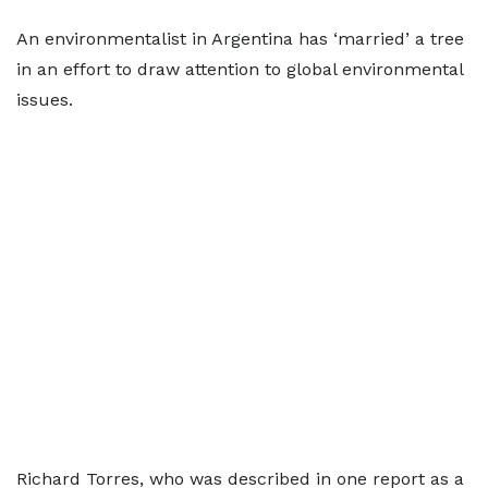
An environmentalist in Argentina has ‘married’ a tree
in an effort to draw attention to global environmental
issues.
Richard Torres, who was described in one report as a