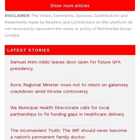
DISCLAIMER:
The Views, Comments, Opinions, Contributions and
Statements made by Readers and Contributors on this platform do
not necessarily represent the views or policy of Multimedia Group
Limited.
LATEST STORIES
Samuel Anim Addo leaves door open for future GFA
presidency
Bono Regional Minister vows not to relent on galamsey
crackdown amid Atronie controversy
Wa Municipal Health Directorate calls for local
partnerships to fix funding gaps in healthcare delivery
The Inconvenient Truth: The IMF should never become
a nation’s permanent family doctor