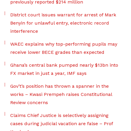
previously reported $214 million
District court issues warrant for arrest of Mark
Benyin for unlawful entry, electronic record
interference
WAEC explains why top-performing pupils may
receive lower BECE grades than expected
Ghana’s central bank pumped nearly $13bn into
FX market in just a year, IMF says
Gov’t’s position has thrown a spanner in the
works – Kwasi Prempeh raises Constitutional
Review concerns
Claims Chief Justice is selectively assigning
cases during judicial vacation are false – Prof