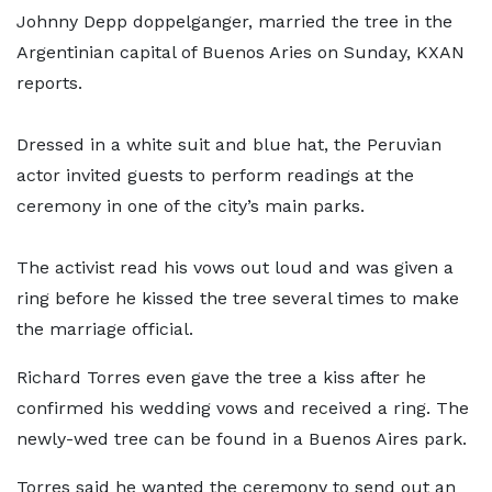
Johnny Depp doppelganger, married the tree in the
Argentinian capital of Buenos Aries on Sunday, KXAN
reports.
Dressed in a white suit and blue hat, the Peruvian
actor invited guests to perform readings at the
ceremony in one of the city’s main parks.
The activist read his vows out loud and was given a
ring before he kissed the tree several times to make
the marriage official.
Richard Torres even gave the tree a kiss after he
confirmed his wedding vows and received a ring. The
newly-wed tree can be found in a Buenos Aires park.
Torres said he wanted the ceremony to send out an