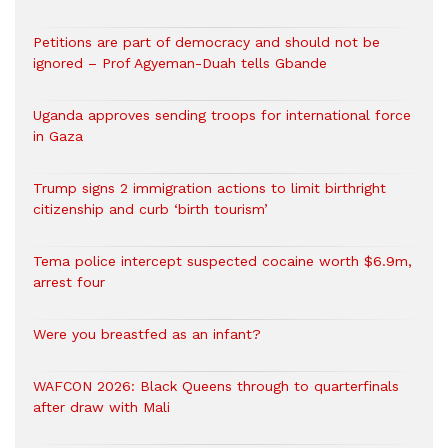
Petitions are part of democracy and should not be
ignored – Prof Agyeman-Duah tells Gbande
Uganda approves sending troops for international force
in Gaza
Trump signs 2 immigration actions to limit birthright
citizenship and curb ‘birth tourism’
Tema police intercept suspected cocaine worth $6.9m,
arrest four
Were you breastfed as an infant?
WAFCON 2026: Black Queens through to quarterfinals
after draw with Mali