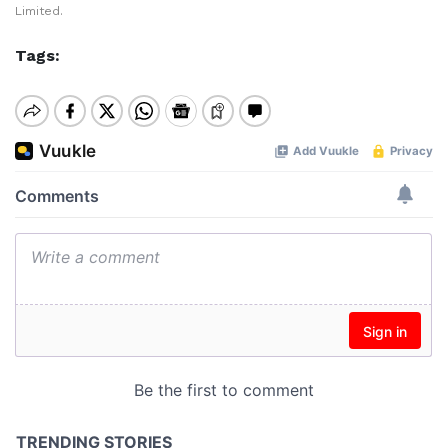
Limited.
Tags: