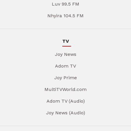
Luv 99.5 FM
Nhyira 104.5 FM
TV
Joy News
Adom TV
Joy Prime
MultiTVWorld.com
Adom TV (Audio)
Joy News (Audio)