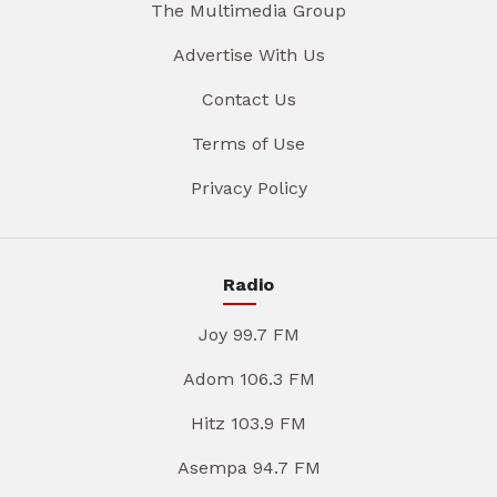
The Multimedia Group
Advertise With Us
Contact Us
Terms of Use
Privacy Policy
Radio
Joy 99.7 FM
Adom 106.3 FM
Hitz 103.9 FM
Asempa 94.7 FM