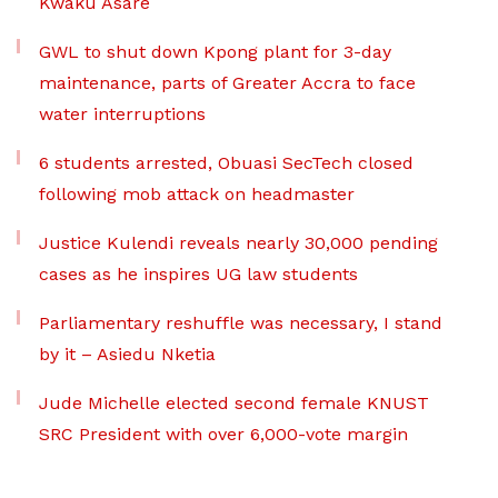
Kwaku Asare
GWL to shut down Kpong plant for 3-day
maintenance, parts of Greater Accra to face
water interruptions
6 students arrested, Obuasi SecTech closed
following mob attack on headmaster
Justice Kulendi reveals nearly 30,000 pending
cases as he inspires UG law students
Parliamentary reshuffle was necessary, I stand
by it – Asiedu Nketia
Jude Michelle elected second female KNUST
SRC President with over 6,000-vote margin