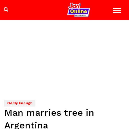
Oddly Enough
Man marries tree in
Argentina