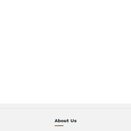
About Us