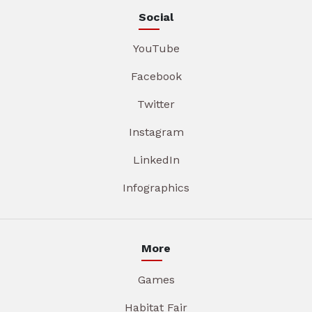
Social
YouTube
Facebook
Twitter
Instagram
LinkedIn
Infographics
More
Games
Habitat Fair