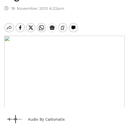
18 November 2013 4:22pm
Audio By Carbonatix