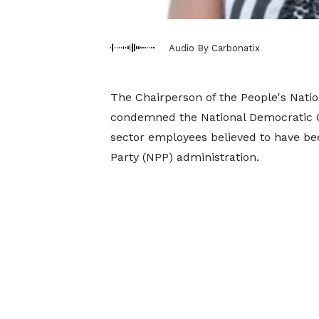
Audio By Carbonatix
The Chairperson of the People's Natio
condemned the National Democratic C
sector employees believed to have be
Party (NPP) administration.