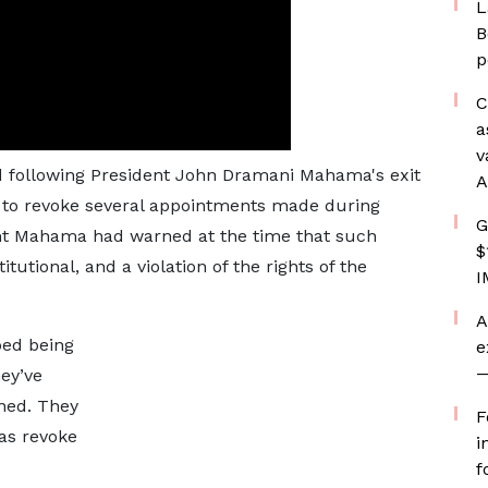
L
B
p
C
a
v
d following President John Dramani Mahama's exit
A
 to revoke several appointments made during
G
nt Mahama had warned at the time that such
$
utional, and a violation of the rights of the
I
A
ped being
e
—
ey’ve
ned. They
F
was revoke
i
f