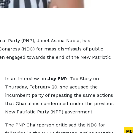
nal Party (PNP), Janet Asana Nabla, has
ongress (NDC) for mass dismissals of public
en engaged towards the end of the New Patriotic
In an interview on
Joy FM'
s Top Story on
Thursday, February 20, she accused the
incumbent party of repeating the same actions
that Ghanaians condemned under the previous
New Patriotic Party (NPP) government.
The PNP Chairperson criticised the NDC for
MO