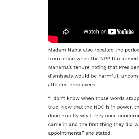
Madam Nabla also recalled the perio
from office when the NPP threatened
Mahama’s tenure noting that Preside
dismissals would be harmful, unconstit
affected employees.
“I don’t know when those words stop
true. Now that the NDC is in power, th
done exactly what they once condem
came in and the first thing they did 
appointments,” she stated.