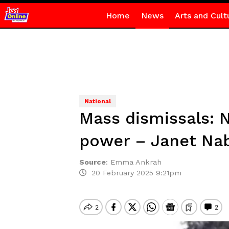
Home
News
Arts and Cult
National
Mass dismissals: N
power – Janet Na
Source
:
Emma Ankrah
20 February 2025 9:21pm