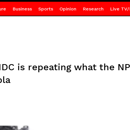
ure
Business
Sports
Opinion
Research
Live TV/
DC is repeating what the NP
bla