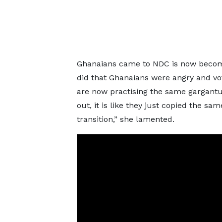
Ghanaians came to NDC is now becomi
did that Ghanaians were angry and vo
are now practising the same gargantu
out, it is like they just copied the sa
transition,” she lamented.