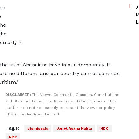
J
the
M
e
L
the
the
cularly in
the trust Ghanaians have in our democracy. It
 are no different, and our country cannot continue
uritism."
DISCLAIMER:
The Views, Comments, Opinions, Contributions
and Statements made by Readers and Contributors on this
platform do not necessarily represent the views or policy
of Multimedia Group Limited.
Tags:
dismissals
Janet Asana Nabla
NDC
NPP