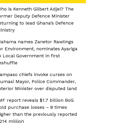
ho is Kenneth Gilbert Adjei? The
ormer Deputy Defence Minister
eturning to lead Ghana’s Defence
inistry
ahama names Zanetor Rawlings
or Environment, nominates Ayariga
o Local Government in first
eshuffle
ampaso chiefs invoke curses on
umasi Mayor, Police Commander,
nterior Minister over disputed land
MF report reveals $1.7 billion BoG
old purchase losses – 8 times
igher than the previously reported
214 million