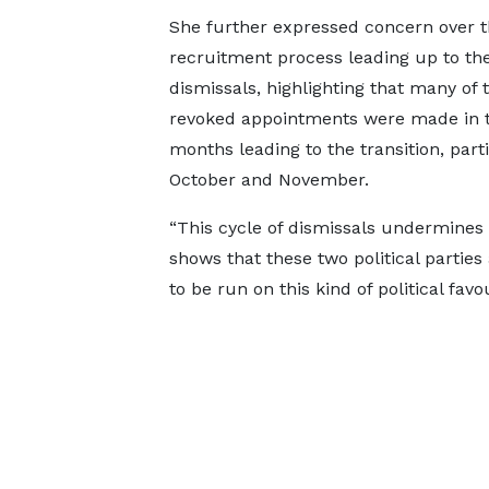
She further expressed concern over 
recruitment process leading up to th
dismissals, highlighting that many of 
revoked appointments were made in 
months leading to the transition, parti
October and November.
“This cycle of dismissals undermines 
shows that these two political parties
to be run on this kind of political favo