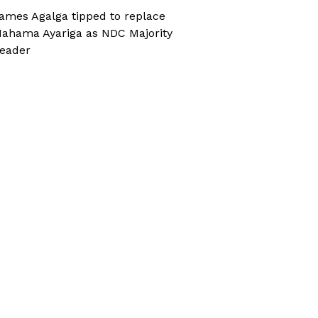
ames Agalga tipped to replace
ahama Ayariga as NDC Majority
eader