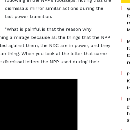
following in the NPP’s footsteps, noting that the
dismissals mirror similar actions during the
W
f
last power transition.
r
"What is painful is that the reason why
M
ng a mirage because all the things that the NPP
M
ted against them, the NDC are in power, and they
f
an thing. When you look at the letter that came
t
me dismissal letters the NPP used during their
r
P
K
I
I
g
h
$