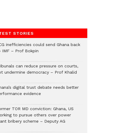
TEST STORIES
CG inefficiencies could send Ghana back
o IMF – Prof Bokpin
ribunals can reduce pressure on courts,
ot undermine democracy – Prof Khalid
hana’s digital trust debate needs better
erformance evidence
ormer TOR MD conviction: Ghana, US
orking to pursue others over power
lant bribery scheme – Deputy AG