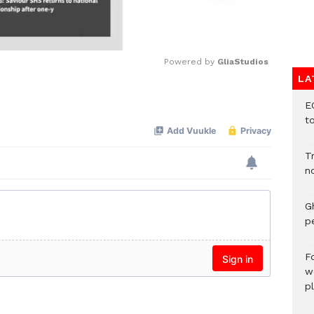
Powered by 
GliaStudios
LA
Mute
E
t
T
n
G
p
F
w
p