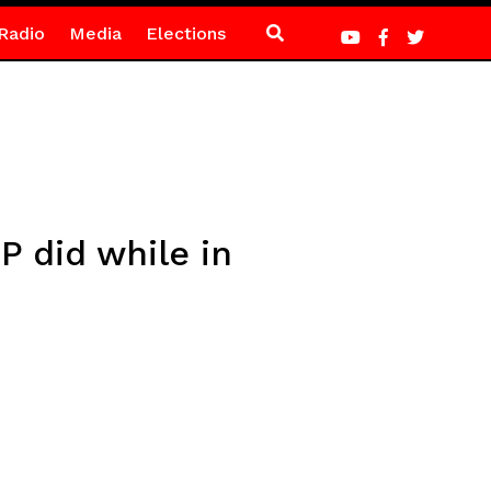
Radio
Media
Elections
P did while in