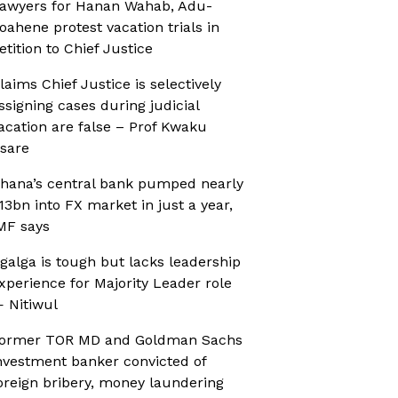
awyers for Hanan Wahab, Adu-
oahene protest vacation trials in
etition to Chief Justice
laims Chief Justice is selectively
ssigning cases during judicial
acation are false – Prof Kwaku
sare
hana’s central bank pumped nearly
13bn into FX market in just a year,
MF says
galga is tough but lacks leadership
xperience for Majority Leader role
 Nitiwul
ormer TOR MD and Goldman Sachs
nvestment banker convicted of
oreign bribery, money laundering