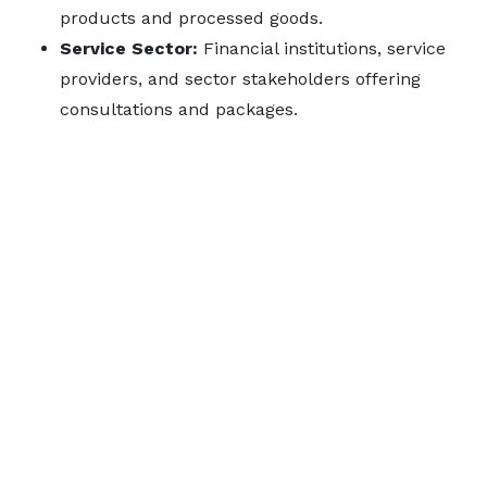
products and processed goods.
Service Sector:
Financial institutions, service
providers, and sector stakeholders offering
consultations and packages.