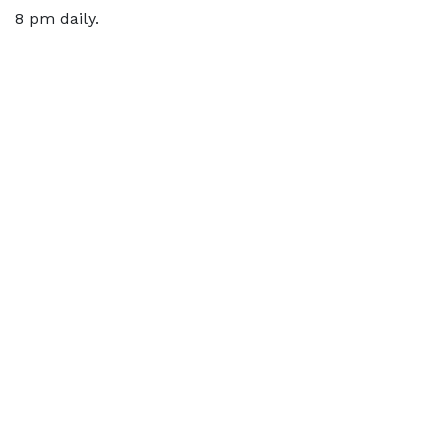
8 pm daily.