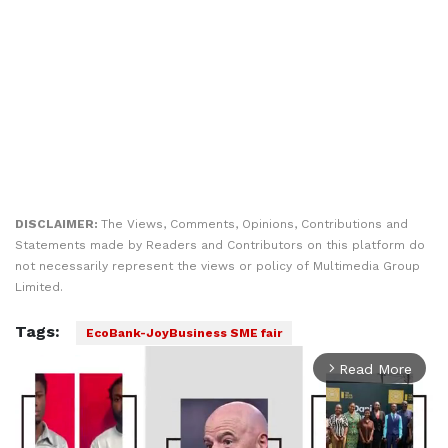
DISCLAIMER:
The Views, Comments, Opinions, Contributions and
Statements made by Readers and Contributors on this platform do
not necessarily represent the views or policy of Multimedia Group
Limited.
Tags:
EcoBank-JoyBusiness SME fair
Read More
arrow_forward_ios