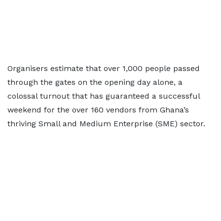
Organisers estimate that over 1,000 people passed
through the gates on the opening day alone, a
colossal turnout that has guaranteed a successful
weekend for the over 160 vendors from Ghana’s
thriving Small and Medium Enterprise (SME) sector.