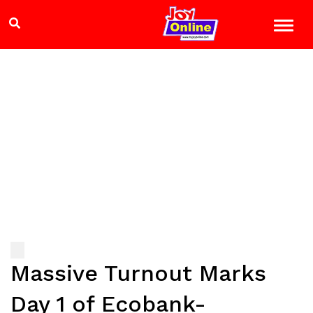
Massive Turnout Marks
Day 1 of Ecobank-