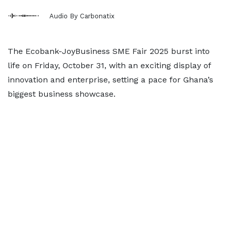
Audio By Carbonatix
The Ecobank-JoyBusiness SME Fair 2025 burst into
life on Friday, October 31, with an exciting display of
innovation and enterprise, setting a pace for Ghana’s
biggest business showcase.