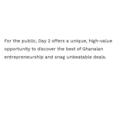
For the public, Day 2 offers a unique, high-value
opportunity to discover the best of Ghanaian
entrepreneurship and snag unbeatable deals.