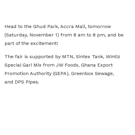
Head to the Ghud Park, Accra Mall, tomorrow
(Saturday, November 1) from 8 am to 8 pm, and be
part of the excitement!
The fair is supported by MTN, Sintex Tank, Wintiz
Special Gari Mix from JW Foods, Ghana Export
Promotion Authority (GEPA), Greenbox Sewage,
and DPS Pipes.