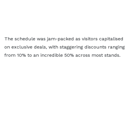
The schedule was jam-packed as visitors capitalised
on exclusive deals, with staggering discounts ranging
from 10% to an incredible 50% across most stands.