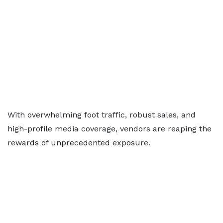
With overwhelming foot traffic, robust sales, and
high-profile media coverage, vendors are reaping the
rewards of unprecedented exposure.