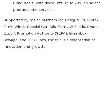
Only” deals, with discounts up to 70% on select
products and services.
Supported by major partners including MTN, Sintex
Tank, Wintiz Special Gari Mix from JW Foods, Ghana
Export Promotion Authority (GEPA), Greenbox
Sewage, and DPS Pipes, the fair is a celebration of
innovation and growth.