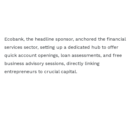
Ecobank, the headline sponsor, anchored the financial
services sector, setting up a dedicated hub to offer
quick account openings, loan assessments, and free
business advisory sessions, directly linking
entrepreneurs to crucial capital.