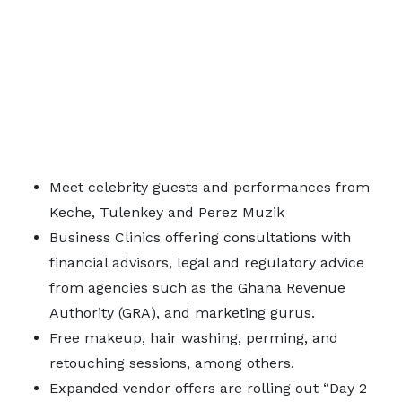
Meet celebrity guests and performances from
Keche, Tulenkey and Perez Muzik
Business Clinics offering consultations with
financial advisors, legal and regulatory advice
from agencies such as the Ghana Revenue
Authority (GRA), and marketing gurus.
Free makeup, hair washing, perming, and
retouching sessions, among others.
Expanded vendor offers are rolling out “Day 2