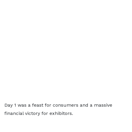
Day 1 was a feast for consumers and a massive
financial victory for exhibitors.