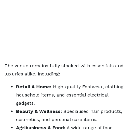
The venue remains fully stocked with essentials and
luxuries alike, including:
Retail & Home:
High-quality Footwear, clothing,
household items, and essential electrical
gadgets.
Beauty & Wellness:
Specialised hair products,
cosmetics, and personal care items.
Agribusiness & Food:
A wide range of food