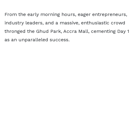
From the early morning hours, eager entrepreneurs,
industry leaders, and a massive, enthusiastic crowd
thronged the Ghud Park, Accra Mall, cementing Day 1
as an unparalleled success.