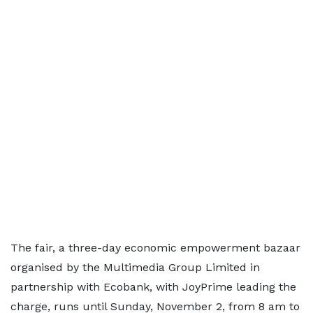
The fair, a three-day economic empowerment bazaar
organised by the Multimedia Group Limited in
partnership with Ecobank, with JoyPrime leading the
charge, runs until Sunday, November 2, from 8 am to