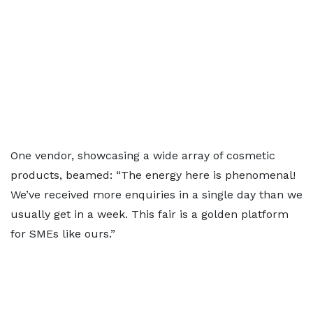
One vendor, showcasing a wide array of cosmetic
products, beamed: “The energy here is phenomenal!
We’ve received more enquiries in a single day than we
usually get in a week. This fair is a golden platform
for SMEs like ours.”