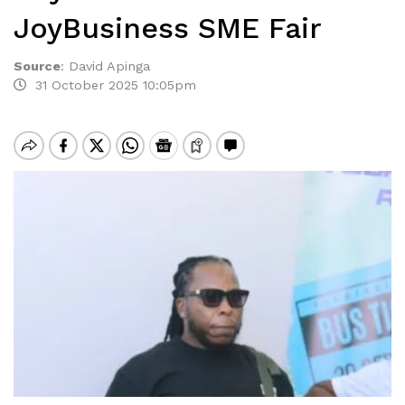
JoyBusiness SME Fair
Source
:
David Apinga
31 October 2025 10:05pm