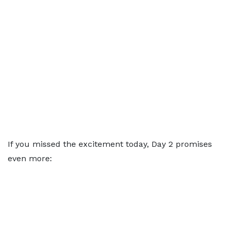
If you missed the excitement today, Day 2 promises
even more: