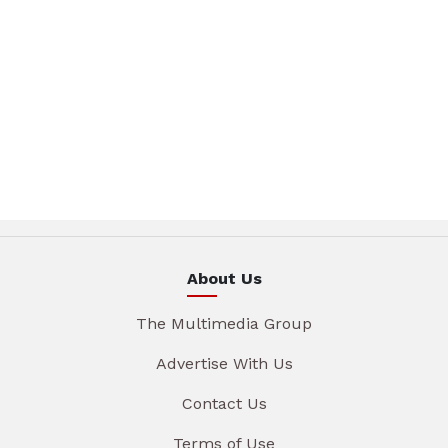
About Us
The Multimedia Group
Advertise With Us
Contact Us
Terms of Use