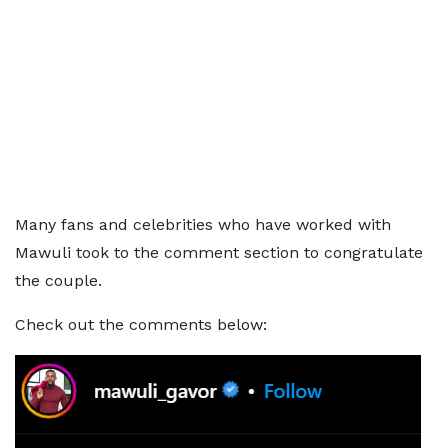
Many fans and celebrities who have worked with
Mawuli took to the comment section to congratulate
the couple.
Check out the comments below: