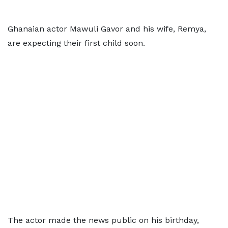
Ghanaian actor Mawuli Gavor and his wife, Remya,
are expecting their first child soon.
The actor made the news public on his birthday,