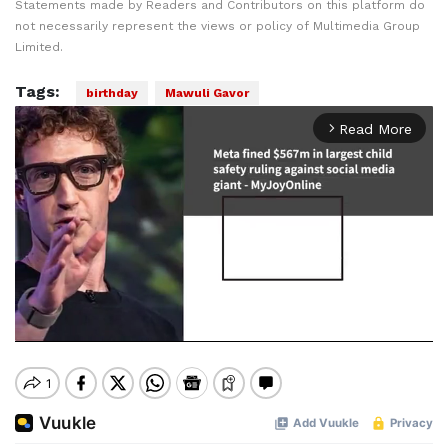
Statements made by Readers and Contributors on this platform do
not necessarily represent the views or policy of Multimedia Group
Limited.
Tags:
birthday
Mawuli Gavor
Read More
arrow_forward_ios
Mute