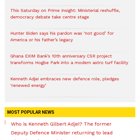
This Saturday on Prime Insight: Ministerial reshuffle,
democracy debate take centre stage
Hunter Biden says his pardon was ‘not good’ for
America or his father’s legacy
Ghana EXIM Bank’s 10th anniversary CSR project
transforms Hogbe Park into a modern astro turf facility
Kenneth Adjei embraces new defence role, pledges
‘renewed energy’
MOST POPULAR NEWS
Who is Kenneth Gilbert Adjei? The former
Deputy Defence Minister returning to lead