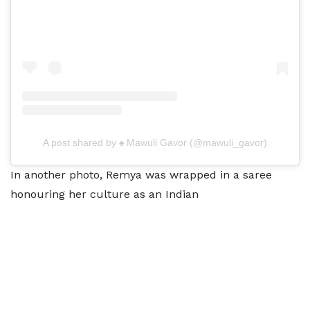
A post shared by ♠ Mawuli Gavor (@mawuli_gavor)
In another photo, Remya was wrapped in a saree
honouring her culture as an Indian