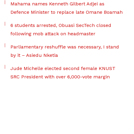
Mahama names Kenneth Gilbert Adjei as
Defence Minister to replace late Omane Boamah
6 students arrested, Obuasi SecTech closed
following mob attack on headmaster
Parliamentary reshuffle was necessary, I stand
by it – Asiedu Nketia
Jude Michelle elected second female KNUST
SRC President with over 6,000-vote margin