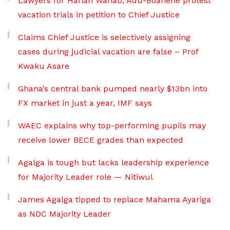
Lawyers for Hanan Wahab, Adu-Boahene protest
vacation trials in petition to Chief Justice
Claims Chief Justice is selectively assigning
cases during judicial vacation are false – Prof
Kwaku Asare
Ghana’s central bank pumped nearly $13bn into
FX market in just a year, IMF says
WAEC explains why top-performing pupils may
receive lower BECE grades than expected
Agalga is tough but lacks leadership experience
for Majority Leader role — Nitiwul
James Agalga tipped to replace Mahama Ayariga
as NDC Majority Leader