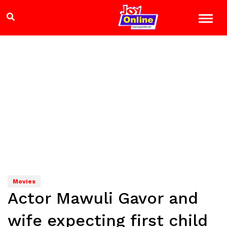
Movies
Actor Mawuli Gavor and
wife expecting first child