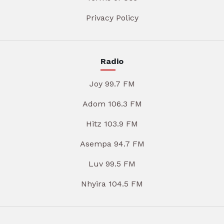
Privacy Policy
Radio
Joy 99.7 FM
Adom 106.3 FM
Hitz 103.9 FM
Asempa 94.7 FM
Luv 99.5 FM
Nhyira 104.5 FM