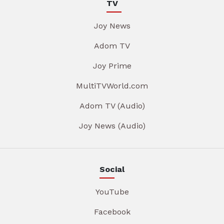
TV
Joy News
Adom TV
Joy Prime
MultiTVWorld.com
Adom TV (Audio)
Joy News (Audio)
Social
YouTube
Facebook