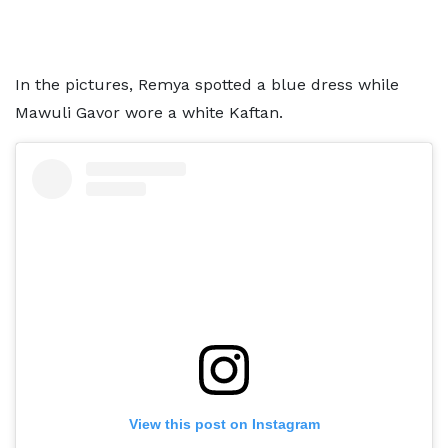
In the pictures, Remya spotted a blue dress while
Mawuli Gavor wore a white Kaftan.
View this post on Instagram