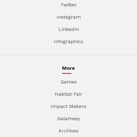
Twitter
Instagram
LinkedIn
Infographics
More
Games
Habitat Fair
Impact Makers
Galamsey
Archives