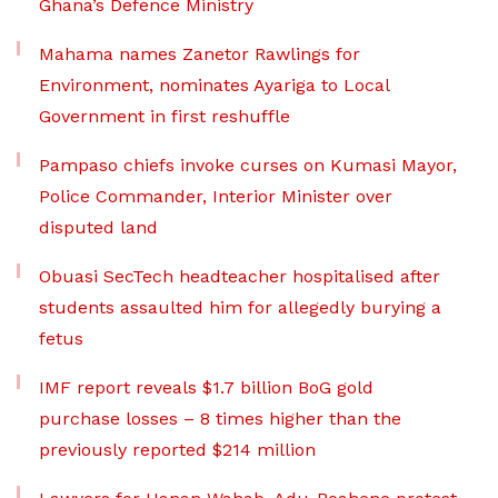
Ghana’s Defence Ministry
Mahama names Zanetor Rawlings for
Environment, nominates Ayariga to Local
Government in first reshuffle
Pampaso chiefs invoke curses on Kumasi Mayor,
Police Commander, Interior Minister over
disputed land
Obuasi SecTech headteacher hospitalised after
students assaulted him for allegedly burying a
fetus
IMF report reveals $1.7 billion BoG gold
purchase losses – 8 times higher than the
previously reported $214 million