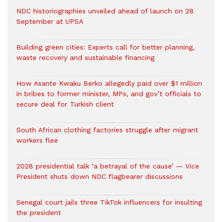
NDC historiographies unveiled ahead of launch on 28
September at UPSA
Building green cities: Experts call for better planning,
waste recovery and sustainable financing
How Asante Kwaku Berko allegedly paid over $1 million
in bribes to former minister, MPs, and gov’t officials to
secure deal for Turkish client
South African clothing factories struggle after migrant
workers flee
2028 presidential talk ‘a betrayal of the cause’ — Vice
President shuts down NDC flagbearer discussions
Senegal court jails three TikTok influencers for insulting
the president