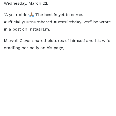
Wednesday, March 22.
“A year older
The best is yet to come.
#OfficiallyOutnumbered #BestBirthdayEver,” he wrote
in a post on Instagram.
Mawuli Gavor shared pictures of himself and his wife
cradling her belly on his page,