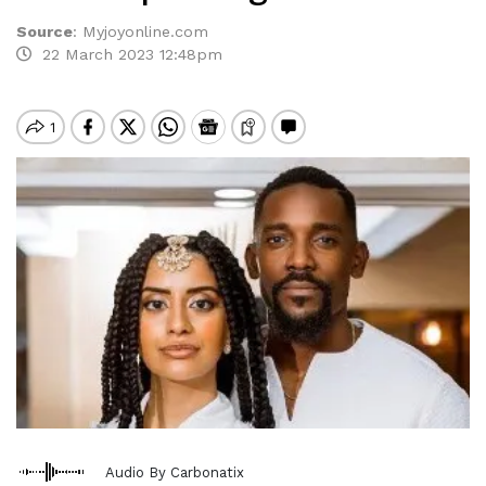
Source
:
Myjoyonline.com
22 March 2023 12:48pm
Audio By Carbonatix