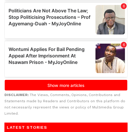
DISCLAIMER:
The Views, Comments, Opinions, Contributions and
Statements made by Readers and Contributors on this platform do
not necessarily represent the views or policy of Multimedia Group
Limited.
LATEST STORIES