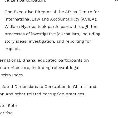
citizen participation.
The Executive Director of the Africa Centre for
International Law and Accountability (ACILA),
William Nyarko, took participants through the
processes of investigative journalism, including
story ideas, investigation, and reporting for
impact.
ernational, Ghana, educated participants on
 architecture, including relevant legal
ption Index.
ntiated Dimensions to Corruption in Ghana” and
ion and other related corruption practices.
ate, Seth
oritise