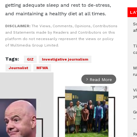
getting adequate sleep and rest to de-stress,
LA
and maintaining a healthy diet at all times.
So
DISCLAIMER:
The Views, Comments, Opinions, Contributions
a
and Statements made by Readers and Contributors on this
platform do not necessarily represent the views or policy
of Multimedia Group Limited.
T
c
Tags:
GIZ
Investigative journalism
M
Journalist
MFWA
ru
Read More
arrow_forward_ios
V
y
G
– 
R