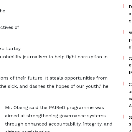
D
the
a
e
ctives of
W
p
g
ku Lartey
tability journalism to help fight corruption in
G
$
I
ons of their future. It steals opportunities from
C
the sick, and dashes the hopes of our youth,” he
a
v
A
Mr. Obeng said the PAIReD programme was
aimed at strengthening governance systems
G
through enhanced accountability, integrity, and
3
A