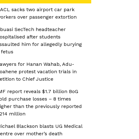
ACL sacks two airport car park
orkers over passenger extortion
buasi SecTech headteacher
ospitalised after students
ssaulted him for allegedly burying
 fetus
awyers for Hanan Wahab, Adu-
oahene protest vacation trials in
etition to Chief Justice
MF report reveals $1.7 billion BoG
old purchase losses – 8 times
igher than the previously reported
214 million
ichael Blackson blasts UG Medical
entre over mother’s death