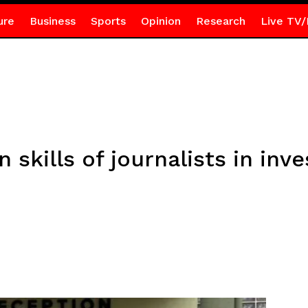
ure
Business
Sports
Opinion
Research
Live TV/
skills of journalists in inve