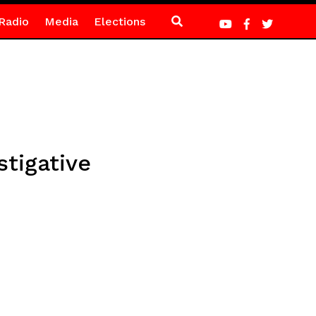
Radio
Media
Elections
stigative