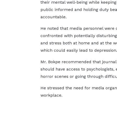
their mental well-being while keeping
public informed and holding duty bea
accountable.
He noted that media personnel were 
confronted with potentially disturbing
and stress both at home and at the w
which could easily lead to depression
Mr. Bokpe recommended that journali
should have access to psychologists, e
horror scenes or going through diffic
He stressed the need for media organi
workplace.