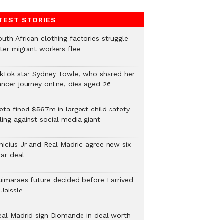
TEST STORIES
uth African clothing factories struggle
fter migrant workers flee
ikTok star Sydney Towle, who shared her
ancer journey online, dies aged 26
eta fined $567m in largest child safety
ling against social media giant
inicius Jr and Real Madrid agree new six-
ear deal
uimaraes future decided before I arrived
Jaissle
eal Madrid sign Diomande in deal worth