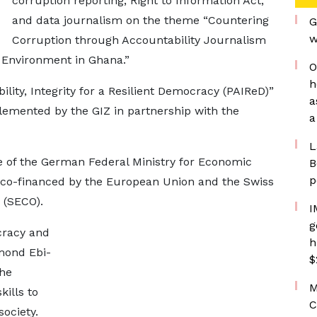
corruption reporting, Right to Information Act,
and data journalism on the theme “Countering
G
w
Corruption through Accountability Journalism
Environment in Ghana.”
O
h
ility, Integrity for a Resilient Democracy (PAIReD)”
a
lemented by the GIZ in partnership with the
a
L
e of the German Federal Ministry for Economic
B
p
co-financed by the European Union and the Swiss
 (SECO).
I
g
cracy and
h
mond Ebi-
$
the
M
kills to
C
ociety.