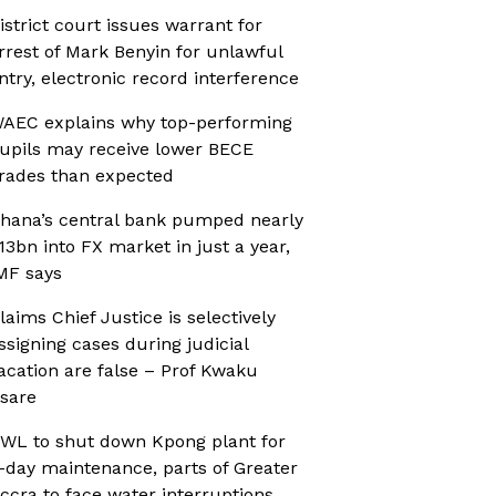
istrict court issues warrant for
rrest of Mark Benyin for unlawful
ntry, electronic record interference
AEC explains why top-performing
upils may receive lower BECE
rades than expected
hana’s central bank pumped nearly
13bn into FX market in just a year,
MF says
laims Chief Justice is selectively
ssigning cases during judicial
acation are false – Prof Kwaku
sare
WL to shut down Kpong plant for
-day maintenance, parts of Greater
ccra to face water interruptions