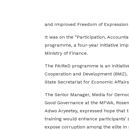
and Improved Freedom of Expression 
It was on the “Participation, Accountab
programme, a four-year initiative imp
Ministry of Finance.
The PAIReD programme is an initiativ
Cooperation and Development (BMZ), 
State Secretariat for Economic Affairs
The Senior Manager, Media for Demo
Good Governance at the MFWA, Rose
Adwo Aryeetey, expressed hope that 
training would enhance participants’ s
expose corruption among the elite in s