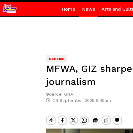
Home
News
Arts and Cult
National
MFWA, GIZ sharpen 
journalism
Source
:
GNA
29 September 2025 9:45am