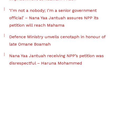
‘I’m not a nobody; I’m a senior government
official’ – Nana Yaa Jantuah assures NPP its
petition will reach Mahama
Defence Ministry unveils cenotaph in honour of
late Omane Boamah
Nana Yaa Jantuah receiving NPP’s petition was
disrespectful – Haruna Mohammed