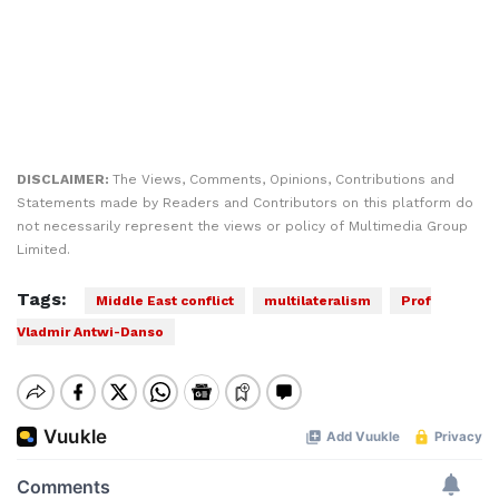
DISCLAIMER:
The Views, Comments, Opinions, Contributions and
Statements made by Readers and Contributors on this platform do
not necessarily represent the views or policy of Multimedia Group
Limited.
Tags:
Middle East conflict
multilateralism
Prof
Vladmir Antwi-Danso