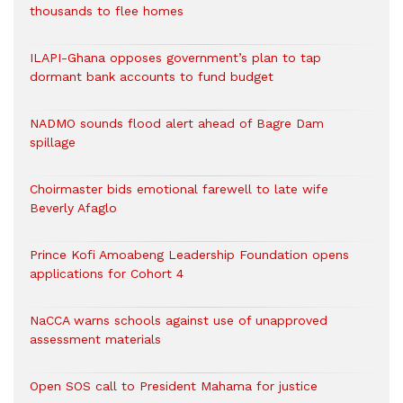
thousands to flee homes
ILAPI-Ghana opposes government’s plan to tap
dormant bank accounts to fund budget
NADMO sounds flood alert ahead of Bagre Dam
spillage
Choirmaster bids emotional farewell to late wife
Beverly Afaglo
Prince Kofi Amoabeng Leadership Foundation opens
applications for Cohort 4
NaCCA warns schools against use of unapproved
assessment materials
Open SOS call to President Mahama for justice