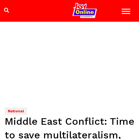
National
Middle East Conflict: Time
to save multilateralism,