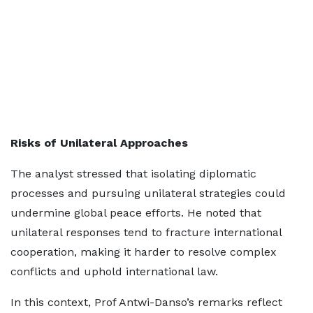
Risks of Unilateral Approaches
The analyst stressed that isolating diplomatic
processes and pursuing unilateral strategies could
undermine global peace efforts. He noted that
unilateral responses tend to fracture international
cooperation, making it harder to resolve complex
conflicts and uphold international law.
In this context, Prof Antwi-Danso’s remarks reflect