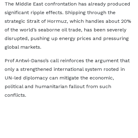
The Middle East confrontation has already produced
significant ripple effects. Shipping through the
strategic Strait of Hormuz, which handles about 20%
of the world’s seaborne oil trade, has been severely
disrupted, pushing up energy prices and pressuring
global markets.
Prof Antwi-Danso’s call reinforces the argument that
only a strengthened international system rooted in
UN-led diplomacy can mitigate the economic,
political and humanitarian fallout from such
conflicts.