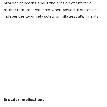
broader concerns about the erosion of effective
multilateral mechanisms when powerful states act
independently or rely solely on bilateral alignments.
Broader Implications