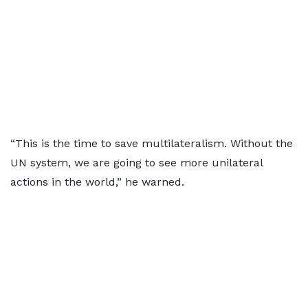
“This is the time to save multilateralism. Without the
UN system, we are going to see more unilateral
actions in the world,” he warned.