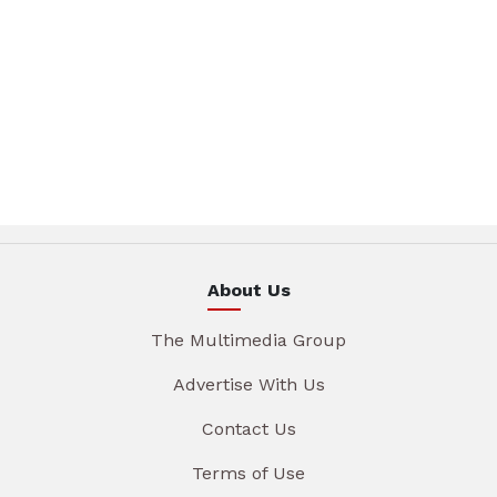
About Us
The Multimedia Group
Advertise With Us
Contact Us
Terms of Use