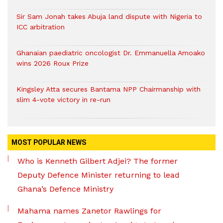
Sir Sam Jonah takes Abuja land dispute with Nigeria to
ICC arbitration
Ghanaian paediatric oncologist Dr. Emmanuella Amoako
wins 2026 Roux Prize
Kingsley Atta secures Bantama NPP Chairmanship with
slim 4-vote victory in re-run
MOST POPULAR NEWS
Who is Kenneth Gilbert Adjei? The former
Deputy Defence Minister returning to lead
Ghana’s Defence Ministry
Mahama names Zanetor Rawlings for