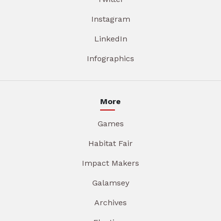
Instagram
LinkedIn
Infographics
More
Games
Habitat Fair
Impact Makers
Galamsey
Archives