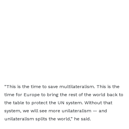
“This is the time to save multilateralism. This is the
time for Europe to bring the rest of the world back to
the table to protect the UN system. Without that
system, we will see more unilateralism — and
unilateralism splits the world,” he said.