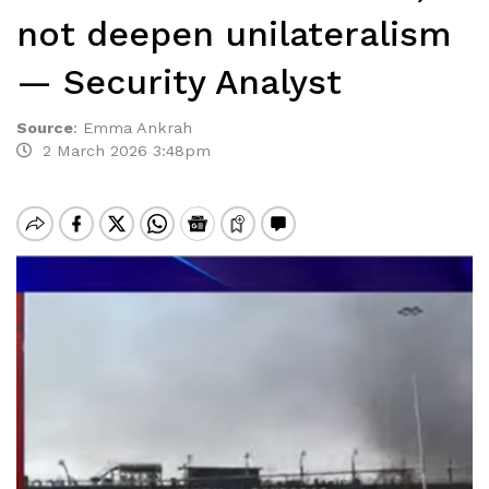
not deepen unilateralism
— Security Analyst
Source
:
Emma Ankrah
2 March 2026 3:48pm