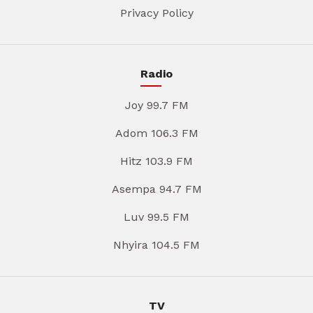
Privacy Policy
Radio
Joy 99.7 FM
Adom 106.3 FM
Hitz 103.9 FM
Asempa 94.7 FM
Luv 99.5 FM
Nhyira 104.5 FM
TV