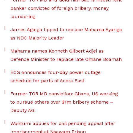
banker convicted of foreign bribery, money
laundering
James Agalga tipped to replace Mahama Ayariga
as NDC Majority Leader
Mahama names Kenneth Gilbert Adjei as
Defence Minister to replace late Omane Boamah
ECG announces four-day power outage
schedule for parts of Accra East
Former TOR MD conviction: Ghana, US working
to pursue others over $1m bribery scheme –
Deputy AG
Wontumi applies for bail pending appeal after
imprisonment at Nsawam Prison