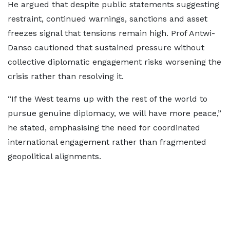
He argued that despite public statements suggesting
restraint, continued warnings, sanctions and asset
freezes signal that tensions remain high. Prof Antwi-
Danso cautioned that sustained pressure without
collective diplomatic engagement risks worsening the
crisis rather than resolving it.
“If the West teams up with the rest of the world to
pursue genuine diplomacy, we will have more peace,”
he stated, emphasising the need for coordinated
international engagement rather than fragmented
geopolitical alignments.