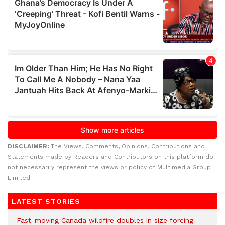
DISCLAIMER:
The Views, Comments, Opinions, Contributions and
Statements made by Readers and Contributors on this platform do
not necessarily represent the views or policy of Multimedia Group
Limited.
LATEST STORIES
Fast-moving Canada wildfire doubles in size forcing