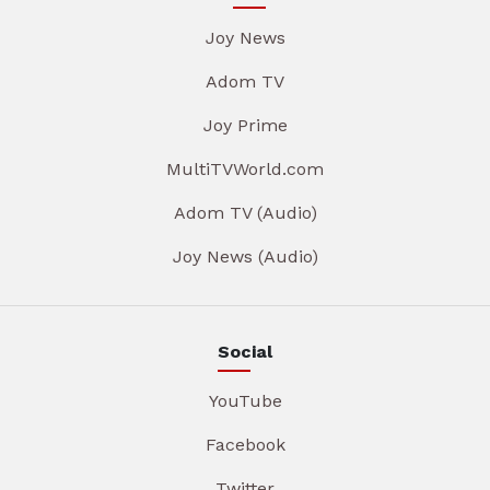
Joy News
Adom TV
Joy Prime
MultiTVWorld.com
Adom TV (Audio)
Joy News (Audio)
Social
YouTube
Facebook
Twitter