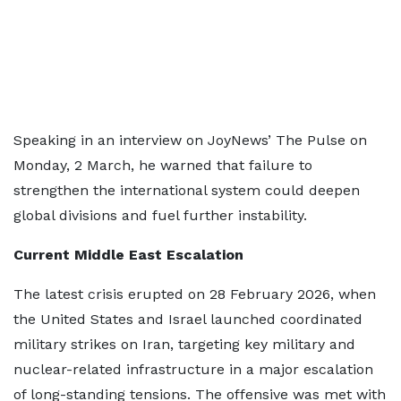
Speaking in an interview on JoyNews’ The Pulse on
Monday, 2 March, he warned that failure to
strengthen the international system could deepen
global divisions and fuel further instability.
Current Middle East Escalation
The latest crisis erupted on 28 February 2026, when
the United States and Israel launched coordinated
military strikes on Iran, targeting key military and
nuclear-related infrastructure in a major escalation
of long-standing tensions. The offensive was met with