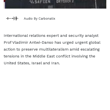
Audio By Carbonatix
International relations expert and security analyst
Prof Vladimir Antwi-Danso has urged urgent global
action to preserve multilateralism amid escalating
tensions in the Middle East conflict involving the
United States, Israel and Iran.