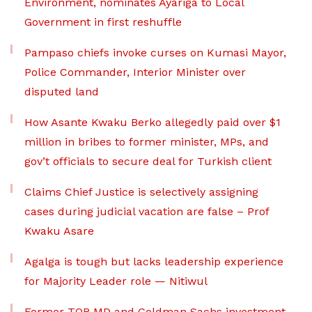
Environment, nominates Ayariga to Local
Government in first reshuffle
Pampaso chiefs invoke curses on Kumasi Mayor,
Police Commander, Interior Minister over
disputed land
How Asante Kwaku Berko allegedly paid over $1
million in bribes to former minister, MPs, and
gov’t officials to secure deal for Turkish client
Claims Chief Justice is selectively assigning
cases during judicial vacation are false – Prof
Kwaku Asare
Agalga is tough but lacks leadership experience
for Majority Leader role — Nitiwul
Former TOR MD and Goldman Sachs investment