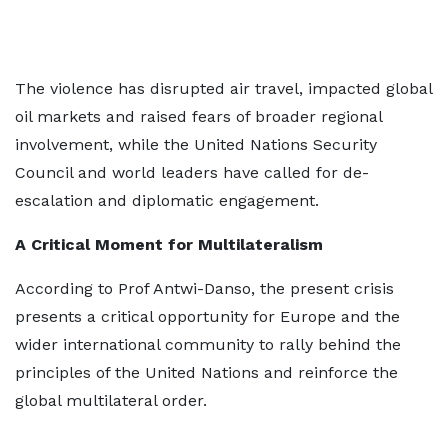
The violence has disrupted air travel, impacted global
oil markets and raised fears of broader regional
involvement, while the United Nations Security
Council and world leaders have called for de-
escalation and diplomatic engagement.
A Critical Moment for Multilateralism
According to Prof Antwi-Danso, the present crisis
presents a critical opportunity for Europe and the
wider international community to rally behind the
principles of the United Nations and reinforce the
global multilateral order.