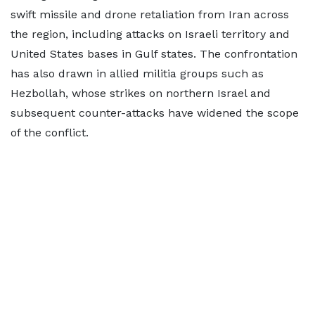
swift missile and drone retaliation from Iran across
the region, including attacks on Israeli territory and
United States bases in Gulf states. The confrontation
has also drawn in allied militia groups such as
Hezbollah, whose strikes on northern Israel and
subsequent counter-attacks have widened the scope
of the conflict.