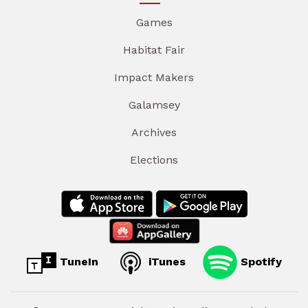
Games
Habitat Fair
Impact Makers
Galamsey
Archives
Elections
TuneIn
iTunes
Spotify