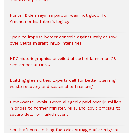
Hunter Biden says his pardon was ‘not good’ for
America or his father’s legacy
Spain to impose border controls against Italy as row
over Ceuta migrant influx intensifies
NDC historiographies unveiled ahead of launch on 28
September at UPSA
Building green cities: Experts call for better planning,
waste recovery and sustainable financing
How Asante Kwaku Berko allegedly paid over $1 million
in bribes to former minister, MPs, and gov’t officials to
secure deal for Turkish client
South African clothing factories struggle after migrant