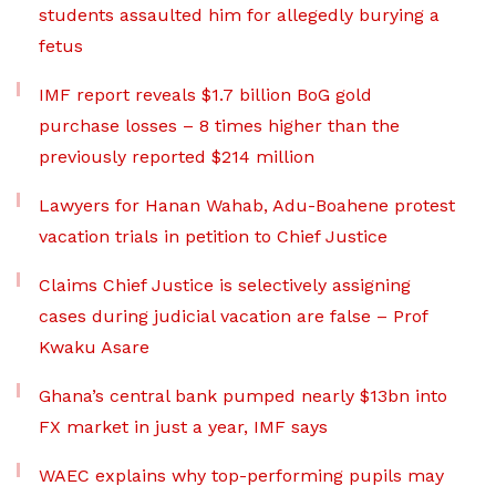
students assaulted him for allegedly burying a
fetus
IMF report reveals $1.7 billion BoG gold
purchase losses – 8 times higher than the
previously reported $214 million
Lawyers for Hanan Wahab, Adu-Boahene protest
vacation trials in petition to Chief Justice
Claims Chief Justice is selectively assigning
cases during judicial vacation are false – Prof
Kwaku Asare
Ghana’s central bank pumped nearly $13bn into
FX market in just a year, IMF says
WAEC explains why top-performing pupils may