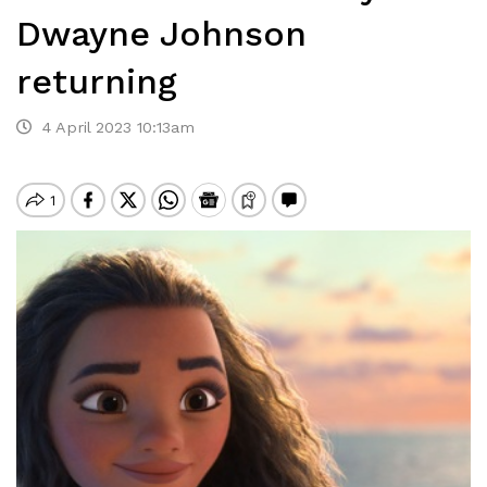
Dwayne Johnson
returning
4 April 2023 10:13am