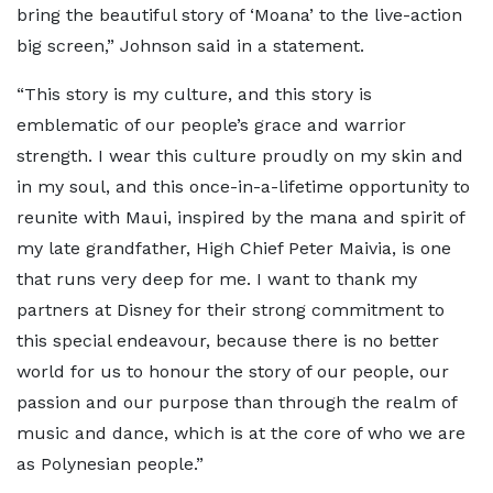
bring the beautiful story of ‘Moana’ to the live-action
big screen,” Johnson said in a statement.
“This story is my culture, and this story is
emblematic of our people’s grace and warrior
strength. I wear this culture proudly on my skin and
in my soul, and this once-in-a-lifetime opportunity to
reunite with Maui, inspired by the mana and spirit of
my late grandfather, High Chief Peter Maivia, is one
that runs very deep for me. I want to thank my
partners at Disney for their strong commitment to
this special endeavour, because there is no better
world for us to honour the story of our people, our
passion and our purpose than through the realm of
music and dance, which is at the core of who we are
as Polynesian people.”