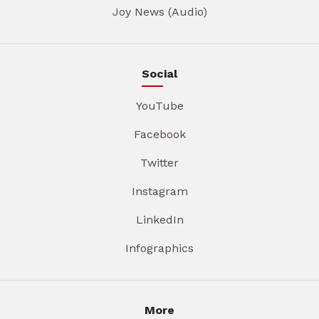
Joy News (Audio)
Social
YouTube
Facebook
Twitter
Instagram
LinkedIn
Infographics
More