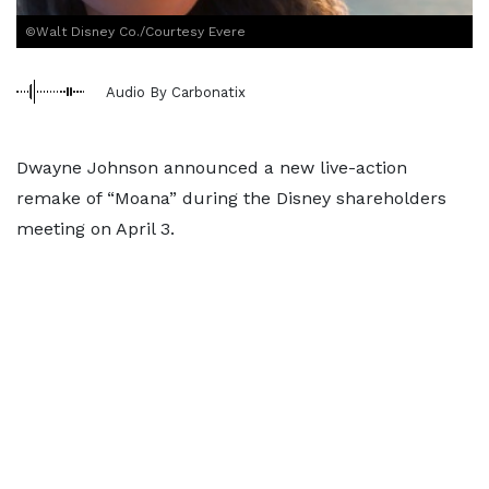
©Walt Disney Co./Courtesy Evere
Audio By Carbonatix
Dwayne Johnson announced a new live-action
remake of “Moana” during the Disney shareholders
meeting on April 3.