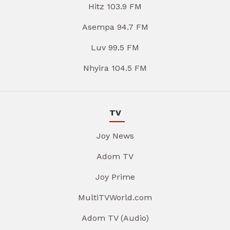
Hitz 103.9 FM
Asempa 94.7 FM
Luv 99.5 FM
Nhyira 104.5 FM
TV
Joy News
Adom TV
Joy Prime
MultiTVWorld.com
Adom TV (Audio)