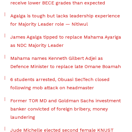
receive lower BECE grades than expected
Agalga is tough but lacks leadership experience
for Majority Leader role — Nitiwul
James Agalga tipped to replace Mahama Ayariga
as NDC Majority Leader
Mahama names Kenneth Gilbert Adjei as
Defence Minister to replace late Omane Boamah
6 students arrested, Obuasi SecTech closed
following mob attack on headmaster
Former TOR MD and Goldman Sachs investment
banker convicted of foreign bribery, money
laundering
Jude Michelle elected second female KNUST