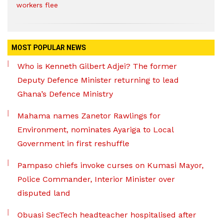
workers flee
MOST POPULAR NEWS
Who is Kenneth Gilbert Adjei? The former
Deputy Defence Minister returning to lead
Ghana’s Defence Ministry
Mahama names Zanetor Rawlings for
Environment, nominates Ayariga to Local
Government in first reshuffle
Pampaso chiefs invoke curses on Kumasi Mayor,
Police Commander, Interior Minister over
disputed land
Obuasi SecTech headteacher hospitalised after