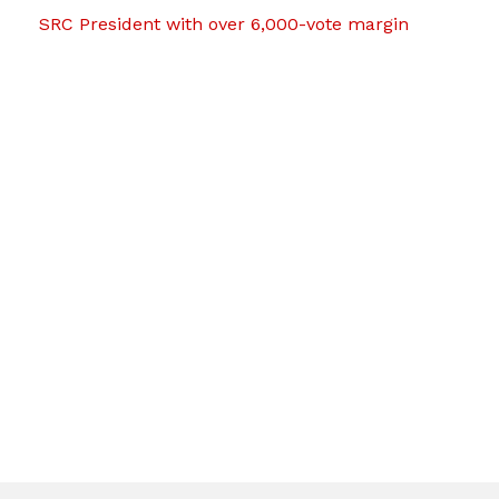
SRC President with over 6,000-vote margin