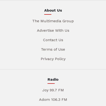
About Us
The Multimedia Group
Advertise With Us
Contact Us
Terms of Use
Privacy Policy
Radio
Joy 99.7 FM
Adom 106.3 FM