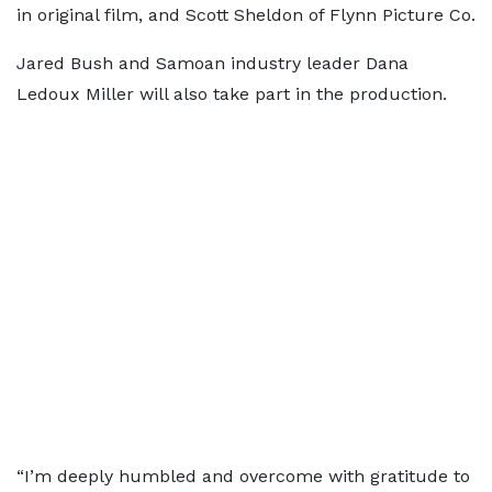
in original film, and Scott Sheldon of Flynn Picture Co.
Jared Bush and Samoan industry leader Dana
Ledoux Miller will also take part in the production.
“I’m deeply humbled and overcome with gratitude to