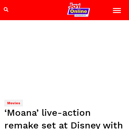
Movies
‘Moana’ live-action
remake set at Disney with