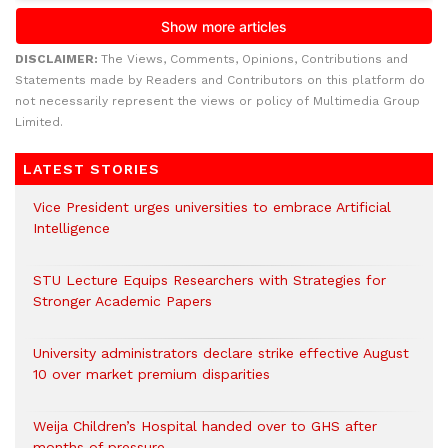
DISCLAIMER:
The Views, Comments, Opinions, Contributions and
Statements made by Readers and Contributors on this platform do
not necessarily represent the views or policy of Multimedia Group
Limited.
LATEST STORIES
Vice President urges universities to embrace Artificial
Intelligence
STU Lecture Equips Researchers with Strategies for
Stronger Academic Papers
University administrators declare strike effective August
10 over market premium disparities
Weija Children’s Hospital handed over to GHS after
months of pressure