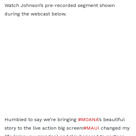
Watch Johnson’s pre-recorded segment shown
during the webcast below.
Humbled to say we’re bringing
#MOANA
’s beautiful
story to the live action big screen!
#MAUI
changed my