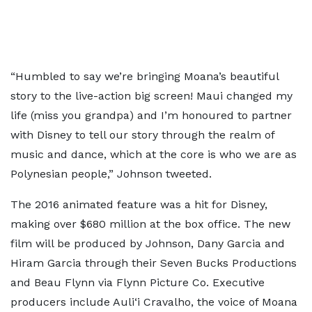
“Humbled to say we’re bringing Moana’s beautiful
story to the live-action big screen! Maui changed my
life (miss you grandpa) and I’m honoured to partner
with Disney to tell our story through the realm of
music and dance, which at the core is who we are as
Polynesian people,” Johnson tweeted.
The 2016 animated feature was a hit for Disney,
making over $680 million at the box office. The new
film will be produced by Johnson, Dany Garcia and
Hiram Garcia through their Seven Bucks Productions
and Beau Flynn via Flynn Picture Co. Executive
producers include Auli‘i Cravalho, the voice of Moana