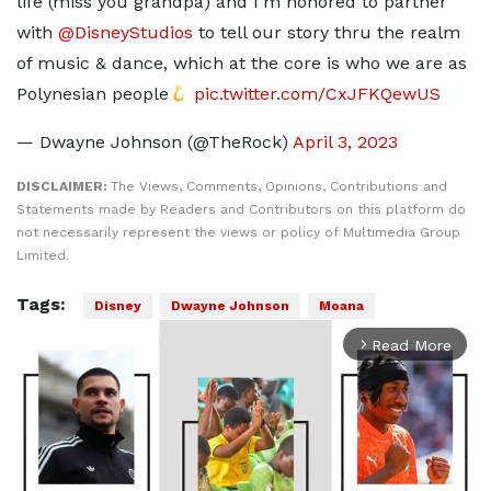
life (miss you grandpa) and I’m honored to partner
with
@DisneyStudios
to tell our story thru the realm
of music & dance, which at the core is who we are as
Polynesian people
pic.twitter.com/CxJFKQewUS
— Dwayne Johnson (@TheRock)
April 3, 2023
DISCLAIMER:
The Views, Comments, Opinions, Contributions and
Statements made by Readers and Contributors on this platform do
not necessarily represent the views or policy of Multimedia Group
Limited.
Tags:
Disney
Dwayne Johnson
Moana
Read More
arrow_forward_ios