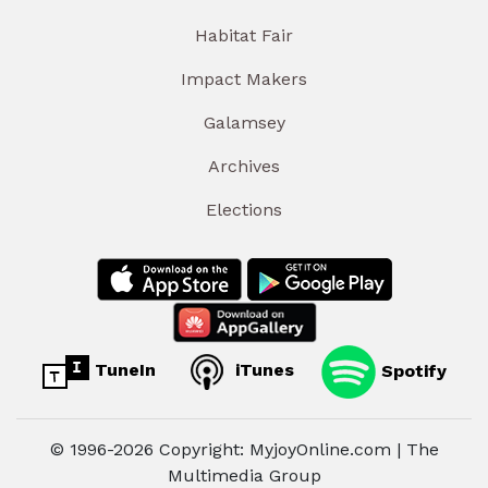
Habitat Fair
Impact Makers
Galamsey
Archives
Elections
TuneIn
iTunes
Spotify
© 1996-2026 Copyright: MyjoyOnline.com | The
Multimedia Group