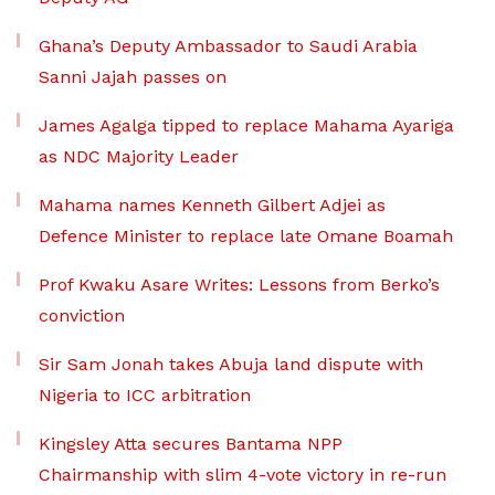
Ghana’s Deputy Ambassador to Saudi Arabia
Sanni Jajah passes on
James Agalga tipped to replace Mahama Ayariga
as NDC Majority Leader
Mahama names Kenneth Gilbert Adjei as
Defence Minister to replace late Omane Boamah
Prof Kwaku Asare Writes: Lessons from Berko’s
conviction
Sir Sam Jonah takes Abuja land dispute with
Nigeria to ICC arbitration
Kingsley Atta secures Bantama NPP
Chairmanship with slim 4-vote victory in re-run