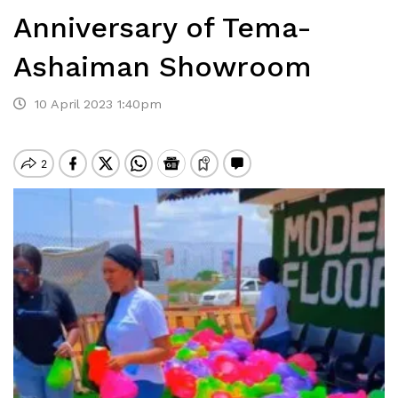
Anniversary of Tema-
Ashaiman Showroom
10 April 2023 1:40pm