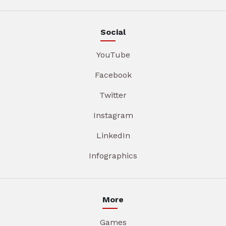
Social
YouTube
Facebook
Twitter
Instagram
LinkedIn
Infographics
More
Games