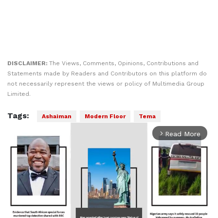
DISCLAIMER:
The Views, Comments, Opinions, Contributions and
Statements made by Readers and Contributors on this platform do
not necessarily represent the views or policy of Multimedia Group
Limited.
Tags:
Ashaiman
Modern Floor
Tema
Read More
arrow_forward_ios