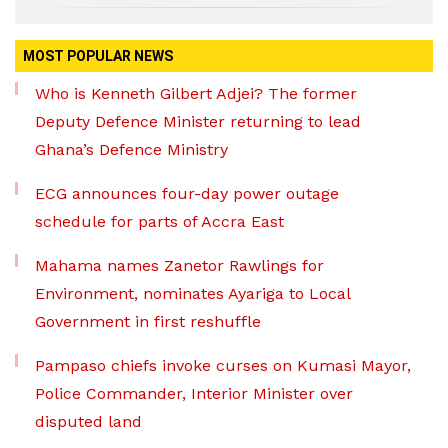
MOST POPULAR NEWS
Who is Kenneth Gilbert Adjei? The former
Deputy Defence Minister returning to lead
Ghana’s Defence Ministry
ECG announces four-day power outage
schedule for parts of Accra East
Mahama names Zanetor Rawlings for
Environment, nominates Ayariga to Local
Government in first reshuffle
Pampaso chiefs invoke curses on Kumasi Mayor,
Police Commander, Interior Minister over
disputed land