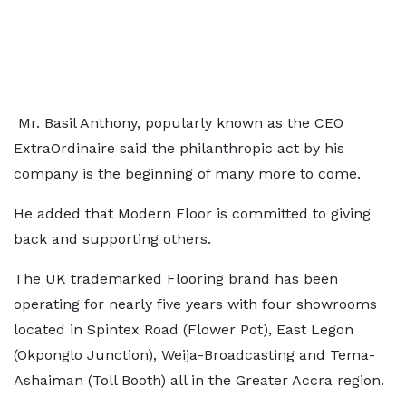
Mr. Basil Anthony, popularly known as the CEO
ExtraOrdinaire said the philanthropic act by his
company is the beginning of many more to come.
He added that Modern Floor is committed to giving
back and supporting others.
The UK trademarked Flooring brand has been
operating for nearly five years with four showrooms
located in Spintex Road (Flower Pot), East Legon
(Okponglo Junction), Weija-Broadcasting and Tema-
Ashaiman (Toll Booth) all in the Greater Accra region.