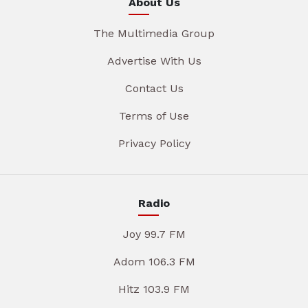
About Us
The Multimedia Group
Advertise With Us
Contact Us
Terms of Use
Privacy Policy
Radio
Joy 99.7 FM
Adom 106.3 FM
Hitz 103.9 FM