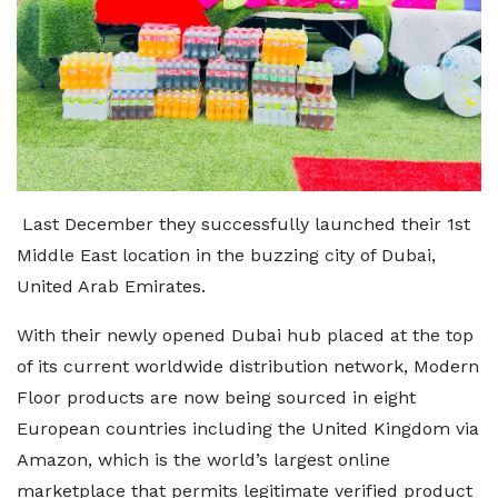
Last December they successfully launched their 1st
Middle East location in the buzzing city of Dubai,
United Arab Emirates.
With their newly opened Dubai hub placed at the top
of its current worldwide distribution network, Modern
Floor products are now being sourced in eight
European countries including the United Kingdom via
Amazon, which is the world’s largest online
marketplace that permits legitimate verified product