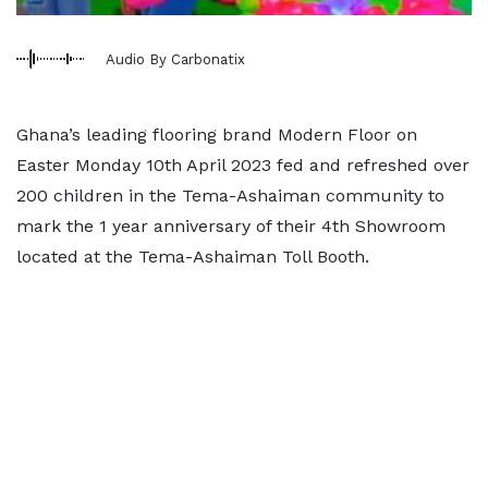
Audio By Carbonatix
Ghana’s leading flooring brand Modern Floor on
Easter Monday 10th April 2023 fed and refreshed over
200 children in the Tema-Ashaiman community to
mark the 1 year anniversary of their 4th Showroom
located at the Tema-Ashaiman Toll Booth.