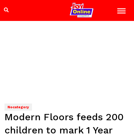
Nocategory
Modern Floors feeds 200
children to mark 1 Year