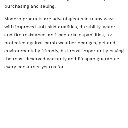
purchasing and selling.
Modern products are advantageous in many ways
with improved anti-skid qualities, durability, water
and fire resistance, anti-bacterial capabilities, uv
protected against harsh weather changes, pet and
environmentally friendly, but most importantly having
the most deserved warranty and lifespan guarantee
every consumer yearns for.