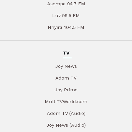
Asempa 94.7 FM
Luv 99.5 FM
Nhyira 104.5 FM
TV
Joy News
Adom TV
Joy Prime
MultiTVWorld.com
Adom TV (Audio)
Joy News (Audio)