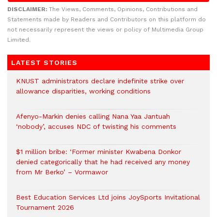
DISCLAIMER:
The Views, Comments, Opinions, Contributions and
Statements made by Readers and Contributors on this platform do
not necessarily represent the views or policy of Multimedia Group
Limited.
LATEST STORIES
KNUST administrators declare indefinite strike over
allowance disparities, working conditions
Afenyo-Markin denies calling Nana Yaa Jantuah
‘nobody’, accuses NDC of twisting his comments
$1 million bribe: ‘Former minister Kwabena Donkor
denied categorically that he had received any money
from Mr Berko’ – Vormawor
Best Education Services Ltd joins JoySports Invitational
Tournament 2026