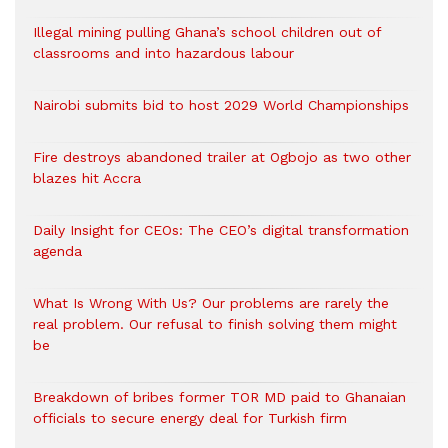
Illegal mining pulling Ghana’s school children out of
classrooms and into hazardous labour
Nairobi submits bid to host 2029 World Championships
Fire destroys abandoned trailer at Ogbojo as two other
blazes hit Accra
Daily Insight for CEOs: The CEO’s digital transformation
agenda
What Is Wrong With Us? Our problems are rarely the
real problem. Our refusal to finish solving them might
be
Breakdown of bribes former TOR MD paid to Ghanaian
officials to secure energy deal for Turkish firm