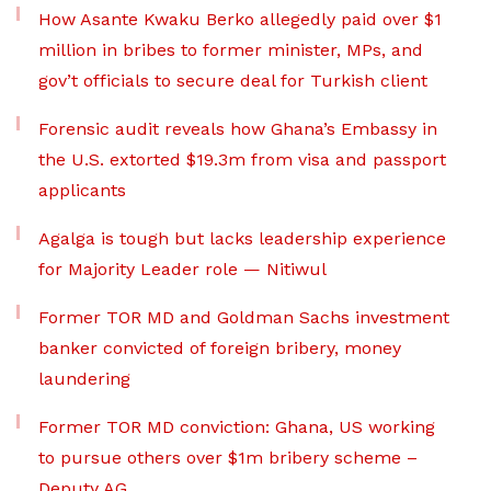
How Asante Kwaku Berko allegedly paid over $1
million in bribes to former minister, MPs, and
gov’t officials to secure deal for Turkish client
Forensic audit reveals how Ghana’s Embassy in
the U.S. extorted $19.3m from visa and passport
applicants
Agalga is tough but lacks leadership experience
for Majority Leader role — Nitiwul
Former TOR MD and Goldman Sachs investment
banker convicted of foreign bribery, money
laundering
Former TOR MD conviction: Ghana, US working
to pursue others over $1m bribery scheme –
Deputy AG