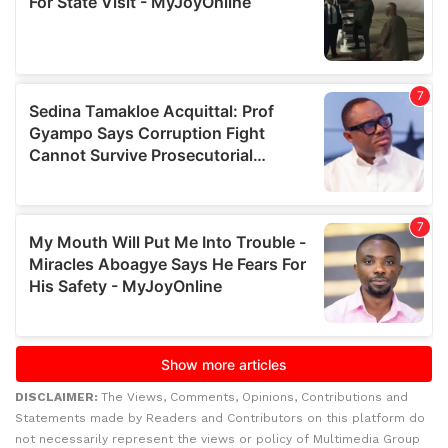
DISCLAIMER:
The Views, Comments, Opinions, Contributions and
Statements made by Readers and Contributors on this platform do
not necessarily represent the views or policy of Multimedia Group