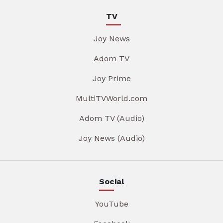
TV
Joy News
Adom TV
Joy Prime
MultiTVWorld.com
Adom TV (Audio)
Joy News (Audio)
Social
YouTube