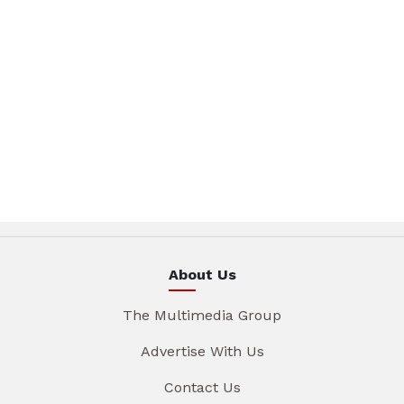
About Us
The Multimedia Group
Advertise With Us
Contact Us