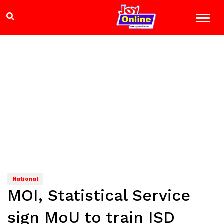
National
MOI, Statistical Service
sign MoU to train ISD