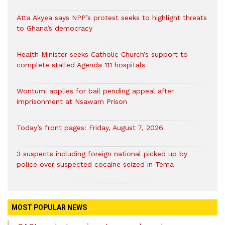
Atta Akyea says NPP’s protest seeks to highlight threats
to Ghana’s democracy
Health Minister seeks Catholic Church’s support to
complete stalled Agenda 111 hospitals
Wontumi applies for bail pending appeal after
imprisonment at Nsawam Prison
Today’s front pages: Friday, August 7, 2026
3 suspects including foreign national picked up by
police over suspected cocaine seized in Tema
MOST POPULAR NEWS