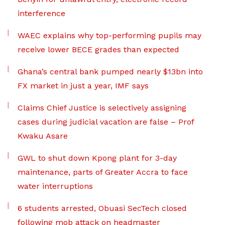
interference
WAEC explains why top-performing pupils may
receive lower BECE grades than expected
Ghana’s central bank pumped nearly $13bn into
FX market in just a year, IMF says
Claims Chief Justice is selectively assigning
cases during judicial vacation are false – Prof
Kwaku Asare
GWL to shut down Kpong plant for 3-day
maintenance, parts of Greater Accra to face
water interruptions
6 students arrested, Obuasi SecTech closed
following mob attack on headmaster