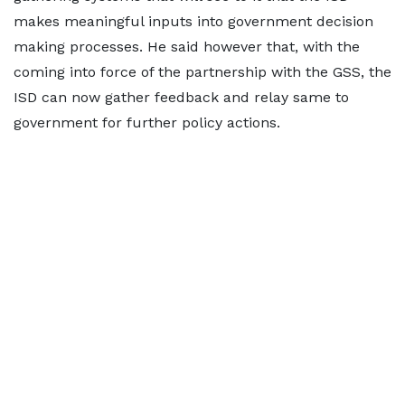
makes meaningful inputs into government decision
making processes. He said however that, with the
coming into force of the partnership with the GSS, the
ISD can now gather feedback and relay same to
government for further policy actions.