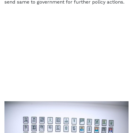
send same to government for further policy actions.