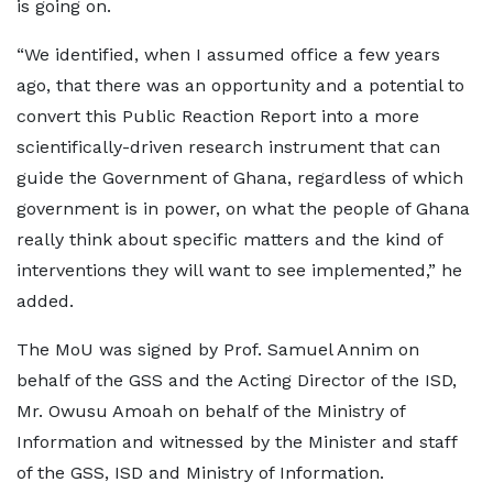
is going on.
“We identified, when I assumed office a few years
ago, that there was an opportunity and a potential to
convert this Public Reaction Report into a more
scientifically-driven research instrument that can
guide the Government of Ghana, regardless of which
government is in power, on what the people of Ghana
really think about specific matters and the kind of
interventions they will want to see implemented,” he
added.
The MoU was signed by Prof. Samuel Annim on
behalf of the GSS and the Acting Director of the ISD,
Mr. Owusu Amoah on behalf of the Ministry of
Information and witnessed by the Minister and staff
of the GSS, ISD and Ministry of Information.