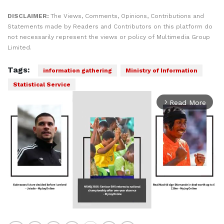
DISCLAIMER:
The Views, Comments, Opinions, Contributions and
Statements made by Readers and Contributors on this platform do
not necessarily represent the views or policy of Multimedia Group
Limited.
Tags:
information gathering
Ministry of Information
Statistical Service
Read More
arrow_forward_ios