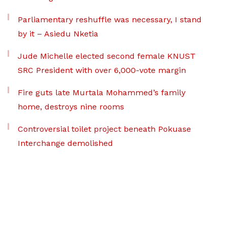
Parliamentary reshuffle was necessary, I stand
by it – Asiedu Nketia
Jude Michelle elected second female KNUST
SRC President with over 6,000-vote margin
Fire guts late Murtala Mohammed’s family
home, destroys nine rooms
Controversial toilet project beneath Pokuase
Interchange demolished