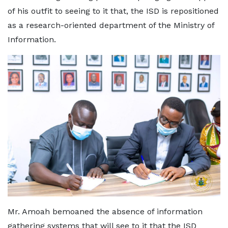
of his outfit to seeing to it that, the ISD is repositioned
as a research-oriented department of the Ministry of
Information.
Mr. Amoah bemoaned the absence of information
gathering systems that will see to it that the ISD