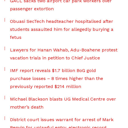
GACL sacks two airport car park workers over
passenger extortion
Obuasi SecTech headteacher hospitalised after
students assaulted him for allegedly burying a
fetus
Lawyers for Hanan Wahab, Adu-Boahene protest
vacation trials in petition to Chief Justice
IMF report reveals $1.7 billion BoG gold
purchase losses – 8 times higher than the
previously reported $214 million
Michael Blackson blasts UG Medical Centre over
mother’s death
District court issues warrant for arrest of Mark
Benyin for unlawful entry, electronic record