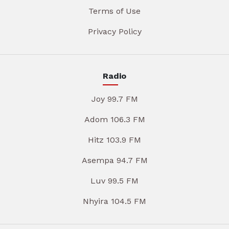
Terms of Use
Privacy Policy
Radio
Joy 99.7 FM
Adom 106.3 FM
Hitz 103.9 FM
Asempa 94.7 FM
Luv 99.5 FM
Nhyira 104.5 FM