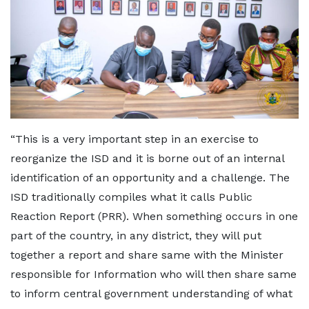
“This is a very important step in an exercise to
reorganize the ISD and it is borne out of an internal
identification of an opportunity and a challenge. The
ISD traditionally compiles what it calls Public
Reaction Report (PRR). When something occurs in one
part of the country, in any district, they will put
together a report and share same with the Minister
responsible for Information who will then share same
to inform central government understanding of what