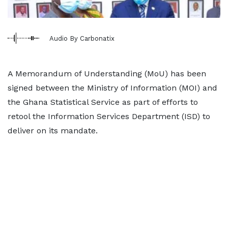
Audio By Carbonatix
A Memorandum of Understanding (MoU) has been
signed between the Ministry of Information (MOI) and
the Ghana Statistical Service as part of efforts to
retool the Information Services Department (ISD) to
deliver on its mandate.