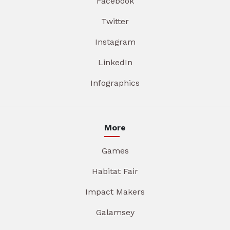
Facebook
Twitter
Instagram
LinkedIn
Infographics
More
Games
Habitat Fair
Impact Makers
Galamsey