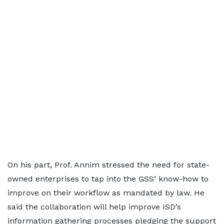
On his part, Prof. Annim stressed the need for state-
owned enterprises to tap into the GSS’ know-how to
improve on their workflow as mandated by law. He
said the collaboration will help improve ISD’s
information gathering processes pledging the support