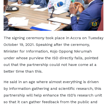
The signing ceremony took place in Accra on Tuesday
October 19, 2021. Speaking after the ceremony,
Minister for Information, Kojo Oppong Nkrumah
under whose purview the ISD directly falls, pointed
out that the partnership could not have come at a
better time than this.
He said in an age where almost everything is driven
by information gathering and scientific research, this
partnership will help enhance the ISD’s research unit
so that it can gather feedback from the public and