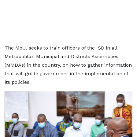
The MoU, seeks to train officers of the ISD in all
Metropolitan Municipal and Districts Assemblies
(MMDAs) in the country, on how to gather information
that will guide government in the implementation of
its policies.