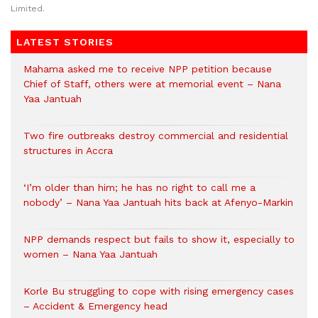
Limited.
LATEST STORIES
Mahama asked me to receive NPP petition because
Chief of Staff, others were at memorial event – Nana
Yaa Jantuah
Two fire outbreaks destroy commercial and residential
structures in Accra
‘I’m older than him; he has no right to call me a
nobody’ – Nana Yaa Jantuah hits back at Afenyo-Markin
NPP demands respect but fails to show it, especially to
women – Nana Yaa Jantuah
Korle Bu struggling to cope with rising emergency cases
– Accident & Emergency head