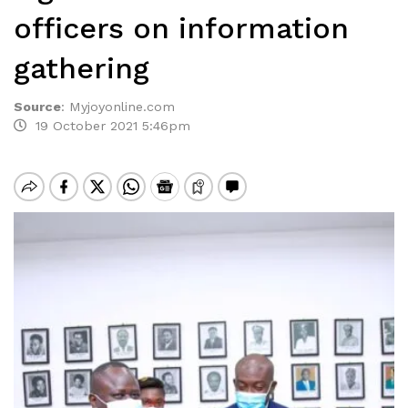
officers on information
gathering
Source
:
Myjoyonline.com
19 October 2021 5:46pm