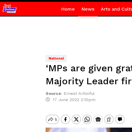
Home
News
Arts and Cult
National
‘MPs are given gra
Majority Leader fir
Source
:
Ernest Arhinful
17 June 2022 2:10pm