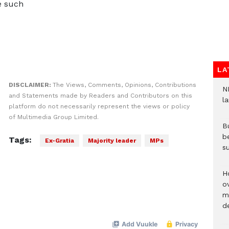
e such
LA
DISCLAIMER:
The Views, Comments, Opinions, Contributions
N
and Statements made by Readers and Contributors on this
l
platform do not necessarily represent the views or policy
of Multimedia Group Limited.
Bu
b
Tags:
Ex-Gratia
Majority leader
MPs
su
H
ov
mi
de