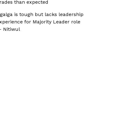
rades than expected
galga is tough but lacks leadership
xperience for Majority Leader role
 Nitiwul