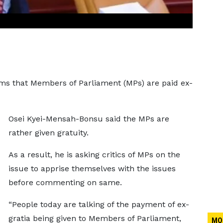
ms that Members of Parliament (MPs) are paid ex-
Osei Kyei-Mensah-Bonsu said the MPs are
rather given gratuity.
As a result, he is asking critics of MPs on the
issue to apprise themselves with the issues
before commenting on same.
“People today are talking of the payment of ex-
gratia being given to Members of Parliament,
MO