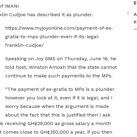
g
of IMANI
A
klin Cudjoe has described it as plunder.
e
https://www.myjoyonline.com/payment-of-ex-
—
gratia-to-mps-plunder-even-if-its-legal-
franklin-cudjoe/
Speaking on Joy SMS on Thursday, June 16, he
told host, Winston Amoah that the state cannot
continue to make such payments to the MPs.
“The payment of ex-gratia to MPs is a plunder
however you look at it, even if it is legal, and I
worry because when the argument is made
about the fact that this is justified then I ask
 is receiving GH¢29,000 as gross salary a month
at comes close to GH¢350,000 a year, if you then