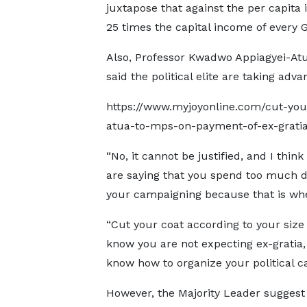
juxtapose that against the per capita
25 times the capital income of every 
Also, Professor Kwadwo Appiagyei-Atu
said the political elite are taking advan
https://www.myjoyonline.com/cut-your
atua-to-mps-on-payment-of-ex-grati
“No, it cannot be justified, and I thin
are saying that you spend too much d
your campaigning because that is wher
“Cut your coat according to your size 
know you are not expecting ex-gratia, 
know how to organize your political c
However, the Majority Leader suggest 