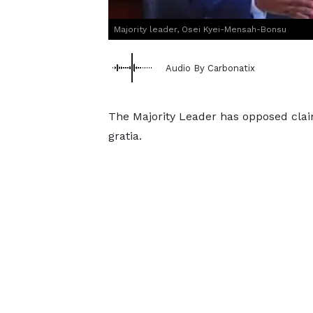
Majority leader, Osei Kyei-Mensah-Bonsu
Audio By Carbonatix
The Majority Leader has opposed clai
gratia.