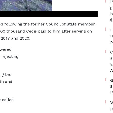
I
g
h
$
ed following the former Council of State member,
L
 300 thousand Cedis paid to him after serving on
B
n 2017 and 2020.
p
owered
C
 rejecting
a
v
A
ng the
G
wth and
$
I
 called
W
p