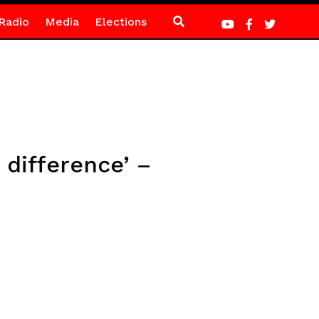
Radio
Media
Elections
 difference’ –