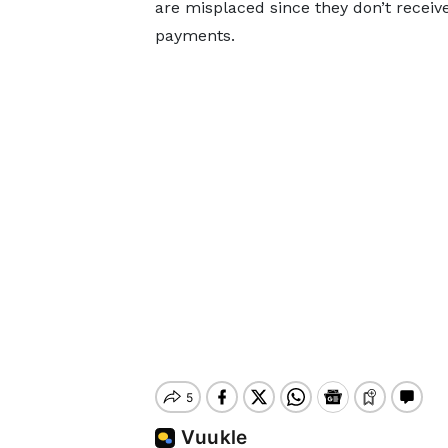
are misplaced since they don’t receiv
payments.