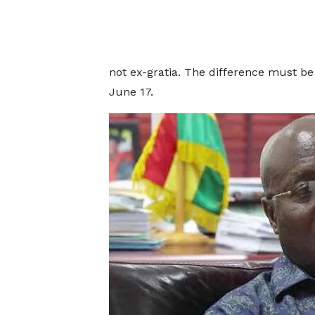
not ex-gratia. The difference must be
June 17.