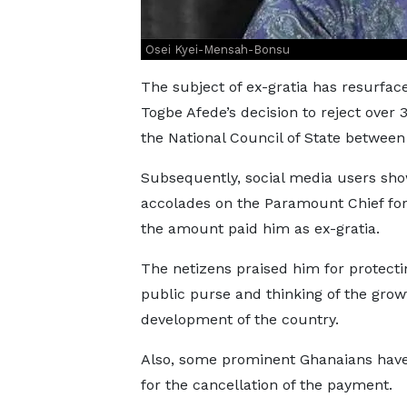
Osei Kyei-Mensah-Bonsu
The subject of ex-gratia has resurfac
Togbe Afede’s decision to reject over
the National Council of State betwee
Subsequently, social media users sh
accolades on the Paramount Chief for
the amount paid him as ex-gratia.
The netizens praised him for protecti
public purse and thinking of the gro
development of the country.
Also, some prominent Ghanaians have
for the cancellation of the payment.