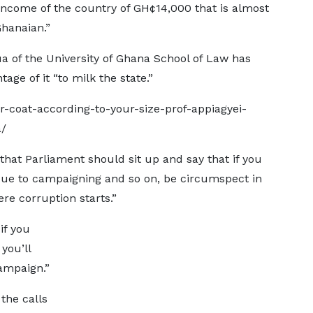
 income of the country of GH¢14,000 that is almost
Ghanaian.”
a of the University of Ghana School of Law has
tage of it “to milk the state.”
-coat-according-to-your-size-prof-appiagyei-
a/
k that Parliament should sit up and say that if you
ue to campaigning and so on, be circumspect in
e corruption starts.”
if you
you’ll
ampaign.”
the calls