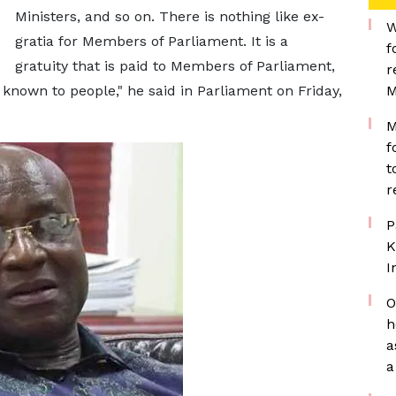
Ministers, and so on. There is nothing like ex-
W
gratia for Members of Parliament. It is a
f
gratuity that is paid to Members of Parliament,
r
 known to people," he said in Parliament on Friday,
M
M
f
t
r
P
K
I
O
h
a
a