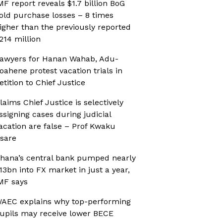
MF report reveals $1.7 billion BoG
old purchase losses – 8 times
igher than the previously reported
214 million
awyers for Hanan Wahab, Adu-
oahene protest vacation trials in
etition to Chief Justice
laims Chief Justice is selectively
ssigning cases during judicial
acation are false – Prof Kwaku
sare
hana’s central bank pumped nearly
13bn into FX market in just a year,
MF says
AEC explains why top-performing
upils may receive lower BECE