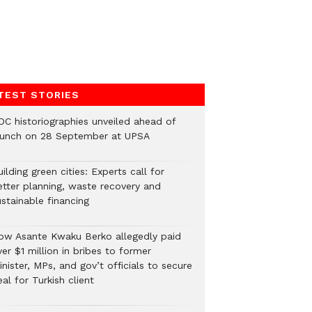
TEST STORIES
DC historiographies unveiled ahead of
aunch on 28 September at UPSA
ilding green cities: Experts call for
etter planning, waste recovery and
stainable financing
ow Asante Kwaku Berko allegedly paid
er $1 million in bribes to former
nister, MPs, and gov’t officials to secure
al for Turkish client