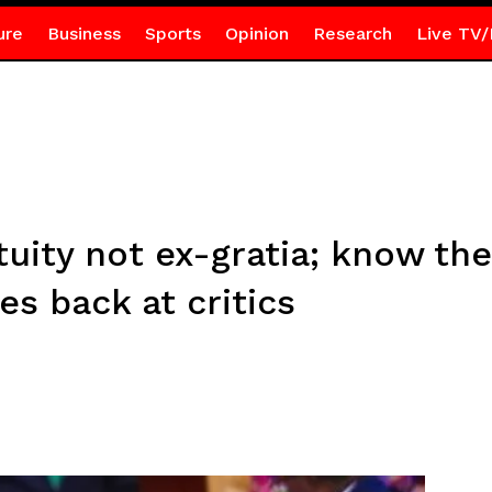
ure
Business
Sports
Opinion
Research
Live TV/
tuity not ex-gratia; know the
es back at critics