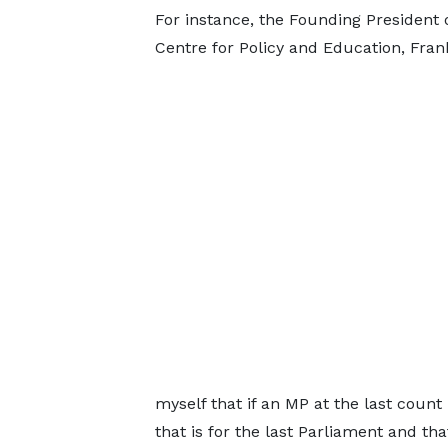
For instance, the Founding President 
Centre for Policy and Education, Fran
myself that if an MP at the last count
that is for the last Parliament and th