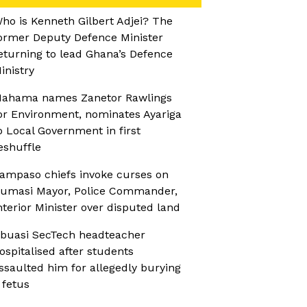
ho is Kenneth Gilbert Adjei? The
ormer Deputy Defence Minister
eturning to lead Ghana’s Defence
inistry
ahama names Zanetor Rawlings
or Environment, nominates Ayariga
o Local Government in first
eshuffle
ampaso chiefs invoke curses on
umasi Mayor, Police Commander,
nterior Minister over disputed land
buasi SecTech headteacher
ospitalised after students
ssaulted him for allegedly burying
 fetus