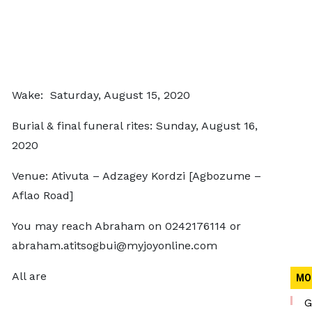
Wake: Saturday, August 15, 2020
Burial & final funeral rites: Sunday, August 16,
2020
Venue: Ativuta – Adzagey Kordzi [Agbozume –
Aflao Road]
You may reach Abraham on 0242176114 or
abraham.atitsogbui@myjoyonline.com
All are
MO
G