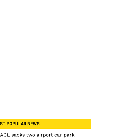
ST POPULAR NEWS
ACL sacks two airport car park