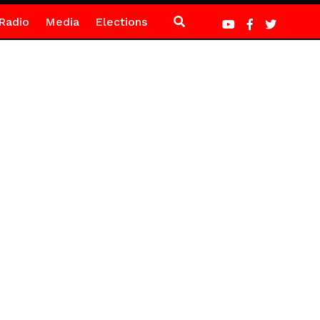
Radio
Media
Elections