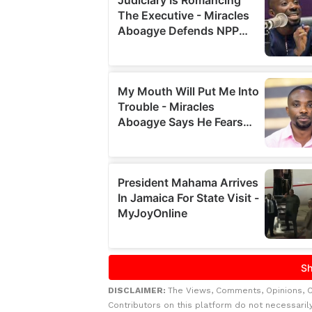
DISCLAIMER:
The Views, Comments, Opinions, 
Contributors on this platform do not necessaril