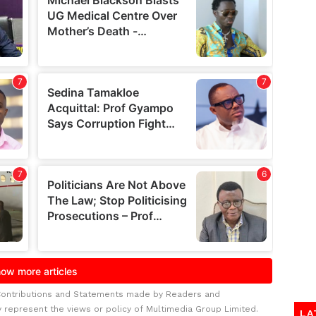
Contributions and Statements made by Readers and
y represent the views or policy of Multimedia Group Limited.
LA