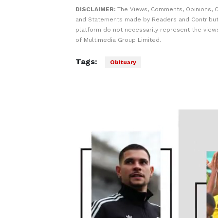
DISCLAIMER:
The Views, Comments, Opinions, C
and Statements made by Readers and Contribut
platform do not necessarily represent the views
of Multimedia Group Limited.
Tags:
Obituary