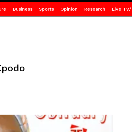
ure
Business
Sports
Opinion
Research
Live TV/
Kpodo