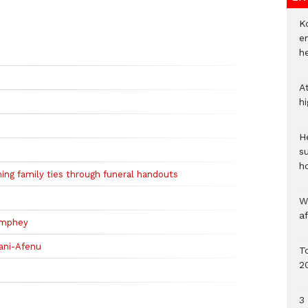
Ko
e
h
A
h
He
s
h
ing family ties through funeral handouts
W
a
amphey
ani-Afenu
To
2
3 