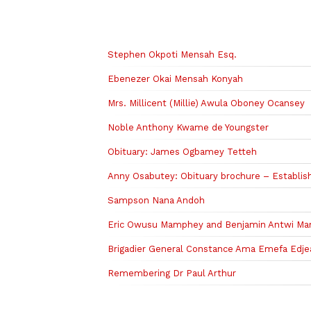
Related to this story
Stephen Okpoti Mensah Esq.
Ebenezer Okai Mensah Konyah
Mrs. Millicent (Millie) Awula Oboney Ocansey
Noble Anthony Kwame de Youngster
Obituary: James Ogbamey Tetteh
Anny Osabutey: Obituary brochure – Establish
Sampson Nana Andoh
Eric Owusu Mamphey and Benjamin Antwi M
Brigadier General Constance Ama Emefa Edje
Remembering Dr Paul Arthur