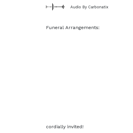
Audio By Carbonatix
Funeral Arrangements:
cordially invited!