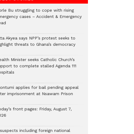
rle Bu struggling to cope with rising
mergency cases – Accident & Emergency
ead
tta Akyea says NPP’s protest seeks to
ighlight threats to Ghana’s democracy
alth Minister seeks Catholic Church’s
upport to complete stalled Agenda 111
ospitals
ontumi applies for bail pending appeal
fter imprisonment at Nsawam Prison
day’s front pages: Friday, August 7,
026
suspects including foreign national