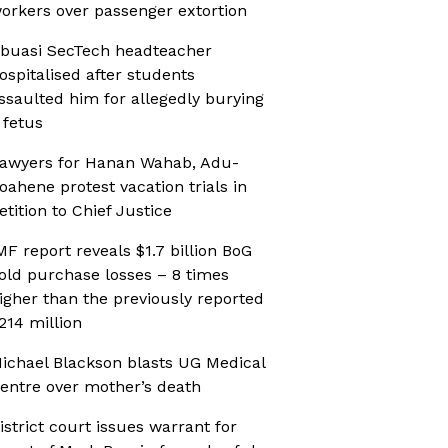
orkers over passenger extortion
buasi SecTech headteacher
ospitalised after students
ssaulted him for allegedly burying
 fetus
awyers for Hanan Wahab, Adu-
oahene protest vacation trials in
etition to Chief Justice
MF report reveals $1.7 billion BoG
old purchase losses – 8 times
igher than the previously reported
214 million
ichael Blackson blasts UG Medical
entre over mother’s death
istrict court issues warrant for