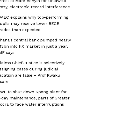
rrest of Mark Benyin for unlawful
ntry, electronic record interference
AEC explains why top-performing
upils may receive lower BECE
rades than expected
hana’s central bank pumped nearly
13bn into FX market in just a year,
MF says
laims Chief Justice is selectively
ssigning cases during judicial
acation are false – Prof Kwaku
sare
WL to shut down Kpong plant for
-day maintenance, parts of Greater
ccra to face water interruptions