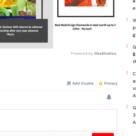
a
e
W
p
g
G
Powered by 
GliaStudios
$
I
Mute
C
a
v
A
G
3
A