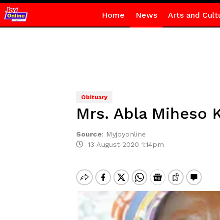
Home
News
Arts and Cult
Obituary
Mrs. Abla Miheso 
Source
:
Myjoyonline
13 August 2020 1:14pm