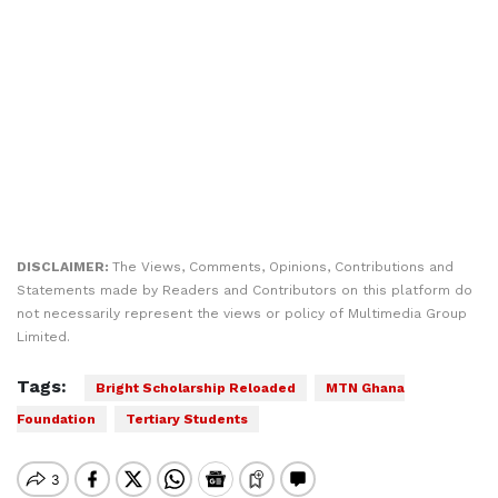
DISCLAIMER:
The Views, Comments, Opinions, Contributions and
Statements made by Readers and Contributors on this platform do
not necessarily represent the views or policy of Multimedia Group
Limited.
Tags:
Bright Scholarship Reloaded
MTN Ghana
Foundation
Tertiary Students