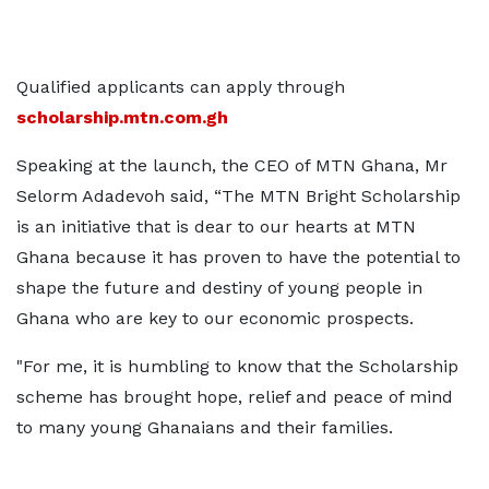
Qualified applicants can apply through
scholarship.mtn.com.gh
Speaking at the launch, the CEO of MTN Ghana, Mr
Selorm Adadevoh said, “The MTN Bright Scholarship
is an initiative that is dear to our hearts at MTN
Ghana because it has proven to have the potential to
shape the future and destiny of young people in
Ghana who are key to our economic prospects.
"For me, it is humbling to know that the Scholarship
scheme has brought hope, relief and peace of mind
to many young Ghanaians and their families.