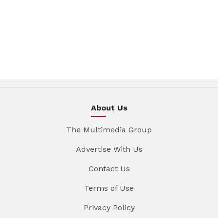
About Us
The Multimedia Group
Advertise With Us
Contact Us
Terms of Use
Privacy Policy