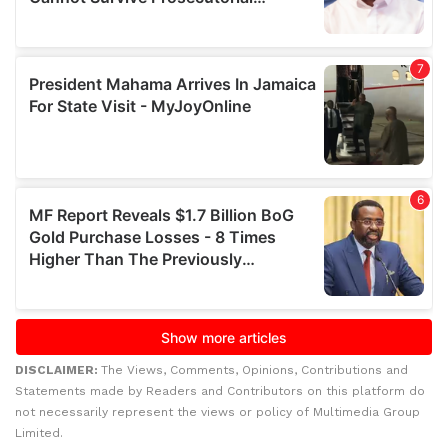
DISCLAIMER:
The Views, Comments, Opinions, Contributions and
Statements made by Readers and Contributors on this platform do
not necessarily represent the views or policy of Multimedia Group
Limited.