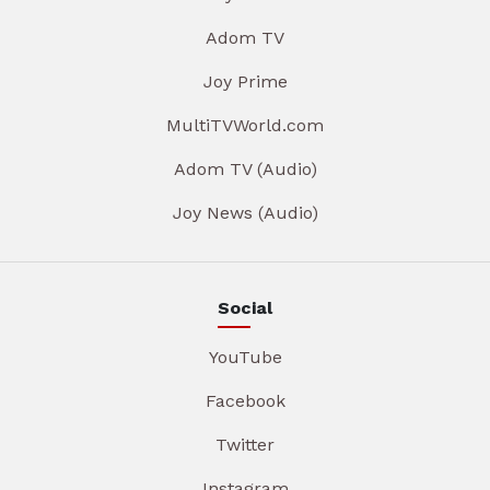
Adom TV
Joy Prime
MultiTVWorld.com
Adom TV (Audio)
Joy News (Audio)
Social
YouTube
Facebook
Twitter
Instagram