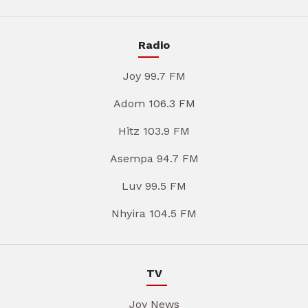
Radio
Joy 99.7 FM
Adom 106.3 FM
Hitz 103.9 FM
Asempa 94.7 FM
Luv 99.5 FM
Nhyira 104.5 FM
TV
Joy News