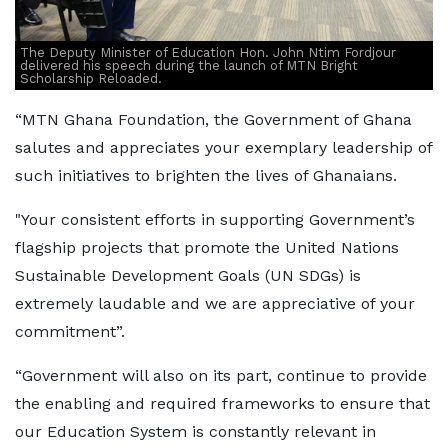
The Deputy Minister of Education Hon. John Ntim Fordjour
delivered his speech during the launch of MTN Bright
Scholarship Reloaded.
“MTN Ghana Foundation, the Government of Ghana
salutes and appreciates your exemplary leadership of
such initiatives to brighten the lives of Ghanaians.
"Your consistent efforts in supporting Government’s
flagship projects that promote the United Nations
Sustainable Development Goals (UN SDGs) is
extremely laudable and we are appreciative of your
commitment”.
“Government will also on its part, continue to provide
the enabling and required frameworks to ensure that
our Education System is constantly relevant in