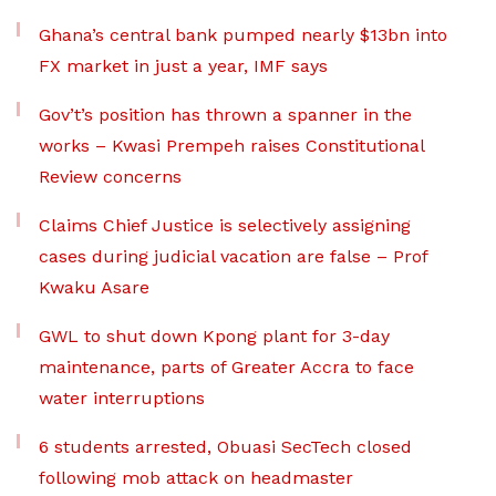
Ghana’s central bank pumped nearly $13bn into
FX market in just a year, IMF says
Gov’t’s position has thrown a spanner in the
works – Kwasi Prempeh raises Constitutional
Review concerns
Claims Chief Justice is selectively assigning
cases during judicial vacation are false – Prof
Kwaku Asare
GWL to shut down Kpong plant for 3-day
maintenance, parts of Greater Accra to face
water interruptions
6 students arrested, Obuasi SecTech closed
following mob attack on headmaster