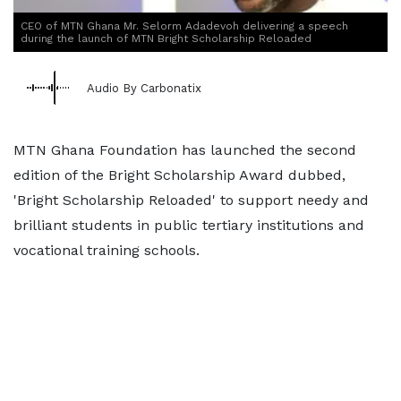
CEO of MTN Ghana Mr. Selorm Adadevoh delivering a speech
during the launch of MTN Bright Scholarship Reloaded
Audio By Carbonatix
MTN Ghana Foundation has launched the second
edition of the Bright Scholarship Award dubbed,
'Bright Scholarship Reloaded' to support needy and
brilliant students in public tertiary institutions and
vocational training schools.