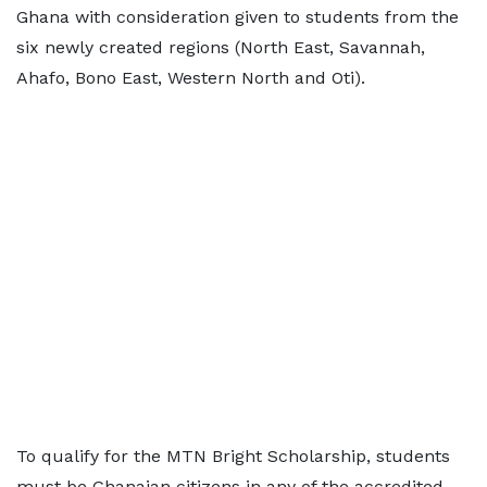
Ghana with consideration given to students from the
six newly created regions (North East, Savannah,
Ahafo, Bono East, Western North and Oti).
To qualify for the MTN Bright Scholarship, students
must be Ghanaian citizens in any of the accredited