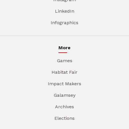
LinkedIn
Infographics
More
Games
Habitat Fair
Impact Makers
Galamsey
Archives
Elections