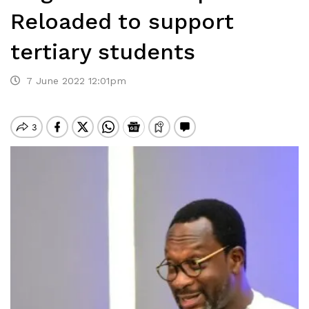
Reloaded to support
tertiary students
7 June 2022 12:01pm