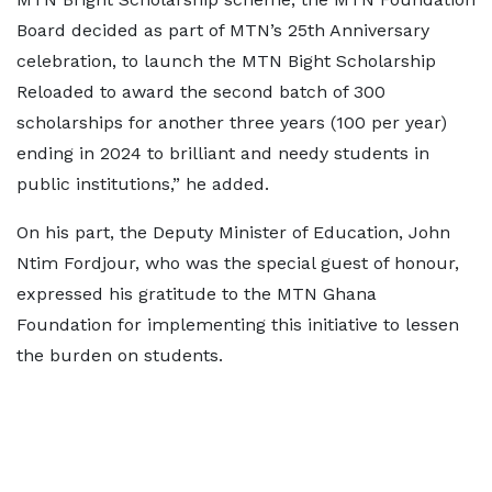
Board decided as part of MTN’s 25th Anniversary
celebration, to launch the MTN Bight Scholarship
Reloaded to award the second batch of 300
scholarships for another three years (100 per year)
ending in 2024 to brilliant and needy students in
public institutions,” he added.
On his part, the Deputy Minister of Education, John
Ntim Fordjour, who was the special guest of honour,
expressed his gratitude to the MTN Ghana
Foundation for implementing this initiative to lessen
the burden on students.