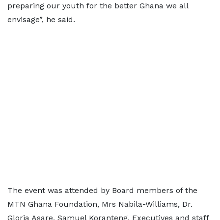
preparing our youth for the better Ghana we all
envisage”, he said.
The event was attended by Board members of the
MTN Ghana Foundation, Mrs Nabila-Williams, Dr.
Gloria Asare, Samuel Koranteng, Executives and staff