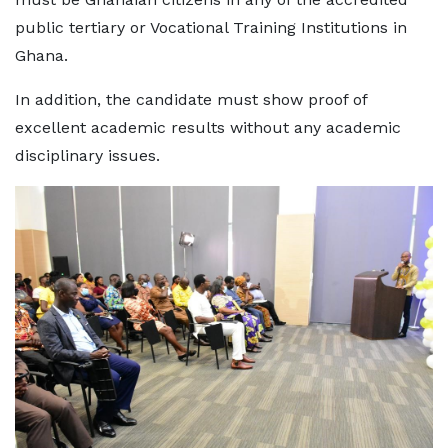
public tertiary or Vocational Training Institutions in
Ghana.
In addition, the candidate must show proof of
excellent academic results without any academic
disciplinary issues.