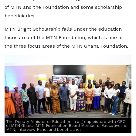
of MTN and the Foundation and some scholarship
beneficiaries.
MTN Bright Scholarship falls under the education
focus area of the MTN Foundation, which is one of
the three focus areas of the MTN Ghana Foundation.
The Deputy Minister of Education in a group picture with CEO
of MTN Ghana, MTN Foundation Board Members, Executives of
MTN, Interview Panel and beneficiaries