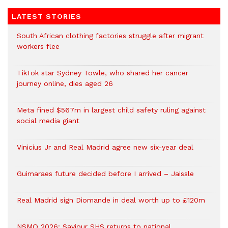
LATEST STORIES
South African clothing factories struggle after migrant
workers flee
TikTok star Sydney Towle, who shared her cancer
journey online, dies aged 26
Meta fined $567m in largest child safety ruling against
social media giant
Vinicius Jr and Real Madrid agree new six-year deal
Guimaraes future decided before I arrived – Jaissle
Real Madrid sign Diomande in deal worth up to £120m
NSMQ 2026: Saviour SHS returns to national