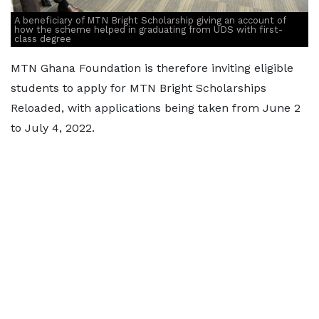
A beneficiary of MTN Bright Scholarship giving an account of
how the scheme helped in graduating from UDS with first-
class degree
MTN Ghana Foundation is therefore inviting eligible
students to apply for MTN Bright Scholarships
Reloaded, with applications being taken from June 2
to July 4, 2022.