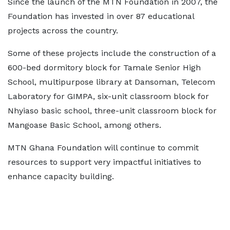
Since the launch of the MTN Foundation in 2007, the
Foundation has invested in over 87 educational
projects across the country.
Some of these projects include the construction of a
600-bed dormitory block for Tamale Senior High
School, multipurpose library at Dansoman, Telecom
Laboratory for GIMPA, six-unit classroom block for
Nhyiaso basic school, three-unit classroom block for
Mangoase Basic School, among others.
MTN Ghana Foundation will continue to commit
resources to support very impactful initiatives to
enhance capacity building.