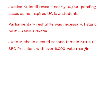
Justice Kulendi reveals nearly 30,000 pending
cases as he inspires UG law students
Parliamentary reshuffle was necessary, I stand
by it – Asiedu Nketia
Jude Michelle elected second female KNUST
SRC President with over 6,000-vote margin