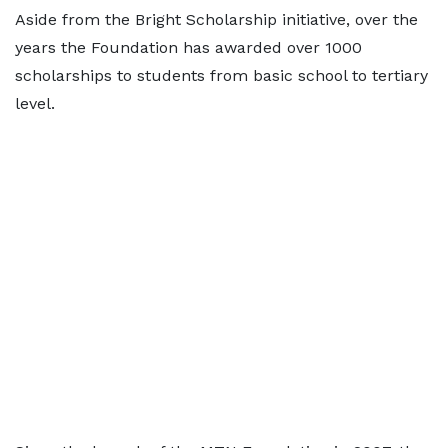
Aside from the Bright Scholarship initiative, over the
years the Foundation has awarded over 1000
scholarships to students from basic school to tertiary
level.