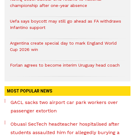
championship after one-year absence
Uefa says boycott may still go ahead as FA withdraws
Infantino support
Argentina create special day to mark England World
Cup 2026 win
Forlan agrees to become interim Uruguay head coach
MOST POPULAR NEWS
GACL sacks two airport car park workers over
passenger extortion
Obuasi SecTech headteacher hospitalised after
students assaulted him for allegedly burying a