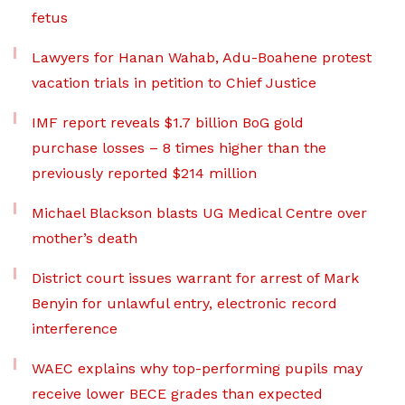
fetus
Lawyers for Hanan Wahab, Adu-Boahene protest
vacation trials in petition to Chief Justice
IMF report reveals $1.7 billion BoG gold
purchase losses – 8 times higher than the
previously reported $214 million
Michael Blackson blasts UG Medical Centre over
mother’s death
District court issues warrant for arrest of Mark
Benyin for unlawful entry, electronic record
interference
WAEC explains why top-performing pupils may
receive lower BECE grades than expected