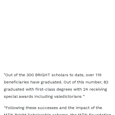
"Out of the 300 BRIGHT scholars to date, over 119
beneficiaries have graduated. Out of this number, 82
graduated with first-class degrees with 24 receiving
special awards including valedictorians “
“Following these successes and the impact of the
MTN Bright Scholarship scheme, the MTN Foundation