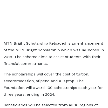
MTN Bright Scholarship Reloaded is an enhancement
of the MTN Bright Scholarship which was launched in
2018. The scheme aims to assist students with their
financial commitments.
The scholarships will cover the cost of tuition,
accommodation, stipend and a laptop. The
Foundation will award 100 scholarships each year for
three years, ending in 2024.
Beneficiaries will be selected from all 16 regions of