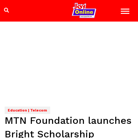
Education | Telecom
MTN Foundation launches
Bright Scholarship