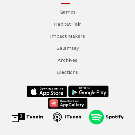
Games
Habitat Fair
Impact Makers
Galamsey
Archives
Elections
TuneIn
iTunes
Spotify