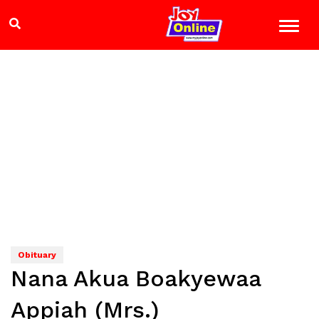
Obituary
Nana Akua Boakyewaa
Appiah (Mrs.)