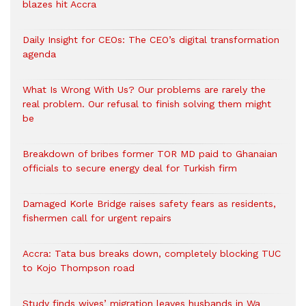
blazes hit Accra
Daily Insight for CEOs: The CEO’s digital transformation
agenda
What Is Wrong With Us? Our problems are rarely the
real problem. Our refusal to finish solving them might
be
Breakdown of bribes former TOR MD paid to Ghanaian
officials to secure energy deal for Turkish firm
Damaged Korle Bridge raises safety fears as residents,
fishermen call for urgent repairs
Accra: Tata bus breaks down, completely blocking TUC
to Kojo Thompson road
Study finds wives’ migration leaves husbands in Wa