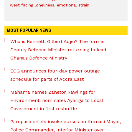
West facing loneliness, emotional strain
MOST POPULAR NEWS
Who is Kenneth Gilbert Adjei? The former
Deputy Defence Minister returning to lead
Ghana’s Defence Ministry
ECG announces four-day power outage
schedule for parts of Accra East
Mahama names Zanetor Rawlings for
Environment, nominates Ayariga to Local
Government in first reshuffle
Pampaso chiefs invoke curses on Kumasi Mayor,
Police Commander, Interior Minister over