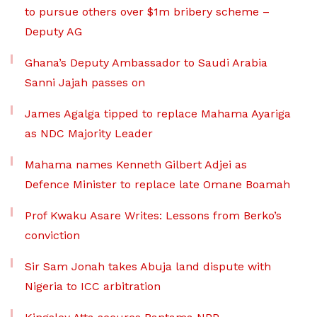
to pursue others over $1m bribery scheme –
Deputy AG
Ghana’s Deputy Ambassador to Saudi Arabia
Sanni Jajah passes on
James Agalga tipped to replace Mahama Ayariga
as NDC Majority Leader
Mahama names Kenneth Gilbert Adjei as
Defence Minister to replace late Omane Boamah
Prof Kwaku Asare Writes: Lessons from Berko’s
conviction
Sir Sam Jonah takes Abuja land dispute with
Nigeria to ICC arbitration