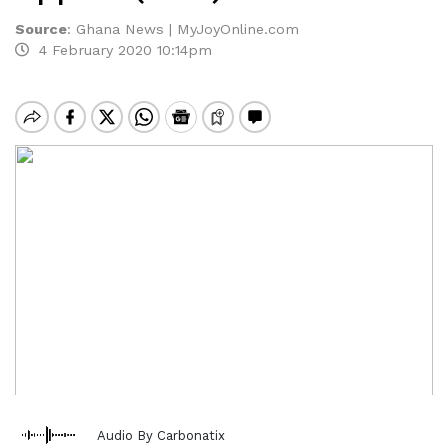
Source
:
Ghana News | MyJoyOnline.com
4 February 2020 10:14pm
Audio By Carbonatix