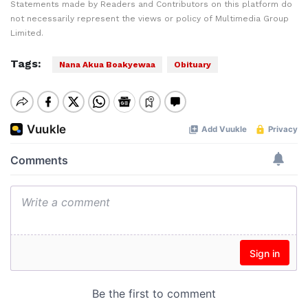
Statements made by Readers and Contributors on this platform do
not necessarily represent the views or policy of Multimedia Group
Limited.
Tags:
Nana Akua Boakyewaa
Obituary