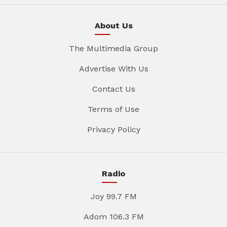
About Us
The Multimedia Group
Advertise With Us
Contact Us
Terms of Use
Privacy Policy
Radio
Joy 99.7 FM
Adom 106.3 FM