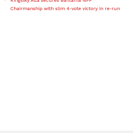
Kingsley Atta secures Bantama NPP
Chairmanship with slim 4-vote victory in re-run