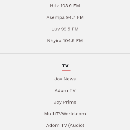
Hitz 103.9 FM
Asempa 94.7 FM
Luv 99.5 FM
Nhyira 104.5 FM
TV
Joy News
Adom TV
Joy Prime
MultiTVWorld.com
Adom TV (Audio)