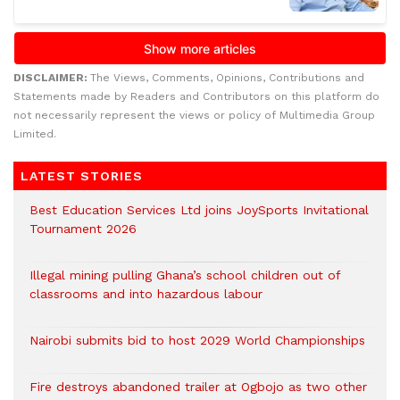
DISCLAIMER:
The Views, Comments, Opinions, Contributions and
Statements made by Readers and Contributors on this platform do
not necessarily represent the views or policy of Multimedia Group
Limited.
LATEST STORIES
Best Education Services Ltd joins JoySports Invitational
Tournament 2026
Illegal mining pulling Ghana’s school children out of
classrooms and into hazardous labour
Nairobi submits bid to host 2029 World Championships
Fire destroys abandoned trailer at Ogbojo as two other