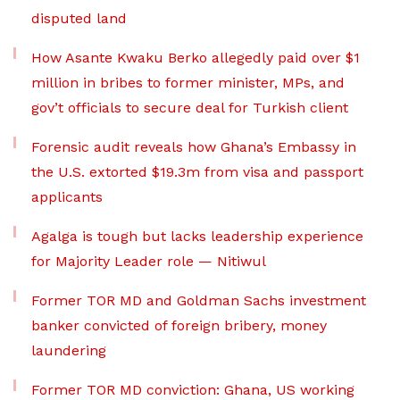
disputed land
How Asante Kwaku Berko allegedly paid over $1
million in bribes to former minister, MPs, and
gov’t officials to secure deal for Turkish client
Forensic audit reveals how Ghana’s Embassy in
the U.S. extorted $19.3m from visa and passport
applicants
Agalga is tough but lacks leadership experience
for Majority Leader role — Nitiwul
Former TOR MD and Goldman Sachs investment
banker convicted of foreign bribery, money
laundering
Former TOR MD conviction: Ghana, US working