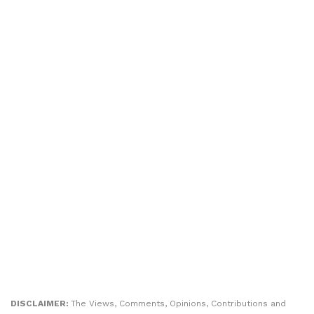
DISCLAIMER:
The Views, Comments, Opinions, Contributions and