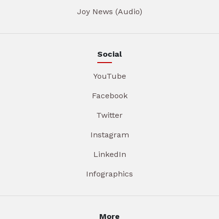
Joy News (Audio)
Social
YouTube
Facebook
Twitter
Instagram
LinkedIn
Infographics
More