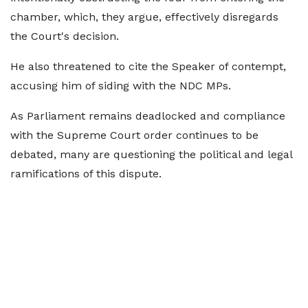
chamber, which, they argue, effectively disregards
the Court's decision.
He also threatened to cite the Speaker of contempt,
accusing him of siding with the NDC MPs.
As Parliament remains deadlocked and compliance
with the Supreme Court order continues to be
debated, many are questioning the political and legal
ramifications of this dispute.