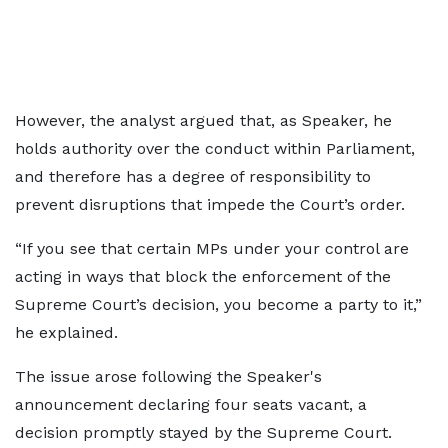
However, the analyst argued that, as Speaker, he
holds authority over the conduct within Parliament,
and therefore has a degree of responsibility to
prevent disruptions that impede the Court’s order.
“If you see that certain MPs under your control are
acting in ways that block the enforcement of the
Supreme Court’s decision, you become a party to it,”
he explained.
The issue arose following the Speaker's
announcement declaring four seats vacant, a
decision promptly stayed by the Supreme Court.