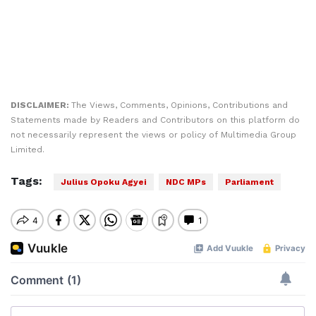
DISCLAIMER:
The Views, Comments, Opinions, Contributions and
Statements made by Readers and Contributors on this platform do
not necessarily represent the views or policy of Multimedia Group
Limited.
Tags:
Julius Opoku Agyei
NDC MPs
Parliament