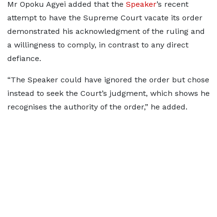
Mr Opoku Agyei added that the
Speaker
’s recent
attempt to have the Supreme Court vacate its order
demonstrated his acknowledgment of the ruling and
a willingness to comply, in contrast to any direct
defiance.
“The Speaker could have ignored the order but chose
instead to seek the Court’s judgment, which shows he
recognises the authority of the order,” he added.