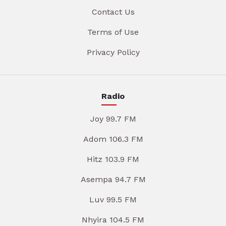
Contact Us
Terms of Use
Privacy Policy
Radio
Joy 99.7 FM
Adom 106.3 FM
Hitz 103.9 FM
Asempa 94.7 FM
Luv 99.5 FM
Nhyira 104.5 FM