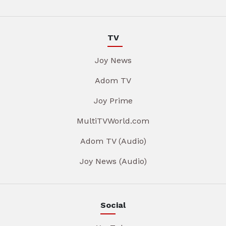
TV
Joy News
Adom TV
Joy Prime
MultiTVWorld.com
Adom TV (Audio)
Joy News (Audio)
Social