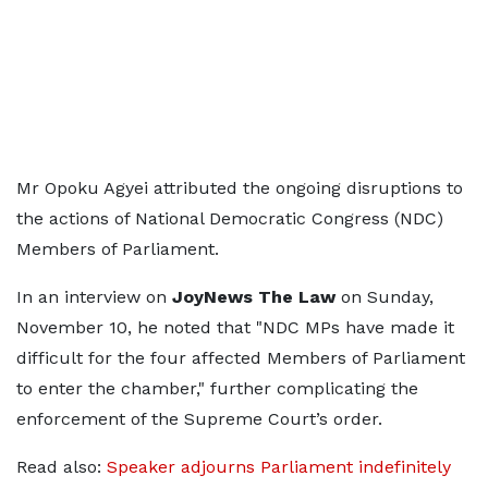
Mr Opoku Agyei attributed the ongoing disruptions to
the actions of National Democratic Congress (NDC)
Members of Parliament.
In an interview on
JoyNews The Law
on Sunday,
November 10, he noted that "NDC MPs have made it
difficult for the four affected Members of Parliament
to enter the chamber," further complicating the
enforcement of the Supreme Court’s order.
Read also:
Speaker adjourns Parliament indefinitely