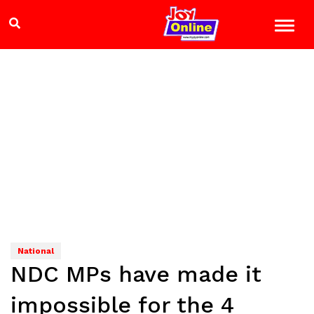
National
NDC MPs have made it
impossible for the 4