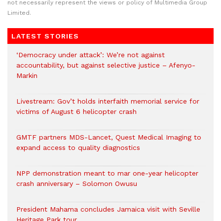
not necessarily represent the views or policy of Multimedia Group
Limited.
LATEST STORIES
‘Democracy under attack’: We’re not against
accountability, but against selective justice – Afenyo-
Markin
Livestream: Gov’t holds interfaith memorial service for
victims of August 6 helicopter crash
GMTF partners MDS-Lancet, Quest Medical Imaging to
expand access to quality diagnostics
NPP demonstration meant to mar one-year helicopter
crash anniversary – Solomon Owusu
President Mahama concludes Jamaica visit with Seville
Heritage Park tour