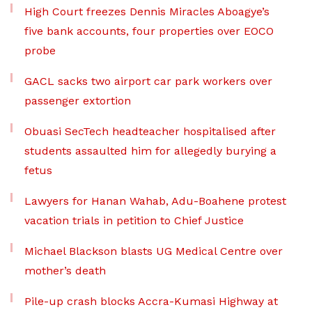
High Court freezes Dennis Miracles Aboagye’s
five bank accounts, four properties over EOCO
probe
GACL sacks two airport car park workers over
passenger extortion
Obuasi SecTech headteacher hospitalised after
students assaulted him for allegedly burying a
fetus
Lawyers for Hanan Wahab, Adu-Boahene protest
vacation trials in petition to Chief Justice
Michael Blackson blasts UG Medical Centre over
mother’s death
Pile-up crash blocks Accra-Kumasi Highway at