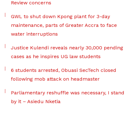
Review concerns
GWL to shut down Kpong plant for 3-day
maintenance, parts of Greater Accra to face
water interruptions
Justice Kulendi reveals nearly 30,000 pending
cases as he inspires UG law students
6 students arrested, Obuasi SecTech closed
following mob attack on headmaster
Parliamentary reshuffle was necessary, I stand
by it – Asiedu Nketia