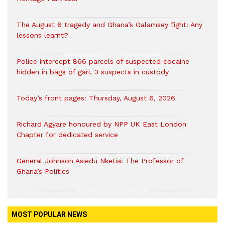
The August 6 tragedy and Ghana’s Galamsey fight: Any
lessons learnt?
‎Police intercept 866 parcels of suspected cocaine
hidden in bags of gari, 3 suspects in custody
Today’s front pages: Thursday, August 6, 2026
Richard Agyare honoured by NPP UK East London
Chapter for dedicated service
General Johnson Asiedu Nketia: The Professor of
Ghana’s Politics
MOST POPULAR NEWS