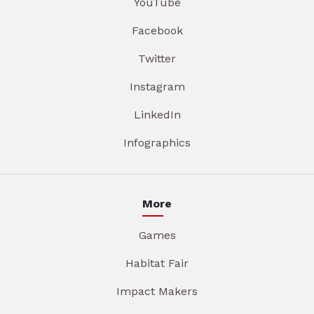
YouTube
Facebook
Twitter
Instagram
LinkedIn
Infographics
More
Games
Habitat Fair
Impact Makers