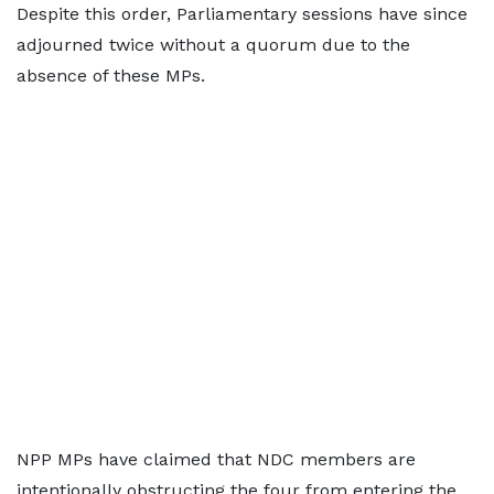
Despite this order, Parliamentary sessions have since
adjourned twice without a quorum due to the
absence of these MPs.
NPP MPs have claimed that NDC members are
intentionally obstructing the four from entering the