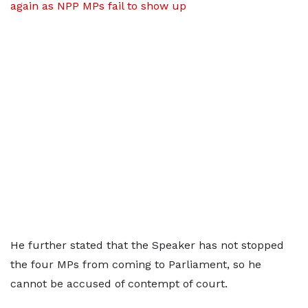
again as NPP MPs fail to show up
He further stated that the Speaker has not stopped
the four MPs from coming to Parliament, so he
cannot be accused of contempt of court.