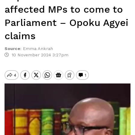
affected MPs to come to
Parliament – Opoku Agyei
claims
Source
:
Emma Ankrah
10 November 2024 3:27pm