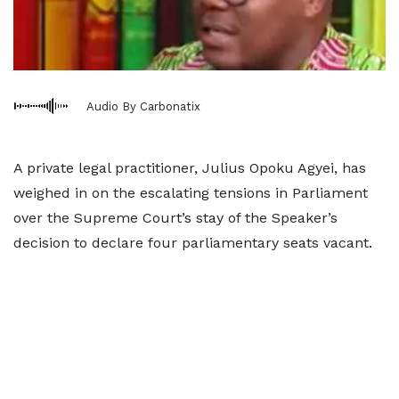
Audio By Carbonatix
A private legal practitioner, Julius Opoku Agyei, has
weighed in on the escalating tensions in Parliament
over the Supreme Court’s stay of the Speaker’s
decision to declare four parliamentary seats vacant.