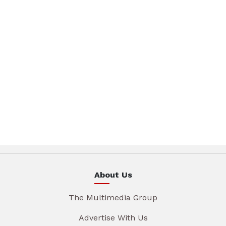
About Us
The Multimedia Group
Advertise With Us