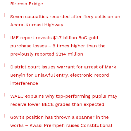
Birimso Bridge
Seven casualties recorded after fiery collision on
Accra-Kumasi Highway
IMF report reveals $1.7 billion BoG gold
purchase losses – 8 times higher than the
previously reported $214 million
District court issues warrant for arrest of Mark
Benyin for unlawful entry, electronic record
interference
WAEC explains why top-performing pupils may
receive lower BECE grades than expected
Gov’t’s position has thrown a spanner in the
works – Kwasi Prempeh raises Constitutional