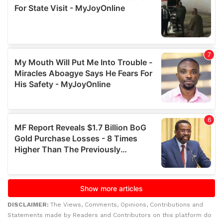
DISCLAIMER:
The Views, Comments, Opinions, Contributions and
Statements made by Readers and Contributors on this platform do